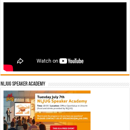
NLJUG Speaker Academy