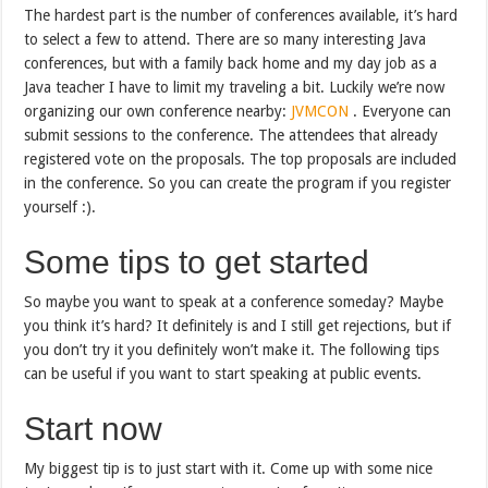
The hardest part is the number of conferences available, it’s hard
to select a few to attend. There are so many interesting Java
conferences, but with a family back home and my day job as a
Java teacher I have to limit my traveling a bit. Luckily we’re now
organizing our own conference nearby:
JVMCON
. Everyone can
submit sessions to the conference. The attendees that already
registered vote on the proposals. The top proposals are included
in the conference. So you can create the program if you register
yourself :).
Some tips to get started
So maybe you want to speak at a conference someday? Maybe
you think it’s hard? It definitely is and I still get rejections, but if
you don’t try it you definitely won’t make it. The following tips
can be useful if you want to start speaking at public events.
Start now
My biggest tip is to just start with it. Come up with some nice