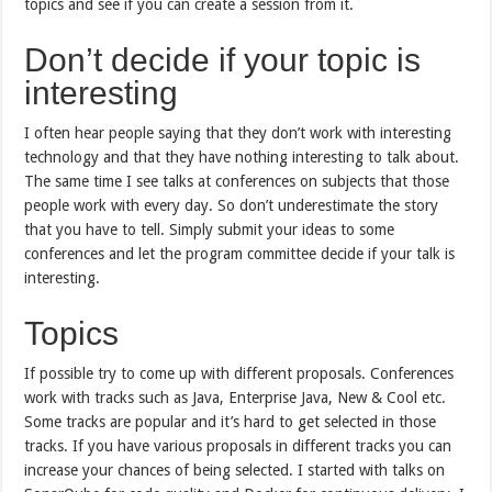
topics and see if you can create a session from it.
Don’t decide if your topic is
interesting
I often hear people saying that they don’t work with interesting
technology and that they have nothing interesting to talk about.
The same time I see talks at conferences on subjects that those
people work with every day. So don’t underestimate the story
that you have to tell. Simply submit your ideas to some
conferences and let the program committee decide if your talk is
interesting.
Topics
If possible try to come up with different proposals. Conferences
work with tracks such as Java, Enterprise Java, New & Cool etc.
Some tracks are popular and it’s hard to get selected in those
tracks. If you have various proposals in different tracks you can
increase your chances of being selected. I started with talks on