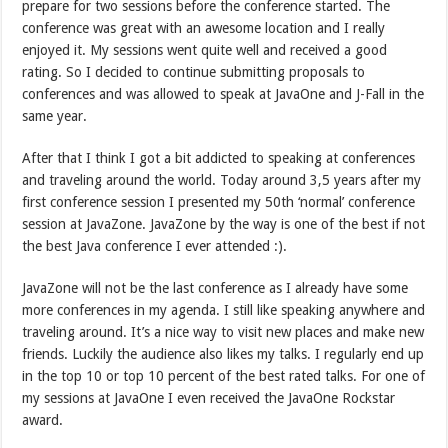
prepare for two sessions before the conference started. The
conference was great with an awesome location and I really
enjoyed it. My sessions went quite well and received a good
rating. So I decided to continue submitting proposals to
conferences and was allowed to speak at JavaOne and J-Fall in the
same year.
After that I think I got a bit addicted to speaking at conferences
and traveling around the world. Today around 3,5 years after my
first conference session I presented my 50th ‘normal’ conference
session at JavaZone. JavaZone by the way is one of the best if not
the best Java conference I ever attended :).
JavaZone will not be the last conference as I already have some
more conferences in my agenda. I still like speaking anywhere and
traveling around. It’s a nice way to visit new places and make new
friends. Luckily the audience also likes my talks. I regularly end up
in the top 10 or top 10 percent of the best rated talks. For one of
my sessions at JavaOne I even received the JavaOne Rockstar
award.