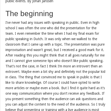
public events. By Johan Janssen
The beginning
I’ve never had any issues with speaking in public. Even in high
school I was often the one who did the presentation for the
team. I even remember the time when I had my final exam for
public speaking in Dutch. It was only when we walked to the
classroom that I came up with a topic. The presentation was pure
improvisation and wasn’t great, but I received a good mark for it.
After reading this you might think that it all goes naturally for me
and I cannot give someone tips who doesn’t like public speaking.
That’s not the case, in fact I think I’m more an introvert then an
extrovert. Maybe even a bit shy and definitely not the popular kid
in class. The thing that convinced me to speak in public is that I
like to share knowledge. Of course I could have opted to write
more articles or maybe even a book. But I find it quite hard as it’s
one way communication where you don’t receive any feedback. If
you present something then the audience can ask questions and
you can adjust the content to the need of the audience. So I truly
believe that presenting or training with a live audience is most