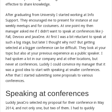
effective to share knowledge.
After graduating from University I started working at Info
Support. They encouraged me to present for instance at our
weekly meetups and for costumers. At one point my then
manager asked me if I didn’t want to speak at conferences like J-
Fall, Devoxx and JavaOne. At first I was a bit reluctant to speak at
such a big stage, but later I thought why not? But getting
selected at a bigger conference can be difficult. They look at your
topic but also at your previous experience as a public speaker. I
had spoken a lot in our company and at other locations, but
never at conferences. Luckily I could convince my manager that it
was a good idea to start with speaking at smaller conferences.
After that I started submitting some proposals to various
conferences.
Speaking at conferences
Luckily JavaCro selected my proposal for their conference in May
2014, and not only one, but two of them. I had to quickly