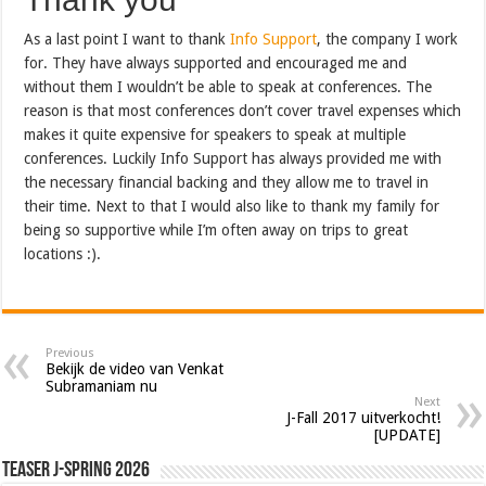
As a last point I want to thank
Info Support
, the company I work
for. They have always supported and encouraged me and
without them I wouldn’t be able to speak at conferences. The
reason is that most conferences don’t cover travel expenses which
makes it quite expensive for speakers to speak at multiple
conferences. Luckily Info Support has always provided me with
the necessary financial backing and they allow me to travel in
their time. Next to that I would also like to thank my family for
being so supportive while I’m often away on trips to great
locations :).
Previous
Bekijk de video van Venkat
Subramaniam nu
Next
J-Fall 2017 uitverkocht!
[UPDATE]
Teaser J-Spring 2026