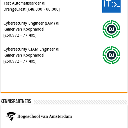
Cybersecurity Engineer (IAM) @
Kamer van Koophandel
[€50.972 - 77.405]
Cybersecurity CIAM Engineer @
Kamer van Koophandel
[€50.972 - 77.405]
Kennispartners