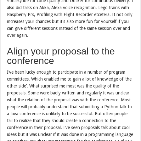
SonarQube for code quality and Docker for continuous delivery. I
also did talks on Akka, Alexa voice recognition, Lego trains with
Raspberry Pi’s, Profiling with Flight Recorder etcetera. It not only
increases your chances but it’s also more fun for yourself if you
can give different sessions instead of the same session over and
over again.
Align your proposal to the
conference
I’ve been lucky enough to participate in a number of program
committees. Which enabled me to gain a lot of knowledge of ‘the
other side’. What surprised me most was the quality of the
proposals. Some were badly written and regularly it was unclear
what the relation of the proposal was with the conference. Most
people will probably understand that submitting a Python talk to
a Java conference is unlikely to be successful. But often people
fail to realize that they should create a connection to the
conference in their proposal. I’ve seen proposals talk about cool
ideas but it was unclear if it was done in a programming language