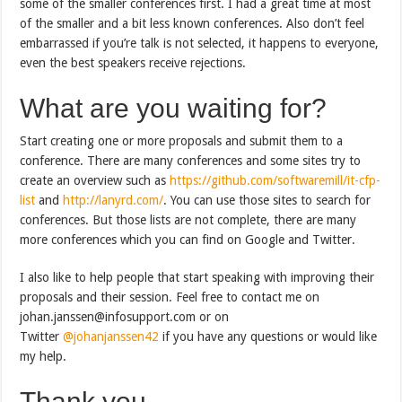
some of the smaller conferences first. I had a great time at most
of the smaller and a bit less known conferences. Also don’t feel
embarrassed if you’re talk is not selected, it happens to everyone,
even the best speakers receive rejections.
What are you waiting for?
Start creating one or more proposals and submit them to a
conference. There are many conferences and some sites try to
create an overview such as
https://github.com/softwaremill/it-cfp-
list
and
http://lanyrd.com/
. You can use those sites to search for
conferences. But those lists are not complete, there are many
more conferences which you can find on Google and Twitter.
I also like to help people that start speaking with improving their
proposals and their session. Feel free to contact me on
johan.janssen@infosupport.com or on
Twitter
@johanjanssen42
if you have any questions or would like
my help.
Thank you