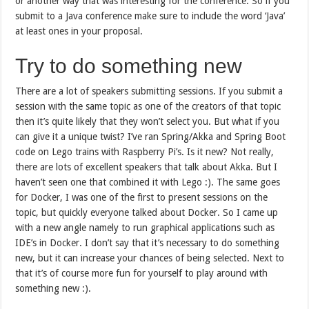
or another way that was interesting for the conference. So if you
submit to a Java conference make sure to include the word ‘Java’
at least ones in your proposal.
Try to do something new
There are a lot of speakers submitting sessions. If you submit a
session with the same topic as one of the creators of that topic
then it’s quite likely that they won’t select you. But what if you
can give it a unique twist? I’ve ran Spring/Akka and Spring Boot
code on Lego trains with Raspberry Pi’s. Is it new? Not really,
there are lots of excellent speakers that talk about Akka. But I
haven’t seen one that combined it with Lego :). The same goes
for Docker, I was one of the first to present sessions on the
topic, but quickly everyone talked about Docker. So I came up
with a new angle namely to run graphical applications such as
IDE’s in Docker. I don’t say that it’s necessary to do something
new, but it can increase your chances of being selected. Next to
that it’s of course more fun for yourself to play around with
something new :).