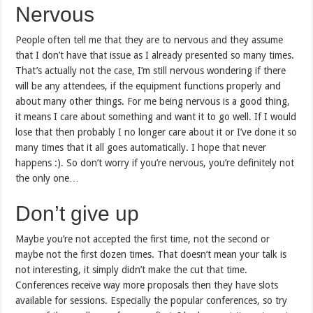
Nervous
People often tell me that they are to nervous and they assume
that I don’t have that issue as I already presented so many times.
That’s actually not the case, I’m still nervous wondering if there
will be any attendees, if the equipment functions properly and
about many other things. For me being nervous is a good thing,
it means I care about something and want it to go well. If I would
lose that then probably I no longer care about it or I’ve done it so
many times that it all goes automatically. I hope that never
happens :). So don’t worry if you’re nervous, you’re definitely not
the only one…
Don’t give up
Maybe you’re not accepted the first time, not the second or
maybe not the first dozen times. That doesn’t mean your talk is
not interesting, it simply didn’t make the cut that time.
Conferences receive way more proposals then they have slots
available for sessions. Especially the popular conferences, so try