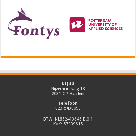
NLJUG
Nijverheidsweg 18
2031 CP Haarlem
Telefoon
023-5430093
BTW: NL852413646 B.0.1
KVK: 57039615