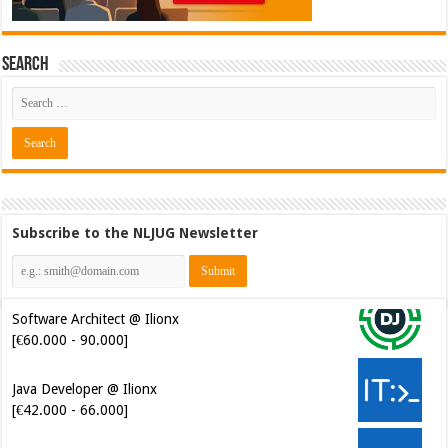
Search
Subscribe to the NLJUG Newsletter
Software Architect @ Ilionx
[€60.000 - 90.000]
Java Developer @ Ilionx
[€42.000 - 66.000]
Test Automatiseerder @
OrangeCrest [€48.000 - 60.000]