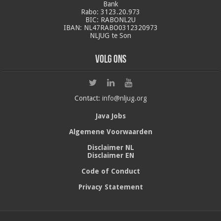
Bank
Rabo: 3123.20.973
BIC: RABONL2U
IBAN: NL47RABO0312320973
NLJUG te Son
Volg ons
Contact:
info@nljug.org
Java Jobs
Algemene Voorwaarden
Disclaimer NL
Disclaimer EN
Code of Conduct
Privacy Statement