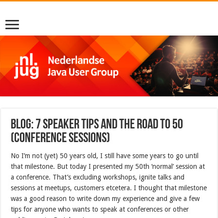
Blog: 7 speaker tips and the road to 50
(conference sessions)
No I’m not (yet) 50 years old, I still have some years to go until
that milestone. But today I presented my 50th ‘normal’ session at
a conference. That’s excluding workshops, ignite talks and
sessions at meetups, customers etcetera. I thought that milestone
was a good reason to write down my experience and give a few
tips for anyone who wants to speak at conferences or other