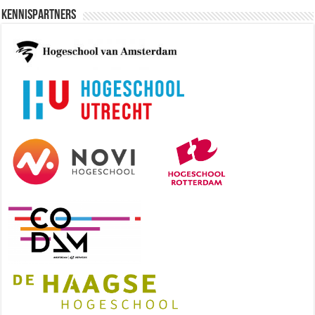
Kennispartners