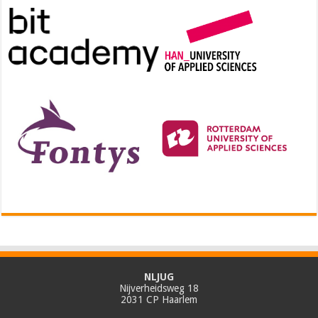
NLJUG
Nijverheidsweg 18
2031 CP Haarlem