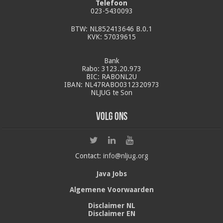
Telefoon
023-5430093
BTW: NL852413646 B.0.1
KVK: 57039615
Bank
Rabo: 3123.20.973
BIC: RABONL2U
IBAN: NL47RABO0312320973
NLJUG te Son
Volg ons
Contact:
info@nljug.org
Java Jobs
Algemene Voorwaarden
Disclaimer NL
Disclaimer EN