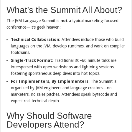
What’s the Summit All About?
The JVM Language Summit is
not
a typical marketing-focused
conference—it’s geek heaven:
Technical Collaboration:
Attendees include those who build
languages on the JVM, develop runtimes, and work on compiler
toolchains.
Single-Track Format:
Traditional 30–60 minute talks are
interspersed with open workshops and lightning sessions,
fostering spontaneous deep dives into hot topics.
For Implementers, By Implementers:
The Summit is
organized by JVM engineers and language creators—no
marketers, no sales pitches. Attendees speak bytecode and
expect real technical depth.
Why Should Software
Developers Attend?