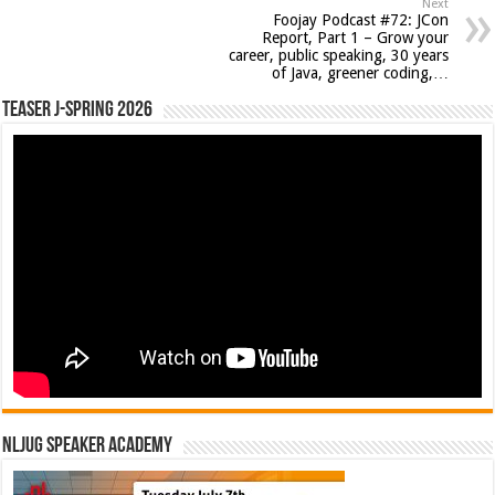
Next
Foojay Podcast #72: JCon
Report, Part 1 – Grow your
career, public speaking, 30 years
of Java, greener coding,…
Teaser J-Spring 2026
NLJUG Speaker Academy