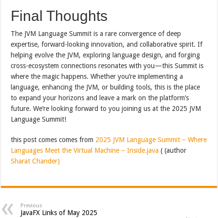
Final Thoughts
The JVM Language Summit is a rare convergence of deep
expertise, forward-looking innovation, and collaborative spirit. If
helping evolve the JVM, exploring language design, and forging
cross-ecosystem connections resonates with you—this Summit is
where the magic happens. Whether you’re implementing a
language, enhancing the JVM, or building tools, this is the place
to expand your horizons and leave a mark on the platform’s
future. We’re looking forward to you joining us at the 2025 JVM
Language Summit!
this post comes comes from
2025 JVM Language Summit – Where
Languages Meet the Virtual Machine – Inside.java
( (author
Sharat Chander)
Previous
JavaFX Links of May 2025