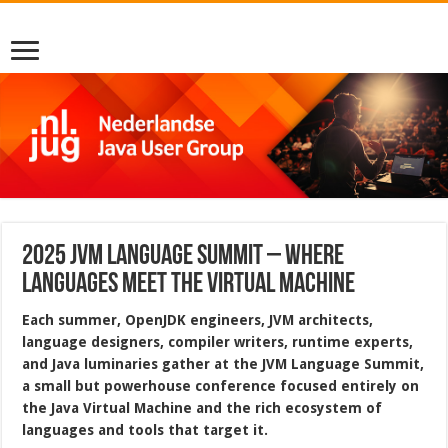
2025 JVM Language Summit – Where
Languages Meet the Virtual Machine
Each summer, OpenJDK engineers, JVM architects,
language designers, compiler writers, runtime experts,
and Java luminaries gather at the JVM Language Summit,
a small but powerhouse conference focused entirely on
the Java Virtual Machine and the rich ecosystem of
languages and tools that target it.