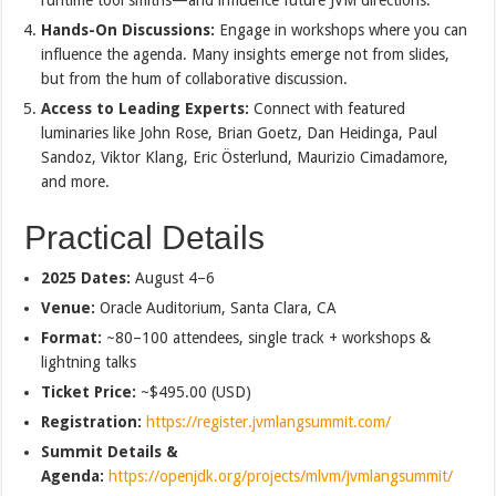
Hands-On Discussions:
Engage in workshops where you can
influence the agenda. Many insights emerge not from slides,
but from the hum of collaborative discussion.
Access to Leading Experts:
Connect with featured
luminaries like John Rose, Brian Goetz, Dan Heidinga, Paul
Sandoz, Viktor Klang, Eric Österlund, Maurizio Cimadamore,
and more.
Practical Details
2025 Dates:
August 4–6
Venue:
Oracle Auditorium, Santa Clara, CA
Format:
~80–100 attendees, single track + workshops &
lightning talks
Ticket Price:
~$495.00 (USD)
Registration:
https://register.jvmlangsummit.com/
Summit Details &
Agenda:
https://openjdk.org/projects/mlvm/jvmlangsummit/