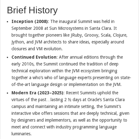
Brief History
Inception (2008)
: The inaugural Summit was held in
September 2008 at Sun Microsystems in Santa Clara. It
brought together pioneers like JRuby, Groovy, Scala, Clojure,
Jython, and JVM architects to share ideas, especially around
closures and VM evolution.
Continued Evolution
: After annual editions through the
early 2010s, the Summit continued the tradition of deep
technical exploration within the JVM ecosystem bringing
together a who’s who of language experts presenting on state-
of-the-art language design or implementation on the JVM.
Modern Era (2023–2025)
: Recent Summits uphold the
virtues of the past…lasting 2 ½ days at Oracle’s Santa Clara
campus and maintaining an intimate setting, the Summit’s
interactive vibe offers sessions that are deeply technical, given
by designers and implementors, as well as the opportunity to
meet and connect with industry programming language
luminaries.