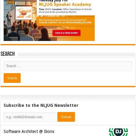
Search
Subscribe to the NLJUG Newsletter
Software Architect @ Ilionx
[€60.000 - 90.000]
Java Developer @ Ilionx