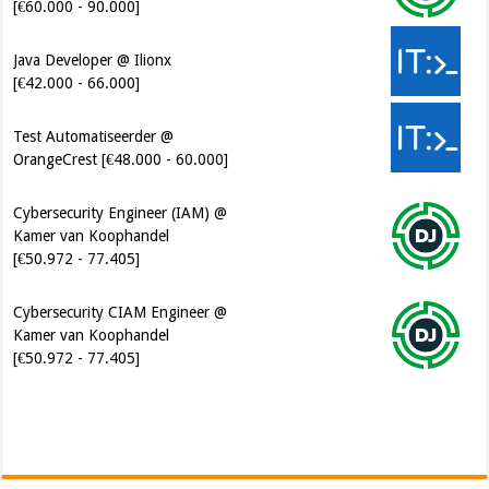
[€42.000 - 66.000]
Test Automatiseerder @
OrangeCrest [€48.000 - 60.000]
Cybersecurity Engineer (IAM) @
Kamer van Koophandel
[€50.972 - 77.405]
Cybersecurity CIAM Engineer @
Kamer van Koophandel
[€50.972 - 77.405]