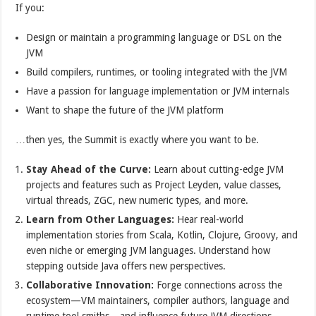
If you:
Design or maintain a programming language or DSL on the
JVM
Build compilers, runtimes, or tooling integrated with the JVM
Have a passion for language implementation or JVM internals
Want to shape the future of the JVM platform
…then yes, the Summit is exactly where you want to be.
Stay Ahead of the Curve:
Learn about cutting-edge JVM
projects and features such as Project Leyden, value classes,
virtual threads, ZGC, new numeric types, and more.
Learn from Other Languages:
Hear real-world
implementation stories from Scala, Kotlin, Clojure, Groovy, and
even niche or emerging JVM languages. Understand how
stepping outside Java offers new perspectives.
Collaborative Innovation:
Forge connections across the
ecosystem—VM maintainers, compiler authors, language and
runtime tool smiths—and influence future JVM directions.