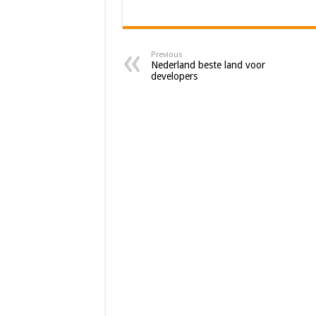
Previous
Nederland beste land voor
developers