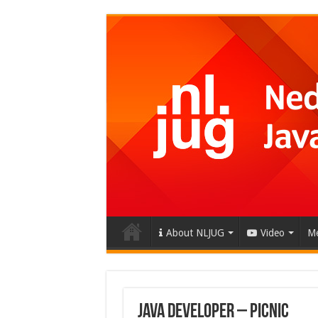
About NLJUG
Video
Me
Java developer – Picnic