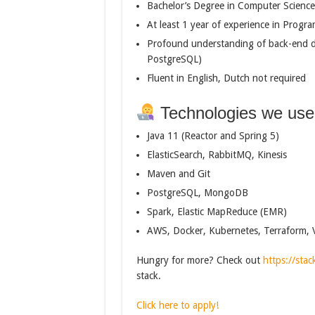
Bachelor’s Degree in Computer Science o
At least 1 year of experience in Pro
Profound understanding of back-end d
PostgreSQL)
Fluent in English, Dutch not required
Technologies we use
Java 11 (Reactor and Spring 5)
ElasticSearch, RabbitMQ, Kinesis
Maven and Git
PostgreSQL, MongoDB
Spark, Elastic MapReduce (EMR)
AWS, Docker, Kubernetes, Terraform, 
Hungry for more? Check out
https://stac
stack.
Click here to apply!