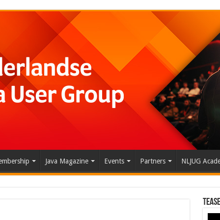
mbership
Java Magazine
Events
Partners
NLJUG Acad
Tease