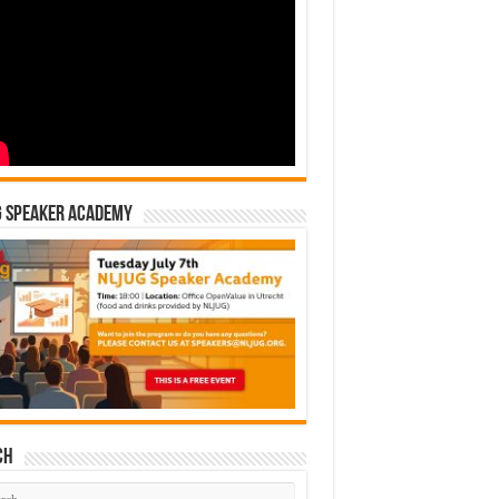
G Speaker Academy
ch