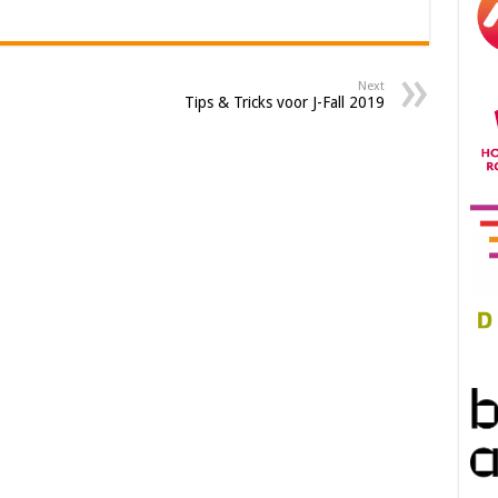
Next
Tips & Tricks voor J-Fall 2019