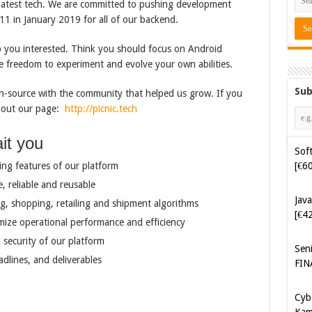
e latest tech. We are committed to pushing development
11 in January 2019 for all of our backend.
ep you interested. Think you should focus on Android
e freedom to experiment and evolve your own abilities.
Sub
-source with the community that helped us grow. If you
k out our page:
http://picnic.tech
Soft
[€6
it you
Java
ing features of our platform
[€4
e, reliable and reusable
g, shopping, retailing and shipment algorithms
Sen
mize operational performance and efficiency
FIN
 security of our platform
Cyb
adlines, and deliverables
Kam
[€5