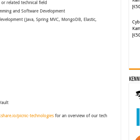
r related technical field
Cyb
gramming and Software Development
Kam
[€5
evelopment (Java, Spring MVC, MongoDB, Elastic,
Kenn
Vault
kshare.io/picnic-technologies
for an overview of our tech