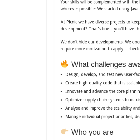
Your skills will be complemented with th
wherever possible: We started using Java 
At Picnic we have diverse projects to ke
development? That’s fine – you’ll have th
We don’t hide our developments. We open
require more motivation to apply – chec
What challenges awa
Design, develop, and test new user-fac
Create high-quality code that is scalabl
Innovate and advance the core plannin
Optimize supply chain systems to maxi
Analyse and improve the scalability and
Manage individual project priorities, de
Who you are