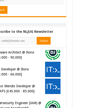
scribe to the NLJUG Newsletter
ware Architect @ Ilionx
0.000 - 90.000]
 Developer @ Ilionx
2.000 - 66.000]
ior Mendix Developer @
APS [€45.000 - 85.000]
ersecurity Engineer (IAM) @
er van Koophandel
0.972 - 77.405]