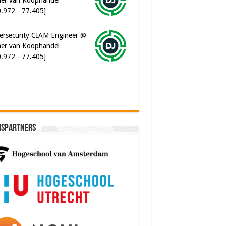
ersecurity CIAM Engineer @
er van Koophandel
0.972 - 77.405]
ispartners