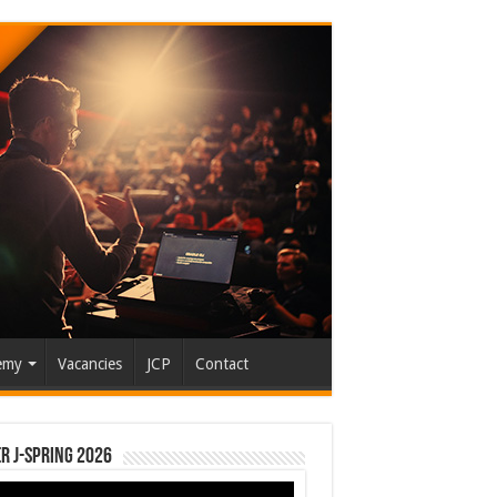
emy
Vacancies
JCP
Contact
r J-Spring 2026