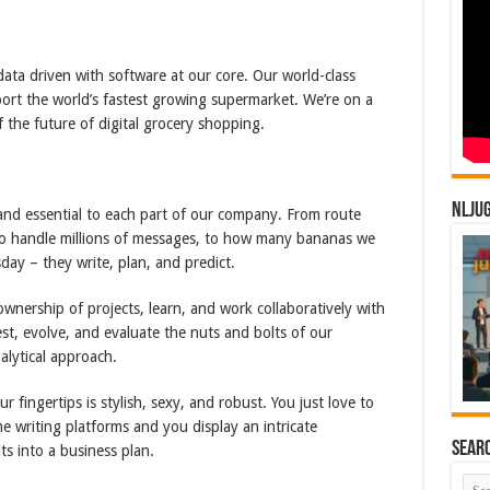
data driven with software at our core. Our world-class
ort the world’s fastest growing supermarket. We’re on a
 the future of digital grocery shopping.
NLJU
 and essential to each part of our company. From route
 to handle millions of messages, to how many bananas we
ay – they write, plan, and predict.
wnership of projects, learn, and work collaboratively with
est, evolve, and evaluate the nuts and bolts of our
alytical approach.
 fingertips is stylish, sexy, and robust. You just love to
me writing platforms and you display an intricate
Sear
ts into a business plan.