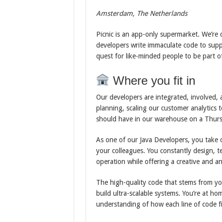
Amsterdam, The Netherlands
Picnic is an app-only supermarket. We’re 
developers write immaculate code to supp
quest for like-minded people to be part of
Where you fit in
Our developers are integrated, involved,
planning, scaling our customer analytics
should have in our warehouse on a Thursd
As one of our Java Developers, you take o
your colleagues. You constantly design, t
operation while offering a creative and an
The high-quality code that stems from your
build ultra-scalable systems. You’re at ho
understanding of how each line of code fi