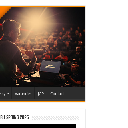
emy
Vacancies
JCP
Contact
r J-Spring 2026