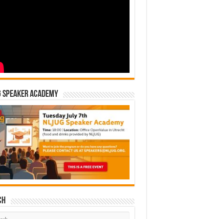
G Speaker Academy
ch