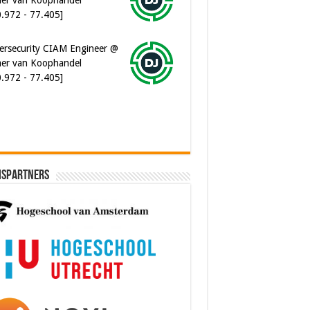
0.972 - 77.405]
ersecurity CIAM Engineer @
er van Koophandel
0.972 - 77.405]
ispartners