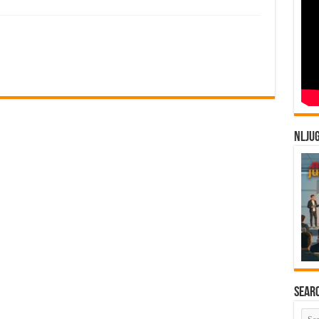
NLJU
Sear