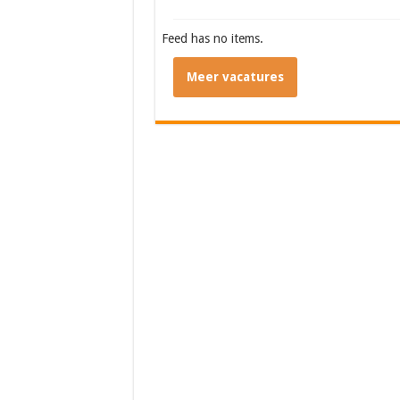
Feed has no items.
Meer vacatures