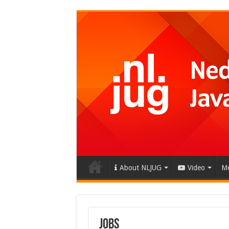
About NLJUG
Video
Me
Jobs