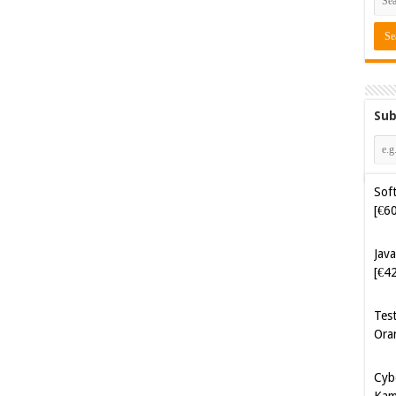
Sub
Soft
[€6
Java
[€4
Tes
Ora
Cyb
Kam