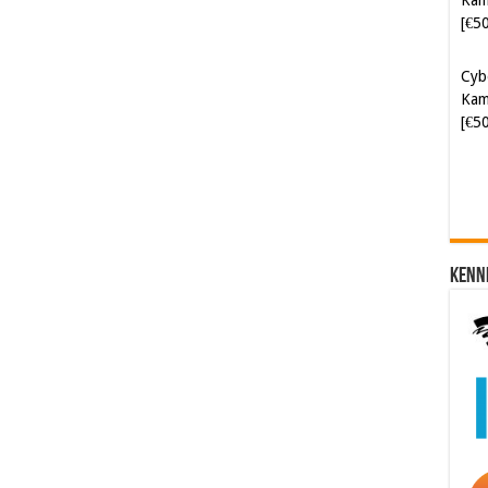
[€5
Cyb
Kam
[€5
Kenn