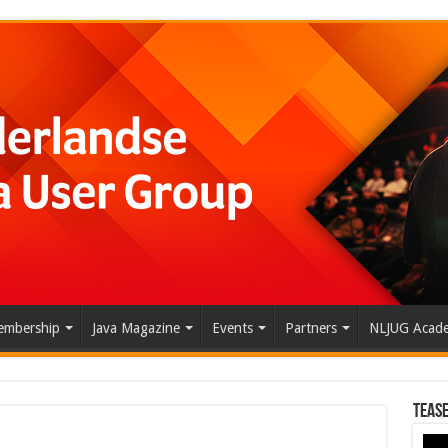
mbership
Java Magazine
Events
Partners
NLJUG Acad
Tease