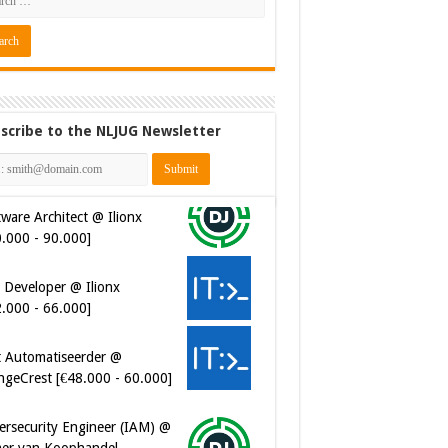
scribe to the NLJUG Newsletter
ware Architect @ Ilionx
0.000 - 90.000]
 Developer @ Ilionx
2.000 - 66.000]
t Automatiseerder @
ngeCrest [€48.000 - 60.000]
ersecurity Engineer (IAM) @
er van Koophandel