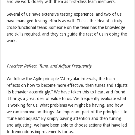
and we work closely with them as first-class team members.
Several of us have extensive testing experience, and two of us
have managed testing efforts as well. This is the idea of a truly
cross-functional team: Someone on the team has the knowledge
and skills required, and they can guide the rest of us in doing the
work.
Practice: Reflect, Tune, and Adjust Frequently
We follow the Agile principle “At regular intervals, the team
reflects on how to become more effective, then tunes and adjusts
its behavior accordingly.” We have taken this to heart and found
it brings a great deal of value to us. We frequently evaluate what
is working for us, what problems we might be having, and how
we can improve on things. An important part of the principle is to
“tune and adjust.” By simply paying attention and then tuning
and adjusting, we have been able to choose actions that have led
to tremendous improvements for us.