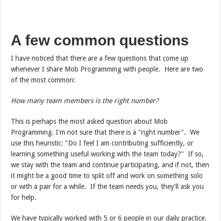
A few common questions
I have noticed that there are a few questions that come up
whenever I share Mob Programming with people. Here are two
of the most common:
How many team members is the right number?
This is perhaps the most asked question about Mob
Programming. I'm not sure that there is a "right number". We
use this heuristic: "Do I feel I am contributing sufficiently, or
learning something useful working with the team today?" If so,
we stay with the team and continue participating, and if not, then
it might be a good time to split off and work on something solo
or with a pair for a while. If the team needs you, they'll ask you
for help.
We have typically worked with 5 or 6 people in our daily practice.