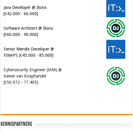
Java Developer @ Ilionx
[€42.000 - 66.000]
Software Architect @ Ilionx
[€60.000 - 90.000]
Senior Mendix Developer @
FINAPS [€45.000 - 85.000]
Cybersecurity Engineer (IAM) @
Kamer van Koophandel
[€50.972 - 77.405]
Kennispartners