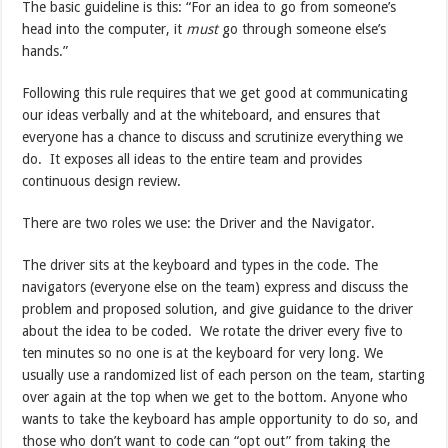
The basic guideline is this: “For an idea to go from someone’s
head into the computer, it
must
go through someone else’s
hands.”
Following this rule requires that we get good at communicating
our ideas verbally and at the whiteboard, and ensures that
everyone has a chance to discuss and scrutinize everything we
do. It exposes all ideas to the entire team and provides
continuous design review.
There are two roles we use: the Driver and the Navigator.
The driver sits at the keyboard and types in the code. The
navigators (everyone else on the team) express and discuss the
problem and proposed solution, and give guidance to the driver
about the idea to be coded. We rotate the driver every five to
ten minutes so no one is at the keyboard for very long. We
usually use a randomized list of each person on the team, starting
over again at the top when we get to the bottom. Anyone who
wants to take the keyboard has ample opportunity to do so, and
those who don’t want to code can “opt out” from taking the