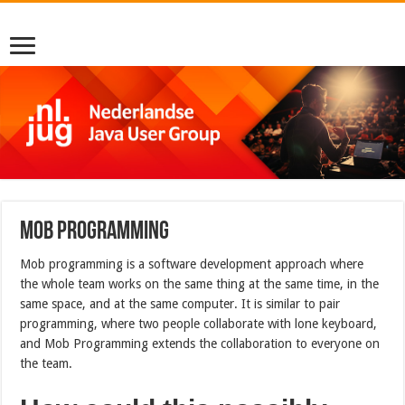
Mob Programming
Mob programming is a software development approach where
the whole team works on the same thing at the same time, in the
same space, and at the same computer. It is similar to pair
programming, where two people collaborate with lone keyboard,
and Mob Programming extends the collaboration to everyone on
the team.