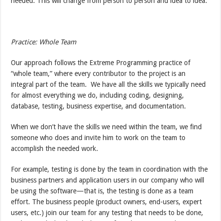
needed. This will change from person to person and idea to idea.
Practice: Whole Team
Our approach follows the Extreme Programming practice of
“whole team,” where every contributor to the project is an
integral part of the team. We have all the skills we typically need
for almost everything we do, including coding, designing,
database, testing, business expertise, and documentation.
When we don’t have the skills we need within the team, we find
someone who does and invite him to work on the team to
accomplish the needed work.
For example, testing is done by the team in coordination with the
business partners and application users in our company who will
be using the software—that is, the testing is done as a team
effort. The business people (product owners, end-users, expert
users, etc.) join our team for any testing that needs to be done,