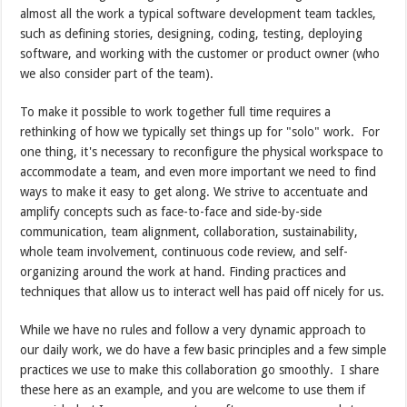
almost all the work a typical software development team tackles,
such as defining stories, designing, coding, testing, deploying
software, and working with the customer or product owner (who
we also consider part of the team).
To make it possible to work together full time requires a
rethinking of how we typically set things up for "solo" work. For
one thing, it's necessary to reconfigure the physical workspace to
accommodate a team, and even more important we need to find
ways to make it easy to get along. We strive to accentuate and
amplify concepts such as face-to-face and side-by-side
communication, team alignment, collaboration, sustainability,
whole team involvement, continuous code review, and self-
organizing around the work at hand. Finding practices and
techniques that allow us to interact well has paid off nicely for us.
While we have no rules and follow a very dynamic approach to
our daily work, we do have a few basic principles and a few simple
practices we use to make this collaboration go smoothly. I share
these here as an example, and you are welcome to use them if