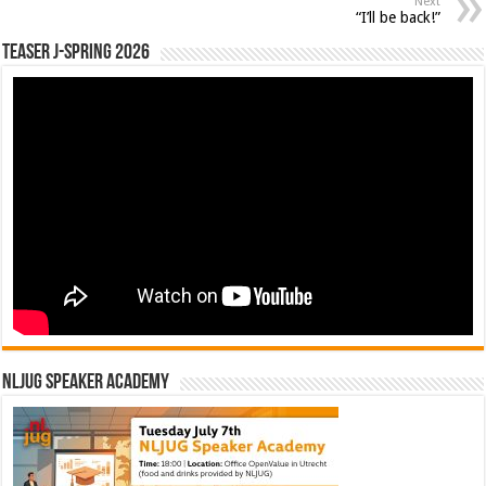
Next
“I’ll be back!”
Teaser J-Spring 2026
NLJUG Speaker Academy