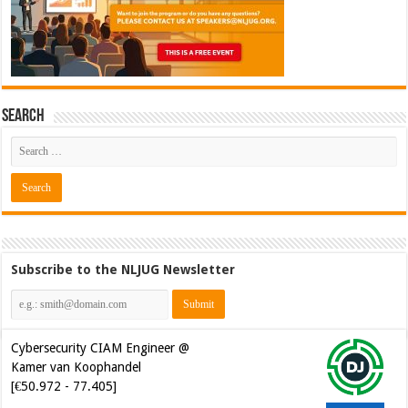
Search
Subscribe to the NLJUG Newsletter
Cybersecurity CIAM Engineer @
Kamer van Koophandel
[€50.972 - 77.405]