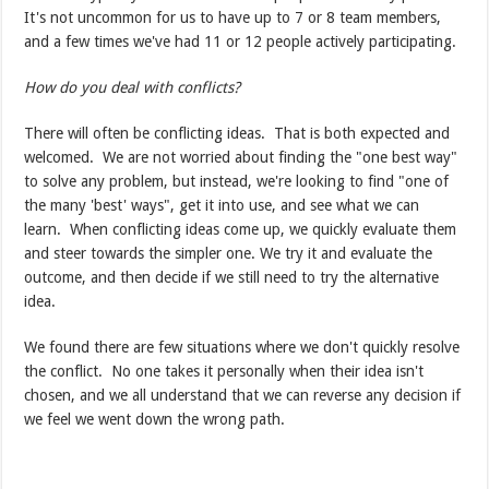
It's not uncommon for us to have up to 7 or 8 team members,
and a few times we've had 11 or 12 people actively participating.
How do you deal with conflicts?
There will often be conflicting ideas. That is both expected and
welcomed. We are not worried about finding the "one best way"
to solve any problem, but instead, we're looking to find "one of
the many 'best' ways", get it into use, and see what we can
learn. When conflicting ideas come up, we quickly evaluate them
and steer towards the simpler one. We try it and evaluate the
outcome, and then decide if we still need to try the alternative
idea.
We found there are few situations where we don't quickly resolve
the conflict. No one takes it personally when their idea isn't
chosen, and we all understand that we can reverse any decision if
we feel we went down the wrong path.