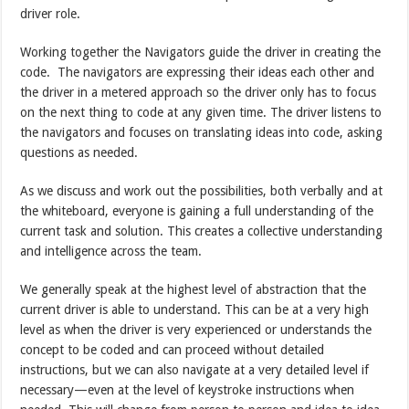
driver role.
Working together the Navigators guide the driver in creating the
code. The navigators are expressing their ideas each other and
the driver in a metered approach so the driver only has to focus
on the next thing to code at any given time. The driver listens to
the navigators and focuses on translating ideas into code, asking
questions as needed.
As we discuss and work out the possibilities, both verbally and at
the whiteboard, everyone is gaining a full understanding of the
current task and solution. This creates a collective understanding
and intelligence across the team.
We generally speak at the highest level of abstraction that the
current driver is able to understand. This can be at a very high
level as when the driver is very experienced or understands the
concept to be coded and can proceed without detailed
instructions, but we can also navigate at a very detailed level if
necessary—even at the level of keystroke instructions when