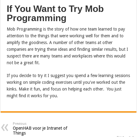
If You Want to Try Mob
Programming
Mob Programming is the story of how one team learned to pay
attention to the things that were working well for them and to
amplify the goodness. A number of other teams at other
companies are trying these ideas and finding similar results, but I
suspect there are many teams and workplaces where this would
not be a great fit.
If you decide to try it I suggest you spend a few learning sessions
working on simple coding exercises until you've worked out the
kinks. Make it fun, and focus on helping each other. You just
might find it works for you.
Previous
OpenHAB voor je Intranet of
Things