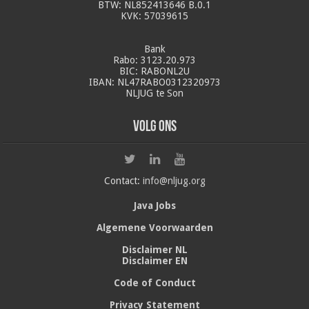
BTW: NL852413646 B.0.1
KVK: 57039615
Bank
Rabo: 3123.20.973
BIC: RABONL2U
IBAN: NL47RABO0312320973
NLJUG te Son
Volg ons
Contact:
info@nljug.org
Java Jobs
Algemene Voorwaarden
Disclaimer NL
Disclaimer EN
Code of Conduct
Privacy Statement