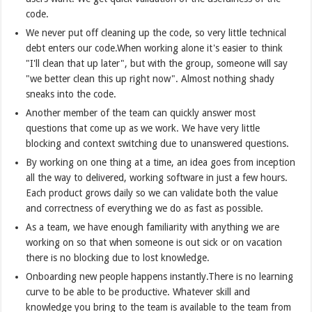
code.
We never put off cleaning up the code, so very little technical
debt enters our code.When working alone it's easier to think
"I'll clean that up later", but with the group, someone will say
"we better clean this up right now". Almost nothing shady
sneaks into the code.
Another member of the team can quickly answer most
questions that come up as we work. We have very little
blocking and context switching due to unanswered questions.
By working on one thing at a time, an idea goes from inception
all the way to delivered, working software in just a few hours.
Each product grows daily so we can validate both the value
and correctness of everything we do as fast as possible.
As a team, we have enough familiarity with anything we are
working on so that when someone is out sick or on vacation
there is no blocking due to lost knowledge.
Onboarding new people happens instantly.There is no learning
curve to be able to be productive. Whatever skill and
knowledge you bring to the team is available to the team from