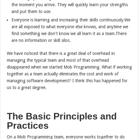
the moment you arrive. They will quickly learn your strengths
and put them to use.
Everyone is learning and increasing their skills continuously.We
are all exposed to what everyone else knows, and anytime we
find something we don't know we all learn it as a team.There
are no information or skill silos.
We have noticed that there is a great deal of overhead in
managing the typical team and most of that overhead
disappeared when we started Mob Programming. What if working
together as a team actually eliminates the cost and work of
managing software development? I think this has happened for
us to a great degree.
The Basic Principles and
Practices
On a Mob Programming team, everyone works together to do