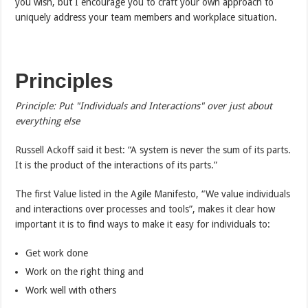
you wish, but I encourage you to craft your own approach to
uniquely address your team members and workplace situation.
Principles
Principle: Put "Individuals and Interactions" over just about
everything else
Russell Ackoff said it best: “A system is never the sum of its parts.
It is the product of the interactions of its parts.”
The first Value listed in the Agile Manifesto, “We value individuals
and interactions over processes and tools”, makes it clear how
important it is to find ways to make it easy for individuals to:
Get work done
Work on the right thing and
Work well with others