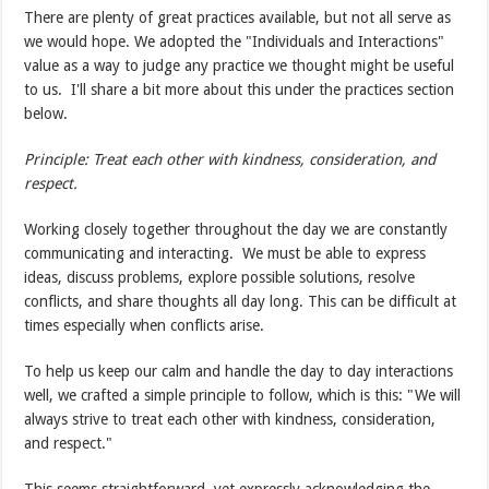
There are plenty of great practices available, but not all serve as
we would hope. We adopted the "Individuals and Interactions"
value as a way to judge any practice we thought might be useful
to us. I'll share a bit more about this under the practices section
below.
Principle: Treat each other with kindness, consideration, and
respect.
Working closely together throughout the day we are constantly
communicating and interacting. We must be able to express
ideas, discuss problems, explore possible solutions, resolve
conflicts, and share thoughts all day long. This can be difficult at
times especially when conflicts arise.
To help us keep our calm and handle the day to day interactions
well, we crafted a simple principle to follow, which is this: "We will
always strive to treat each other with kindness, consideration,
and respect."
This seems straightforward, yet expressly acknowledging the