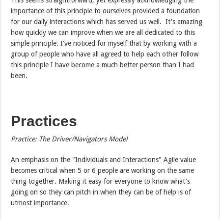
importance of this principle to ourselves provided a foundation
for our daily interactions which has served us well. It's amazing
how quickly we can improve when we are all dedicated to this
simple principle. I've noticed for myself that by working with a
group of people who have all agreed to help each other follow
this principle I have become a much better person than I had
been.
Practices
Practice: The Driver/Navigators Model
An emphasis on the "Individuals and Interactions" Agile value
becomes critical when 5 or 6 people are working on the same
thing together. Making it easy for everyone to know what's
going on so they can pitch in when they can be of help is of
utmost importance.