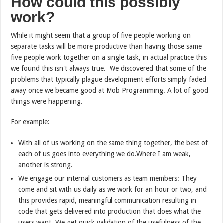
How could this possibly
work?
While it might seem that a group of five people working on
separate tasks will be more productive than having those same
five people work together on a single task, in actual practice this
we found this isn't always true. We discovered that some of the
problems that typically plague development efforts simply faded
away once we became good at Mob Programming. A lot of good
things were happening.
For example:
With all of us working on the same thing together, the best of
each of us goes into everything we do.Where I am weak,
another is strong.
We engage our internal customers as team members: They
come and sit with us daily as we work for an hour or two, and
this provides rapid, meaningful communication resulting in
code that gets delivered into production that does what the
users want. We get quick validation of the usefulness of the