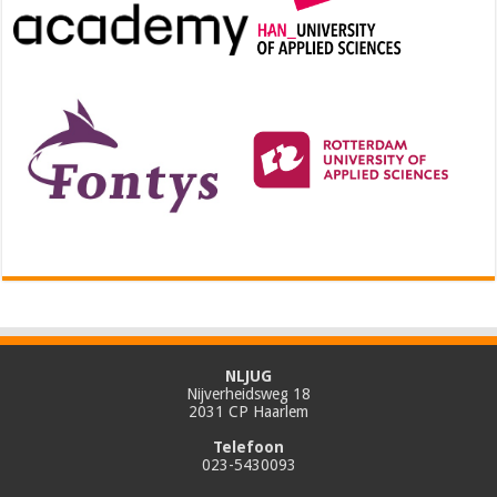
NLJUG
Nijverheidsweg 18
2031 CP Haarlem
Telefoon
023-5430093