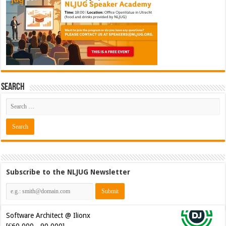
Search
Subscribe to the NLJUG Newsletter
Software Architect @ Ilionx
[€60.000 - 90.000]