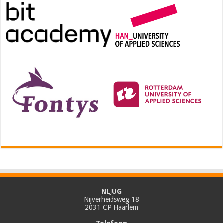
NLJUG
Nijverheidsweg 18
2031 CP Haarlem
Telefoon