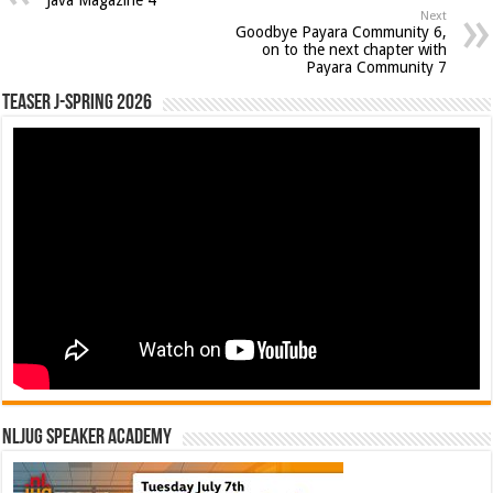
Next
Goodbye Payara Community 6,
on to the next chapter with
Payara Community 7
Teaser J-Spring 2026
NLJUG Speaker Academy