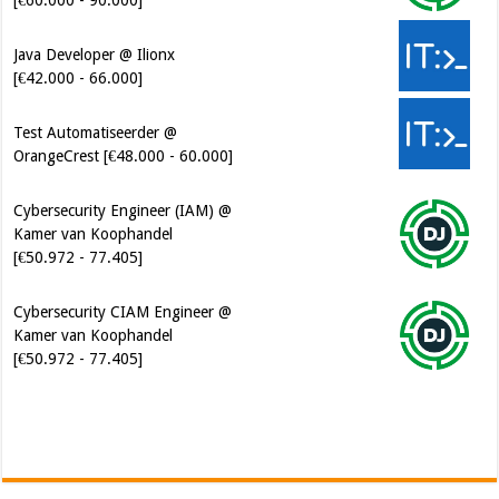
Java Developer @ Ilionx
[€42.000 - 66.000]
Test Automatiseerder @
OrangeCrest [€48.000 - 60.000]
Cybersecurity Engineer (IAM) @
Kamer van Koophandel
[€50.972 - 77.405]
Cybersecurity CIAM Engineer @
Kamer van Koophandel
[€50.972 - 77.405]