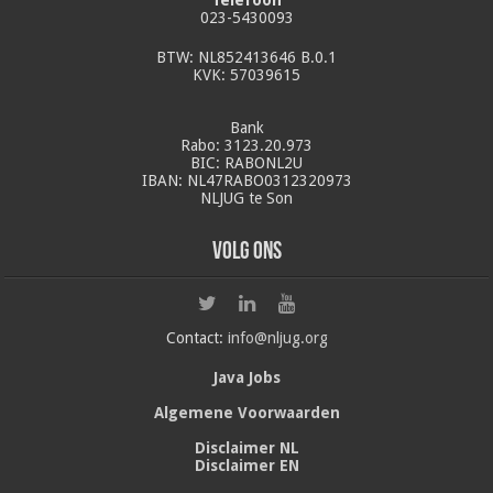
023-5430093
BTW: NL852413646 B.0.1
KVK: 57039615
Bank
Rabo: 3123.20.973
BIC: RABONL2U
IBAN: NL47RABO0312320973
NLJUG te Son
Volg ons
Contact:
info@nljug.org
Java Jobs
Algemene Voorwaarden
Disclaimer NL
Disclaimer EN