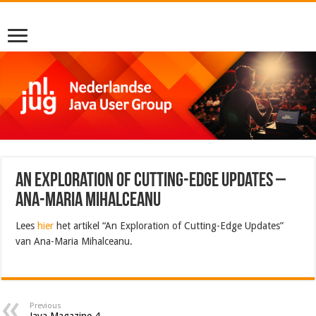
An Exploration of Cutting-Edge Updates –
Ana-Maria Mihalceanu
Lees
hier
het artikel “An Exploration of Cutting-Edge Updates”
van Ana-Maria Mihalceanu.
Previous
Java Magazine 4