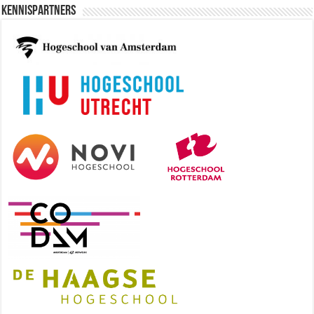
Kennispartners