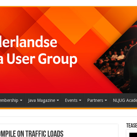
mbership
Java Magazine
Events
Partners
NLJUG Acad
Tease
mpile on Traffic Loads