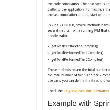
the code compilation. The next step is k
traffic to the application. To maximize t
the last compilation and the start of the tr
In Zing 24.06.0.0, several methods have
several metrics from a running JVM that c
handle traffic:
getTotalOutstandingCompiles()
getTotalPerformedTier1Compiles()
getTotalPerformedTier2Compiles()
These methods return the total number o
the total number of tier 1 and tier 2 com
use case, you can define the threshold val
Check the
Zing MXBeans documentation
Example with Sprin