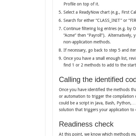
Profile on top of it.
Select a ReadyNow chart (e.g., First C
Search for either “CLASS_INIT” or “FIR
Continue filtering log entries (e.g. b
“Acme” then “Payroll”). Alternatively, 
non-application methods.
If necessary, go back to step 5 and iter
Once you have a small enough list, rev
find 1 or 2 methods to add to the start
Calling the identified co
Once you have identified the methods that 
or automation to trigger the compilation 
could be a script in Java, Bash, Python,…
solution that triggers your application to
Readiness check
At this point, we know which methods must