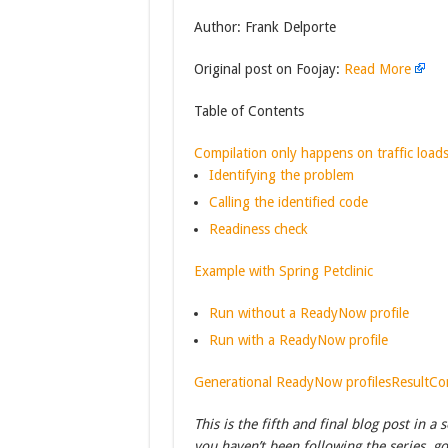
Author: Frank Delporte
Original post on Foojay:
Read More
Table of Contents
Compilation only happens on traffic load
Identifying the problem
Calling the identified code
Readiness check
Example with Spring Petclinic
Run without a ReadyNow profile
Run with a ReadyNow profile
Generational ReadyNow profiles
Result
Co
This is the fifth and final blog post in 
you haven’t been following the series, g