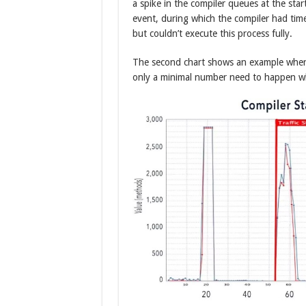
a spike in the compiler queues at the start
event, during which the compiler had tim
but couldn’t execute this process fully.
The second chart shows an example where
only a minimal number need to happen whe