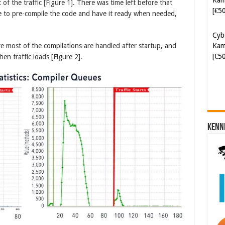
 of the traffic [Figure 1]. There was time left before that
e to pre-compile the code and have it ready when needed,
Cyb
Kam
[€5
 most of the compilations are handled after startup, and
n traffic loads [Figure 2].
Kenn