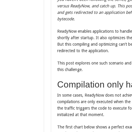
versus ReadyNow, and catch up. This pos
and gets redirected to an application 
bytecode.
ReadyNow enables applications to handle 
shortly after startup. It also optimizes 
But this compiling and optimizing can’t be 
redirected to the application.
This post explores one such scenario and
this challenge.
Compilation only h
In some cases, ReadyNow does not achi
compilations are only executed when the a
the traffic triggers the code to execute f
initialized at that moment.
The first chart below shows a perfect exam