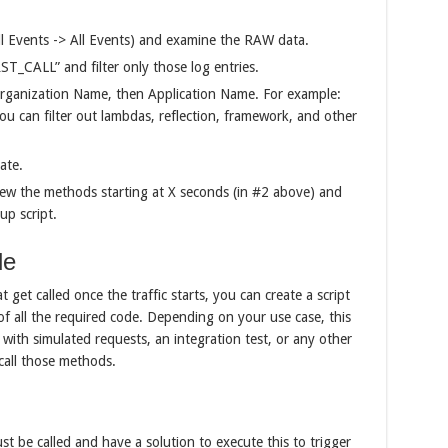
all Events -> All Events) and examine the RAW data.
ST_CALL” and filter only those log entries.
y Organization Name, then Application Name. For example:
you can filter out lambdas, reflection, framework, and other
ate.
iew the methods starting at X seconds (in #2 above) and
up script.
de
get called once the traffic starts, you can create a script
of all the required code. Depending on your use case, this
 with simulated requests, an integration test, or any other
 call those methods.
 be called and have a solution to execute this to trigger