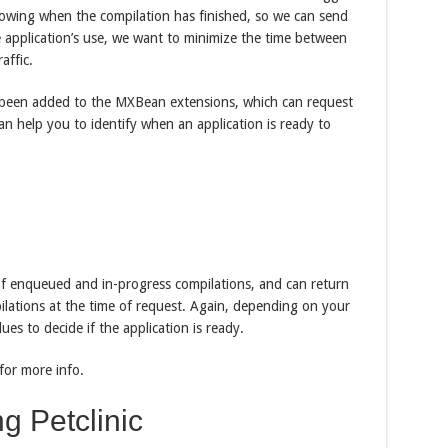
nowing when the compilation has finished, so we can send
he application’s use, we want to minimize the time between
affic.
 been added to the MXBean extensions, which can request
an help you to identify when an application is ready to
f enqueued and in-progress compilations, and can return
pilations at the time of request. Again, depending on your
ues to decide if the application is ready.
for more info.
g Petclinic