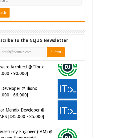
scribe to the NLJUG Newsletter
ware Architect @ Ilionx
0.000 - 90.000]
 Developer @ Ilionx
2.000 - 66.000]
ior Mendix Developer @
APS [€45.000 - 85.000]
ersecurity Engineer (IAM) @
er van Koophandel
0.972 - 77.405]