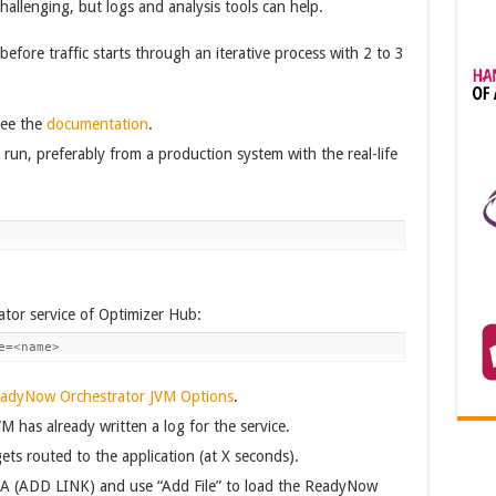
allenging, but logs and analysis tools can help.
efore traffic starts through an iterative process with 2 to 3
see the
documentation
.
run, preferably from a production system with the real-life
or service of Optimizer Hub:
e=<name>
eadyNow Orchestrator JVM Options
.
M has already written a log for the service.
ets routed to the application (at X seconds).
LA (ADD LINK) and use “Add File” to load the ReadyNow