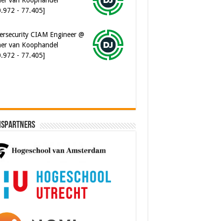
ersecurity CIAM Engineer @
er van Koophandel
0.972 - 77.405]
ispartners