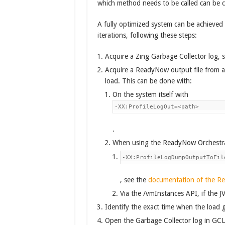
which method needs to be called can be ch
A fully optimized system can be achieved b
iterations, following these steps:
Acquire a Zing Garbage Collector log, 
Acquire a ReadyNow output file from a 
load. This can be done with:
On the system itself with
-XX:ProfileLogOut=<path>
.
When using the ReadyNow Orchestrat
-XX:ProfileLogDumpOutputToFil
, see the
documentation of the R
Via the /vmInstances API, if the JV
Identify the exact time when the load g
Open the Garbage Collector log in GC