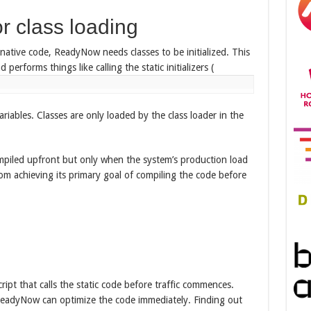
r class loading
ative code, ReadyNow needs classes to be initialized. This
 performs things like calling the static initializers (
variables. Classes are only loaded by the class loader in the
mpiled upfront but only when the system’s production load
om achieving its primary goal of compiling the code before
ript that calls the static code before traffic commences.
 ReadyNow can optimize the code immediately. Finding out