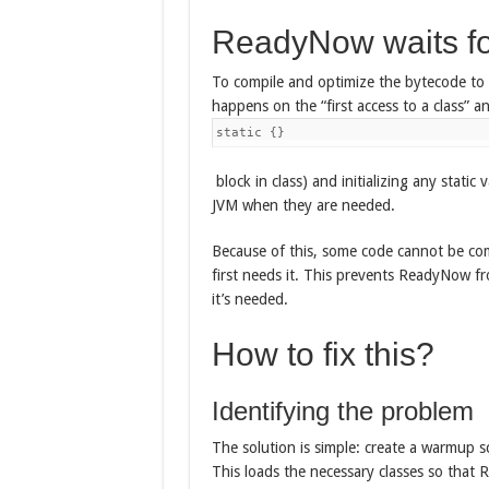
ReadyNow waits fo
To compile and optimize the bytecode to n
happens on the “first access to a class” and
static {}
block in class) and initializing any static 
JVM when they are needed.
Because of this, some code cannot be co
first needs it. This prevents ReadyNow fr
it’s needed.
How to fix this?
Identifying the problem
The solution is simple: create a warmup sc
This loads the necessary classes so that