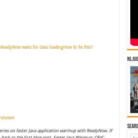
s
ReadyNow waits for class loading
How to fix this?
NLJU
nclusion
Sear
a series on faster Java application warmup with ReadyNow. If
o back to the first blog post, Faster Java Warmup: CRaC