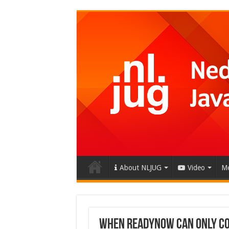
About NLJUG
Video
Me
When ReadyNow Can Only Co