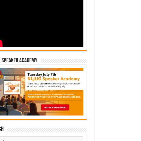
G Speaker Academy
ch