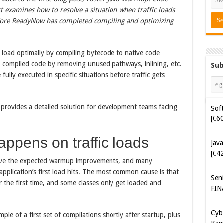
t examines how to resolve a situation when traffic loads
before ReadyNow has completed compiling and optimizing
load optimally by compiling bytecode to native code
the compiled code by removing unused pathways, inlining, etc.
Sub
fully executed in specific situations before traffic gets
Soft
[€6
 provides a detailed solution for development teams facing
Java
[€4
appens on traffic loads
eve the expected warmup improvements, and many
Sen
FIN
pplication’s first load hits. The most common cause is that
or the first time, and some classes only get loaded and
Cyb
Kam
ple of a first set of compilations shortly after startup, plus
[€5