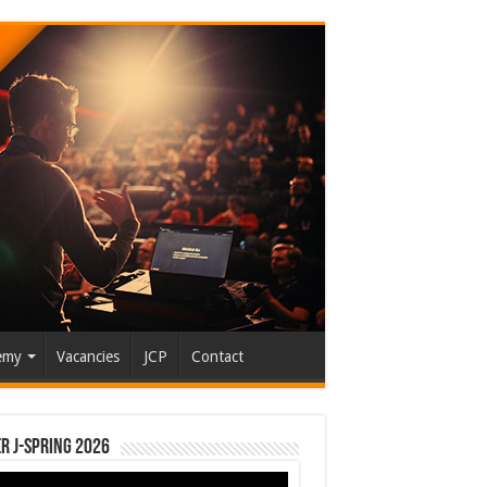
emy
Vacancies
JCP
Contact
r J-Spring 2026