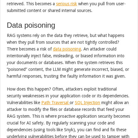
retrieved. This becomes a
serious risk
when you pull from user-
submitted content or shared internal sources.
Data poisoning
RAG systems rely on the data they retrieve, but what happens
when they pull from sources that are not tightly controlled?
There becomes a risk of
data poisoning
. An attacker could
intentionally inject false, misleading, or biased information into
your documents or databases. When the system retrieves this
“poisoned” content, the LLM might generate incorrect, biased, or
harmful responses, trusting the faulty information it was given.
How does this happen? Often, attackers exploit traditional
security weaknesses in your application code or its dependencies.
Vulnerabilities like
Path Traversal
or
SQL Injection
might allow an
attacker to modify the files or database records that feed your
RAG system. This is where proactive application security becomes
crucial for AI safety. By regularly scanning your code and
dependencies (using tools like Snyk), you can find and fix these
underlying vulnerabilities before they can be used to tamper with