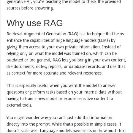
generative AI, you’re teaching the model to check the provided
sources before answering.
Why use RAG
Retrieval-Augmented Generation (RAG) is a technique that helps
enhance the capabilities of large language models (LLMs) by
giving them access to your own private information. Instead of
relying only on what the model was trained on, which can be
outdated or too general, RAG lets you bring in your own content,
like documents, notes, reports, or database records, and use that
as context for more accurate and relevant responses.
This is especially useful when you want the model to answer
questions or perform tasks based on your internal data without
having to train a new model or expose sensitive content to
external tools.
You might wonder why you can’t just add that information
directly into the prompt. While that’s possible in simple cases, it
doesn’t scale well. Language models have limits on how much text