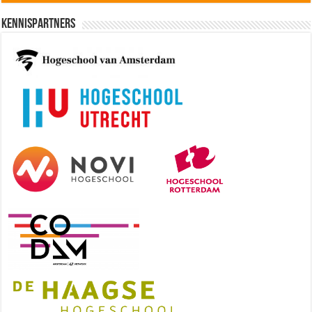
Kennispartners