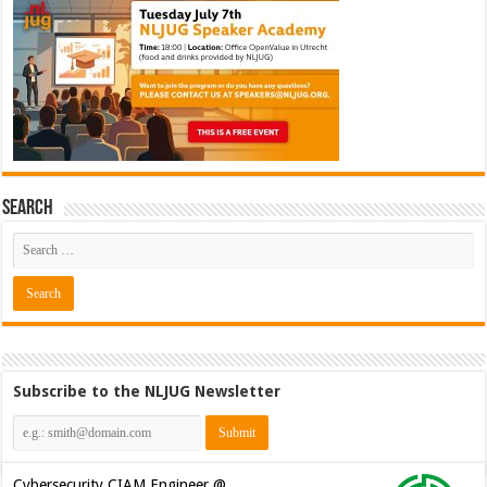
Search
Subscribe to the NLJUG Newsletter
Cybersecurity CIAM Engineer @