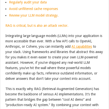
Regularly audit your data
Avoid unfiltered cache responses
Review your LLM model strategy.
RAG is critical, but is also an attack vector.
Integrating large language models (LLMs) into your application is
more accessible than ever. With a few API calls to OpenAI,
Anthropic, or Cohere, you can instantly add
AI capabilities
to
your stack. Using frameworks and libraries that abstract this away
for you makes it even easier to create your own LLM-powered
assistant. However, if you’ve shipped any real-world LLM
features, you’ve hit the wall where these powerful models
confidently make up facts, reference outdated information, or
deliver answers that don’t take your context into account.
This is exactly why RAG (Retrieval-Augmented Generation) has
become the backbone of serious AI implementations. It’s the
pattern that bridges the gap between “cool AI demo” and
“production-ready AI system.” By combining your context with