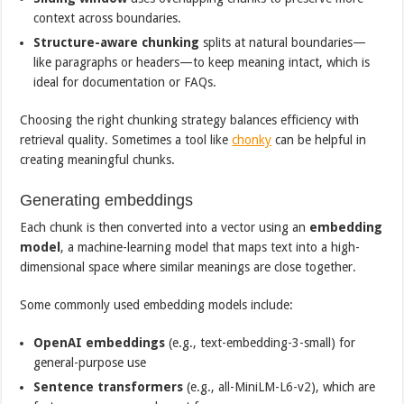
context across boundaries.
Structure-aware chunking
splits at natural boundaries—
like paragraphs or headers—to keep meaning intact, which is
ideal for documentation or FAQs.
Choosing the right chunking strategy balances efficiency with
retrieval quality. Sometimes a tool like
chonky
can be helpful in
creating meaningful chunks.
Generating embeddings
Each chunk is then converted into a vector using an
embedding
model
, a machine-learning model that maps text into a high-
dimensional space where similar meanings are close together.
Some commonly used embedding models include:
OpenAI embeddings
(e.g., text-embedding-3-small) for
general-purpose use
Sentence transformers
(e.g., all-MiniLM-L6-v2), which are