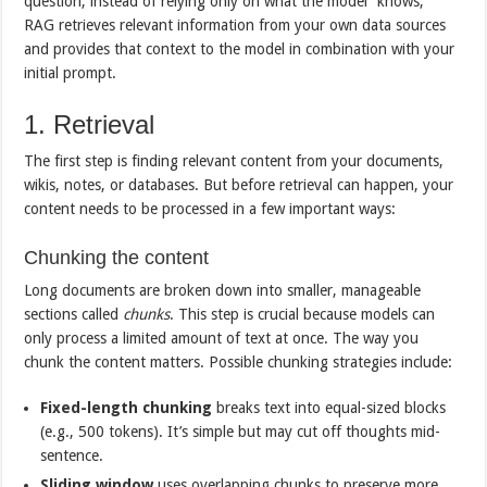
question, instead of relying only on what the model “knows,”
RAG retrieves relevant information from your own data sources
and provides that context to the model in combination with your
initial prompt.
1. Retrieval
The first step is finding relevant content from your documents,
wikis, notes, or databases. But before retrieval can happen, your
content needs to be processed in a few important ways:
Chunking the content
Long documents are broken down into smaller, manageable
sections called
chunks
. This step is crucial because models can
only process a limited amount of text at once. The way you
chunk the content matters. Possible chunking strategies include:
Fixed-length chunking
breaks text into equal-sized blocks
(e.g., 500 tokens). It’s simple but may cut off thoughts mid-
sentence.
Sliding window
uses overlapping chunks to preserve more