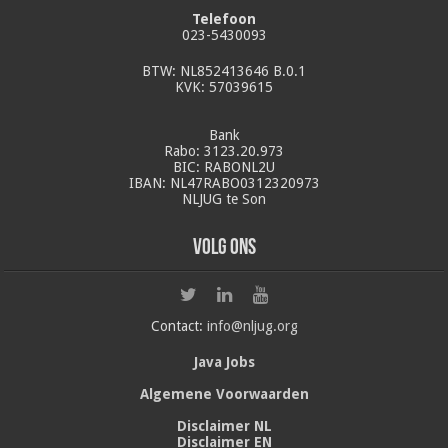
Telefoon
023-5430093
BTW: NL852413646 B.0.1
KVK: 57039615
Bank
Rabo: 3123.20.973
BIC: RABONL2U
IBAN: NL47RABO0312320973
NLJUG te Son
Volg ons
Contact:
info@nljug.org
Java Jobs
Algemene Voorwaarden
Disclaimer NL
Disclaimer EN