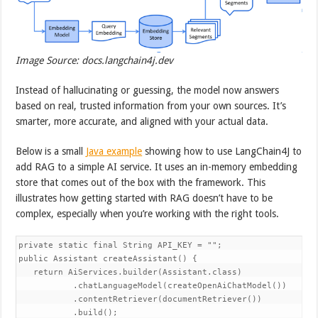
Image Source: docs.langchain4j.dev
Instead of hallucinating or guessing, the model now answers
based on real, trusted information from your own sources. It’s
smarter, more accurate, and aligned with your actual data.
Below is a small
Java example
showing how to use LangChain4J to
add RAG to a simple AI service. It uses an in-memory embedding
store that comes out of the box with the framework. This
illustrates how getting started with RAG doesn’t have to be
complex, especially when you’re working with the right tools.
private static final String API_KEY = "";

public Assistant createAssistant() {

   return AiServices.builder(Assistant.class)

           .chatLanguageModel(createOpenAiChatModel())

           .contentRetriever(documentRetriever())

           .build();
