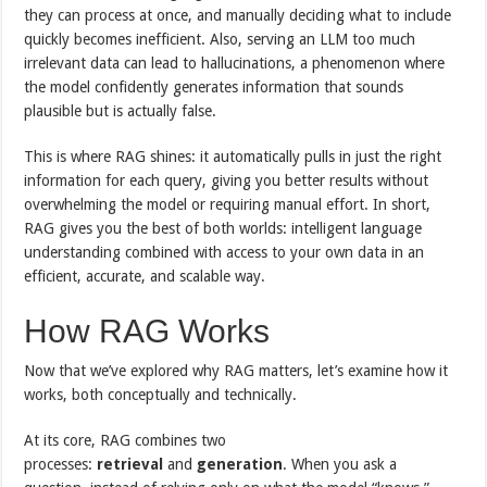
they can process at once, and manually deciding what to include
quickly becomes inefficient. Also, serving an LLM too much
irrelevant data can lead to hallucinations, a phenomenon where
the model confidently generates information that sounds
plausible but is actually false.
This is where RAG shines: it automatically pulls in just the right
information for each query, giving you better results without
overwhelming the model or requiring manual effort. In short,
RAG gives you the best of both worlds: intelligent language
understanding combined with access to your own data in an
efficient, accurate, and scalable way.
How RAG Works
Now that we’ve explored why RAG matters, let’s examine how it‌
works, both conceptually and technically.
At its core, RAG combines two
processes:
retrieval
and
generation
. When you ask a