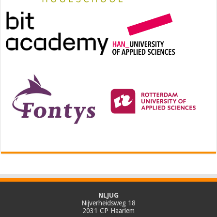
NLJUG
Nijverheidsweg 18
2031 CP Haarlem