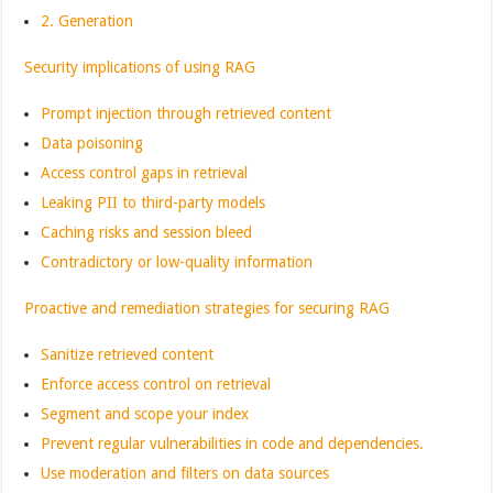
2. Generation
Security implications of using RAG
Prompt injection through retrieved content
Data poisoning
Access control gaps in retrieval
Leaking PII to third-party models
Caching risks and session bleed
Contradictory or low-quality information
Proactive and remediation strategies for securing RAG
Sanitize retrieved content
Enforce access control on retrieval
Segment and scope your index
Prevent regular vulnerabilities in code and dependencies.
Use moderation and filters on data sources