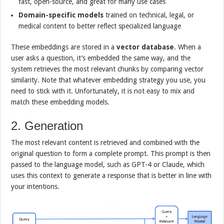
fast, open-source, and great for many use cases
Domain-specific models
trained on technical, legal, or
medical content to better reflect specialized language
These embeddings are stored in a
vector database
. When a
user asks a question, it’s embedded the same way, and the
system retrieves the most relevant chunks by comparing vector
similarity. Note that whatever embedding strategy you use, you
need to stick with it. Unfortunately, it is not easy to mix and
match these embedding models.
2. Generation
The most relevant content is retrieved and combined with the
original question to form a complete prompt. This prompt is then
passed to the language model, such as GPT-4 or Claude, which
uses this context to generate a response that is better in line with
your intentions.