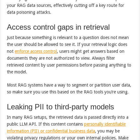
your RAG data sources, effectively cutting off a key route for
data poisoning attacks.
Access control gaps in retrieval
Just because something is relevant to a question does not mean
the user should be allowed to see it. If your retrieval logic does
not
enforce access control
, users might get answers based on
documents they are not authorized to view. Always filter
retrieved content by user permissions before passing anything to
the model.
Most RAG systems have a way to segment or partition user data,
so make sure you use this based on the RAG tools you’re using.
Leaking PII to third-party models
In many RAG setups, the retrieved data is passed directly into a
public LLM API. If this content contains
personally identifiable
information (PII) or confidential business data
, you may be
violating privacy regulations or your own internal policies. Make