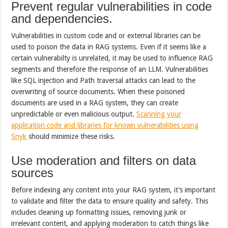
Prevent regular vulnerabilities in code
and dependencies.
Vulnerabilities in custom code and or external libraries can be
used to poison the data in RAG systems. Even if it seems like a
certain vulnerabilty is unrelated, it may be used to influence RAG
segments and therefore the response of an LLM. Vulnerabilities
like SQL injection and Path traversal attacks can lead to the
overwriting of source documents. When these poisoned
documents are used in a RAG system, they can create
unpredictable or even malicious output.
Scanning your
application code and libraries for known vulnerabilities using
Snyk
should minimize these risks.
Use moderation and filters on data
sources
Before indexing any content into your RAG system, it’s important
to validate and filter the data to ensure quality and safety. This
includes cleaning up formatting issues, removing junk or
irrelevant content, and applying moderation to catch things like