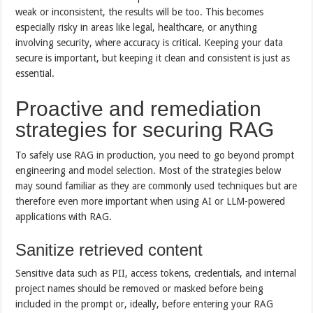
weak or inconsistent, the results will be too. This becomes
especially risky in areas like legal, healthcare, or anything
involving security, where accuracy is critical. Keeping your data
secure is important, but keeping it clean and consistent is just as
essential.
Proactive and remediation
strategies for securing RAG
To safely use RAG in production, you need to go beyond prompt
engineering and model selection. Most of the strategies below
may sound familiar as they are commonly used techniques but are
therefore even more important when using AI or LLM-powered
applications with RAG.
Sanitize retrieved content
Sensitive data such as PII, access tokens, credentials, and internal
project names should be removed or masked before being
included in the prompt or, ideally, before entering your RAG