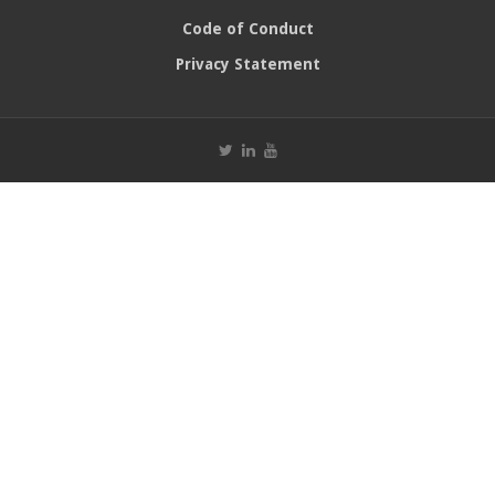
Code of Conduct
Privacy Statement