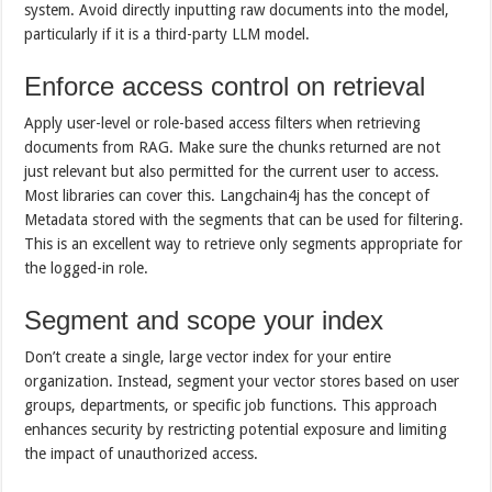
system. Avoid directly inputting raw documents into the model,
particularly if it is a third-party LLM model.
Enforce access control on retrieval
Apply user-level or role-based access filters when retrieving
documents from RAG. Make sure the chunks returned are not
just relevant but also permitted for the current user to access.
Most libraries can cover this. Langchain4j has the concept of
Metadata stored with the segments that can be used for filtering.
This is an excellent way to retrieve only segments appropriate for
the logged-in role.
Segment and scope your index
Don’t create a single, large vector index for your entire
organization. Instead, segment your vector stores based on user
groups, departments, or specific job functions. This approach
enhances security by restricting potential exposure and limiting
the impact of unauthorized access.