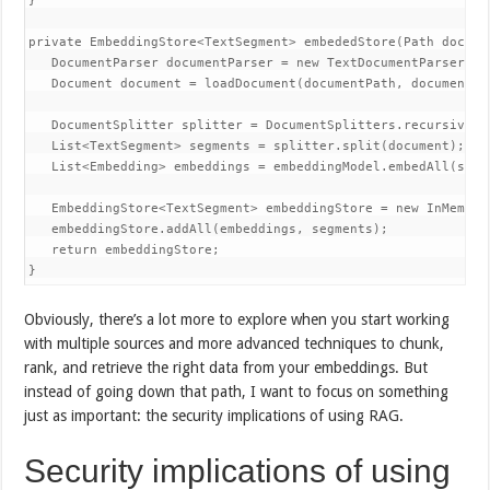
}

private EmbeddingStore<TextSegment> embededStore(Path docume
   DocumentParser documentParser = new TextDocumentParser();

   Document document = loadDocument(documentPath, documentPar
   DocumentSplitter splitter = DocumentSplitters.recursive(30
   List<TextSegment> segments = splitter.split(document);

   List<Embedding> embeddings = embeddingModel.embedAll(segme
   EmbeddingStore<TextSegment> embeddingStore = new InMemoryE
   embeddingStore.addAll(embeddings, segments);

   return embeddingStore;

Obviously, there’s a lot more to explore when you start working
with multiple sources and more advanced techniques to chunk,
rank, and retrieve the right data from your embeddings. But
instead of going down that path, I want to focus on something
just as important: the security implications of using RAG.
Security implications of using