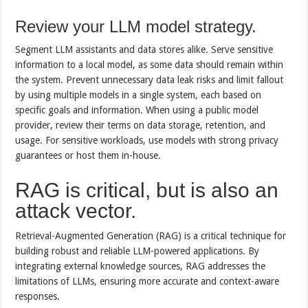
Review your LLM model strategy.
Segment LLM assistants and data stores alike. Serve sensitive
information to a local model, as some data should remain within
the system. Prevent unnecessary data leak risks and limit fallout
by using multiple models in a single system, each based on
specific goals and information. When using a public model
provider, review their terms on data storage, retention, and
usage. For sensitive workloads, use models with strong privacy
guarantees or host them in-house.
RAG is critical, but is also an
attack vector.
Retrieval-Augmented Generation (RAG) is a critical technique for
building robust and reliable LLM-powered applications. By
integrating external knowledge sources, RAG addresses the
limitations of LLMs, ensuring more accurate and context-aware
responses.