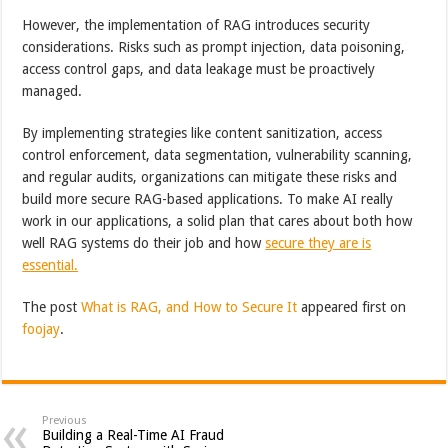
However, the implementation of RAG introduces security
considerations. Risks such as prompt injection, data poisoning,
access control gaps, and data leakage must be proactively
managed.
By implementing strategies like content sanitization, access
control enforcement, data segmentation, vulnerability scanning,
and regular audits, organizations can mitigate these risks and
build more secure RAG-based applications. To make AI really
work in our applications, a solid plan that cares about both how
well RAG systems do their job and how
secure they are is
essential.
The post
What is RAG, and How to Secure It
appeared first on
foojay
.
Previous
Building a Real-Time AI Fraud