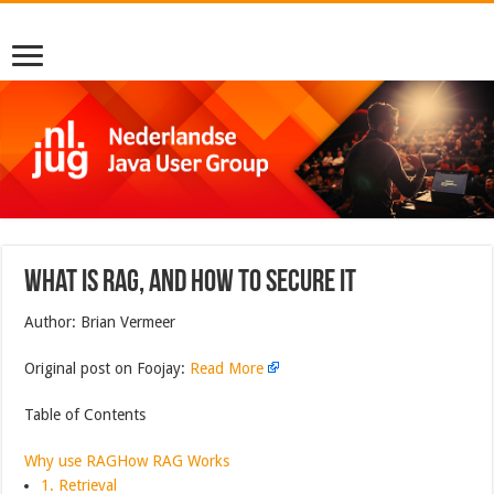
What is RAG, and How to Secure It
Author: Brian Vermeer
Original post on Foojay:
Read More
Table of Contents
Why use RAG
How RAG Works
1. Retrieval