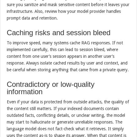
sure you sanitize and mask sensitive content before it leaves your
infrastructure. Also, review how your model provider handles
prompt data and retention.
Caching risks and session bleed
To improve speed, many systems cache RAG responses. If not
implemented carefully, this can lead to session bleed, where
content from one user’s session appears in another user’s
response. Always isolate cached results by user and context, and
be careful when storing anything that came from a private query.
Contradictory or low-quality
information
Even if your data is protected from outside attacks, the quality of
the content still matters. If your indexed documents contain
outdated facts, conflicting details, or unclear writing, the model
may start to hallucinate or generate unreliable responses. The
language model does not fact-check what it retrieves. It simply
uses the content as-is to shape its answer. When that content is