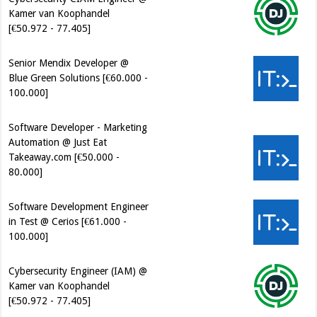
Kamer van Koophandel
[€50.972 - 77.405]
Senior Mendix Developer @
Blue Green Solutions [€60.000 -
100.000]
Software Developer - Marketing
Automation @ Just Eat
Takeaway.com [€50.000 -
80.000]
Software Development Engineer
in Test @ Cerios [€61.000 -
100.000]
Cybersecurity Engineer (IAM) @
Kamer van Koophandel
[€50.972 - 77.405]