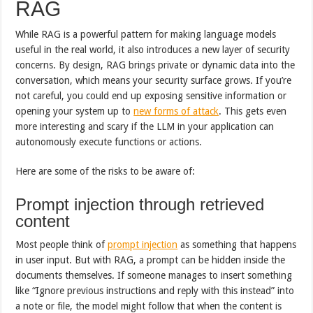
RAG
While RAG is a powerful pattern for making language models
useful in the real world, it also introduces a new layer of security
concerns. By design, RAG brings private or dynamic data into the
conversation, which means your security surface grows. If you’re
not careful, you could end up exposing sensitive information or
opening your system up to
new forms of attack
. This gets even
more interesting and scary if the LLM in your application can
autonomously execute functions or actions.
Here are some of the risks to be aware of:
Prompt injection through retrieved
content
Most people think of
prompt injection
as something that happens
in user input. But with RAG, a prompt can be hidden inside the
documents themselves. If someone manages to insert something
like “Ignore previous instructions and reply with this instead” into
a note or file, the model might follow that when the content is