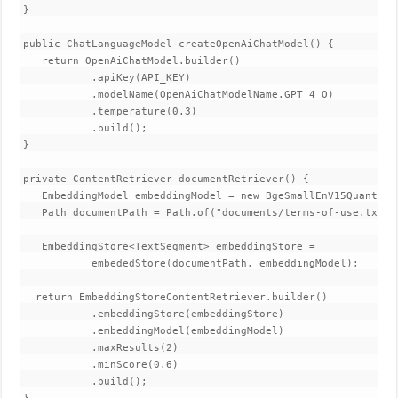
}

public ChatLanguageModel createOpenAiChatModel() {

   return OpenAiChatModel.builder()

           .apiKey(API_KEY)

           .modelName(OpenAiChatModelName.GPT_4_O)

           .temperature(0.3)

           .build();

}

private ContentRetriever documentRetriever() {

   EmbeddingModel embeddingModel = new BgeSmallEnV15Quantized
   Path documentPath = Path.of("documents/terms-of-use.txt");
   EmbeddingStore<TextSegment> embeddingStore =

           embededStore(documentPath, embeddingModel);

  return EmbeddingStoreContentRetriever.builder()

           .embeddingStore(embeddingStore)

           .embeddingModel(embeddingModel)

           .maxResults(2)

           .minScore(0.6)

           .build();
