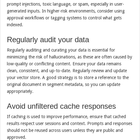
prompt injections, toxic language, or spam, especially in user-
generated inputs. In higher-risk environments, consider using
approval workflows or tagging systems to control what gets
indexed.
Regularly audit your data
Regularly auditing and curating your data is essential for
minimizing the risk of hallucinations, as these are often caused by
low-quality or conflicting content. Ensure your data remains
clean, consistent, and up-to-date. Regularly review and update
your vector store. A good strategy is to store a reference to the
original document in segment metadata, so you can update
appropriately.
Avoid unfiltered cache responses
If caching is used to improve performance, ensure that cached
results respect user sessions and context. Prompts and responses
should not be reused across users unless they are public and
approved.