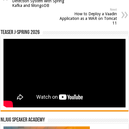
Detection System with Spring
Kafka and MongoDB
Next
How to Deploy a Vaadin
Application as a WAR on Tomcat
11
Teaser J-Spring 2026
NLJUG Speaker Academy