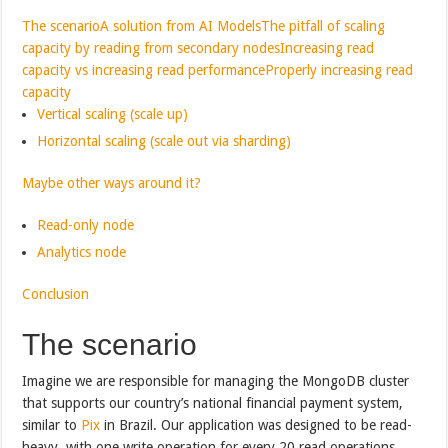
The scenario
A solution from AI Models
The pitfall of scaling
capacity by reading from secondary nodes
Increasing read
capacity vs increasing read performance
Properly increasing read
capacity
Vertical scaling (scale up)
Horizontal scaling (scale out via sharding)
Maybe other ways around it?
Read-only node
Analytics node
Conclusion
The scenario
Imagine we are responsible for managing the MongoDB cluster
that supports our country’s national financial payment system,
similar to
Pix
in Brazil. Our application was designed to be read-
heavy, with one write operation for every 20 read operations.