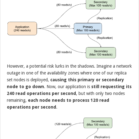
However, a potential risk lurks in the shadows. Imagine a network
outage in one of the availability zones where one of our replica
set nodes is deployed,
causing this primary or secondary
node to go down
. Now, our application is
still requesting its
240 read operations per second
, but with only two nodes
remaining,
each node needs to process 120 read
operations per second
.