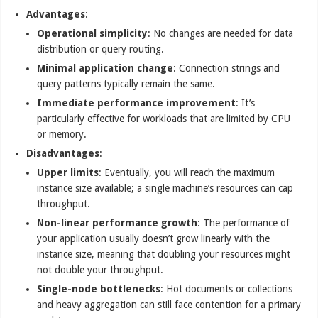
Advantages
:
Operational simplicity
: No changes are needed for data
distribution or query routing.
Minimal application change
: Connection strings and
query patterns typically remain the same.
Immediate performance improvement
: It’s
particularly effective for workloads that are limited by CPU
or memory.
Disadvantages
:
Upper limits
: Eventually, you will reach the maximum
instance size available; a single machine’s resources can cap
throughput.
Non-linear performance growth
: The performance of
your application usually doesn’t grow linearly with the
instance size, meaning that doubling your resources might
not double your throughput.
Single-node bottlenecks
: Hot documents or collections
and heavy aggregation can still face contention for a primary