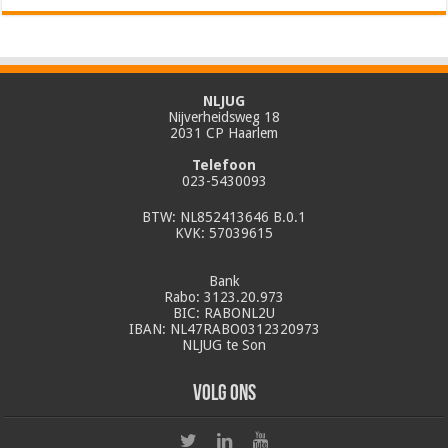
NLJUG
Nijverheidsweg 18
2031 CP Haarlem
Telefoon
023-5430093
BTW: NL852413646 B.0.1
KVK: 57039615
Bank
Rabo: 3123.20.973
BIC: RABONL2U
IBAN: NL47RABO0312320973
NLJUG te Son
Volg ons