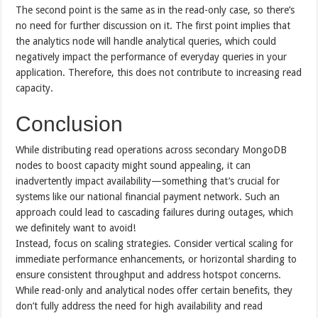
The second point is the same as in the read-only case, so there’s
no need for further discussion on it. The first point implies that
the analytics node will handle analytical queries, which could
negatively impact the performance of everyday queries in your
application. Therefore, this does not contribute to increasing read
capacity.
Conclusion
While distributing read operations across secondary MongoDB
nodes to boost capacity might sound appealing, it can
inadvertently impact availability—something that’s crucial for
systems like our national financial payment network. Such an
approach could lead to cascading failures during outages, which
we definitely want to avoid!
Instead, focus on scaling strategies. Consider vertical scaling for
immediate performance enhancements, or horizontal sharding to
ensure consistent throughput and address hotspot concerns.
While read-only and analytical nodes offer certain benefits, they
don’t fully address the need for high availability and read