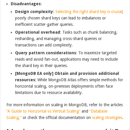
Disadvantages
:
Design complexity
:
Selecting the right shard key is crucial
;
poorly chosen shard keys can lead to imbalances or
inefficient scatter-gather queries.
Operational overhead
: Tasks such as chunk balancing,
resharding, and managing cross-shard queries or
transactions can add complexity.
Query pattern considerations
: To maximize targeted
reads and avoid fan-out, applications may need to include
the shard key in their queries.
[MongoDB EA only] Obtain and provision additional
resources:
While MongoDB Atlas offers simple methods for
horizontal scaling, on-premises deployments often face
limitations due to resource availability.
For more information on scaling in MongoDB, refer to the articles
“A Guide to Horizontal vs Vertical Scaling”
and
“Database
Scaling,”
or check the official documentation on
scaling strategies
.