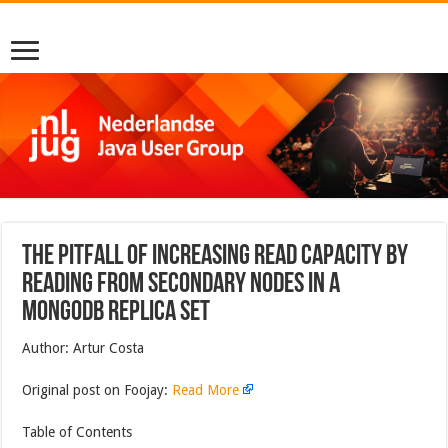
The Pitfall of Increasing Read Capacity by
Reading From Secondary Nodes in a
MongoDB Replica Set
Author: Artur Costa
Original post on Foojay:
Read More
Table of Contents