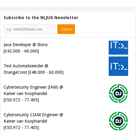
Subscribe to the NLJUG Newsletter
Java Developer @ Ilionx
[€42.000 - 66.000]
Test Automatiseerder @
OrangeCrest [€48.000 - 60.000]
Cybersecurity Engineer (IAM) @
Kamer van Koophandel
[€50.972 - 77.405]
Cybersecurity CIAM Engineer @
Kamer van Koophandel
[€50.972 - 77.405]