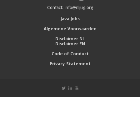
Contact:
info@nljug.org
Java Jobs
Algemene Voorwaarden
Disclaimer NL
Disclaimer EN
Code of Conduct
Privacy Statement