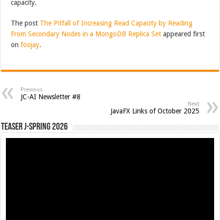
capacity.
The post
The Pitfall of Increasing Read Capacity by Reading
From Secondary Nodes in a MongoDB Replica Set
appeared first
on
foojay
.
Previous
JC-AI Newsletter #8
Next
JavaFX Links of October 2025
Teaser J-Spring 2026