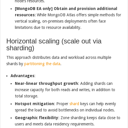
node’s resources.
[MongoDB EA only] Obtain and provision additional
resources:
While MongoDB Atlas offers simple methods for
vertical scaling, on-premises deployments often face
limitations due to resource availability.
Horizontal scaling (scale out via
sharding)
This approach distributes data and workload across multiple
shards by
partitioning the data
.
Advantages
:
Near-linear throughput growth
: Adding shards can
increase capacity for both reads and writes, in addition to
total storage.
Hotspot mitigation
: Proper
shard
keys can help evenly
spread the load to avoid bottlenecks on individual nodes.
Geographic flexibility
: Zone sharding keeps data close to
users and meets data residency requirements.