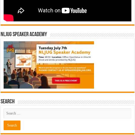
NLJUG Speaker Academy
Search