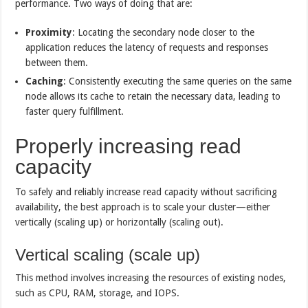
performance. Two ways of doing that are:
Proximity
: Locating the secondary node closer to the
application reduces the latency of requests and responses
between them.
Caching
: Consistently executing the same queries on the same
node allows its cache to retain the necessary data, leading to
faster query fulfillment.
Properly increasing read
capacity
To safely and reliably increase read capacity without sacrificing
availability, the best approach is to scale your cluster—either
vertically (scaling up) or horizontally (scaling out).
Vertical scaling (scale up)
This method involves increasing the resources of existing nodes,
such as CPU, RAM, storage, and IOPS.