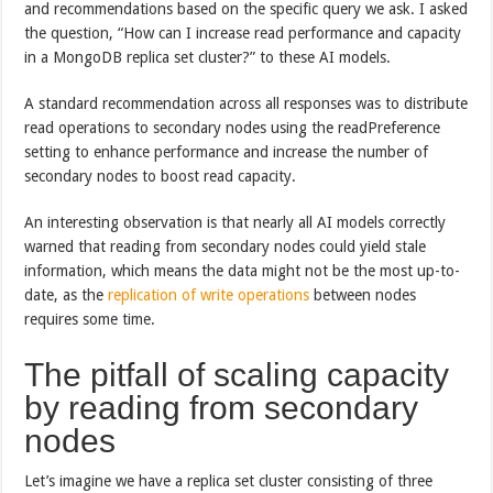
and recommendations based on the specific query we ask. I asked
the question, “How can I increase read performance and capacity
in a MongoDB replica set cluster?” to these AI models.
A standard recommendation across all responses was to distribute
read operations to secondary nodes using the readPreference
setting to enhance performance and increase the number of
secondary nodes to boost read capacity.
An interesting observation is that nearly all AI models correctly
warned that reading from secondary nodes could yield stale
information, which means the data might not be the most up-to-
date, as the
replication of write operations
between nodes
requires some time.
The pitfall of scaling capacity
by reading from secondary
nodes
Let’s imagine we have a replica set cluster consisting of three