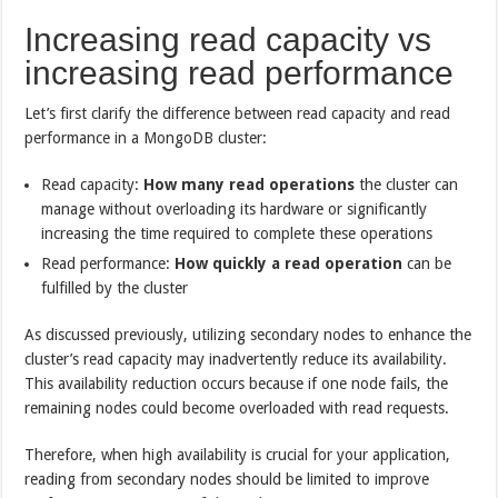
Increasing read capacity vs
increasing read performance
Let’s first clarify the difference between read capacity and read
performance in a MongoDB cluster:
Read capacity:
How many read operations
the cluster can
manage without overloading its hardware or significantly
increasing the time required to complete these operations
Read performance:
How quickly a read operation
can be
fulfilled by the cluster
As discussed previously, utilizing secondary nodes to enhance the
cluster’s read capacity may inadvertently reduce its availability.
This availability reduction occurs because if one node fails, the
remaining nodes could become overloaded with read requests.
Therefore, when high availability is crucial for your application,
reading from secondary nodes should be limited to improve