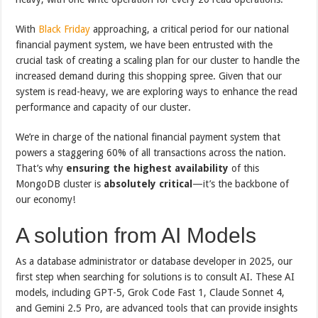
With
Black Friday
approaching, a critical period for our national
financial payment system, we have been entrusted with the
crucial task of creating a scaling plan for our cluster to handle the
increased demand during this shopping spree. Given that our
system is read-heavy, we are exploring ways to enhance the read
performance and capacity of our cluster.
We’re in charge of the national financial payment system that
powers a staggering 60% of all transactions across the nation.
That’s why
ensuring the highest availability
of this
MongoDB cluster is
absolutely critical
—it’s the backbone of
our economy!
A solution from AI Models
As a database administrator or database developer in 2025, our
first step when searching for solutions is to consult AI. These AI
models, including GPT-5, Grok Code Fast 1, Claude Sonnet 4,
and Gemini 2.5 Pro, are advanced tools that can provide insights