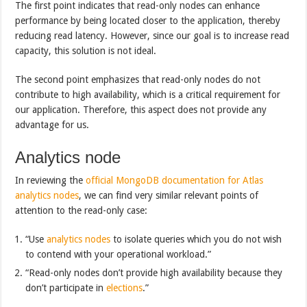
The first point indicates that read-only nodes can enhance
performance by being located closer to the application, thereby
reducing read latency. However, since our goal is to increase read
capacity, this solution is not ideal.
The second point emphasizes that read-only nodes do not
contribute to high availability, which is a critical requirement for
our application. Therefore, this aspect does not provide any
advantage for us.
Analytics node
In reviewing the
official MongoDB documentation for Atlas
analytics nodes
, we can find very similar relevant points of
attention to the read-only case:
“Use
analytics nodes
to isolate queries which you do not wish
to contend with your operational workload.”
“Read-only nodes don’t provide high availability because they
don’t participate in
elections
.”