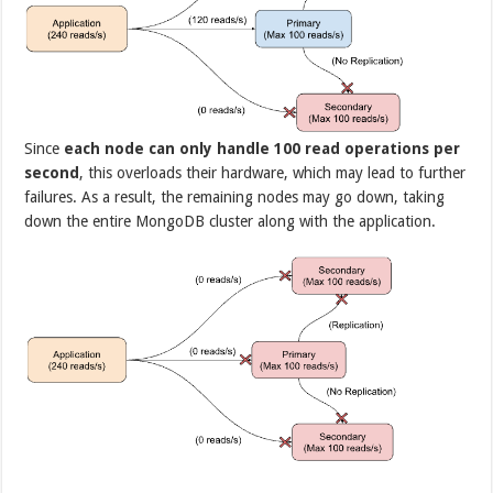
Since
each node can only handle 100 read operations per
second
, this overloads their hardware, which may lead to further
failures. As a result, the remaining nodes may go down, taking
down the entire MongoDB cluster along with the application.