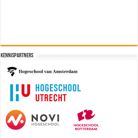
Software Architect @ Ilionx
[€60.000 - 90.000]
Kennispartners