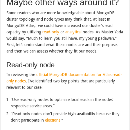
Maybe other ways around it?
Some readers who are more knowledgeable about MongoDB
cluster topology and node types may think that, at least in
MongoDB Atlas, we could have increased our cluster’s read
capacity by utilizing
read-only
or
analytical
nodes. As Master Yoda
would say, “Much to learn you still have, my young padawan.”
First, let’s understand what these nodes are and their purpose,
and then we can assess whether they fit our needs.
Read-only node
In reviewing the
official MongoDB documentation for Atlas read-
only nodes
, I’ve identified two key points that are particularly
relevant to our case:
“Use read-only nodes to optimize local reads in the nodes’
respective service areas.”
“Read-only nodes don’t provide high availability because they
don’t participate in
elections
.”