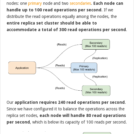
nodes: one
primary
node and two
secondaries
.
Each node can
handle up to 100 read operations per second
. If we
distribute the read operations equally among the nodes, the
entire replica set cluster should be able to
accommodate a total of 300 read operations per second
.
Our
application requires 240 read operations per second
.
Since we have configured it to balance the operations across the
replica set nodes,
each node will handle 80 read operations
per second
, which is below its capacity of 100 reads per second.