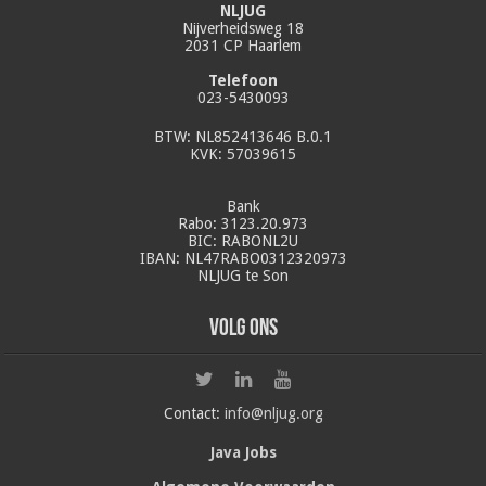
NLJUG
Nijverheidsweg 18
2031 CP Haarlem
Telefoon
023-5430093
BTW: NL852413646 B.0.1
KVK: 57039615
Bank
Rabo: 3123.20.973
BIC: RABONL2U
IBAN: NL47RABO0312320973
NLJUG te Son
Volg ons
Contact:
info@nljug.org
Java Jobs