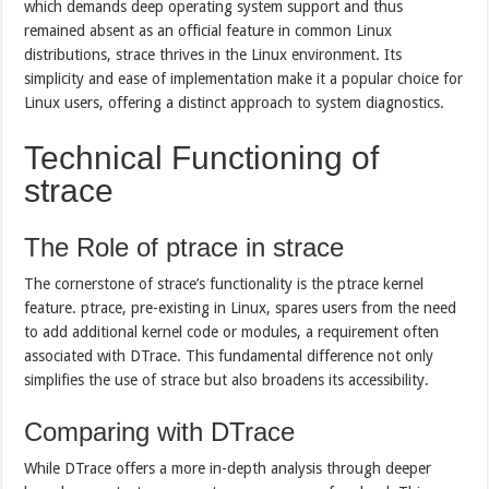
which demands deep operating system support and thus
remained absent as an official feature in common Linux
distributions, strace thrives in the Linux environment. Its
simplicity and ease of implementation make it a popular choice for
Linux users, offering a distinct approach to system diagnostics.
Technical Functioning of
strace
The Role of ptrace in strace
The cornerstone of strace’s functionality is the ptrace kernel
feature. ptrace, pre-existing in Linux, spares users from the need
to add additional kernel code or modules, a requirement often
associated with DTrace. This fundamental difference not only
simplifies the use of strace but also broadens its accessibility.
Comparing with DTrace
While DTrace offers a more in-depth analysis through deeper