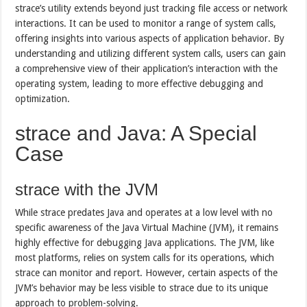
strace’s utility extends beyond just tracking file access or network
interactions. It can be used to monitor a range of system calls,
offering insights into various aspects of application behavior. By
understanding and utilizing different system calls, users can gain
a comprehensive view of their application’s interaction with the
operating system, leading to more effective debugging and
optimization.
strace and Java: A Special
Case
strace with the JVM
While strace predates Java and operates at a low level with no
specific awareness of the Java Virtual Machine (JVM), it remains
highly effective for debugging Java applications. The JVM, like
most platforms, relies on system calls for its operations, which
strace can monitor and report. However, certain aspects of the
JVM’s behavior may be less visible to strace due to its unique
approach to problem-solving.