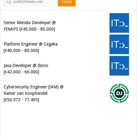
Senior Mendix Developer @
FINAPS [€45.000 - 85.000]
Platform Engineer @ Cegeka
[€40.000 - 80.000]
Java Developer @ Ilionx
[€42.000 - 66.000]
Cybersecurity Engineer (IAM) @
Kamer van Koophandel
[€50.972 - 77.405]
Software Architect @ Ilionx
[€60.000 - 90.000]