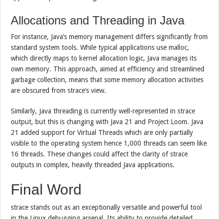
Allocations and Threading in Java
For instance, Java’s memory management differs significantly from
standard system tools. While typical applications use malloc,
which directly maps to kernel allocation logic, Java manages its
own memory. This approach, aimed at efficiency and streamlined
garbage collection, means that some memory allocation activities
are obscured from strace’s view.
Similarly, Java threading is currently well-represented in strace
output, but this is changing with Java 21 and Project Loom. Java
21 added support for Virtual Threads which are only partially
visible to the operating system hence 1,000 threads can seem like
16 threads. These changes could affect the clarity of strace
outputs in complex, heavily threaded Java applications.
Final Word
strace stands out as an exceptionally versatile and powerful tool
in the Linux debugging arsenal. Its ability to provide detailed