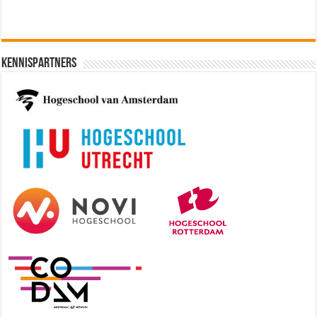
Kennispartners