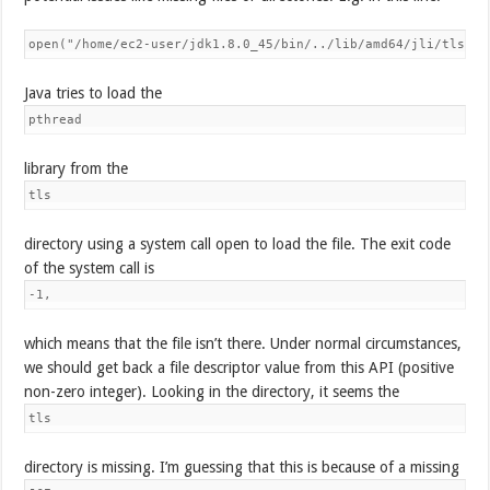
Java tries to load the
pthread
library from the
tls
directory using a system call open to load the file. The exit code
of the system call is
-1,
which means that the file isn’t there. Under normal circumstances,
we should get back a file descriptor value from this API (positive
non-zero integer). Looking in the directory, it seems the
tls
directory is missing. I’m guessing that this is because of a missing