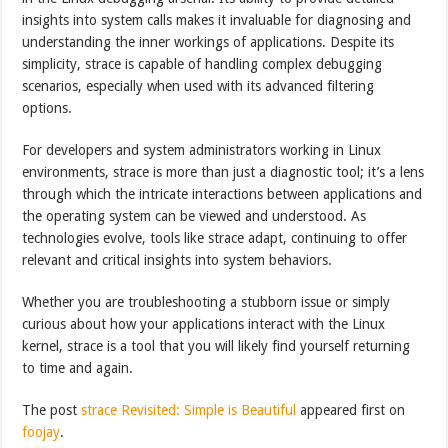
insights into system calls makes it invaluable for diagnosing and
understanding the inner workings of applications. Despite its
simplicity, strace is capable of handling complex debugging
scenarios, especially when used with its advanced filtering
options.
For developers and system administrators working in Linux
environments, strace is more than just a diagnostic tool; it’s a lens
through which the intricate interactions between applications and
the operating system can be viewed and understood. As
technologies evolve, tools like strace adapt, continuing to offer
relevant and critical insights into system behaviors.
Whether you are troubleshooting a stubborn issue or simply
curious about how your applications interact with the Linux
kernel, strace is a tool that you will likely find yourself returning
to time and again.
The post
strace Revisited: Simple is Beautiful
appeared first on
foojay
.