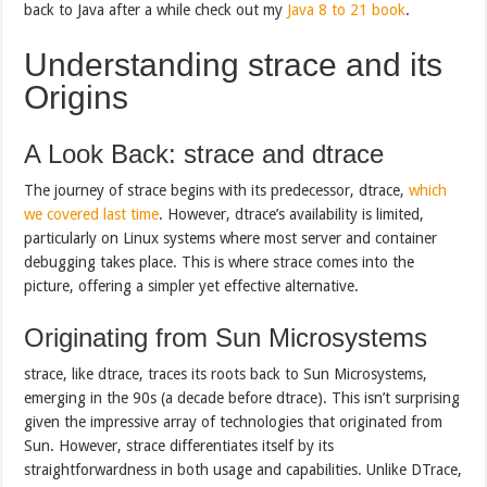
back to Java after a while check out my
Java 8 to 21 book
.
Understanding strace and its
Origins
A Look Back: strace and dtrace
The journey of strace begins with its predecessor, dtrace,
which
we covered last
time
. However, dtrace’s availability is limited,
particularly on Linux systems where most server and container
debugging takes place. This is where strace comes into the
picture, offering a simpler yet effective alternative.
Originating from Sun Microsystems
strace, like dtrace, traces its roots back to Sun Microsystems,
emerging in the 90s (a decade before dtrace). This isn’t surprising
given the impressive array of technologies that originated from
Sun. However, strace differentiates itself by its
straightforwardness in both usage and capabilities. Unlike DTrace,