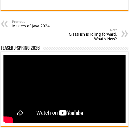
Previous
Masters of Java 2024
Next
GlassFish is rolling forward.
What’s New?
Teaser J-Spring 2026