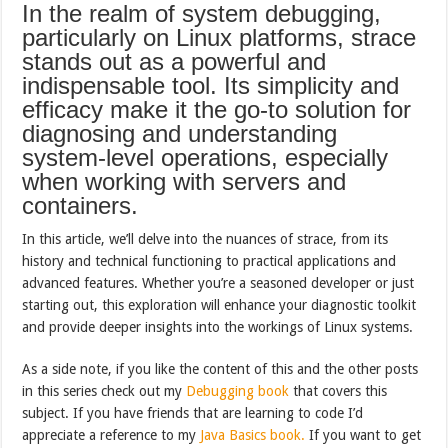
In the realm of system debugging,
particularly on Linux platforms, strace
stands out as a powerful and
indispensable tool. Its simplicity and
efficacy make it the go-to solution for
diagnosing and understanding
system-level operations, especially
when working with servers and
containers.
In this article, we’ll delve into the nuances of strace, from its
history and technical functioning to practical applications and
advanced features. Whether you’re a seasoned developer or just
starting out, this exploration will enhance your diagnostic toolkit
and provide deeper insights into the workings of Linux systems.
As a side note, if you like the content of this and the other posts
in this series check out my
Debugging book
that covers this
subject. If you have friends that are learning to code I’d
appreciate a reference to my
Java Basics book.
If you want to get