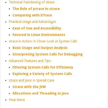
Technical Functioning of strace
The Role of ptrace in strace
Comparing with DTrace
Practical Usage and Advantages
Ease of Use and Accessibility
Favored in Linux Environments
strace in Action: A Closer Look at System Calls
Basic Usage and Output Analysis
Interpreting System Calls for Debugging
Advanced Features and Tips
Filtering System Calls for Efficiency
Exploring a Variety of System Calls
strace and Java: A Special Case
strace with the JVM
Allocations and Threading in Java
Final Word