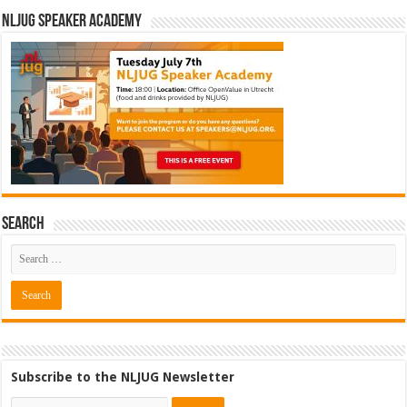
NLJUG Speaker Academy
Search
Subscribe to the NLJUG Newsletter