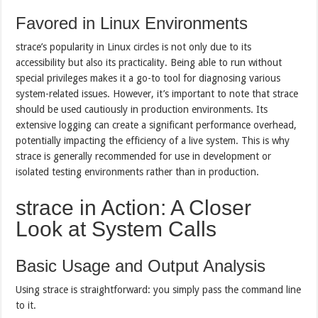
Favored in Linux Environments
strace’s popularity in Linux circles is not only due to its
accessibility but also its practicality. Being able to run without
special privileges makes it a go-to tool for diagnosing various
system-related issues. However, it’s important to note that strace
should be used cautiously in production environments. Its
extensive logging can create a significant performance overhead,
potentially impacting the efficiency of a live system. This is why
strace is generally recommended for use in development or
isolated testing environments rather than in production.
strace in Action: A Closer
Look at System Calls
Basic Usage and Output Analysis
Using strace is straightforward: you simply pass the command line
to it.