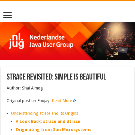
strace Revisited: Simple is Beautiful
Author: Shai Almog
Original post on Foojay:
Read More
Understanding strace and its Origins
A Look Back: strace and dtrace
Originating from Sun Microsystems