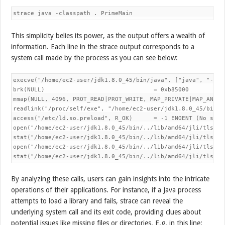
This simplicity belies its power, as the output offers a wealth of
information. Each line in the strace output corresponds to a
system call made by the process as you can see below:
execve("/home/ec2-user/jdk1.8.0_45/bin/java", ["java", "-cla
brk(NULL)                               = 0xb85000

mmap(NULL, 4096, PROT_READ|PROT_WRITE, MAP_PRIVATE|MAP_ANONY
readlink("/proc/self/exe", "/home/ec2-user/jdk1.8.0_45/bin/j"
access("/etc/ld.so.preload", R_OK)      = -1 ENOENT (No such 
open("/home/ec2-user/jdk1.8.0_45/bin/../lib/amd64/jli/tls/x8
stat("/home/ec2-user/jdk1.8.0_45/bin/../lib/amd64/jli/tls/x8
open("/home/ec2-user/jdk1.8.0_45/bin/../lib/amd64/jli/tls/li
stat("/home/ec2-user/jdk1.8.0_45/bin/../lib/amd64/jli/tls", 
By analyzing these calls, users can gain insights into the intricate
operations of their applications. For instance, if a Java process
attempts to load a library and fails, strace can reveal the
underlying system call and its exit code, providing clues about
potential issues like missing files or directories. E.g. in this line: