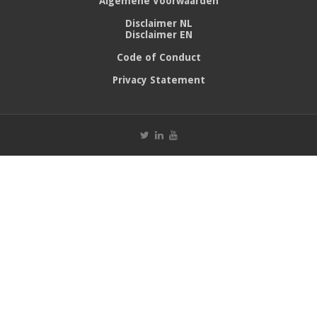
Algemene Voorwaarden
Disclaimer NL
Disclaimer EN
Code of Conduct
Privacy Statement