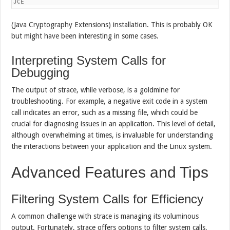
JCE
(Java Cryptography Extensions) installation. This is probably OK
but might have been interesting in some cases.
Interpreting System Calls for
Debugging
The output of strace, while verbose, is a goldmine for
troubleshooting. For example, a negative exit code in a system
call indicates an error, such as a missing file, which could be
crucial for diagnosing issues in an application. This level of detail,
although overwhelming at times, is invaluable for understanding
the interactions between your application and the Linux system.
Advanced Features and Tips
Filtering System Calls for Efficiency
A common challenge with strace is managing its voluminous
output. Fortunately, strace offers options to filter system calls,