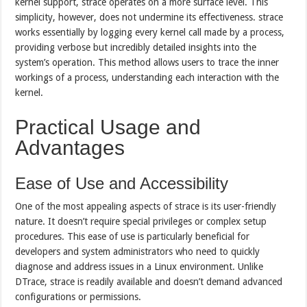
kernel support, strace operates on a more surface level. This
simplicity, however, does not undermine its effectiveness. strace
works essentially by logging every kernel call made by a process,
providing verbose but incredibly detailed insights into the
system’s operation. This method allows users to trace the inner
workings of a process, understanding each interaction with the
kernel.
Practical Usage and
Advantages
Ease of Use and Accessibility
One of the most appealing aspects of strace is its user-friendly
nature. It doesn’t require special privileges or complex setup
procedures. This ease of use is particularly beneficial for
developers and system administrators who need to quickly
diagnose and address issues in a Linux environment. Unlike
DTrace, strace is readily available and doesn’t demand advanced
configurations or permissions.