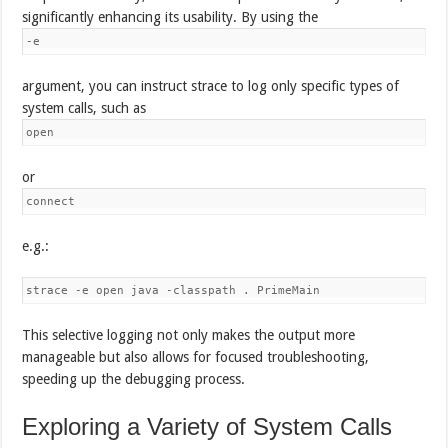
significantly enhancing its usability. By using the
-e
argument, you can instruct strace to log only specific types of
system calls, such as
open
or
connect
e.g.:
This selective logging not only makes the output more
manageable but also allows for focused troubleshooting,
speeding up the debugging process.
Exploring a Variety of System Calls