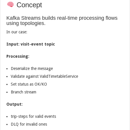
Concept
Kafka Streams builds real-time processing flows
using topologies.
In our case:
Input: visit-event topic
Processing:
Deserialize the message
Validate against ValidTimetableService
Set status as OK/KO
Branch stream
Output:
trip-steps for valid events
DLQ for invalid ones