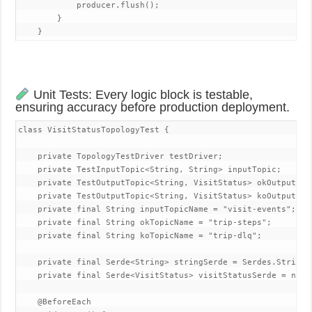
            producer.flush();

        }

    }
Unit Tests: Every logic block is testable,
ensuring accuracy before production deployment.
class VisitStatusTopologyTest {

    private TopologyTestDriver testDriver;

    private TestInputTopic<String, String> inputTopic;

    private TestOutputTopic<String, VisitStatus> okOutputTopi
    private TestOutputTopic<String, VisitStatus> koOutputTopi
    private final String inputTopicName = "visit-events";

    private final String okTopicName = "trip-steps";

    private final String koTopicName = "trip-dlq";

    private final Serde<String> stringSerde = Serdes.String()
    private final Serde<VisitStatus> visitStatusSerde = new V
    @BeforeEach
