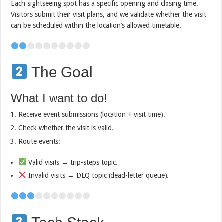
Each sightseeing spot has a specific opening and closing time.
Visitors submit their visit plans, and we validate whether the visit
can be scheduled within the location’s allowed timetable.
The Goal
What I want to do!
Receive event submissions (location + visit time).
Check whether the visit is valid.
Route events:
Valid visits → trip-steps topic.
Invalid visits → DLQ topic (dead-letter queue).