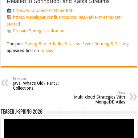
Related to SpringBoot and Kafka Streams
https://youtu.be/s07d3SmoBMI
https://developer.confluent.io/courses/kafka-streams/get-
started
Prepare Spring certification
The post
Spring Boot + Kafka Streams: Event Routing & Testing
appeared first on
foojay
.
Previous
Java, What’s Old? Part I:
Collections
Next
Multi-cloud Strategies With
MongoDB Atlas
Teaser J-Spring 2026