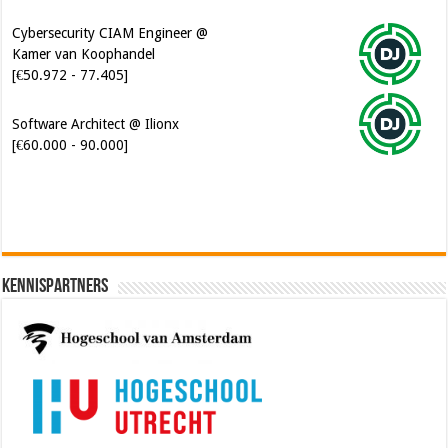
Cybersecurity CIAM Engineer @
Kamer van Koophandel
[€50.972 - 77.405]
Software Architect @ Ilionx
[€60.000 - 90.000]
Kennispartners