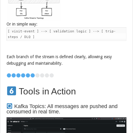
Or in simple way:
[ visit-event ] --> [ validation logic ] --> [ trip-
steps / DLQ ]
Each branch of the stream is defined clearly, allowing easy
debugging and maintainability.
Tools in Action
Kafka Topics: All messages are pushed and
consumed in real time.