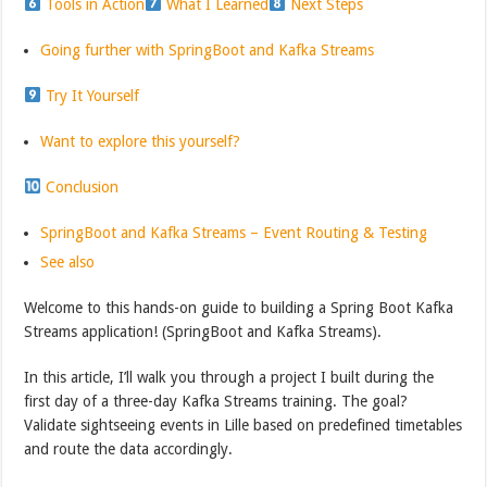
Tools in Action
What I Learned
Next Steps
Going further with SpringBoot and Kafka Streams
Try It Yourself
Want to explore this yourself?
Conclusion
SpringBoot and Kafka Streams – Event Routing & Testing
See also
Welcome to this hands-on guide to building a Spring Boot Kafka
Streams application! (SpringBoot and Kafka Streams).
In this article, I’ll walk you through a project I built during the
first day of a three-day Kafka Streams training. The goal?
Validate sightseeing events in Lille based on predefined timetables
and route the data accordingly.