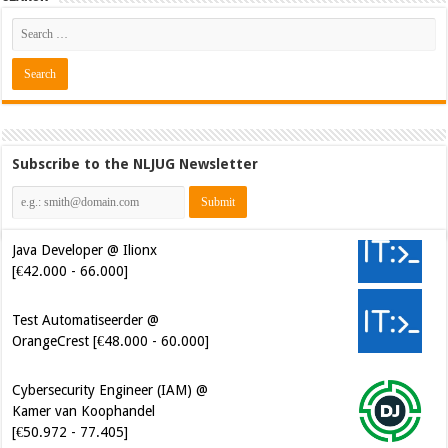
Subscribe to the NLJUG Newsletter
Java Developer @ Ilionx
[€42.000 - 66.000]
Test Automatiseerder @
OrangeCrest [€48.000 - 60.000]
Cybersecurity Engineer (IAM) @
Kamer van Koophandel
[€50.972 - 77.405]