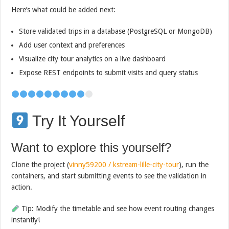
Here’s what could be added next:
Store validated trips in a database (PostgreSQL or MongoDB)
Add user context and preferences
Visualize city tour analytics on a live dashboard
Expose REST endpoints to submit visits and query status
Try It Yourself
Want to explore this yourself?
Clone the project (
vinny59200 / kstream-lille-city-tour
), run the
containers, and start submitting events to see the validation in
action.
Tip: Modify the timetable and see how event routing changes
instantly!