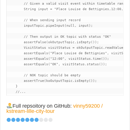
        // Given a valid visit event within timetable range 
        String input = "Place Louise de Bettignies,12:00,OK";
        // When sending input record

        inputTopic.pipeInput(null, input);

        // Then output in OK topic with status "OK"

        assertFalse(okOutputTopic.isEmpty());

        VisitStatus visitStatus = okOutputTopic.readValue();

        assertEquals("Place Louise de Bettignies", visitStatu
        assertEquals("12:00", visitStatus.time());

        assertEquals("OK", visitStatus.status());

        // NOK topic should be empty

        assertTrue(koOutputTopic.isEmpty());

    }

    //...
Full repsoitory on GitHub:
vinny59200 /
kstream-lille-city-tour