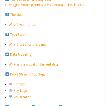
Imagine you’re planning a visit through Lille, France.
The Goal
What I want to do!
Tech Stack
What I used for this demo
Data Modeling
What is the model of the visit data
Kafka Streams Topology
Concept
Key Logic
Visualization