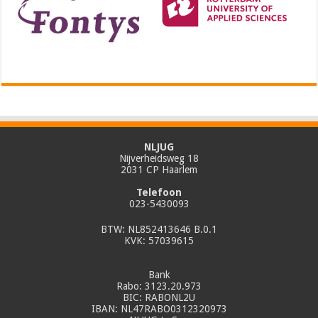
NLJUG
Nijverheidsweg 18
2031 CP Haarlem
Telefoon
023-5430093
BTW: NL852413646 B.0.1
KVK: 57039615
Bank
Rabo: 3123.20.973
BIC: RABONL2U
IBAN: NL47RABO0312320973