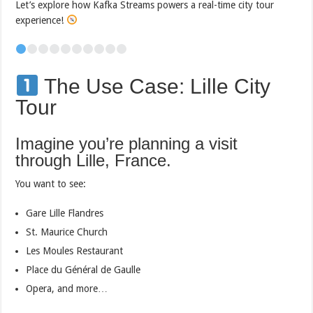
Let’s explore how Kafka Streams powers a real-time city tour
experience!
The Use Case: Lille City
Tour
Imagine you’re planning a visit
through Lille, France.
You want to see:
Gare Lille Flandres
St. Maurice Church
Les Moules Restaurant
Place du Général de Gaulle
Opera, and more…