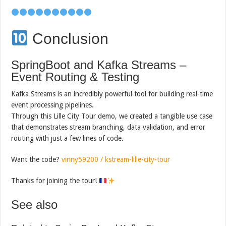
Conclusion
SpringBoot and Kafka Streams –
Event Routing & Testing
Kafka Streams is an incredibly powerful tool for building real-time
event processing pipelines.
Through this Lille City Tour demo, we created a tangible use case
that demonstrates stream branching, data validation, and error
routing with just a few lines of code.
Want the code?
vinny59200 / kstream-lille-city-tour
Thanks for joining the tour!
See also