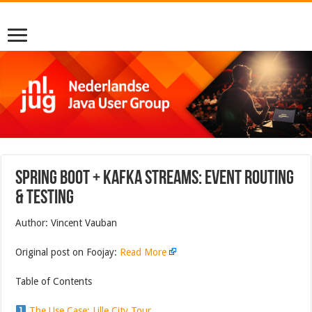
Spring Boot + Kafka Streams: Event Routing
& Testing
Author: Vincent Vauban
Original post on Foojay:
Read More
Table of Contents
The Use Case: Lille City Tour