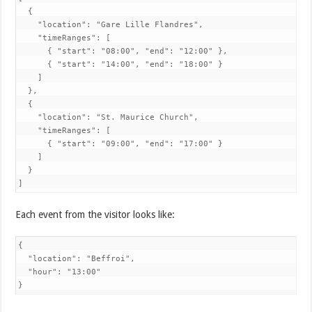
  {

    "location": "Gare Lille Flandres",

    "timeRanges": [

      { "start": "08:00", "end": "12:00" },

      { "start": "14:00", "end": "18:00" }

    ]

  },

  {

    "location": "St. Maurice Church",

    "timeRanges": [

      { "start": "09:00", "end": "17:00" }

    ]

  }

]
Each event from the visitor looks like:
{

  "location": "Beffroi",

  "hour": "13:00"

}