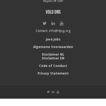
NLJUG te Son
Volg ons
Contact:
info@nljug.org
Java Jobs
Algemene Voorwaarden
Disclaimer NL
Disclaimer EN
Code of Conduct
Privacy Statement