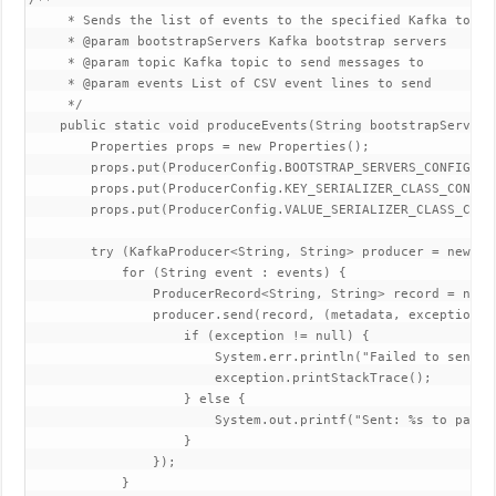
     * Sends the list of events to the specified Kafka topic.
     * @param bootstrapServers Kafka bootstrap servers

     * @param topic Kafka topic to send messages to

     * @param events List of CSV event lines to send

     */

    public static void produceEvents(String bootstrapServers
        Properties props = new Properties();

        props.put(ProducerConfig.BOOTSTRAP_SERVERS_CONFIG, bo
        props.put(ProducerConfig.KEY_SERIALIZER_CLASS_CONFIG
        props.put(ProducerConfig.VALUE_SERIALIZER_CLASS_CONF
        try (KafkaProducer<String, String> producer = new Ka
            for (String event : events) {

                ProducerRecord<String, String> record = new 
                producer.send(record, (metadata, exception) -
                    if (exception != null) {

                        System.err.println("Failed to send ev
                        exception.printStackTrace();

                    } else {

                        System.out.printf("Sent: %s to parti
                    }

                });

            }
