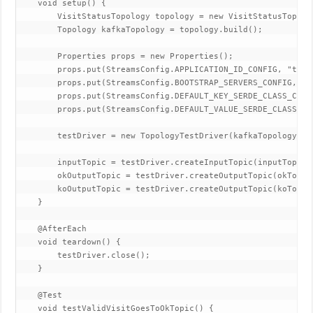
    void setup() {

        VisitStatusTopology topology = new VisitStatusTopolog
        Topology kafkaTopology = topology.build();

        Properties props = new Properties();

        props.put(StreamsConfig.APPLICATION_ID_CONFIG, "test-
        props.put(StreamsConfig.BOOTSTRAP_SERVERS_CONFIG, "du
        props.put(StreamsConfig.DEFAULT_KEY_SERDE_CLASS_CONF
        props.put(StreamsConfig.DEFAULT_VALUE_SERDE_CLASS_CO
        testDriver = new TopologyTestDriver(kafkaTopology, pr
        inputTopic = testDriver.createInputTopic(inputTopicN
        okOutputTopic = testDriver.createOutputTopic(okTopic
        koOutputTopic = testDriver.createOutputTopic(koTopic
    }

    @AfterEach

    void teardown() {

        testDriver.close();

    }

    @Test

    void testValidVisitGoesToOkTopic() {
