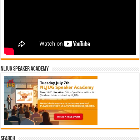
NLJUG Speaker Academy
Search