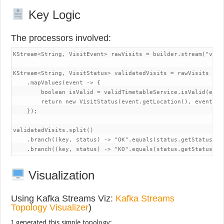
Key Logic
The processors involved:
KStream<String, VisitEvent> rawVisits = builder.stream("visit
KStream<String, VisitStatus> validatedVisits = rawVisits

    .mapValues(event -> {

        boolean isValid = validTimetableService.isValid(even
        return new VisitStatus(event.getLocation(), event.ge
    });

validatedVisits.split()

    .branch((key, status) -> "OK".equals(status.getStatus())
    .branch((key, status) -> "KO".equals(status.getStatus())
Visualization
Using Kafka Streams Viz:
Kafka Streams
Topology Visualizer
)
I generated this simple topology: