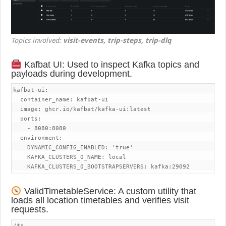
Topics involved:
visit-events, trip-steps, trip-dlq
Kafbat UI: Used to inspect Kafka topics and
payloads during development.
kafbat-ui:

  container_name: kafbat-ui

  image: ghcr.io/kafbat/kafka-ui:latest

  ports:

    - 8080:8080

  environment:

    DYNAMIC_CONFIG_ENABLED: 'true'

    KAFKA_CLUSTERS_0_NAME: local

    KAFKA_CLUSTERS_0_BOOTSTRAPSERVERS: kafka:29092
ValidTimetableService: A custom utility that
loads all location timetables and verifies visit
requests.
/**
