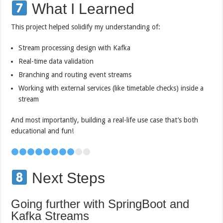
What I Learned
This project helped solidify my understanding of:
Stream processing design with Kafka
Real-time data validation
Branching and routing event streams
Working with external services (like timetable checks) inside a
stream
And most importantly, building a real-life use case that’s both
educational and fun!
Next Steps
Going further with SpringBoot and
Kafka Streams