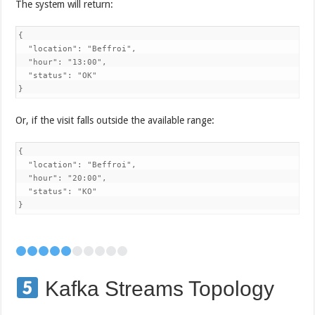
The system will return:
{

  "location": "Beffroi",

  "hour": "13:00",

  "status": "OK"

}
Or, if the visit falls outside the available range:
{

  "location": "Beffroi",

  "hour": "20:00",

  "status": "KO"

}
Kafka Streams Topology