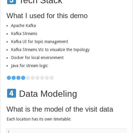
Tech Stack
What I used for this demo
Apache Kafka
Kafka Streams
Kafka UI for topic management
Kafka Streams Viz to visualize the topology
Docker for local environment
Java for stream logic
Data Modeling
What is the model of the visit data
Each location has its own timetable:
[
