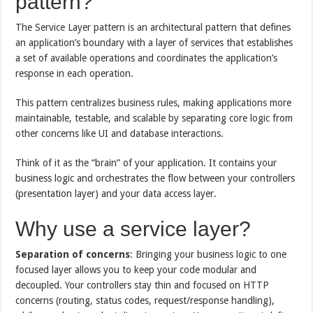
pattern?
The Service Layer pattern is an architectural pattern that defines
an application’s boundary with a layer of services that establishes
a set of available operations and coordinates the application’s
response in each operation.
This pattern centralizes business rules, making applications more
maintainable, testable, and scalable by separating core logic from
other concerns like UI and database interactions.
Think of it as the “brain” of your application. It contains your
business logic and orchestrates the flow between your controllers
(presentation layer) and your data access layer.
Why use a service layer?
Separation of concerns
: Bringing your business logic to one
focused layer allows you to keep your code modular and
decoupled. Your controllers stay thin and focused on HTTP
concerns (routing, status codes, request/response handling),