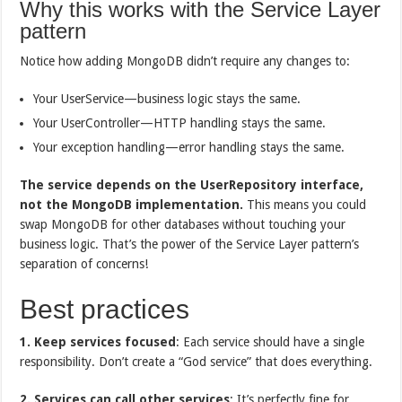
Why this works with the Service Layer
pattern
Notice how adding MongoDB didn’t require any changes to:
Your UserService—business logic stays the same.
Your UserController—HTTP handling stays the same.
Your exception handling—error handling stays the same.
The service depends on the
UserRepository
interface,
not the MongoDB implementation.
This means you could
swap MongoDB for other databases without touching your
business logic. That’s the power of the Service Layer pattern’s
separation of concerns!
Best practices
1. Keep services focused
: Each service should have a single
responsibility. Don’t create a “God service” that does everything.
2. Services can call other services
: It’s perfectly fine for