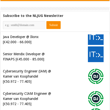
Subscribe to the NLJUG Newsletter
Java Developer @ Ilionx
[€42.000 - 66.000]
Senior Mendix Developer @
FINAPS [€45.000 - 85.000]
Cybersecurity Engineer (IAM) @
Kamer van Koophandel
[€50.972 - 77.405]
Cybersecurity CIAM Engineer @
Kamer van Koophandel
[€50.972 - 77.405]