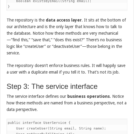
    boolean existsByEmail(String email);

}
The repository is the
data access layer
. It sits at the bottom of
our architecture and is the only layer that knows how to talk to
the database. Notice how these methods are very mechanical
—”find this,” “save that,” “does this exist?” There’s no business
logic like “createUser” or “deactivateUser”—those belong in the
service.
The repository doesn’t enforce business rules. It will happily save
a user with a duplicate email if you tell it to. That’s not its job.
Step 3: The service interface
The service interface defines our
business operations
. Notice
how these methods are named from a business perspective, not a
data perspective.
public interface UserService {

    User createUser(String email, String name);
