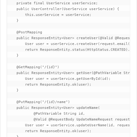
    private final UserService userService;  

    public UserController(UserService userService) {  

        this.userService = userService;  

    }  

    @PostMapping  

    public ResponseEntity<User> createUser(@Valid @RequestBo
        User user = userService.createUser(request.email(), r
        return ResponseEntity.status(HttpStatus.CREATED).body
    }  

    @GetMapping("/{id}")  

    public ResponseEntity<User> getUser(@PathVariable String 
        User user = userService.getUserById(id);  

        return ResponseEntity.ok(user);  

    }  

    @PutMapping("/{id}/name")  

    public ResponseEntity<User> updateName(  

            @PathVariable String id,  

            @Valid @RequestBody UpdateNameRequest request) { 
        User user = userService.updateUserName(id, request.na
        return ResponseEntity.ok(user);  

    }  
