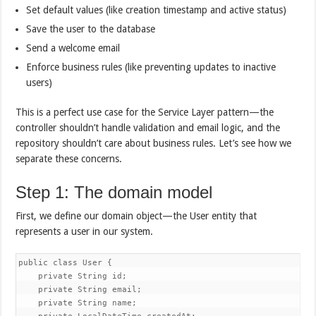
Set default values (like creation timestamp and active status)
Save the user to the database
Send a welcome email
Enforce business rules (like preventing updates to inactive
users)
This is a perfect use case for the Service Layer pattern—the
controller shouldn’t handle validation and email logic, and the
repository shouldn’t care about business rules. Let’s see how we
separate these concerns.
Step 1: The domain model
First, we define our domain object—the User entity that
represents a user in our system.
public class User {

    private String id;

    private String email;

    private String name;
