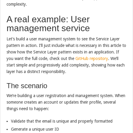
complexity.
A real example: User
management service
Let’s build a user management system to see the Service Layer
pattern in action. I’ll just include what is necessary in this article to
show how the Service Layer pattern exists in an application. If
you want the full code, check out the
GitHub repository
. We’ll
start simple and progressively add complexity, showing how each
layer has a distinct responsibility.
The scenario
We’re building a user registration and management system. When
someone creates an account or updates their profile, several
things need to happen:
Validate that the email is unique and properly formatted
Generate a unique user ID