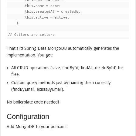
        this.email = email;

        this.name = name;

        this.createdAt = createdAt;

        this.active = active;

    }

// Getters and setters
That’s it! Spring Data MongoDB automatically generates the
implementation. You get:
All CRUD operations (save, findById, findAll, deleteById) for
free.
Custom query methods just by naming them correctly
(findByEmail, existsByEmail).
No boilerplate code needed!
Configuration
Add MongoDB to your pom.xml: