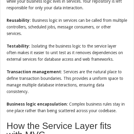
while your business logic lives in services. Your repository is left
responsible for only your data interaction.
Reusability
: Business logic in services can be called from multiple
controllers, scheduled jobs, message consumers, or other
services.
Testability
: Isolating the business logic to the service layer
often makes it easier to unit test as it removes dependencies on
external services for database access and web frameworks.
Transaction management
: Services are the natural place to
define transaction boundaries. This provides a uniform space to
manage multiple database interactions, ensuring data
consistency.
Business logic encapsulation
: Complex business rules stay in
one place rather than being scattered across your codebase.
How the Service Layer fits