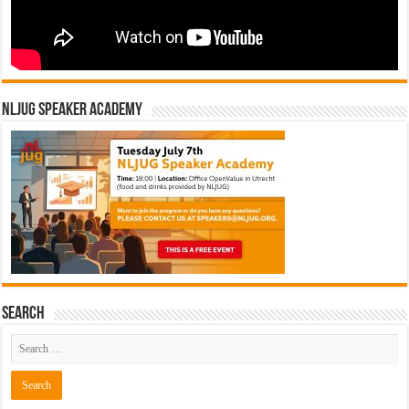
NLJUG Speaker Academy
Search