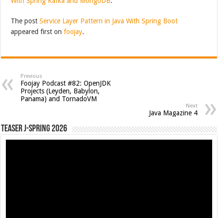
With Spring Kafka and MongoDB
.
The post
Service Layer Pattern in Java With Spring Boot
appeared first on
foojay
.
Previous
Foojay Podcast #82: OpenJDK
Projects (Leyden, Babylon,
Panama) and TornadoVM
Next
Java Magazine 4
Teaser J-Spring 2026