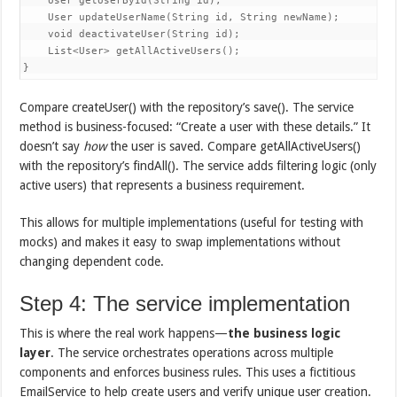
    User getUserById(String id);

    User updateUserName(String id, String newName);

    void deactivateUser(String id);

    List<User> getAllActiveUsers();

}
Compare createUser() with the repository’s save(). The service
method is business-focused: “Create a user with these details.” It
doesn’t say
how
the user is saved. Compare getAllActiveUsers()
with the repository’s findAll(). The service adds filtering logic (only
active users) that represents a business requirement.
This allows for multiple implementations (useful for testing with
mocks) and makes it easy to swap implementations without
changing dependent code.
Step 4: The service implementation
This is where the real work happens—
the business logic
layer
. The service orchestrates operations across multiple
components and enforces business rules. This uses a fictitious
EmailService to help create users and verify unique user creation.