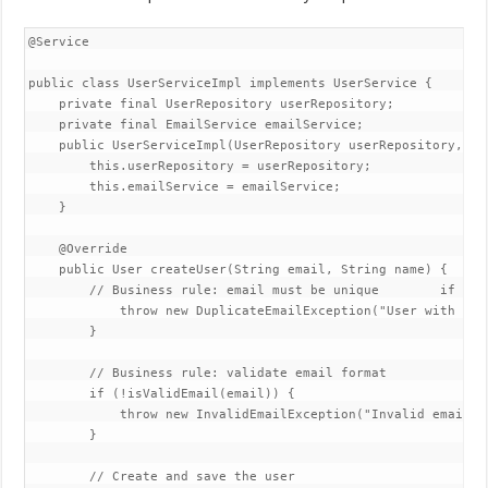
@Service  

public class UserServiceImpl implements UserService {  

    private final UserRepository userRepository;  

    private final EmailService emailService;  

    public UserServiceImpl(UserRepository userRepository, Em
        this.userRepository = userRepository;  

        this.emailService = emailService;  

    }  

    @Override  

    public User createUser(String email, String name) {  // 
        // Business rule: email must be unique        if (us
            throw new DuplicateEmailException("User with ema
        }  

        // Business rule: validate email format  

        if (!isValidEmail(email)) {  

            throw new InvalidEmailException("Invalid email fo
        }  

        // Create and save the user  
