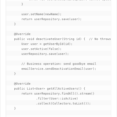
        }  

        user.setName(newName);  

        return userRepository.save(user);  

    }  

    @Override  

    public void deactivateUser(String id) {  // No throws cla
        User user = getUserById(id);  

        user.setActive(false);  

        userRepository.save(user);  

        // Business operation: send goodbye email  

        emailService.sendDeactivationEmail(user);  

    }  

    @Override  

    public List<User> getAllActiveUsers() {  

        return userRepository.findAll().stream()  

                .filter(User::isActive)  

                .collect(Collectors.toList());  

    }  
