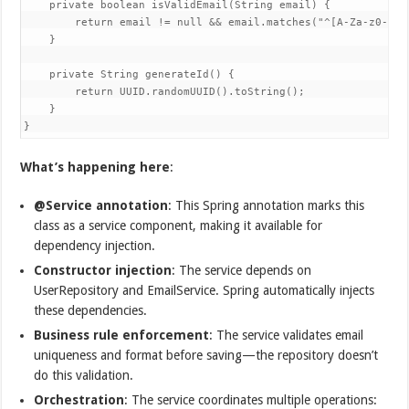
    private boolean isValidEmail(String email) {  

        return email != null && email.matches("^[A-Za-z0-9+_.
    }  

    private String generateId() {  

        return UUID.randomUUID().toString();  

    }  

}
What’s happening here
:
@Service annotation
: This Spring annotation marks this
class as a service component, making it available for
dependency injection.
Constructor injection
: The service depends on
UserRepository and EmailService. Spring automatically injects
these dependencies.
Business rule enforcement
: The service validates email
uniqueness and format before saving—the repository doesn’t
do this validation.
Orchestration
: The service coordinates multiple operations: