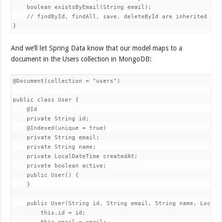
    boolean existsByEmail(String email);

    // findById, findAll, save, deleteById are inherited from
}
And we’ll let Spring Data know that our model maps to a
document in the Users collection in MongoDB:
@Document(collection = "users")

public class User {

    @Id

    private String id;

    @Indexed(unique = true)

    private String email;

    private String name;

    private LocalDateTime createdAt;

    private boolean active;

    public User() {

    }

    public User(String id, String email, String name, LocalD
        this.id = id;
