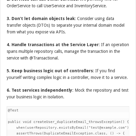
OrderService to call UserService and InventoryService.
3. Don’t let domain objects leak
: Consider using data
transfer objects (DTOs) to separate your internal domain model
from what you expose via APIs.
4. Handle transactions at the Service Layer
: If an operation
spans multiple repository calls, manage the transaction in the
service with @Transactional.
5. Keep business logic out of controllers
: If you find
yourself writing complex logic in a controller, move it to a service.
6. Test services independently
: Mock the repository and test
your business logic in isolation.
@Test

public void createUser_duplicateEmail_throwsException() {

    when(userRepository.existsByEmail("test@example.com")).th
    assertThrows(DuplicateEmailException.class, () -> {
