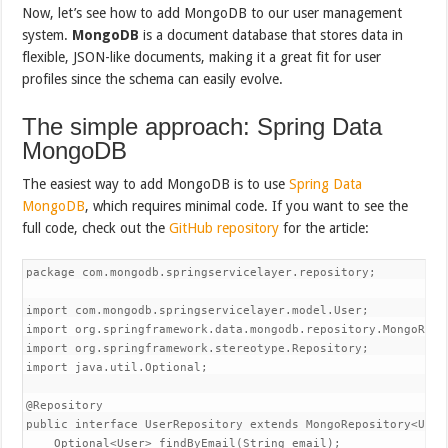
Now, let’s see how to add MongoDB to our user management
system.
MongoDB
is a document database that stores data in
flexible, JSON-like documents, making it a great fit for user
profiles since the schema can easily evolve.
The simple approach: Spring Data
MongoDB
The easiest way to add MongoDB is to use
Spring Data
MongoDB
, which requires minimal code. If you want to see the
full code, check out the
GitHub repository
for the article:
package com.mongodb.springservicelayer.repository;

import com.mongodb.springservicelayer.model.User;

import org.springframework.data.mongodb.repository.MongoRepos
import org.springframework.stereotype.Repository;

import java.util.Optional;

@Repository

public interface UserRepository extends MongoRepository<User,
    Optional<User> findByEmail(String email);
