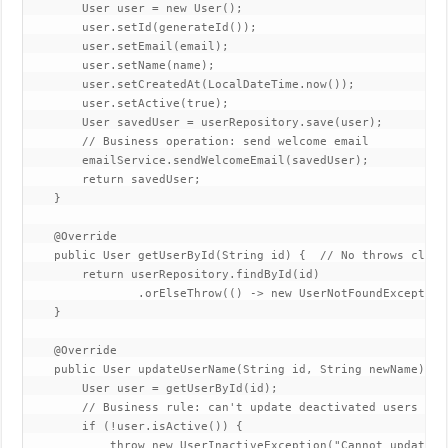
        User user = new User();  

        user.setId(generateId());  

        user.setEmail(email);  

        user.setName(name);  

        user.setCreatedAt(LocalDateTime.now());  

        user.setActive(true);  

        User savedUser = userRepository.save(user);  

        // Business operation: send welcome email  

        emailService.sendWelcomeEmail(savedUser);  

        return savedUser;  

    }  

    @Override  

    public User getUserById(String id) {  // No throws clause
        return userRepository.findById(id)  

                .orElseThrow(() -> new UserNotFoundException
    }  

    @Override 

    public User updateUserName(String id, String newName) { 
        User user = getUserById(id);  

        // Business rule: can't update deactivated users  

        if (!user.isActive()) {  

            throw new UserInactiveException("Cannot update in