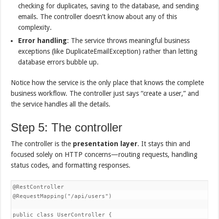
checking for duplicates, saving to the database, and sending
emails. The controller doesn’t know about any of this
complexity.
Error handling
: The service throws meaningful business
exceptions (like DuplicateEmailException) rather than letting
database errors bubble up.
Notice how the service is the only place that knows the complete
business workflow. The controller just says “create a user,” and
the service handles all the details.
Step 5: The controller
The controller is the
presentation layer
. It stays thin and
focused solely on HTTP concerns—routing requests, handling
status codes, and formatting responses.
@RestController  

@RequestMapping("/api/users")  

public class UserController {  
