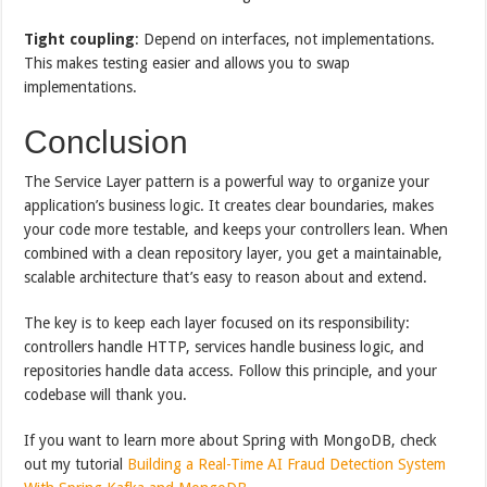
Tight coupling
: Depend on interfaces, not implementations.
This makes testing easier and allows you to swap
implementations.
Conclusion
The Service Layer pattern is a powerful way to organize your
application’s business logic. It creates clear boundaries, makes
your code more testable, and keeps your controllers lean. When
combined with a clean repository layer, you get a maintainable,
scalable architecture that’s easy to reason about and extend.
The key is to keep each layer focused on its responsibility:
controllers handle HTTP, services handle business logic, and
repositories handle data access. Follow this principle, and your
codebase will thank you.
If you want to learn more about Spring with MongoDB, check
out my tutorial
Building a Real-Time AI Fraud Detection System