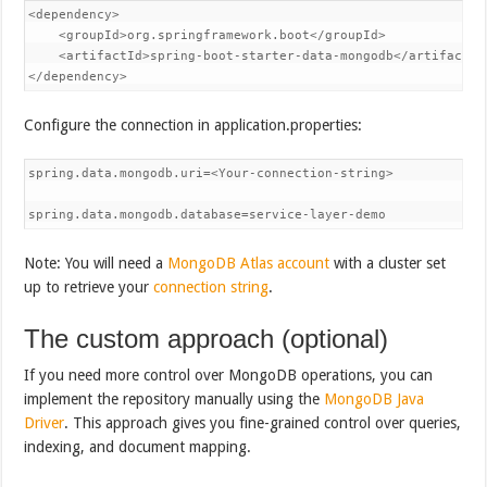
<dependency>

    <groupId>org.springframework.boot</groupId>

    <artifactId>spring-boot-starter-data-mongodb</artifactId>
</dependency>
Configure the connection in application.properties:
spring.data.mongodb.uri=<Your-connection-string>

spring.data.mongodb.database=service-layer-demo
Note: You will need a
MongoDB Atlas account
with a cluster set
up to retrieve your
connection string
.
The custom approach (optional)
If you need more control over MongoDB operations, you can
implement the repository manually using the
MongoDB Java
Driver
. This approach gives you fine-grained control over queries,
indexing, and document mapping.