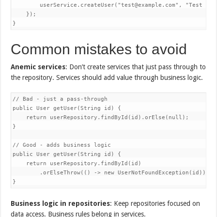
        userService.createUser("test@example.com", "Test User
    });

}
Common mistakes to avoid
Anemic services
: Don’t create services that just pass through to
the repository. Services should add value through business logic.
// Bad - just a pass-through

public User getUser(String id) {

    return userRepository.findById(id).orElse(null);

}

// Good - adds business logic

public User getUser(String id) {

    return userRepository.findById(id)

        .orElseThrow(() -> new UserNotFoundException(id));

}
Business logic in repositories
: Keep repositories focused on
data access. Business rules belong in services.