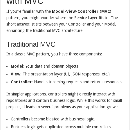
with MVC
If you’re familiar with the
Model-View-Controller (MVC)
pattern, you might wonder where the Service Layer fits in. The
short answer: It sits between your Controller and your Model,
enhancing the traditional MVC architecture.
Traditional MVC
In a classic MVC pattern, you have three components:
Model
: Your data and domain objects
View
: The presentation layer (UI, JSON responses, etc.)
Controller
: Handles incoming requests and returns responses
In simpler applications, controllers might directly interact with
repositories and contain business logic. While this works for small
projects, it leads to several problems as your application grows:
Controllers become bloated with business logic.
Business logic gets duplicated across multiple controllers.