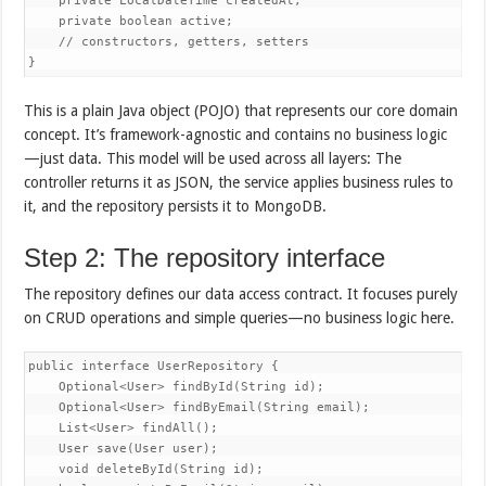
    private LocalDateTime createdAt;

    private boolean active;

    // constructors, getters, setters

}
This is a plain Java object (POJO) that represents our core domain
concept. It’s framework-agnostic and contains no business logic
—just data. This model will be used across all layers: The
controller returns it as JSON, the service applies business rules to
it, and the repository persists it to MongoDB.
Step 2: The repository interface
The repository defines our data access contract. It focuses purely
on CRUD operations and simple queries—no business logic here.
public interface UserRepository {

    Optional<User> findById(String id);

    Optional<User> findByEmail(String email);

    List<User> findAll();

    User save(User user);

    void deleteById(String id);
