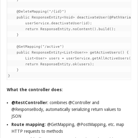
    @DeleteMapping("/{id}")  

    public ResponseEntity<Void> deactivateUser(@PathVariable 
        userService.deactivateUser(id);  

        return ResponseEntity.noContent().build();  

    }  

    @GetMapping("/active")  

    public ResponseEntity<List<User>> getActiveUsers() {  

        List<User> users = userService.getAllActiveUsers();  
        return ResponseEntity.ok(users);  

    }  

}
What the controller does
:
@RestController
: combines @Controller and
@ResponseBody, automatically serializing return values to
JSON
Route mapping
: @GetMapping, @PostMapping, etc. map
HTTP requests to methods