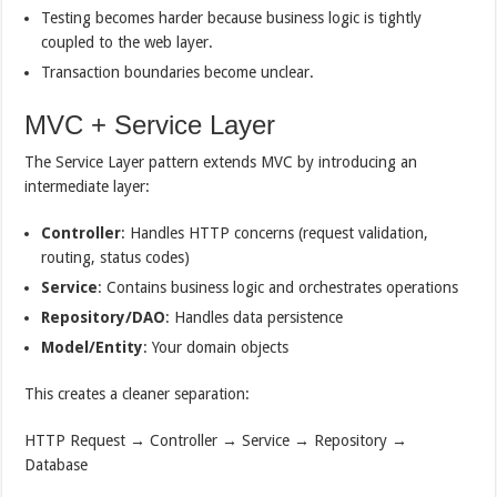
Testing becomes harder because business logic is tightly
coupled to the web layer.
Transaction boundaries become unclear.
MVC + Service Layer
The Service Layer pattern extends MVC by introducing an
intermediate layer:
Controller
: Handles HTTP concerns (request validation,
routing, status codes)
Service
: Contains business logic and orchestrates operations
Repository/DAO
: Handles data persistence
Model/Entity
: Your domain objects
This creates a cleaner separation:
HTTP Request → Controller → Service → Repository →
Database