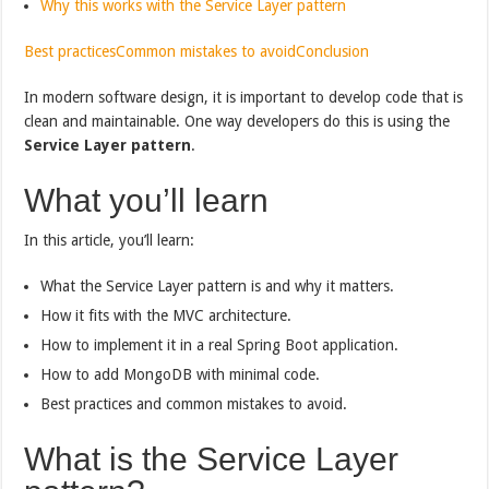
Why this works with the Service Layer pattern
Best practices
Common mistakes to avoid
Conclusion
In modern software design, it is important to develop code that is
clean and maintainable. One way developers do this is using the
Service Layer pattern
.
What you’ll learn
In this article, you’ll learn:
What the Service Layer pattern is and why it matters.
How it fits with the MVC architecture.
How to implement it in a real Spring Boot application.
How to add MongoDB with minimal code.
Best practices and common mistakes to avoid.
What is the Service Layer