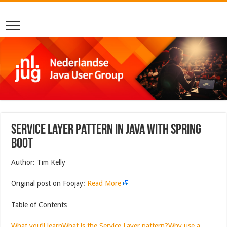
Service Layer Pattern in Java With Spring
Boot
Author: Tim Kelly
Original post on Foojay:
Read More
Table of Contents
What you’ll learn
What is the Service Layer pattern?
Why use a