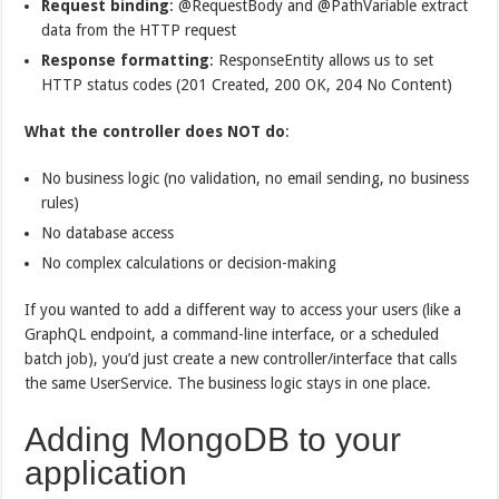
Request binding
: @RequestBody and @PathVariable extract
data from the HTTP request
Response formatting
: ResponseEntity allows us to set
HTTP status codes (201 Created, 200 OK, 204 No Content)
What the controller does NOT do
:
No business logic (no validation, no email sending, no business
rules)
No database access
No complex calculations or decision-making
If you wanted to add a different way to access your users (like a
GraphQL endpoint, a command-line interface, or a scheduled
batch job), you’d just create a new controller/interface that calls
the same UserService. The business logic stays in one place.
Adding MongoDB to your
application