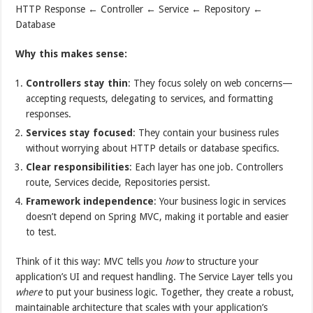
HTTP Response ← Controller ← Service ← Repository ←
Database
Why this makes sense:
Controllers stay thin
: They focus solely on web concerns—
accepting requests, delegating to services, and formatting
responses.
Services stay focused
: They contain your business rules
without worrying about HTTP details or database specifics.
Clear responsibilities
: Each layer has one job. Controllers
route, Services decide, Repositories persist.
Framework independence
: Your business logic in services
doesn’t depend on Spring MVC, making it portable and easier
to test.
Think of it this way: MVC tells you
how
to structure your
application’s UI and request handling. The Service Layer tells you
where
to put your business logic. Together, they create a robust,
maintainable architecture that scales with your application’s