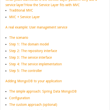
service layer?
How the Service Layer fits with MVC
Traditional MVC
MVC + Service Layer
A real example: User management service
The scenario
Step 1: The domain model
Step 2: The repository interface
Step 3: The service interface
Step 4: The service implementation
Step 5: The controller
Adding MongoDB to your application
The simple approach: Spring Data MongoDB
Configuration
The custom approach (optional)