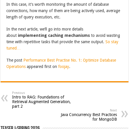
In this case, it’s worth monitoring the amount of database
connections, how many of them are being actively used, average
length of query execution, etc.
In the next article, we’ll go into more details
about
implementing caching mechanisms
to avoid wasting
time with repetitive tasks that provide the same output.
So stay
tuned…
The post
Performance Best Practise No. 1: Optimize Database
Operations
appeared first on
foojay
.
Previous
Intro to RAG: Foundations of
Retrieval Augmented Generation,
part 2
Next
Java Concurrency Best Practices
for MongoDB
Teaser J-Spring 2026