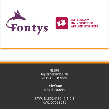
NLJUG
Nijverheidsweg 18
2031 CP Haarlem
Telefoon
023-5430093
BTW: NL852413646 B.0.1
KVK: 57039615