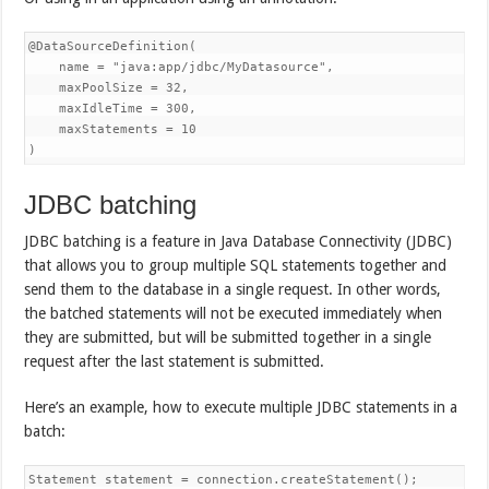
@DataSourceDefinition(

    name = "java:app/jdbc/MyDatasource",

    maxPoolSize = 32,

    maxIdleTime = 300,

    maxStatements = 10

)
JDBC batching
JDBC batching is a feature in Java Database Connectivity (JDBC)
that allows you to group multiple SQL statements together and
send them to the database in a single request. In other words,
the batched statements will not be executed immediately when
they are submitted, but will be submitted together in a single
request after the last statement is submitted.
Here’s an example, how to execute multiple JDBC statements in a
batch:
Statement statement = connection.createStatement();
