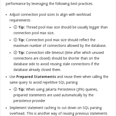
performance by leveraging the following best practices.
Adjust connection pool sizes to align with workload
requirements
🛈
Tip:
Thread pool max size should be usually bigger than
connection pool max size.
🛈
Tip:
Connection pool max size should reflect the
maximum number of connections allowed by the database.
🛈
Tip:
Connection idle timeout (time after which unused
connections are closed) should be shorter than on the
database side to avoid reusing stale connections if the
database already closed them.
Use
Prepared Statements
and reuse them when calling the
same query to avoid repetitive SQL parsing
🛈
Tip:
When using Jakarta Persistence (JPA) queries,
prepared statements are used automatically by the
persistence provider
Implement statement caching to cut down on SQL parsing
overhead. This is another way of reusing previous statements