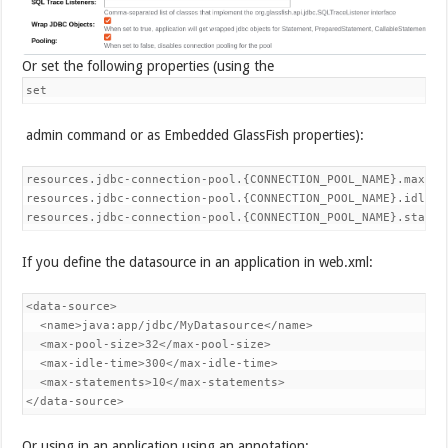
Or set the following properties (using the
set
admin command or as Embedded GlassFish properties):
resources.jdbc-connection-pool.{CONNECTION_POOL_NAME}.max-poo
resources.jdbc-connection-pool.{CONNECTION_POOL_NAME}.idle-t
resources.jdbc-connection-pool.{CONNECTION_POOL_NAME}.statem
If you define the datasource in an application in web.xml:
<data-source>

  <name>java:app/jdbc/MyDatasource</name>

  <max-pool-size>32</max-pool-size>

  <max-idle-time>300</max-idle-time>

  <max-statements>10</max-statements>

</data-source>
Or using in an application using an annotation: