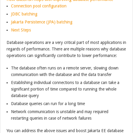
Connection pool configuration
JDBC batching
Jakarta Persistence (JPA) batching
Next Steps
Database operations are a very critical part of most applications in
regards of performance. There are multiple reasons why database
operations can significantly contribute to lower performance:
The database often runs on a remote server, slowing down
communication with the database and the data transfer
Establishing individual connections to a database can take a
significant portion of time compared to running the whole
database query
Database queries can run for a long time
Network communication is unstable and may required
restarting queries in case of network failures
You can address the above issues and boost Jakarta EE database