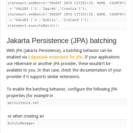
statement.addBatch("INSERT INTO CITIES(ID, NAME, COUNTRY) "

 + "VALUES ('1','Zagreb','Croatia')");

statement.addBatch("INSERT INTO CITIES(ID, NAME, COUNTRY) "

 + "VALUES ('2','Dublin', 'Ireland')");

statement.executeBatch();
Jakarta Persistence (JPA) batching
With JPA (Jakarta Persistence), a batching behavior can be
enabled via
EclipseLink extensions for JPA
. If your applications
use Hibernate or another JPA provider, these wouldn’t be
available to you. In that case, check the documentation of your
provider if it supports similar extensions.
To enable the batching behavior, configure the following JPA
properties (for example in
persistence.xml
or when creating an
EntityManager