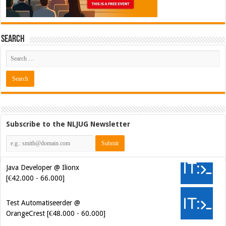
Search
Subscribe to the NLJUG Newsletter
Java Developer @ Ilionx
[€42.000 - 66.000]
Test Automatiseerder @
OrangeCrest [€48.000 - 60.000]