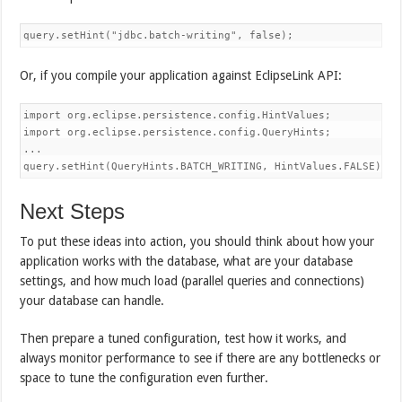
query.setHint("jdbc.batch-writing", false);
Or, if you compile your application against EclipseLink API:
import org.eclipse.persistence.config.HintValues;

import org.eclipse.persistence.config.QueryHints;

...

query.setHint(QueryHints.BATCH_WRITING, HintValues.FALSE);
Next Steps
To put these ideas into action, you should think about how your
application works with the database, what are your database
settings, and how much load (parallel queries and connections)
your database can handle.
Then prepare a tuned configuration, test how it works, and
always monitor performance to see if there are any bottlenecks or
space to tune the configuration even further.