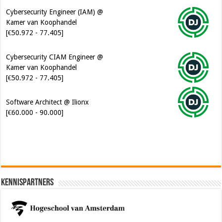
Cybersecurity Engineer (IAM) @
Kamer van Koophandel
[€50.972 - 77.405]
Cybersecurity CIAM Engineer @
Kamer van Koophandel
[€50.972 - 77.405]
Software Architect @ Ilionx
[€60.000 - 90.000]
Kennispartners