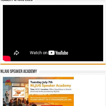
NLJUG Speaker Academy