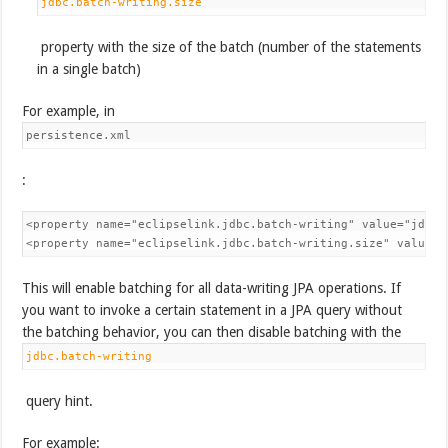
jdbc.batch-writing.size
property with the size of the batch (number of the statements
in a single batch)
For example, in
persistence.xml
:
<property name="eclipselink.jdbc.batch-writing" value="jdbc"/
<property name="eclipselink.jdbc.batch-writing.size" value="
This will enable batching for all data-writing JPA operations. If
you want to invoke a certain statement in a JPA query without
the batching behavior, you can then disable batching with the
jdbc.batch-writing
query hint.
For example: