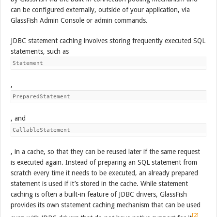
can be configured externally, outside of your application, via
GlassFish Admin Console or admin commands.
JDBC statement caching involves storing frequently executed SQL
statements, such as
Statement
,
PreparedStatement
, and
CallableStatement
, in a cache, so that they can be reused later if the same request
is executed again. Instead of preparing an SQL statement from
scratch every time it needs to be executed, an already prepared
statement is used if it’s stored in the cache. While statement
caching is often a built-in feature of JDBC drivers, GlassFish
provides its own statement caching mechanism that can be used
[2]