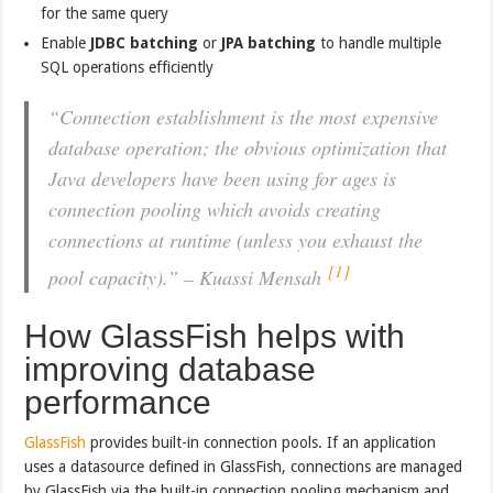
for the same query
Enable
JDBC batching
or
JPA batching
to handle multiple
SQL operations efficiently
“Connection establishment is the most expensive
database operation; the obvious optimization that
Java developers have been using for ages is
connection pooling which avoids creating
connections at runtime (unless you exhaust the
[1]
pool capacity).” – Kuassi Mensah
How GlassFish helps with
improving database
performance
GlassFish
provides built-in connection pools. If an application
uses a datasource defined in GlassFish, connections are managed
by GlassFish via the built-in connection pooling mechanism and