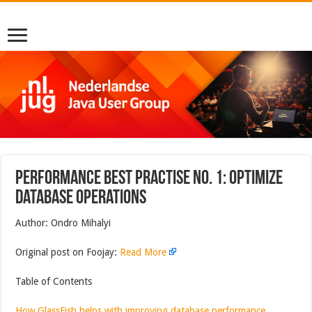
Performance Best Practise No. 1: Optimize
Database Operations
Author: Ondro Mihalyi
Original post on Foojay:
Read More
Table of Contents
How GlassFish helps with improving database performance