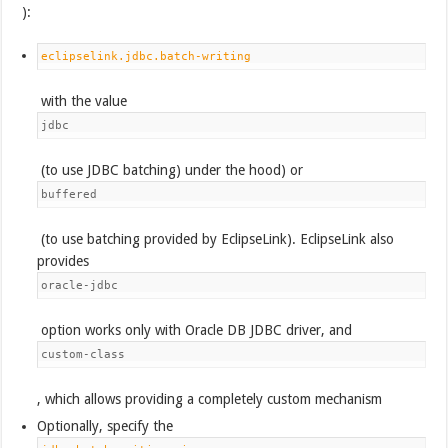
):
eclipselink.jdbc.batch-writing
with the value
jdbc
(to use JDBC batching) under the hood) or
buffered
(to use batching provided by EclipseLink). EclipseLink also
provides
oracle-jdbc
option works only with Oracle DB JDBC driver, and
custom-class
, which allows providing a completely custom mechanism
Optionally, specify the