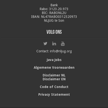
Bank
Rabo: 3123.20.973
BIC: RABONL2U
IBAN: NL47RABO0312320973
NLJUG te Son
Volg ons
Contact:
info@nljug.org
Java Jobs
Algemene Voorwaarden
Disclaimer NL
Disclaimer EN
Code of Conduct
Privacy Statement