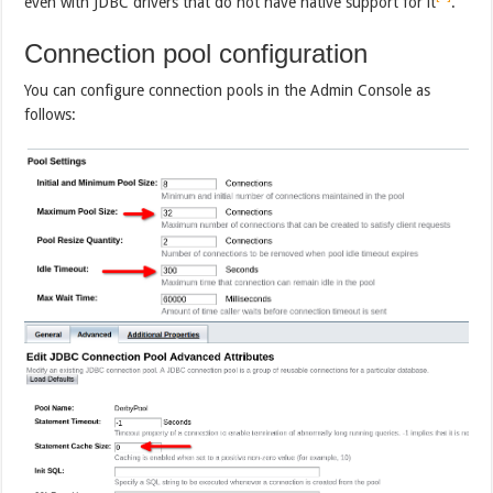
even with JDBC drivers that do not have native support for it
.
Connection pool configuration
You can configure connection pools in the Admin Console as
follows: