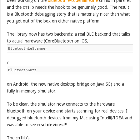
been working on the
bluetoothle-codenameone
cn1lib in parallel,
and the cn1lib needs the hook to be genuinely good. The result
is a Bluetooth debugging story that is materially nicer than what
you get out of the box on either native platform.
The library now has two backends: a real BLE backend that talks
to actual hardware (CoreBluetooth on iOS,
BluetoothLeScanner
/
BluetoothGatt
on Android, the new native desktop bridge on Java SE) and a
fully in-memory simulator.
To be clear, the simulator now connects to the hardware
bluetooth on your device and starts scanning for real devices. I
debugged bluetooth devices from my Mac using IntelliJ/IDEA and
was able to see
real devices
!!!
The cn1lib’s