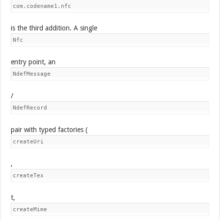
com.codename1.nfc
is the third addition. A single
Nfc
entry point, an
NdefMessage
/
NdefRecord
pair with typed factories (
createUri
,
createTex
t,
createMime