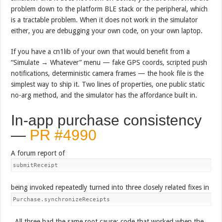
problem down to the platform BLE stack or the peripheral, which
is a tractable problem. When it does not work in the simulator
either, you are debugging your own code, on your own laptop.
If you have a cn1lib of your own that would benefit from a
“Simulate → Whatever” menu — fake GPS coords, scripted push
notifications, deterministic camera frames — the hook file is the
simplest way to ship it. Two lines of properties, one public static
no-arg method, and the simulator has the affordance built in.
In-app purchase consistency
—
PR #4990
A forum report of
submitReceipt
being invoked repeatedly turned into three closely related fixes in
Purchase.synchronizeReceipts
. All three had the same root cause: code that worked when the