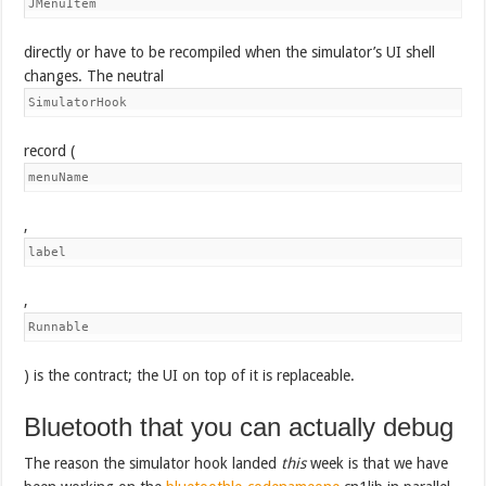
JMenuItem
directly or have to be recompiled when the simulator’s UI shell
changes. The neutral
SimulatorHook
record (
menuName
,
label
,
Runnable
) is the contract; the UI on top of it is replaceable.
Bluetooth that you can actually debug
The reason the simulator hook landed
this
week is that we have