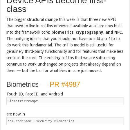
Device APIs become first-
class
The bigger structural change this week is that three new APIs
that used to live in cn1libs or weren’t available at all are now built
into the framework core:
biometrics, cryptography, and NFC
.
The unifying idea is that you should not have to add a cn1lib to
do work this fundamental. The cn1lib model is still useful for
genuinely third-party functionality and for features that make less
sense in the core. The existing cn1libs that we are subsuming
continue to work unchanged on projects that already depend on
them — but the bar for what lives in core just moved.
Biometrics —
PR #4987
Touch ID, Face ID, and Android
BiometricPrompt
are now in
com.codename1.security.Biometrics