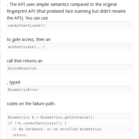
. The API uses simpler semantics compared to the original
fingerprint API (that predated face scanning but didn’t rename
the API). You can use
canAuthenticate()
to gate access, then an
authenticate(...)
call that returns an
AsyncResource
, typed
BiometricError
codes on the failure path.
Biometrics b = Biometrics.getInstance();

if (!b.canAuthenticate()) {

  // No hardware, or no enrolled biometrics

  return;
