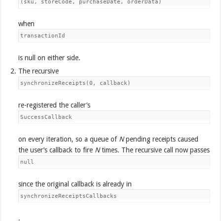
(sku, storeCode, purchaseDate, orderData)
when
transactionId
is null on either side.
The recursive
synchronizeReceipts(0, callback)
re-registered the caller’s
SuccessCallback
on every iteration, so a queue of
N
pending receipts caused
the user’s callback to fire
N
times. The recursive call now passes
null
since the original callback is already in
synchronizeReceiptsCallbacks
.