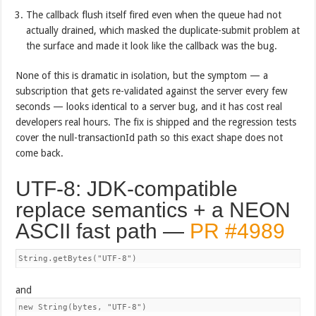
The callback flush itself fired even when the queue had not
actually drained, which masked the duplicate-submit problem at
the surface and made it look like the callback was the bug.
None of this is dramatic in isolation, but the symptom — a
subscription that gets re-validated against the server every few
seconds — looks identical to a server bug, and it has cost real
developers real hours. The fix is shipped and the regression tests
cover the null-transactionId path so this exact shape does not
come back.
UTF-8: JDK-compatible
replace semantics + a NEON
ASCII fast path —
PR #4989
String.getBytes("UTF-8")
and
new String(bytes, "UTF-8")