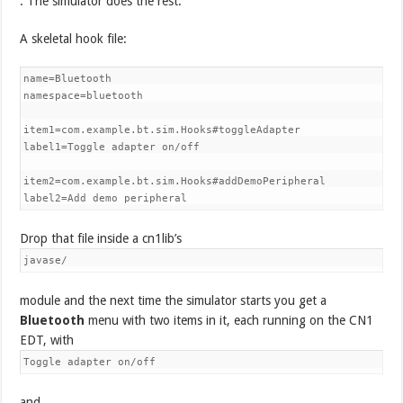
. The simulator does the rest.
A skeletal hook file:
name=Bluetooth

namespace=bluetooth

item1=com.example.bt.sim.Hooks#toggleAdapter

label1=Toggle adapter on/off

item2=com.example.bt.sim.Hooks#addDemoPeripheral

label2=Add demo peripheral
Drop that file inside a cn1lib’s
javase/
module and the next time the simulator starts you get a
Bluetooth
menu with two items in it, each running on the CN1
EDT, with
Toggle adapter on/off
and