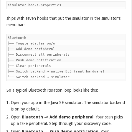
simulator-hooks.properties
ships with seven hooks that put the simulator in the simulator’s
menu bar:
Bluetooth

├── Toggle adapter on/off

├── Add demo peripheral

├── Disconnect all peripherals

├── Push demo notification

├── Clear peripherals

├── Switch backend → native BLE (real hardware)

└── Switch backend → simulator
So a typical Bluetooth iteration loop looks like this:
Open your app in the Java SE simulator. The simulator backend
is on by default.
Open
Bluetooth -> Add demo peripheral
. Your scan picks
up a fake peripheral. Step through your discovery code.
Open
Bluetooth → Push demo notification
. Your