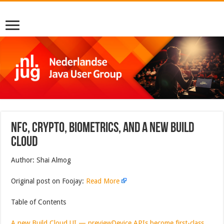
NFC, Crypto, Biometrics, And A New Build
Cloud
Author: Shai Almog
Original post on Foojay:
Read More
Table of Contents
A new Build Cloud UI — preview
Device APIs become first-class