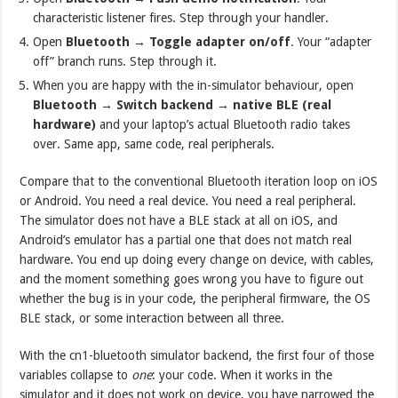
characteristic listener fires. Step through your handler.
Open
Bluetooth → Toggle adapter on/off
. Your “adapter
off” branch runs. Step through it.
When you are happy with the in-simulator behaviour, open
Bluetooth → Switch backend → native BLE (real
hardware)
and your laptop’s actual Bluetooth radio takes
over. Same app, same code, real peripherals.
Compare that to the conventional Bluetooth iteration loop on iOS
or Android. You need a real device. You need a real peripheral.
The simulator does not have a BLE stack at all on iOS, and
Android’s emulator has a partial one that does not match real
hardware. You end up doing every change on device, with cables,
and the moment something goes wrong you have to figure out
whether the bug is in your code, the peripheral firmware, the OS
BLE stack, or some interaction between all three.
With the cn1-bluetooth simulator backend, the first four of those
variables collapse to
one
: your code. When it works in the
simulator and it does not work on device, you have narrowed the