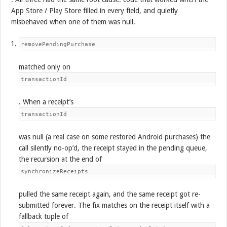
App Store / Play Store filled in every field, and quietly
misbehaved when one of them was null.
removePendingPurchase
matched only on
transactionId
. When a receipt’s
transactionId
was null (a real case on some restored Android purchases) the
call silently no-op’d, the receipt stayed in the pending queue,
the recursion at the end of
synchronizeReceipts
pulled the same receipt again, and the same receipt got re-
submitted forever. The fix matches on the receipt itself with a
fallback tuple of