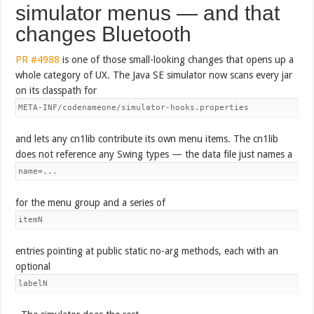
simulator menus — and that
changes Bluetooth
PR #4988
is one of those small-looking changes that opens up a
whole category of UX. The Java SE simulator now scans every jar
on its classpath for
META-INF/codenameone/simulator-hooks.properties
and lets any cn1lib contribute its own menu items. The cn1lib
does not reference any Swing types — the data file just names a
name=...
for the menu group and a series of
itemN
entries pointing at public static no-arg methods, each with an
optional
labelN