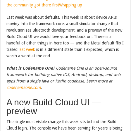
the community got there first
Wrapping up
Last week was about defaults. This week is about device APIs
moving into the framework core, a small simulator change that
revolutionizes Bluetooth development, and a preview of the new
Build Cloud UI we would love your feedback on. There is a
handful of other things in here too — and the Metal default flip I
trailed
last week
is in a different state than I expected, which is
worth a word at the end.
What is Codename One?
Codename One is an open-source
framework for building native iOS, Android, desktop, and web
apps from a single Java or Kotlin codebase. Learn more at
codenameone.com
.
A new Build Cloud UI —
preview
The single most visible change this week sits behind the Build
Cloud login. The console we have been serving for years is being