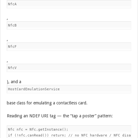
NfcA
,
NfcB
,
NfcF
,
NfcV
), and a
HostCardEmulationService
base class for emulating a contactless card.
Reading an NDEF URI tag — the “tap a poster” pattern:
Nfc nfc = Nfc.getInstance();

if (!nfc.canRead()) return; // no NFC hardware / NFC disabled