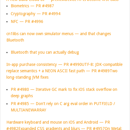
Biometrics — PR #4987
Cryptography — PR #4994
NFC — PR #4996
cn1libs can now own simulator menus — and that changes
Bluetooth
Bluetooth that you can actually debug
In-app purchase consistency — PR #4990
UTF-8: JDK-compatible
replace semantics + a NEON ASCII fast path — PR #4989
Two
long-standing JVM fixes
PR #4980 — Iterative GC mark to fix iOS stack overflow on
deep graphs
PR #4985 — Don’t rely on C arg eval order in PUTFIELD /
MULTIANEWARRAY
Hardware keyboard and mouse on iOS and Android — PR
#4982
Expanded CSS gradients and blurs — PR #4957
On Metal: