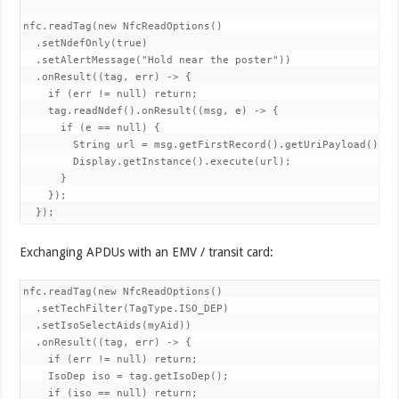
nfc.readTag(new NfcReadOptions()

  .setNdefOnly(true)

  .setAlertMessage("Hold near the poster"))

  .onResult((tag, err) -> {

    if (err != null) return;

    tag.readNdef().onResult((msg, e) -> {

      if (e == null) {

        String url = msg.getFirstRecord().getUriPayload();

        Display.getInstance().execute(url);

      }

    });

  });
Exchanging APDUs with an EMV / transit card:
nfc.readTag(new NfcReadOptions()

  .setTechFilter(TagType.ISO_DEP)

  .setIsoSelectAids(myAid))

  .onResult((tag, err) -> {

    if (err != null) return;

    IsoDep iso = tag.getIsoDep();

    if (iso == null) return;
