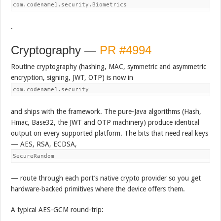
com.codename1.security.Biometrics
.
Cryptography —
PR #4994
Routine cryptography (hashing, MAC, symmetric and asymmetric
encryption, signing, JWT, OTP) is now in
com.codename1.security
and ships with the framework. The pure-Java algorithms (Hash,
Hmac, Base32, the JWT and OTP machinery) produce identical
output on every supported platform. The bits that need real keys
— AES, RSA, ECDSA,
SecureRandom
— route through each port’s native crypto provider so you get
hardware-backed primitives where the device offers them.
A typical AES-GCM round-trip: