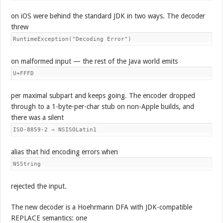
on iOS were behind the standard JDK in two ways. The decoder
threw
RuntimeException("Decoding Error")
on malformed input — the rest of the Java world emits
U+FFFD
per maximal subpart and keeps going. The encoder dropped
through to a 1-byte-per-char stub on non-Apple builds, and
there was a silent
ISO-8859-2 → NSISOLatin1
alias that hid encoding errors when
NSString
rejected the input.
The new decoder is a Hoehrmann DFA with JDK-compatible
REPLACE semantics: one