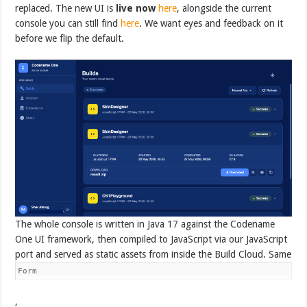
replaced. The new UI is
live now
here
, alongside the current
console you can still find
here
. We want eyes and feedback on it
before we flip the default.
The whole console is written in Java 17 against the Codename
One UI framework, then compiled to JavaScript via our JavaScript
port and served as static assets from inside the Build Cloud. Same
Form
,