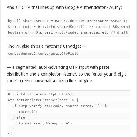
And a TOTP that lines up with Google Authenticator / Authy:
byte[] sharedSecret = Base32.decode("JBSWY3DPEHPK3PXP");

String code = Otp.totp(sharedSecret); // current 30s window

boolean ok = Otp.verifyTotp(code, sharedSecret, /* drift */ 
The PR also ships a matching UI widget —
com.codename1.components.OtpField
— a segmented, auto-advancing OTP input with paste
distribution and a completion listener, so the “enter your 6-digit
code” screen is now half a dozen lines of glue:
OtpField otp = new OtpField(6);

otp.setCompleteListener(code -> {

  if (Otp.verifyTotp(code, sharedSecret, 1)) {

    proceed();

  } else {

    otp.setError("Wrong code");

  }

});
