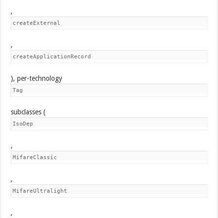
,
createExternal
,
createApplicationRecord
), per-technology
Tag
subclasses (
IsoDep
,
MifareClassic
,
MifareUltralight
,