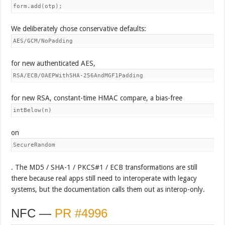
form.add(otp);
We deliberately chose conservative defaults:
AES/GCM/NoPadding
for new authenticated AES,
RSA/ECB/OAEPWithSHA-256AndMGF1Padding
for new RSA, constant-time HMAC compare, a bias-free
intBelow(n)
on
SecureRandom
. The MD5 / SHA-1 / PKCS#1 / ECB transformations are still
there because real apps still need to interoperate with legacy
systems, but the documentation calls them out as interop-only.
NFC —
PR #4996