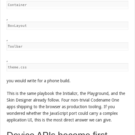
Container
,
BoxLayout
,
Toolbar
,
theme.css
you would write for a phone build.
This is the same playbook the Initializr, the Playground, and the
Skin Designer already follow. Four non-trivial Codename One
apps shipping to the browser as production tooling. If you
wondered whether the JavaScript port could carry a complex
application UI, this is the most direct answer we can give.