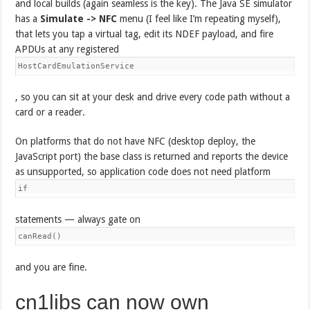
and local builds (again seamless is the key). The Java SE simulator
has a
Simulate -> NFC
menu (I feel like I’m repeating myself),
that lets you tap a virtual tag, edit its NDEF payload, and fire
APDUs at any registered
HostCardEmulationService
, so you can sit at your desk and drive every code path without a
card or a reader.
On platforms that do not have NFC (desktop deploy, the
JavaScript port) the base class is returned and reports the device
as unsupported, so application code does not need platform
if
statements — always gate on
canRead()
and you are fine.
cn1libs can now own