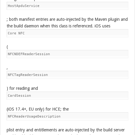
HostApduService
; both manifest entries are auto-injected by the Maven plugin and
the build daemon when this class is referenced. iOS uses
Core NFC
(
NFCNDEFReaderSession
,
NFCTagReaderSession
) for reading and
CardSession
(iOS 17.4+, EU only) for HCE; the
NFCReaderUsageDescription
plist entry and entitlements are auto-injected by the build server