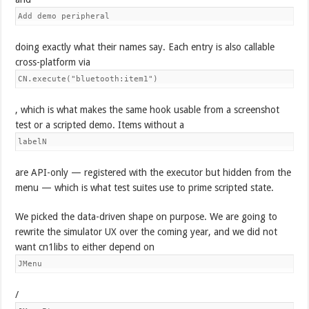
Add demo peripheral
doing exactly what their names say. Each entry is also callable
cross-platform via
CN.execute("bluetooth:item1")
, which is what makes the same hook usable from a screenshot
test or a scripted demo. Items without a
labelN
are API-only — registered with the executor but hidden from the
menu — which is what test suites use to prime scripted state.
We picked the data-driven shape on purpose. We are going to
rewrite the simulator UX over the coming year, and we did not
want cn1libs to either depend on
JMenu
/