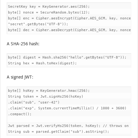
SecretKey key = KeyGenerator.aes(256);

byte[] nonce = SecureRandom.bytes(12);

byte[] enc = Cipher.aesEncrypt(Cipher.AES_GCM, key, nonce, nu
"secret".getBytes("UTF-8"));

byte[] dec = Cipher.aesDecrypt(Cipher.AES_GCM, key, nonce, n
A SHA-256 hash:
byte[] digest = Hash.sha256("hello".getBytes("UTF-8"));

String hex = Hash.toHex(digest);
A signed JWT:
byte[] hsKey = KeyGenerator.hmac(256);

String token = Jwt.signHs256(hsKey)

.claim("sub", "user-42")

.claim("exp", System.currentTimeMillis() / 1000 + 3600)

.compact();

Jwt parsed = Jwt.verifyHs256(token, hsKey); // throws on bad 
String sub = parsed.getClaim("sub").asString();