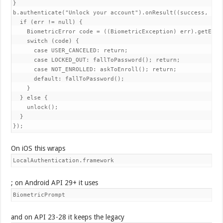
}

b.authenticate("Unlock your account").onResult((success, err)
  if (err != null) {

    BiometricError code = ((BiometricException) err).getError
    switch (code) {

      case USER_CANCELED: return;

      case LOCKED_OUT: fallToPassword(); return;

      case NOT_ENROLLED: askToEnroll(); return;

      default: fallToPassword();

    }

  } else {

    unlock();

  }

});
On iOS this wraps
LocalAuthentication.framework
; on Android API 29+ it uses
BiometricPrompt
and on API 23-28 it keeps the legacy