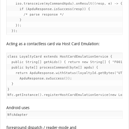
    iso.transceive(myCommandApdu).onResult((resp, e) -> {

      if (ApduResponse.isSuccess(resp)) {

        /* parse response */

      }

    });

  });
Acting as a contactless card via Host Card Emulation:
class LoyaltyCard extends HostCardEmulationService {

  public String[] getAids() { return new String[] { "F0010203
  public byte[] processCommand(byte[] apdu) {

    return ApduResponse.withStatus(loyaltyId.getBytes("UTF-8"
      ApduResponse.swSuccess());

  }

}

Nfc.getInstance().registerHostCardEmulationService(new Loyal
Android uses
NfcAdapter
foreground dispatch / reader-mode and