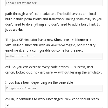
FingerprintManager
path through a reflection adapter. The build servers and local
build handle permissions and framework linking seamlessly so you
don’t need to do anything and don’t need to add a build hint. It
just works
.
The Java SE simulator has a new
Simulate -> Biometric
Simulation
submenu with an
Available
toggle, per-modality
enrollment, and a configurable outcome for the next
authenticate(...)
call. So you can exercise every code branch — success, user
cancel, locked-out, no-hardware — without leaving the simulator.
If you have been depending on the venerable
FingerprintScanner
cn1lib, it continues to work unchanged. New code should reach
for