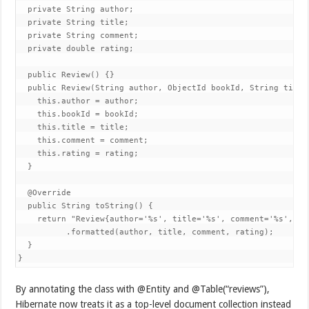
  private String author;

  private String title;

  private String comment;

  private double rating;

  public Review() {}

  public Review(String author, ObjectId bookId, String title
    this.author = author;

    this.bookId = bookId;

    this.title = title;

    this.comment = comment;

    this.rating = rating;

  }

  @Override

  public String toString() {

    return "Review{author='%s', title='%s', comment='%s', rat
          .formatted(author, title, comment, rating);

  }

}
By annotating the class with @Entity and @Table(“reviews”),
Hibernate now treats it as a top-level document collection instead