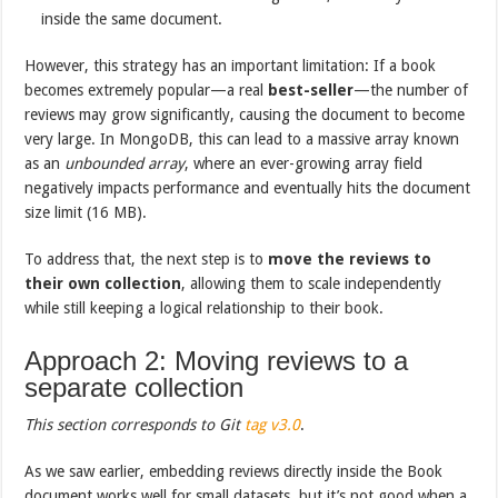
inside the same document.
However, this strategy has an important limitation: If a book
becomes extremely popular—a real
best-seller
—the number of
reviews may grow significantly, causing the document to become
very large. In MongoDB, this can lead to a massive array known
as an
unbounded array
, where an ever-growing array field
negatively impacts performance and eventually hits the document
size limit (16 MB).
To address that, the next step is to
move the reviews to
their own collection
, allowing them to scale independently
while still keeping a logical relationship to their book.
Approach 2: Moving reviews to a
separate collection
This section corresponds to Git
tag
v3.0
.
As we saw earlier, embedding reviews directly inside the Book
document works well for small datasets, but it’s not good when a