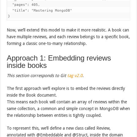
  "pages": 405,

  "title": "Mastering MongoDB"

}
Now, we’ll extend this model to make it more realistic. A book can
have multiple reviews, and each review belongs to a specific book,
forming a classic one-to-many relationship.
Approach 1: Embedding reviews
inside books
This section corresponds to Git
tag
v2.0
.
The first approach we’ll explore is to embed the reviews directly
inside the Book document.
This means each book will contain an array of reviews within the
same collection, a common and simple concept in MongoDB when
the relationship between entities is tightly coupled.
To represent this, we’ll define a new class called Review,
annotated with @Embeddable and @Struct, inside the domain