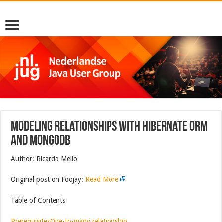
Modeling Relationships With Hibernate ORM
and MongoDB
Author: Ricardo Mello
Original post on Foojay:
Read More
Table of Contents
Prerequisites
One-to-many relationship