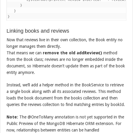
      }

   }

}
Linking books and reviews
Now that reviews live in their own collection, the Book entity no
longer manages them directly.
That means we can
remove the old
addReview()
method
from the Book class; reviews are no longer embedded inside the
document, so Hibernate doesn’t update them as part of the book
entity anymore.
Instead, we’ll add a helper method in the BookService to retrieve
a single book along with all its associated reviews. This method
loads the book document from the books collection and then
queries the reviews collection to find matching entries by bookId.
Note:
The @OneToMany annotation is not yet supported in the
Public Preview of the MongoDB Hibernate ORM extension. For
now, relationships between entities can be handled