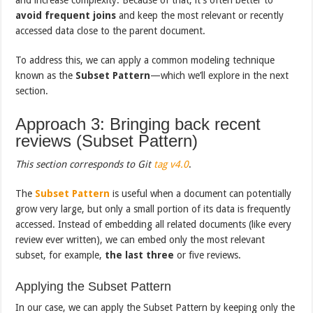
avoid frequent joins
and keep the most relevant or recently
accessed data close to the parent document.
To address this, we can apply a common modeling technique
known as the
Subset Pattern
—which we’ll explore in the next
section.
Approach 3: Bringing back recent
reviews (Subset Pattern)
This section corresponds to Git
tag v4.0
.
The
Subset Pattern
is useful when a document can potentially
grow very large, but only a small portion of its data is frequently
accessed. Instead of embedding all related documents (like every
review ever written), we can embed only the most relevant
subset, for example,
the last three
or five reviews.
Applying the Subset Pattern
In our case, we can apply the Subset Pattern by keeping only the