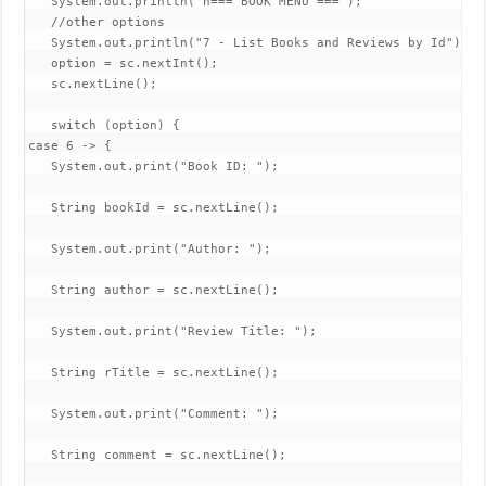
   System.out.println("n=== BOOK MENU ===");

   //other options

   System.out.println("7 - List Books and Reviews by Id");

   option = sc.nextInt();

   sc.nextLine();

   switch (option) {

case 6 -> {

   System.out.print("Book ID: ");

   String bookId = sc.nextLine();

   System.out.print("Author: ");

   String author = sc.nextLine();

   System.out.print("Review Title: ");

   String rTitle = sc.nextLine();

   System.out.print("Comment: ");

   String comment = sc.nextLine();
