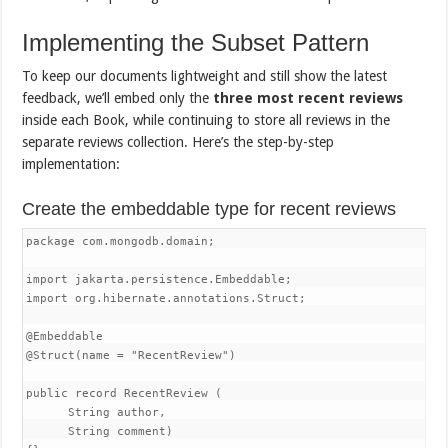
Implementing the Subset Pattern
To keep our documents lightweight and still show the latest
feedback, we’ll embed only the
three most recent reviews
inside each Book, while continuing to store all reviews in the
separate reviews collection. Here’s the step-by-step
implementation:
Create the embeddable type for recent reviews
package com.mongodb.domain;

import jakarta.persistence.Embeddable;

import org.hibernate.annotations.Struct;

@Embeddable

@Struct(name = "RecentReview")

public record RecentReview (

      String author,

      String comment)
