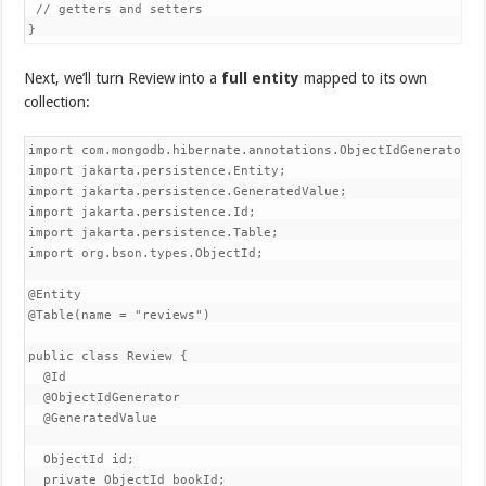
 // getters and setters

}
Next, we’ll turn Review into a
full entity
mapped to its own
collection:
import com.mongodb.hibernate.annotations.ObjectIdGenerator;

import jakarta.persistence.Entity;

import jakarta.persistence.GeneratedValue;

import jakarta.persistence.Id;

import jakarta.persistence.Table;

import org.bson.types.ObjectId;

@Entity

@Table(name = "reviews")

public class Review {

  @Id

  @ObjectIdGenerator

  @GeneratedValue

  ObjectId id;

  private ObjectId bookId;
