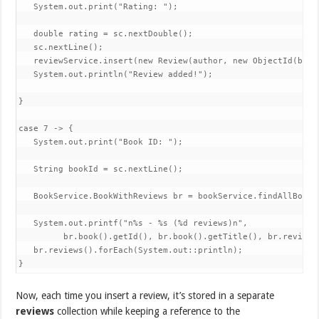
   System.out.print("Rating: ");

   double rating = sc.nextDouble();

   sc.nextLine();

   reviewService.insert(new Review(author, new ObjectId(book
   System.out.println("Review added!");

}

case 7 -> {

   System.out.print("Book ID: ");

   String bookId = sc.nextLine();

   BookService.BookWithReviews br = bookService.findAllBooks
   System.out.printf("n%s - %s (%d reviews)n",

         br.book().getId(), br.book().getTitle(), br.reviews(
   br.reviews().forEach(System.out::println);

}
Now, each time you insert a review, it’s stored in a separate
reviews
collection while keeping a reference to the