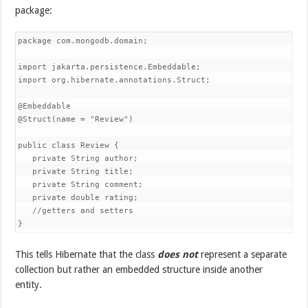
package:
package com.mongodb.domain;

import jakarta.persistence.Embeddable;

import org.hibernate.annotations.Struct;

@Embeddable

@Struct(name = "Review")

public class Review {

   private String author;

   private String title;

   private String comment;

   private double rating;

   //getters and setters

}
This tells Hibernate that the class
does not
represent a separate
collection but rather an embedded structure inside another
entity.