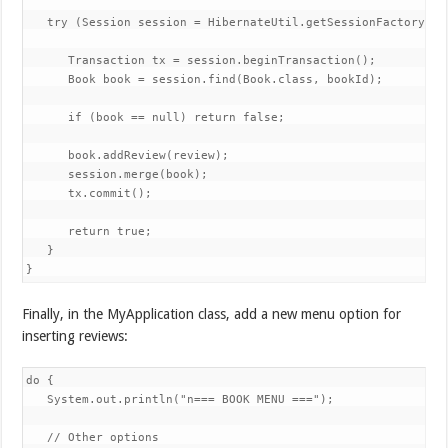
   try (Session session = HibernateUtil.getSessionFactory().o
      Transaction tx = session.beginTransaction();

      Book book = session.find(Book.class, bookId);

      if (book == null) return false;

      book.addReview(review);

      session.merge(book);

      tx.commit();

      return true;

   }

}
Finally, in the MyApplication class, add a new menu option for
inserting reviews:
do {

   System.out.println("n=== BOOK MENU ===");

   // Other options
