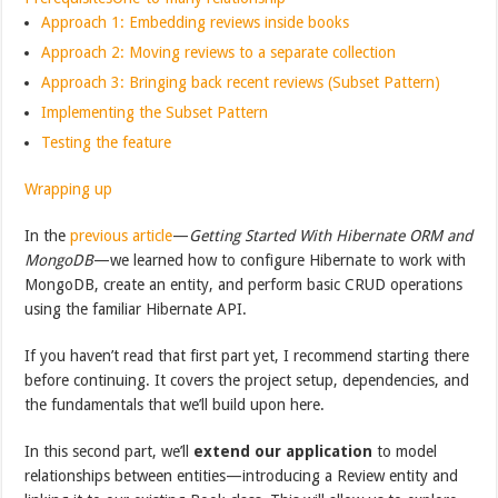
Approach 1: Embedding reviews inside books
Approach 2: Moving reviews to a separate collection
Approach 3: Bringing back recent reviews (Subset Pattern)
Implementing the Subset Pattern
Testing the feature
Wrapping up
In the
previous article
—
Getting Started With Hibernate ORM and
MongoDB
—we learned how to configure Hibernate to work with
MongoDB, create an entity, and perform basic CRUD operations
using the familiar Hibernate API.
If you haven’t read that first part yet, I recommend starting there
before continuing. It covers the project setup, dependencies, and
the fundamentals that we’ll build upon here.
In this second part, we’ll
extend our application
to model
relationships between entities—introducing a Review entity and