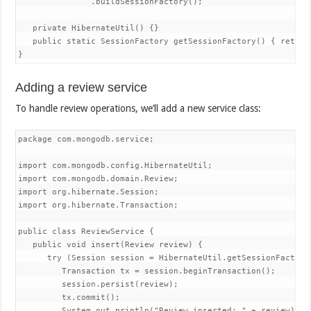
               .buildSessionFactory();

   private HibernateUtil() {}

   public static SessionFactory getSessionFactory() { return 
}
Adding a review service
To handle review operations, we’ll add a new service class:
package com.mongodb.service;

import com.mongodb.config.HibernateUtil;

import com.mongodb.domain.Review;

import org.hibernate.Session;

import org.hibernate.Transaction;

public class ReviewService {

   public void insert(Review review) {

      try (Session session = HibernateUtil.getSessionFactory(
         Transaction tx = session.beginTransaction();

         session.persist(review);

         tx.commit();

         System.out.println("Review inserted: " + review);
