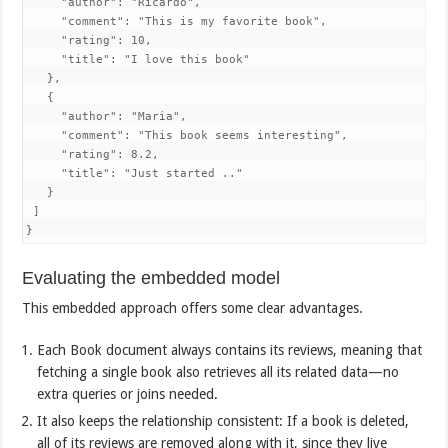
     "author": "Ricardo",

     "comment": "This is my favorite book",

     "rating": 10,

     "title": "I love this book"

   },

   {

     "author": "Maria",

     "comment": "This book seems interesting",

     "rating": 8.2,

     "title": "Just started .."

   }

 ]

}
Evaluating the embedded model
This embedded approach offers some clear advantages.
Each Book document always contains its reviews, meaning that
fetching a single book also retrieves all its related data—no
extra queries or joins needed.
It also keeps the relationship consistent: If a book is deleted,
all of its reviews are removed along with it, since they live