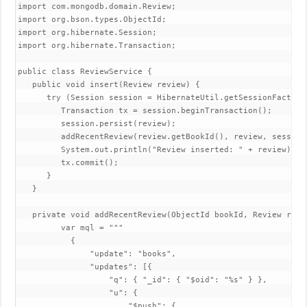
import com.mongodb.domain.Review;

import org.bson.types.ObjectId;

import org.hibernate.Session;

import org.hibernate.Transaction;

public class ReviewService {

   public void insert(Review review) {

      try (Session session = HibernateUtil.getSessionFactory(
         Transaction tx = session.beginTransaction();

         session.persist(review);

         addRecentReview(review.getBookId(), review, session)
         System.out.println("Review inserted: " + review);

         tx.commit();

      }

   }

   private void addRecentReview(ObjectId bookId, Review revi
         var mql = """

           {

               "update": "books",

               "updates": [{

                   "q": { "_id": { "$oid": "%s" } },

                   "u": {

                       "$push": {
