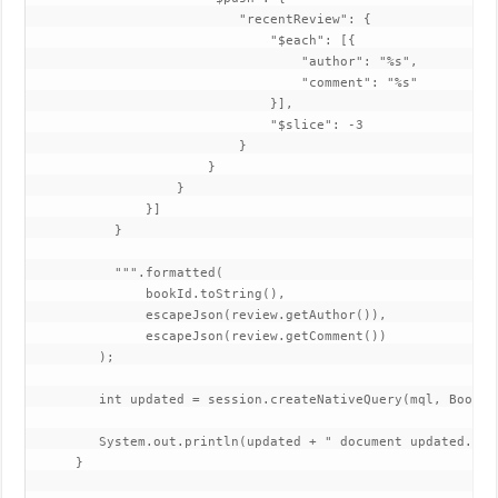
                           "recentReview": {

                               "$each": [{

                                   "author": "%s",

                                   "comment": "%s"

                               }],

                               "$slice": -3

                           }

                       }

                   }

               }]

           }

           """.formatted(

               bookId.toString(),

               escapeJson(review.getAuthor()),

               escapeJson(review.getComment())

         );

         int updated = session.createNativeQuery(mql, Book.c
         System.out.println(updated + " document updated.");

      }
