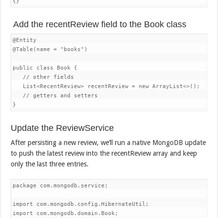
{}
Add the recentReview field to the Book class
@Entity

@Table(name = "books")

public class Book {

   // other fields

   List<RecentReview> recentReview = new ArrayList<>();

   // getters and setters

}
Update the ReviewService
After persisting a new review, we’ll run a native MongoDB update
to push the latest review into the recentReview array and keep
only the last three entries.
package com.mongodb.service;

import com.mongodb.config.HibernateUtil;

import com.mongodb.domain.Book;
