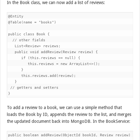
In the Book class, we can now add a list of reviews:
@Entity

@Table(name = "books")

public class Book {

  // other fields

   List<Review> reviews;

   public void addReview(Review review) {

      if (this.reviews == null) {

         this.reviews = new ArrayList<>();

      }

      this.reviews.add(review);

   }

 // getters and setters

}
To add a review to a book, we can use a simple method that
loads the Book by ID, appends the review to the list, and merges
the updated document back into MongoDB. In the BookService:
public boolean addReview(ObjectId bookId, Review review) {
