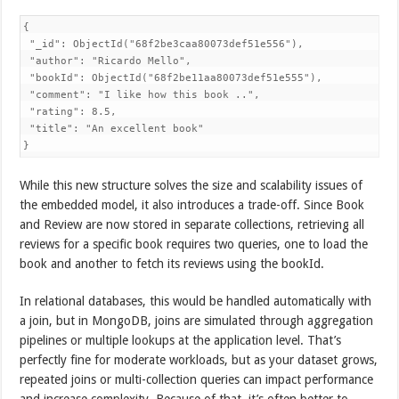
{

 "_id": ObjectId("68f2be3caa80073def51e556"),

 "author": "Ricardo Mello",

 "bookId": ObjectId("68f2be11aa80073def51e555"),

 "comment": "I like how this book ..",

 "rating": 8.5,

 "title": "An excellent book"

}
While this new structure solves the size and scalability issues of
the embedded model, it also introduces a trade-off. Since Book
and Review are now stored in separate collections, retrieving all
reviews for a specific book requires two queries, one to load the
book and another to fetch its reviews using the bookId.
In relational databases, this would be handled automatically with
a join, but in MongoDB, joins are simulated through aggregation
pipelines or multiple lookups at the application level. That’s
perfectly fine for moderate workloads, but as your dataset grows,
repeated joins or multi-collection queries can impact performance
and increase complexity. Because of that, it’s often better to