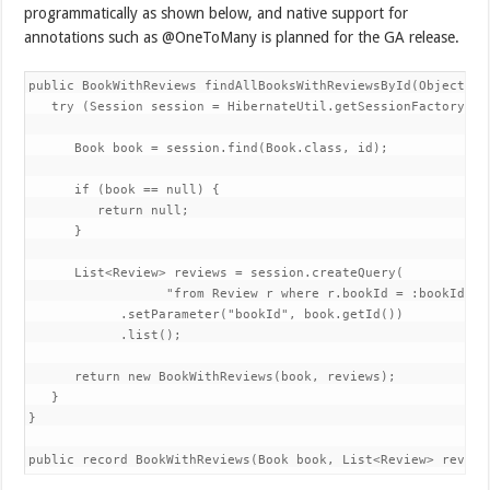
programmatically as shown below, and native support for
annotations such as @OneToMany is planned for the GA release.
public BookWithReviews findAllBooksWithReviewsById(ObjectId i
   try (Session session = HibernateUtil.getSessionFactory().o
      Book book = session.find(Book.class, id);

      if (book == null) {

         return null;

      }

      List<Review> reviews = session.createQuery(

                  "from Review r where r.bookId = :bookId", R
            .setParameter("bookId", book.getId())

            .list();

      return new BookWithReviews(book, reviews);

   }

}

public record BookWithReviews(Book book, List<Review> review