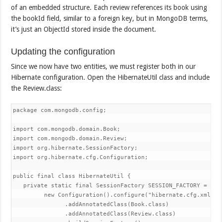
of an embedded structure. Each review references its book using
the bookId field, similar to a foreign key, but in MongoDB terms,
it’s just an ObjectId stored inside the document.
Updating the configuration
Since we now have two entities, we must register both in our
Hibernate configuration. Open the HibernateUtil class and include
the Review.class:
package com.mongodb.config;

import com.mongodb.domain.Book;

import com.mongodb.domain.Review;

import org.hibernate.SessionFactory;

import org.hibernate.cfg.Configuration;

public final class HibernateUtil {

   private static final SessionFactory SESSION_FACTORY =

         new Configuration().configure("hibernate.cfg.xml")

               .addAnnotatedClass(Book.class)

               .addAnnotatedClass(Review.class)
