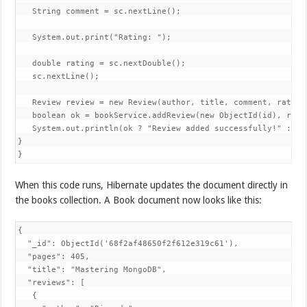
   String comment = sc.nextLine();

   System.out.print("Rating: ");

   double rating = sc.nextDouble();

   sc.nextLine();

   Review review = new Review(author, title, comment, rating)
   boolean ok = bookService.addReview(new ObjectId(id), revie
   System.out.println(ok ? "Review added successfully!" : "Bo
}

}
When this code runs, Hibernate updates the document directly in
the books collection. A Book document now looks like this:
{

  "_id": ObjectId('68f2af48650f2f612e319c61'),

  "pages": 405,

  "title": "Mastering MongoDB",

  "reviews": [

   {
