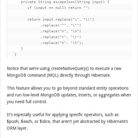
      private String escapeJson(String input) {

         if (input == null) return "";

         return input.replace("\", "\\")

               .replace(""", "\"")

               .replace("n", "\n")

               .replace("r", "\r")

               .replace("t", "\t");

      }

   }
Notice that we’re using createNativeQuery() to execute a raw
MongoDB command (MQL) directly through Hibernate.
This feature allows you to go beyond standard entity operations
and run low-level MongoDB updates, inserts, or aggregates when
you need full control.
It’s especially useful for applying specific operators, such as
$push, $each, or $slice, that aren’t yet abstracted by Hibernate’s
ORM layer.