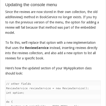
Updating the console menu
Since the reviews are now stored in their own collection, the old
addReview() method in BookService no longer exists. If you try
to run the previous version of the menu, the option for adding a
review will fail because that method was part of the embedded
model.
To fix this, we’ll replace that option with a new implementation
that uses the
ReviewService
instead, inserting reviews directly
into the reviews collection, and also add a new option to list all
reviews for a specific book.
Here’s how the updated section of your MyApplication class
should look:
// other fields

ReviewService reviewService = new ReviewService();

int option;

do {
