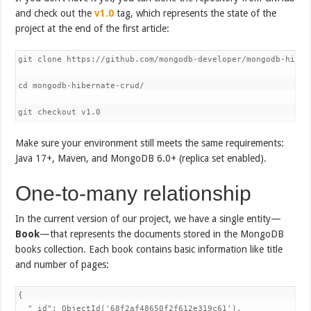
and check out the
v1.0
tag, which represents the state of the
project at the end of the first article:
git clone https://github.com/mongodb-developer/mongodb-hibern
cd mongodb-hibernate-crud/

git checkout v1.0
Make sure your environment still meets the same requirements:
Java 17+, Maven, and MongoDB 6.0+ (replica set enabled).
One-to-many relationship
In the current version of our project, we have a single entity—
Book
—that represents the documents stored in the MongoDB
books collection. Each book contains basic information like title
and number of pages:
{

  "_id": ObjectId('68f2af48650f2f612e319c61'),
