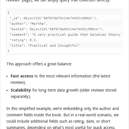
{

 "_id": ObjectId("68f67dd79114e74455c989d1"), 

 "author": "Martha",

 "bookId": ObjectId("68f67da69114e74455c989ce"),

 "comment": "A very practical guide that balances theory with
 "rating": 8.2,

 "title": "Practical and Insightful"

}
This approach offers a great balance:
Fast access
to the most relevant information (the latest
reviews).
Scalability
for long-term data growth (older reviews stored
separately).
In this simplified example, we’re embedding only the author and
comment fields inside the book. But in a real-world scenario, we
could include additional fields such as rating, date, or short
summaries, depending on what’s most useful for quick access.