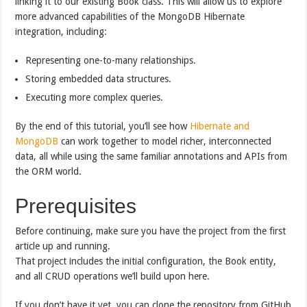
linking it to our existing Book class. This will allow us to explore
more advanced capabilities of the MongoDB Hibernate
integration, including:
Representing one-to-many relationships.
Storing embedded data structures.
Executing more complex queries.
By the end of this tutorial, you’ll see how
Hibernate and
MongoDB
can work together to model richer, interconnected
data, all while using the same familiar annotations and APIs from
the ORM world.
Prerequisites
Before continuing, make sure you have the project from the first
article up and running.
That project includes the initial configuration, the Book entity,
and all CRUD operations we’ll build upon here.
If you don’t have it yet, you can clone the repository from GitHub