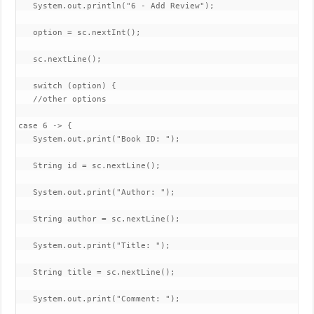
   System.out.println("6 - Add Review");

   option = sc.nextInt();

   sc.nextLine();

   switch (option) {

   //other options

case 6 -> {

   System.out.print("Book ID: ");

   String id = sc.nextLine();

   System.out.print("Author: ");

   String author = sc.nextLine();

   System.out.print("Title: ");

   String title = sc.nextLine();

   System.out.print("Comment: ");
