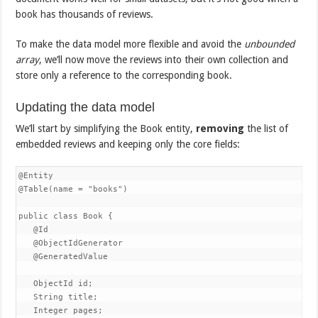
book has thousands of reviews.
To make the data model more flexible and avoid the
unbounded
array
, we’ll now move the reviews into their own collection and
store only a reference to the corresponding book.
Updating the data model
We’ll start by simplifying the Book entity,
removing
the list of
embedded reviews and keeping only the core fields:
@Entity

@Table(name = "books")

public class Book {

   @Id

   @ObjectIdGenerator

   @GeneratedValue

   ObjectId id;

   String title;

   Integer pages;
