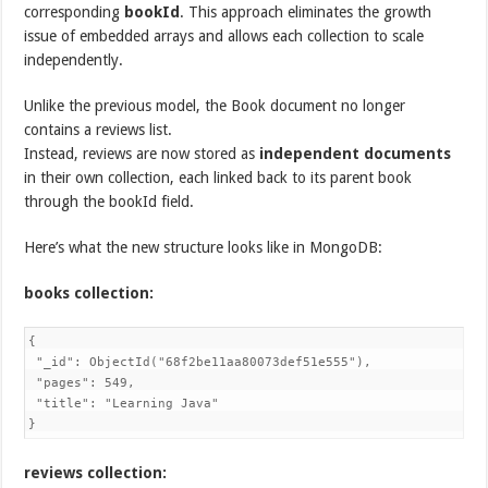
corresponding
bookId
. This approach eliminates the growth
issue of embedded arrays and allows each collection to scale
independently.
Unlike the previous model, the Book document no longer
contains a reviews list.
Instead, reviews are now stored as
independent documents
in their own collection, each linked back to its parent book
through the bookId field.
Here’s what the new structure looks like in MongoDB:
books collection:
{

 "_id": ObjectId("68f2be11aa80073def51e555"),

 "pages": 549,

 "title": "Learning Java"

}
reviews collection: