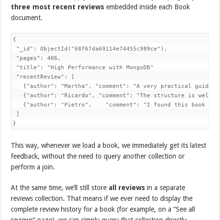
three most recent reviews
embedded inside each Book
document.
{

 "_id": ObjectId("68f67da69114e74455c989ce"), 

 "pages": 406,

 "title": "High Performance with MongoDB"

 "recentReview": [

   {"author": "Martha", "comment": "A very practical guide t
   {"author": "Ricardo", "comment": "The structure is well o
   {"author": "Pietro",    "comment": "I found this book to 
 ]

}
This way, whenever we load a book, we immediately get its latest
feedback, without the need to query another collection or
perform a join.
At the same time, we’ll still store
all reviews
in a separate
reviews collection. That means if we ever need to display the
complete review history for a book (for example, on a “See all
reviews” page), we can simply query that collection directly.