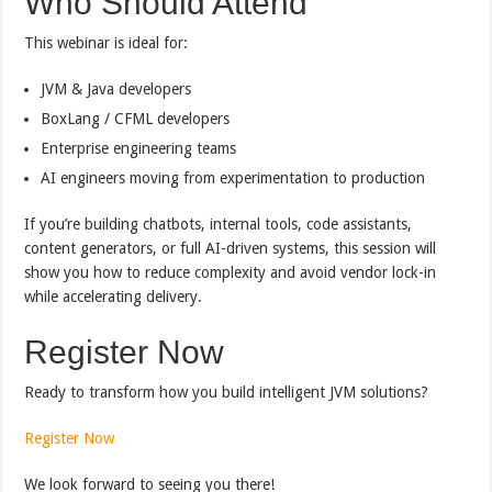
Who Should Attend
This webinar is ideal for:
JVM & Java developers
BoxLang / CFML developers
Enterprise engineering teams
AI engineers moving from experimentation to production
If you’re building chatbots, internal tools, code assistants,
content generators, or full AI-driven systems, this session will
show you how to reduce complexity and avoid vendor lock-in
while accelerating delivery.
Register Now
Ready to transform how you build intelligent JVM solutions?
Register Now
We look forward to seeing you there!