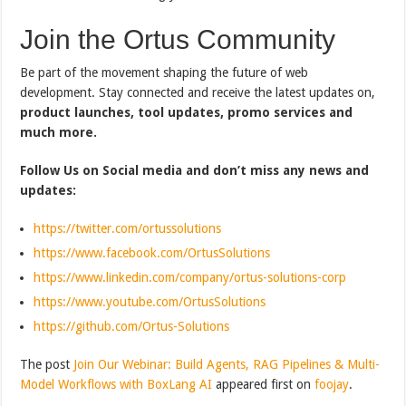
Join the Ortus Community
Be part of the movement shaping the future of web
development. Stay connected and receive the latest updates on,
product launches, tool updates, promo services and
much more.
Follow Us on Social media and don’t miss any news and
updates:
https://twitter.com/ortussolutions
https://www.facebook.com/OrtusSolutions
https://www.linkedin.com/company/ortus-solutions-corp
https://www.youtube.com/OrtusSolutions
https://github.com/Ortus-Solutions
The post
Join Our Webinar: Build Agents, RAG Pipelines & Multi-
Model Workflows with BoxLang AI
appeared first on
foojay
.