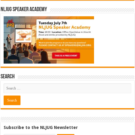
NLJUG Speaker Academy
Search
Subscribe to the NLJUG Newsletter