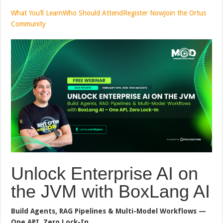
What You’ll Learn
Who Should Attend
Register Now
Join the Ortus
Community
Unlock Enterprise AI on
the JVM with BoxLang AI
Build Agents, RAG Pipelines & Multi-Model Workflows —
One API, Zero Lock-In