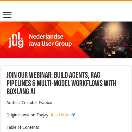
Join Our Webinar: Build Agents, RAG
Pipelines & Multi-Model Workflows with
BoxLang AI
Author: Cristobal Escobar
Original post on Foojay:
Read More
Table of Contents