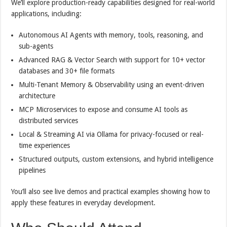
We’ll explore production-ready capabilities designed for real-world
applications, including:
Autonomous AI Agents with memory, tools, reasoning, and
sub-agents
Advanced RAG & Vector Search with support for 10+ vector
databases and 30+ file formats
Multi-Tenant Memory & Observability using an event-driven
architecture
MCP Microservices to expose and consume AI tools as
distributed services
Local & Streaming AI via Ollama for privacy-focused or real-
time experiences
Structured outputs, custom extensions, and hybrid intelligence
pipelines
You’ll also see live demos and practical examples showing how to
apply these features in everyday development.