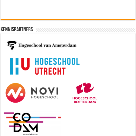
Kennispartners