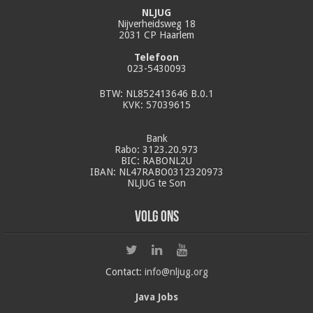
NLJUG
Nijverheidsweg 18
2031 CP Haarlem
Telefoon
023-5430093
BTW: NL852413646 B.0.1
KVK: 57039615
Bank
Rabo: 3123.20.973
BIC: RABONL2U
IBAN: NL47RABO0312320973
NLJUG te Son
Volg ons
Contact:
info@nljug.org
Java Jobs