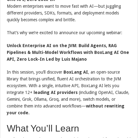
Modern enterprises want to move fast with AI—but juggling
different providers, SDKs, formats, and deployment models
quickly becomes complex and brittle.
That’s why we’re excited to announce our upcoming webinar:
Unlock Enterprise AI on the JVM: Build Agents, RAG
Pipelines & Multi-Model Workflows with BoxLang AI One
API, Zero Lock-In Led by Luis Majano
In this session, you’ll discover
BoxLang AI
, an open-source
library that brings unified, fluent AI orchestration to the JVM
ecosystem. With a single, intuitive API, BoxLang AI lets you
integrate 12+
leading AI providers
(including OpenAI, Claude,
Gemini, Grok, Ollama, Groq, and more), switch models, or
combine them into advanced workflows—
without rewriting
your code.
What You’ll Learn