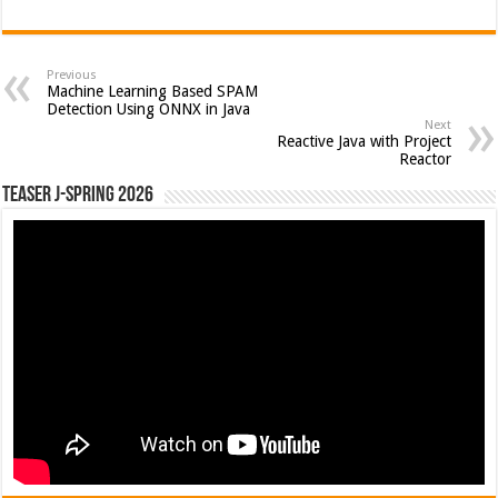
Previous
Machine Learning Based SPAM
Detection Using ONNX in Java
Next
Reactive Java with Project
Reactor
Teaser J-Spring 2026