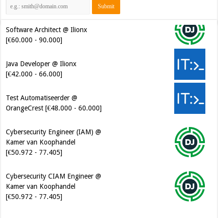
Software Architect @ Ilionx
[€60.000 - 90.000]
Java Developer @ Ilionx
[€42.000 - 66.000]
Test Automatiseerder @
OrangeCrest [€48.000 - 60.000]
Cybersecurity Engineer (IAM) @
Kamer van Koophandel
[€50.972 - 77.405]
Cybersecurity CIAM Engineer @
Kamer van Koophandel
[€50.972 - 77.405]