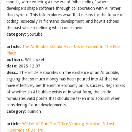
models, we’re entering a new era of “vibe coding,” where
developers shape software through collaboration with Al rather
than syntax. This talk explores what that means for the future of
coding, especially in frontend development, and how it echoes
the past while redefining what comes next.
category
: youtube
article
:
The AI Bubble Should Have Never Existed In The First
Place
authors
: Will Lockett
date
: 2025-12-07
desc.
: The article elaborates on the existence of an AI bubble,
arguing that so much money has been poured into AI that we
have effectively bet the entire economy on its success. Regardless
of whether an AI bubble exists or in what form, the article
formulates valid points that should be taken into account when
considering future developments.
category
: opinion
article
:
We Let AI Run Our Office Vending Machine. It Lost
Hundreds of Dollars