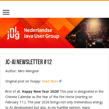
JC-AI Newsletter #12
Author: Miro Wengner
Original post on Foojay:
Read More
F
irst of all,
Happy New Year 2026!
This year is designated in the
Chinese Calendar as the Year of the Fire Horse (starting on
February 17.). The year 2026 brings not only tremendous energy
to AI development but also, in my humble opinion, many