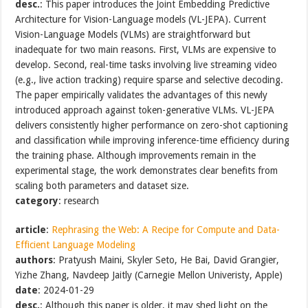
desc.
: This paper introduces the Joint Embedding Predictive
Architecture for Vision-Language models (VL-JEPA). Current
Vision-Language Models (VLMs) are straightforward but
inadequate for two main reasons. First, VLMs are expensive to
develop. Second, real-time tasks involving live streaming video
(e.g., live action tracking) require sparse and selective decoding.
The paper empirically validates the advantages of this newly
introduced approach against token-generative VLMs. VL-JEPA
delivers consistently higher performance on zero-shot captioning
and classification while improving inference-time efficiency during
the training phase. Although improvements remain in the
experimental stage, the work demonstrates clear benefits from
scaling both parameters and dataset size.
category
: research
article
:
Rephrasing the Web: A Recipe for Compute and Data-
Efficient Language Modeling
authors
: Pratyush Maini, Skyler Seto, He Bai, David Grangier,
Yizhe Zhang, Navdeep Jaitly (Carnegie Mellon Univeristy, Apple)
date
: 2024-01-29
desc.
: Although this paper is older, it may shed light on the