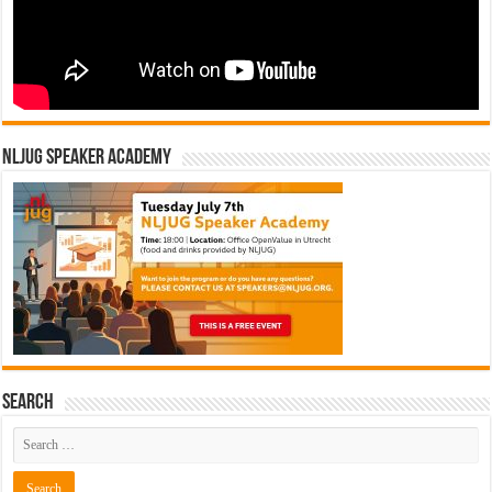
NLJUG Speaker Academy
Search