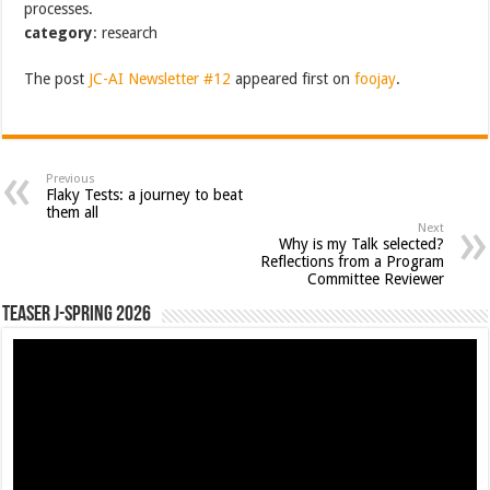
processes.
category
: research
The post
JC-AI Newsletter #12
appeared first on
foojay
.
Previous
Flaky Tests: a journey to beat
them all
Next
Why is my Talk selected?
Reflections from a Program
Committee Reviewer
Teaser J-Spring 2026