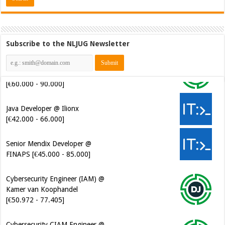
Subscribe to the NLJUG Newsletter
Java Developer @ Ilionx
[€42.000 - 66.000]
Senior Mendix Developer @
FINAPS [€45.000 - 85.000]
Cybersecurity Engineer (IAM) @
Kamer van Koophandel
[€50.972 - 77.405]
Cybersecurity CIAM Engineer @
Kamer van Koophandel
[€50.972 - 77.405]