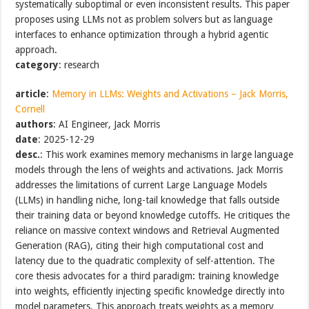
systematically suboptimal or even inconsistent results. This paper
proposes using LLMs not as problem solvers but as language
interfaces to enhance optimization through a hybrid agentic
approach.
category
: research
article
:
Memory in LLMs: Weights and Activations – Jack Morris,
Cornell
authors
: AI Engineer, Jack Morris
date
: 2025-12-29
desc.
: This work examines memory mechanisms in large language
models through the lens of weights and activations. Jack Morris
addresses the limitations of current Large Language Models
(LLMs) in handling niche, long-tail knowledge that falls outside
their training data or beyond knowledge cutoffs. He critiques the
reliance on massive context windows and Retrieval Augmented
Generation (RAG), citing their high computational cost and
latency due to the quadratic complexity of self-attention. The
core thesis advocates for a third paradigm: training knowledge
into weights, efficiently injecting specific knowledge directly into
model parameters. This approach treats weights as a memory