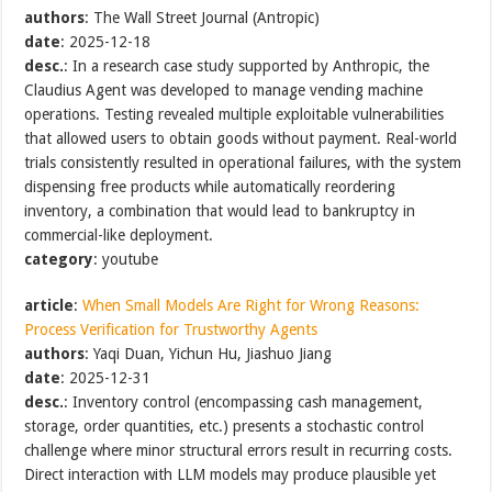
authors
: The Wall Street Journal (Antropic)
date
: 2025-12-18
desc.
: In a research case study supported by Anthropic, the
Claudius Agent was developed to manage vending machine
operations. Testing revealed multiple exploitable vulnerabilities
that allowed users to obtain goods without payment. Real-world
trials consistently resulted in operational failures, with the system
dispensing free products while automatically reordering
inventory, a combination that would lead to bankruptcy in
commercial-like deployment.
category
: youtube
article
:
When Small Models Are Right for Wrong Reasons:
Process Verification for Trustworthy Agents
authors
: Yaqi Duan, Yichun Hu, Jiashuo Jiang
date
: 2025-12-31
desc.
: Inventory control (encompassing cash management,
storage, order quantities, etc.) presents a stochastic control
challenge where minor structural errors result in recurring costs.
Direct interaction with LLM models may produce plausible yet