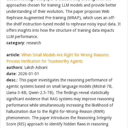
approaches chosen for training LLM models and provide better
understanding of their evolution. The paper proposes Web
Rephrase Augmented Pre-training (WRAP), which uses an off-
the-shelf instruction-tuned model to rephrase noisy input data. It
offers insights into how the structure of training data impacts
LLM performance.
category
: research
article
:
When Small Models Are Right for Wrong Reasons:
Process Verification for Trustworthy Agents
authors
: Laksh Advani
date
: 2026-01-01
desc.
: This paper investigates the reasoning performance of
agentic systems based on small language models (Mistral-7B,
Llama-3-8B, Qwen-2.5-7B). The findings reveal statistically
significant evidence that RAG systems may improve reasoning
performance while simultaneously increasing the likelihood of
hallucination due to the Right-for-Wrong-Reason (RWR)
phenomenon. The paper introduces the Reasoning Integrity
Score (RIS) approach to identify hidden flaws in reasoning