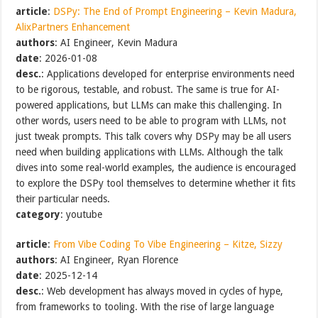
article
:
DSPy: The End of Prompt Engineering – Kevin Madura,
AlixPartners Enhancement
authors
: AI Engineer, Kevin Madura
date
: 2026-01-08
desc.
: Applications developed for enterprise environments need
to be rigorous, testable, and robust. The same is true for AI-
powered applications, but LLMs can make this challenging. In
other words, users need to be able to program with LLMs, not
just tweak prompts. This talk covers why DSPy may be all users
need when building applications with LLMs. Although the talk
dives into some real-world examples, the audience is encouraged
to explore the DSPy tool themselves to determine whether it fits
their particular needs.
category
: youtube
article
:
From Vibe Coding To Vibe Engineering – Kitze, Sizzy
authors
: AI Engineer, Ryan Florence
date
: 2025-12-14
desc.
: Web development has always moved in cycles of hype,
from frameworks to tooling. With the rise of large language