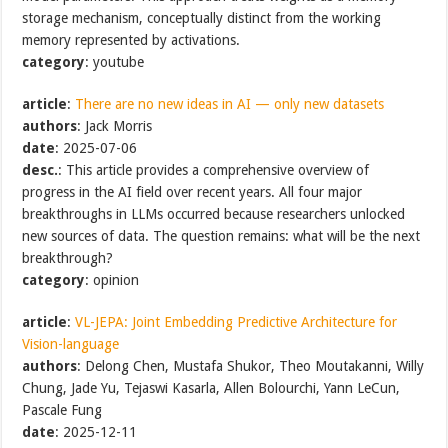
storage mechanism, conceptually distinct from the working
memory represented by activations.
category
: youtube
article
:
There are no new ideas in AI — only new datasets
authors
: Jack Morris
date
: 2025-07-06
desc.
: This article provides a comprehensive overview of
progress in the AI field over recent years. All four major
breakthroughs in LLMs occurred because researchers unlocked
new sources of data. The question remains: what will be the next
breakthrough?
category
: opinion
article
:
VL-JEPA: Joint Embedding Predictive Architecture for
Vision-language
authors
: Delong Chen, Mustafa Shukor, Theo Moutakanni, Willy
Chung, Jade Yu, Tejaswi Kasarla, Allen Bolourchi, Yann LeCun,
Pascale Fung
date
: 2025-12-11