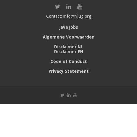
Contact:
info@nljug.org
Java Jobs
Algemene Voorwaarden
Disclaimer NL
Disclaimer EN
Code of Conduct
Privacy Statement