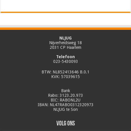
NLJUG
Nijverheidsweg 18
2031 CP Haarlem
Telefoon
023-5430093
BTW: NL852413646 B.0.1
KVK: 57039615
Bank
Rabo: 3123.20.973
BIC: RABONL2U
IBAN: NL47RABO0312320973
NLJUG te Son
Volg ons