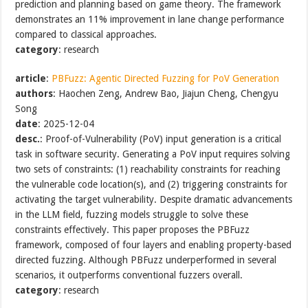
prediction and planning based on game theory. The framework
demonstrates an 11% improvement in lane change performance
compared to classical approaches.
category
: research
article
:
PBFuzz: Agentic Directed Fuzzing for PoV Generation
authors
: Haochen Zeng, Andrew Bao, Jiajun Cheng, Chengyu
Song
date
: 2025-12-04
desc.
: Proof-of-Vulnerability (PoV) input generation is a critical
task in software security. Generating a PoV input requires solving
two sets of constraints: (1) reachability constraints for reaching
the vulnerable code location(s), and (2) triggering constraints for
activating the target vulnerability. Despite dramatic advancements
in the LLM field, fuzzing models struggle to solve these
constraints effectively. This paper proposes the PBFuzz
framework, composed of four layers and enabling property-based
directed fuzzing. Although PBFuzz underperformed in several
scenarios, it outperforms conventional fuzzers overall.
category
: research