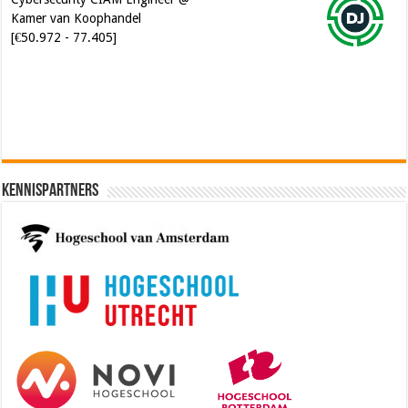
Software Architect @ Ilionx
[€60.000 - 90.000]
Kennispartners