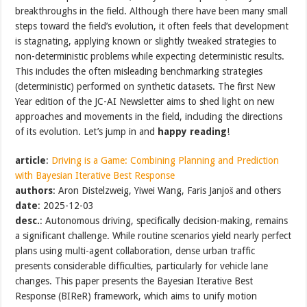
breakthroughs in the field. Although there have been many small
steps toward the field’s evolution, it often feels that development
is stagnating, applying known or slightly tweaked strategies to
non-deterministic problems while expecting deterministic results.
This includes the often misleading benchmarking strategies
(deterministic) performed on synthetic datasets. The first New
Year edition of the JC-AI Newsletter aims to shed light on new
approaches and movements in the field, including the directions
of its evolution. Let’s jump in and
happy reading
!
article
:
Driving is a Game: Combining Planning and Prediction
with Bayesian Iterative Best Response
authors
: Aron Distelzweig, Yiwei Wang, Faris Janjoš and others
date
: 2025-12-03
desc.
: Autonomous driving, specifically decision-making, remains
a significant challenge. While routine scenarios yield nearly perfect
plans using multi-agent collaboration, dense urban traffic
presents considerable difficulties, particularly for vehicle lane
changes. This paper presents the Bayesian Iterative Best
Response (BIReR) framework, which aims to unify motion