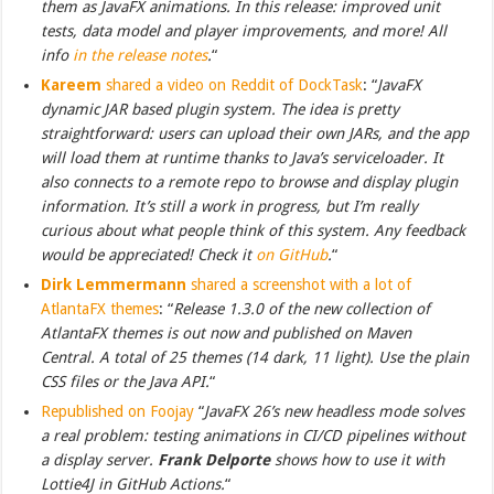
them as JavaFX animations. In this release: improved unit
tests, data model and player improvements, and more! All
info
in the release notes
.
“
Kareem
shared a video on Reddit of DockTask
: “
JavaFX
dynamic JAR based plugin system. The idea is pretty
straightforward: users can upload their own JARs, and the app
will load them at runtime thanks to Java’s serviceloader. It
also connects to a remote repo to browse and display plugin
information. It’s still a work in progress, but I’m really
curious about what people think of this system. Any feedback
would be appreciated! Check it
on GitHub
.
“
Dirk Lemmermann
shared a screenshot with a lot of
AtlantaFX themes
: “
Release 1.3.0 of the new collection of
AtlantaFX themes is out now and published on Maven
Central. A total of 25 themes (14 dark, 11 light). Use the plain
CSS files or the Java API.
“
Republished on Foojay
“
JavaFX 26’s new headless mode solves
a real problem: testing animations in CI/CD pipelines without
a display server.
Frank Delporte
shows how to use it with
Lottie4J in GitHub Actions.
“