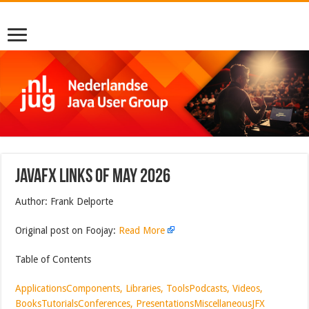
JavaFX Links of May 2026
Author: Frank Delporte
Original post on Foojay:
Read More
Table of Contents
Applications
Components, Libraries, Tools
Podcasts, Videos,
Books
Tutorials
Conferences, Presentations
Miscellaneous
JFX