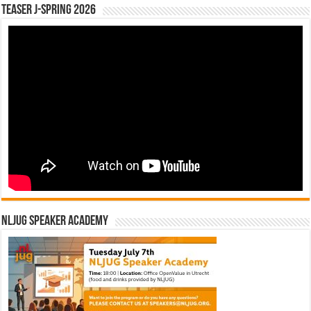
Teaser J-Spring 2026
NLJUG Speaker Academy