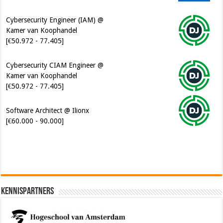
Cybersecurity Engineer (IAM) @
Kamer van Koophandel
[€50.972 - 77.405]
Cybersecurity CIAM Engineer @
Kamer van Koophandel
[€50.972 - 77.405]
Software Architect @ Ilionx
[€60.000 - 90.000]
Kennispartners