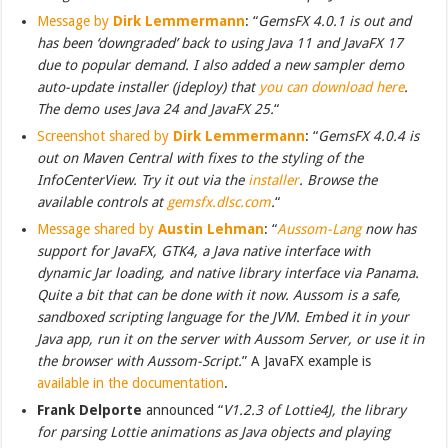
Message by
Dirk Lemmermann
: “
GemsFX 4.0.1 is out and
has been ‘downgraded’ back to using Java 11 and JavaFX 17
due to popular demand. I also added a new sampler demo
auto-update installer (jdeploy) that
you can download here
.
The demo uses Java 24 and JavaFX 25.
“
Screenshot shared by
Dirk Lemmermann
: “
GemsFX 4.0.4 is
out on Maven Central with fixes to the styling of the
InfoCenterView. Try it out via the
installer
. Browse the
available controls at
gemsfx.dlsc.com
.
“
Message shared by
Austin Lehman
: “
Aussom-Lang
now has
support for JavaFX, GTK4, a Java native interface with
dynamic Jar loading, and native library interface via Panama.
Quite a bit that can be done with it now. Aussom is a safe,
sandboxed scripting language for the JVM. Embed it in your
Java app, run it on the server with Aussom Server, or use it in
the browser with Aussom-Script.
” A JavaFX example is
available in the documentation
.
Frank Delporte
announced “
V1.2.3 of Lottie4J, the library
for parsing Lottie animations as Java objects and playing