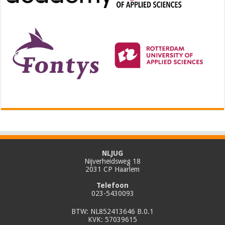
NLJUG
Nijverheidsweg 18
2031 CP Haarlem
Telefoon
023-5430093
BTW: NL852413646 B.0.1
KVK: 57039615