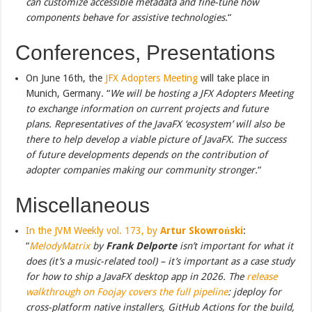
can customize accessible metadata and fine-tune how
components behave for assistive technologies.
“
Conferences, Presentations
On June 16th, the
JFX Adopters Meeting
will take place in
Munich, Germany. “
We will be hosting a JFX Adopters Meeting
to exchange information on current projects and future
plans. Representatives of the JavaFX ‘ecosystem’ will also be
there to help develop a viable picture of JavaFX. The success
of future developments depends on the contribution of
adopter companies making our community stronger.
“
Miscellaneous
In the JVM Weekly vol. 173, by
Artur Skowroński
:
“
MelodyMatrix
by
Frank Delporte
isn’t important for what it
does (it’s a music-related tool) – it’s important as a case study
for how to ship a JavaFX desktop app in 2026. The
release
walkthrough on Foojay covers the full pipeline
: jdeploy for
cross-platform native installers, GitHub Actions for the build,