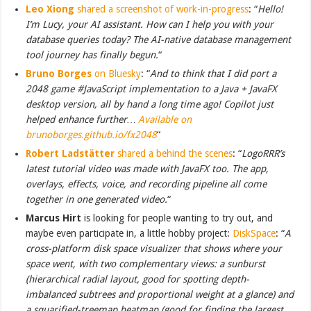
Leo Xiong
shared a screenshot of work-in-progress
: “
Hello!
I’m Lucy, your AI assistant. How can I help you with your
database queries today? The AI-native database management
tool journey has finally begun.
“
Bruno Borges
on Bluesky
: “
And to think that I did port a
2048 game #JavaScript implementation to a Java + JavaFX
desktop version, all by hand a long time ago! Copilot just
helped enhance further…
Available on
brunoborges.github.io/fx2048
“
Robert Ladstätter
shared a behind the scenes
: “
LogoRRR’s
latest tutorial video was made with JavaFX too. The app,
overlays, effects, voice, and recording pipeline all come
together in one generated video.
“
Marcus Hirt
is looking for people wanting to try out, and
maybe even participate in, a little hobby project:
DiskSpace
: “
A
cross-platform disk space visualizer that shows where your
space went, with two complementary views: a sunburst
(hierarchical radial layout, good for spotting depth-
imbalanced subtrees and proportional weight at a glance) and
a squarified-treemap heatmap (good for finding the largest