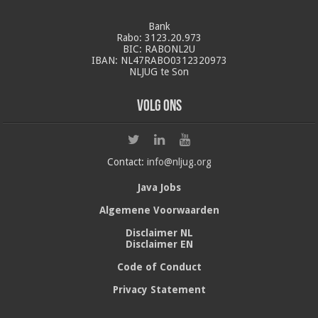
Bank
Rabo: 3123.20.973
BIC: RABONL2U
IBAN: NL47RABO0312320973
NLJUG te Son
Volg ons
Contact:
info@nljug.org
Java Jobs
Algemene Voorwaarden
Disclaimer NL
Disclaimer EN
Code of Conduct
Privacy Statement