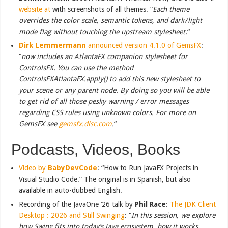
website at
with screenshots of all themes. “
Each theme
overrides the color scale, semantic tokens, and dark / light
mode flag without touching the upstream stylesheet.
“
Dirk Lemmermann
announced version 4.1.0 of GemsFX
:
“
now includes an AtlantaFX companion stylesheet for
ControlsFX. You can use the method
ControlsFXAtlantaFX.apply() to add this new stylesheet to
your scene or any parent node. By doing so you will be able
to get rid of all those pesky warning / error messages
regarding CSS rules using unknown colors. For more on
GemsFX see
gemsfx.dlsc.com
.
“
Podcasts, Videos, Books
Video by
BabyDevCode
: “How to Run JavaFX Projects in
Visual Studio Code.” The original is in Spanish, but also
available in auto-dubbed English.
Recording of the JavaOne ’26 talk by
Phil Race
:
The JDK Client
Desktop : 2026 and Still Swinging
: “
In this session, we explore
how Swing fits into today’s Java ecosystem, how it works