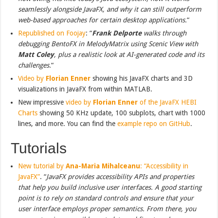
seamlessly alongside JavaFX, and why it can still outperform
web-based approaches for certain desktop applications.
“
Republished on Foojay
: “
Frank Delporte
walks through
debugging BentoFX in MelodyMatrix using Scenic View with
Matt Coley
, plus a realistic look at AI-generated code and its
challenges.
“
Video by
Florian Enner
showing his JavaFX charts and 3D
visualizations in JavaFX from within MATLAB.
New impressive
video by
Florian Enner
of the JavaFX HEBI
Charts
showing 50 KHz update, 100 subplots, chart with 1000
lines, and more. You can find the
example repo on GitHub
.
Tutorials
New tutorial by
Ana-Maria Mihalceanu
: “Accessibility in
JavaFX”
. “
JavaFX provides accessibility APIs and properties
that help you build inclusive user interfaces. A good starting
point is to rely on standard controls and ensure that your
user interface employs proper semantics. From there, you