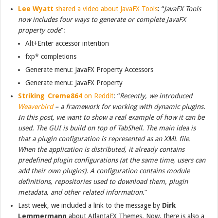
Lee Wyatt
shared a video about JavaFX Tools
: “
JavaFX Tools
now includes four ways to generate or complete JavaFX
property code
“:
Alt+Enter accessor intention
fxp* completions
Generate menu: JavaFX Property Accessors
Generate menu: JavaFX Property
Striking_Creme864
on Reddit
: “
Recently, we introduced
Weaverbird
– a framework for working with dynamic plugins.
In this post, we want to show a real example of how it can be
used. The GUI is build on top of TabShell. The main idea is
that a plugin configuration is represented as an XML file.
When the application is distributed, it already contains
predefined plugin configurations (at the same time, users can
add their own plugins). A configuration contains module
definitions, repositories used to download them, plugin
metadata, and other related information.
“
Last week, we included a link to the message by
Dirk
Lemmermann
about AtlantaFX Themes. Now, there is also a