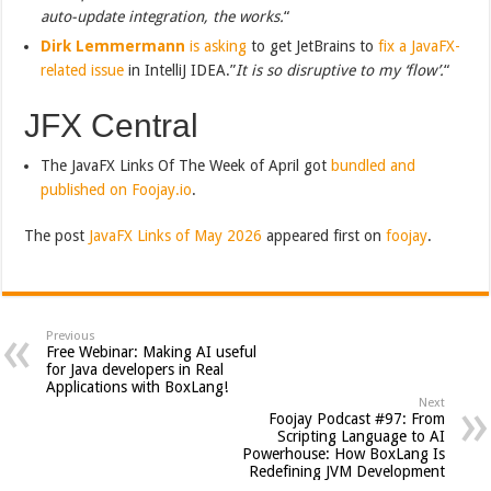
auto-update integration, the works.
“
Dirk Lemmermann
is asking
to get JetBrains to
fix a JavaFX-
related issue
in IntelliJ IDEA.”
It is so disruptive to my ‘flow’.
“
JFX Central
The JavaFX Links Of The Week of April got
bundled and
published on Foojay.io
.
The post
JavaFX Links of May 2026
appeared first on
foojay
.
Previous
Free Webinar: Making AI useful
for Java developers in Real
Applications with BoxLang!
Next
Foojay Podcast #97: From
Scripting Language to AI
Powerhouse: How BoxLang Is
Redefining JVM Development