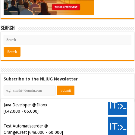
Search
Subscribe to the NLJUG Newsletter
Java Developer @ Ilionx
[€42.000 - 66.000]
Test Automatiseerder @
OrangeCrest [€48.000 - 60.000]