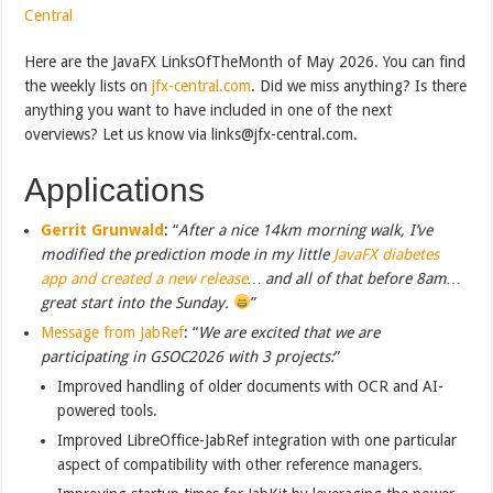
Central
Here are the JavaFX LinksOfTheMonth of May 2026. You can find
the weekly lists on
jfx-central.com
. Did we miss anything? Is there
anything you want to have included in one of the next
overviews? Let us know via links@jfx-central.com.
Applications
Gerrit Grunwald
: “
After a nice 14km morning walk, I’ve
modified the prediction mode in my little
JavaFX diabetes
app and created a new release
… and all of that before 8am…
great start into the Sunday.
”
Message from JabRef
: “
We are excited that we are
participating in GSOC2026 with 3 projects:
”
Improved handling of older documents with OCR and AI-
powered tools.
Improved LibreOffice-JabRef integration with one particular
aspect of compatibility with other reference managers.