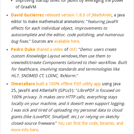
Improving startup times for JabKit by leveraging the power
of GraalVM
David Gutiérrez
released version 1.8.0 of JMathAnim
, a Java
editor to make mathematical animations: “
featuring JavaFX
effects for each individual object, improvements to
autocomplete and the editor, code polishing, and numerous
bug fixes.
” Sources are
available here
.
Pedro Duke
shared a video
of
IKE
: “
Demo: users create
custom Knowledge Layout windows,then use them to
view/edit/create Components tailored to their workflow. Built
for healthcare, involving standards and terminologies like
HL7, SNOMED CT, LOINC, RxNorm.
“
Ilmetallaro
built a 100% offline PDF utility app
using Java
25, JavaFX and AtlantaFX (GPLv3): “
LibrePDF is focused on
100% privacy. It makes zero HTTP calls, everything stays
locally on your machine, and it doesn’t even support logging.
I was sick and tired of uploading my personal data to cloud
giants (like iLovePDF, Smallpdf, etc.) or relying on sketchy
closed-source freeware.
”
You can find the code, binaries, and
more info here
.