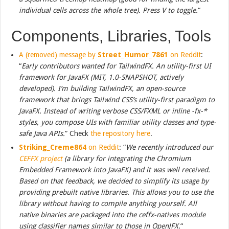
individual cells across the whole tree). Press V to toggle.
“
Components, Libraries, Tools
A (removed) message by
Street_Humor_7861
on Reddit
:
“
Early contributors wanted for TailwindFX. An utility-first UI
framework for JavaFX (MIT, 1.0-SNAPSHOT, actively
developed). I’m building TailwindFX, an open-source
framework that brings Tailwind CSS’s utility-first paradigm to
JavaFX. Instead of writing verbose CSS/FXML or inline -fx-*
styles, you compose UIs with familiar utility classes and type-
safe Java APIs.
” Check
the repository here
.
Striking_Creme864
on Reddit
: “
We recently introduced our
CEFFX project
(a library for integrating the Chromium
Embedded Framework into JavaFX) and it was well received.
Based on that feedback, we decided to simplify its usage by
providing prebuilt native libraries. This allows you to use the
library without having to compile anything yourself. All
native binaries are packaged into the ceffx-natives module
using classifier names similar to those in OpenJFX.
“