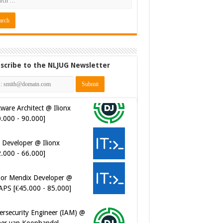
scribe to the NLJUG Newsletter
 Developer @ Ilionx
2.000 - 66.000]
ior Mendix Developer @
APS [€45.000 - 85.000]
ersecurity Engineer (IAM) @
er van Koophandel
0.972 - 77.405]
ersecurity CIAM Engineer @