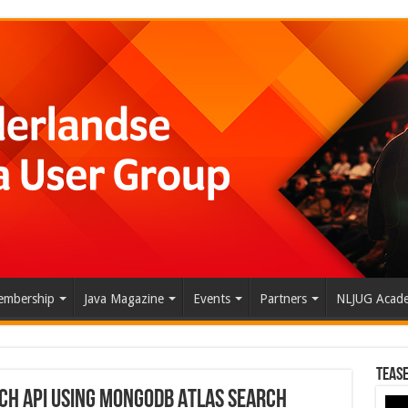
mbership
Java Magazine
Events
Partners
NLJUG Acad
Tease
rch API Using MongoDB Atlas Search