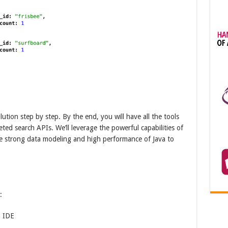
olution step by step. By the end, you will have all the tools
d search APIs. We’ll leverage the powerful capabilities of
 strong data modeling and high performance of Java to
:
a IDE