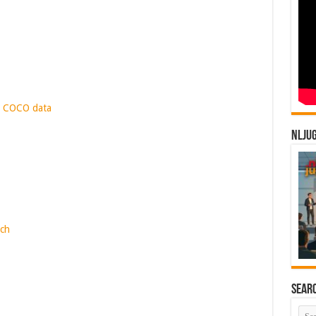
. COCO data
NLJU
rch
Sear