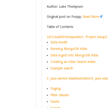
Author: Luke Thompson
Original post on Foojay:
Read More
Table of Contents
Let’s build!
Prerequisites
1. Project setup
2
Data model
Running MongoDB Atlas
Data ingest into MongoDB Atlas
Creating an Atlas Search index
Example search
3. Java service implementation
4. Java sea
Paging
Filter clauses
Facets