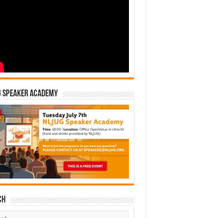
G Speaker Academy
ch