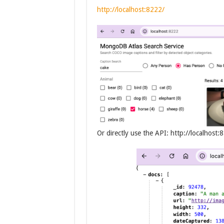
http://localhost:8222/
Or directly use the API: http://localhos