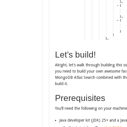
Let’s build!
Alright, let’s walk through building this s
you need to build your own awesome facete
MongoDB Atlas Search combined with the
build it.
Prerequisites
You’ll need the following on your machine
Java developer kit (JDK) 25+ and a Jav