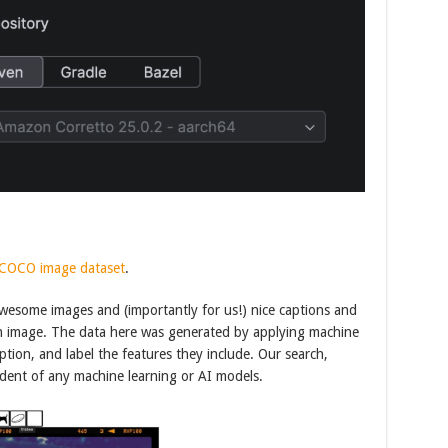
COCO image dataset
.
awesome images and (importantly for us!) nice captions and
ach image. The data here was generated by applying machine
tion, and label the features they include. Our search,
endent of any machine learning or AI models.