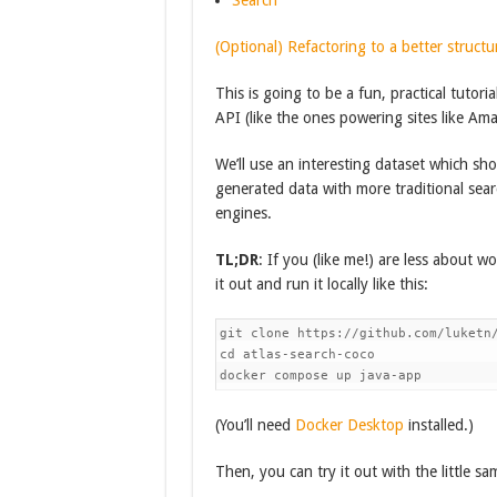
Search
(Optional) Refactoring to a better structu
This is going to be a fun, practical tutori
API (like the ones powering sites like Am
We’ll use an interesting dataset which sh
generated data with more traditional sear
engines.
TL;DR
: If you (like me!) are less about 
it out and run it locally like this:
git clone https://github.com/luketn/
cd atlas-search-coco

(You’ll need
Docker Desktop
installed.)
Then, you can try it out with the little sa