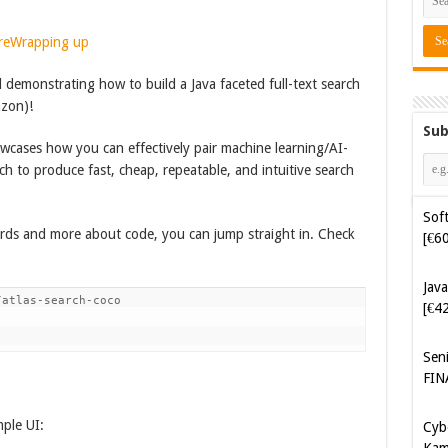
re
Wrapping up
al demonstrating how to build a Java faceted full-text search
azon)!
Sub
owcases how you can effectively pair machine learning/AI-
ch to produce fast, cheap, repeatable, and intuitive search
Java
words and more about code, you can jump straight in. Check
[€4
Sen
atlas-search-coco 

FIN
Cyb
Kam
[€5
mple UI:
Cyb