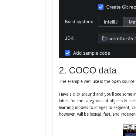
2. COCO data
The example we’ll use is the open source
Have a click around and you’ll see some 
labels for the categories of objects in e
learning models to images to segment, cap
however, will be lexical, fast, and indep