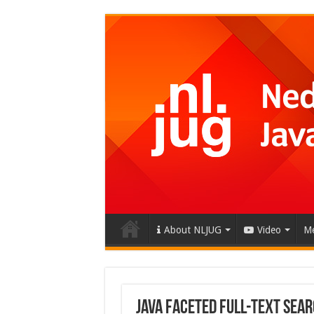
About NLJUG
Video
Me
Java Faceted Full-Text Sea