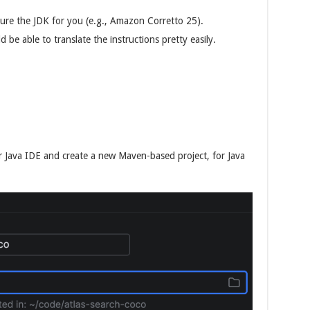
gure the JDK for you (e.g., Amazon Corretto 25).
 be able to translate the instructions pretty easily.
r Java IDE and create a new Maven-based project, for Java