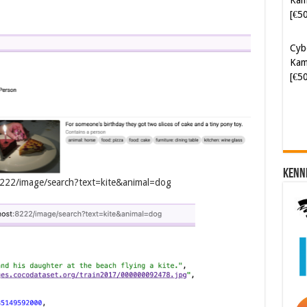
Kam
[€5
Soft
[€6
Kenn
t:8222/image/search?text=kite&animal=dog