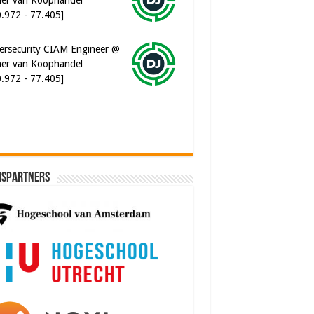
er van Koophandel
0.972 - 77.405]
ware Architect @ Ilionx
0.000 - 90.000]
ispartners