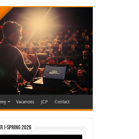
emy
Vacancies
JCP
Contact
r J-Spring 2026