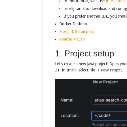
In this tutorial, we’ll use
IntelliJ Idea
.
IntelliJ can also download and confi
If you prefer another IDE, you should
Docker Desktop
MongoDB Compass
Apache Maven
1. Project setup
Let’s create a new Java project! Open you
21. In IntelliJ select File -> New Project…