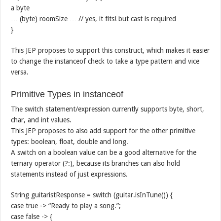
a byte
… (byte) roomSize … // yes, it fits! but cast is required
}
This JEP proposes to support this construct, which makes it easier
to change the instanceof check to take a type pattern and vice
versa.
Primitive Types in instanceof
The switch statement/expression currently supports byte, short,
char, and int values.
This JEP proposes to also add support for the other primitive
types: boolean, float, double and long.
A switch on a boolean value can be a good alternative for the
ternary operator (?:), because its branches can also hold
statements instead of just expressions.
String guitaristResponse = switch (guitar.isInTune()) {
case true -> “Ready to play a song.”;
case false -> {