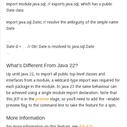
import module java.sql; // exports java.sql, which has a public
Date class
import java.sql.Date; // resolve the ambiguity of the simple name
Date
…
Date d = … // Ok! Date is resolved to java.sql.Date
…
What’s Different From Java 22?
Up until Java 22, to import all public top-level classes and
interfaces from a module, a wildcard-type import was required for
each package in the module. In Java 23 the same behaviour can
be achieved using a single module import declaration. Note that
this JEP is in the
preview
stage, so you’ll need to add the –enable-
preview flag to the command-line to take the feature for a spin.
More Information
For more information on this feature, see
JEP 476
.