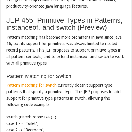
productivity-oriented Java language features.
JEP 455: Primitive Types in Patterns,
instanceof, and switch (Preview)
Pattern matching has become more prominent in Java since Java
16, but its support for primitives was always limited to nested
record patterns. This JEP proposes to support primitive types in
all pattern contexts, and to extend instanceof and switch to work
with all primitive types.
Pattern Matching for Switch
Pattern matching for switch
currently doesn’t support type
patterns that specify a primitive type. This JEP proposes to add
support for primitive type patterns in switch, allowing the
following code example:
switch (reverb.roomSize()) {
case 1 -> “Toilet”;
case 2 -> “Bedroom”;