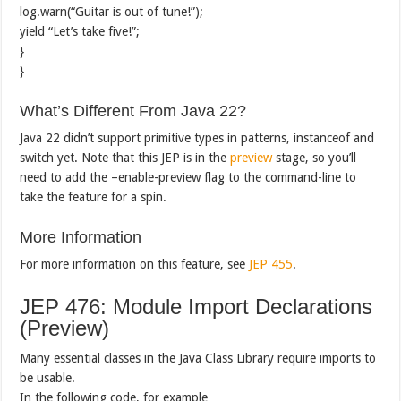
log.warn(“Guitar is out of tune!”);
yield “Let’s take five!”;
}
}
What’s Different From Java 22?
Java 22 didn’t support primitive types in patterns, instanceof and
switch yet. Note that this JEP is in the
preview
stage, so you’ll
need to add the –enable-preview flag to the command-line to
take the feature for a spin.
More Information
For more information on this feature, see
JEP 455
.
JEP 476: Module Import Declarations
(Preview)
Many essential classes in the Java Class Library require imports to
be usable.
In the following code, for example…