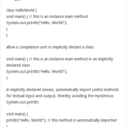
class HelloWorld {
void main() { // this is an instance main method
System.out.println(“Hello, World!”);
}
}
allow a compilation unit to implicitly declare a class:
void main() { // this is an instance main method in an implicitly
declared class
System.out.println(“Hello, World!”);
}
in implicitly declared classes, automatically import useful methods
for textual input and output, thereby avoiding the mysterious
System.out.println:
void main() {
println(“Hello, World!”); // this method is automatically imported
}