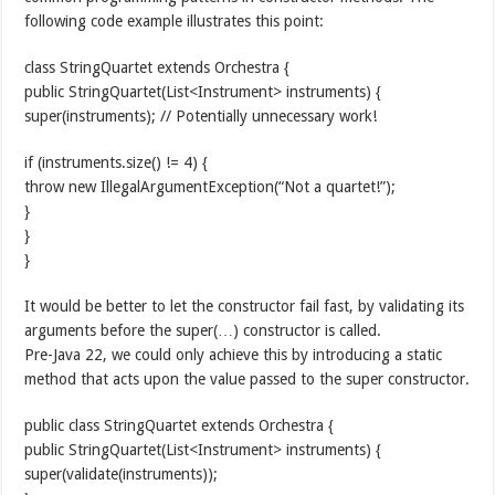
following code example illustrates this point:
class StringQuartet extends Orchestra {
public StringQuartet(List<Instrument> instruments) {
super(instruments); // Potentially unnecessary work!
if (instruments.size() != 4) {
throw new IllegalArgumentException(“Not a quartet!”);
}
}
}
It would be better to let the constructor fail fast, by validating its
arguments before the super(…) constructor is called.
Pre-Java 22, we could only achieve this by introducing a static
method that acts upon the value passed to the super constructor.
public class StringQuartet extends Orchestra {
public StringQuartet(List<Instrument> instruments) {
super(validate(instruments));