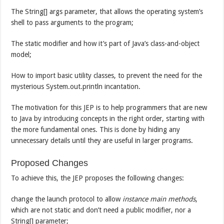
The String[] args parameter, that allows the operating system’s
shell to pass arguments to the program;
The static modifier and how it’s part of Java’s class-and-object
model;
How to import basic utility classes, to prevent the need for the
mysterious System.out.println incantation.
The motivation for this JEP is to help programmers that are new
to Java by introducing concepts in the right order, starting with
the more fundamental ones. This is done by hiding any
unnecessary details until they are useful in larger programs.
Proposed Changes
To achieve this, the JEP proposes the following changes:
change the launch protocol to allow
instance main methods
,
which are not static and don’t need a public modifier, nor a
String[] parameter;