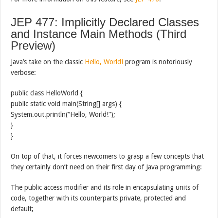
JEP 477: Implicitly Declared Classes
and Instance Main Methods (Third
Preview)
Java’s take on the classic
Hello, World!
program is notoriously
verbose:
public class HelloWorld {
public static void main(String[] args) {
System.out.println(“Hello, World!”);
}
}
On top of that, it forces newcomers to grasp a few concepts that
they certainly don’t need on their first day of Java programming:
The public access modifier and its role in encapsulating units of
code, together with its counterparts private, protected and
default;