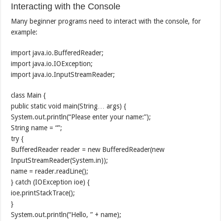
Interacting with the Console
Many beginner programs need to interact with the console, for
example:
import java.io.BufferedReader;
import java.io.IOException;
import java.io.InputStreamReader;
class Main {
public static void main(String… args) {
System.out.println(“Please enter your name:”);
String name = “”;
try {
BufferedReader reader = new BufferedReader(new
InputStreamReader(System.in));
name = reader.readLine();
} catch (IOException ioe) {
ioe.printStackTrace();
}
System.out.println(“Hello, ” + name);