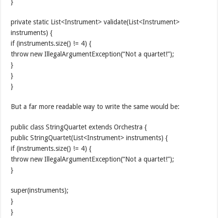
}
private static List<Instrument> validate(List<Instrument>
instruments) {
if (instruments.size() != 4) {
throw new IllegalArgumentException(“Not a quartet!”);
}
}
}
But a far more readable way to write the same would be:
public class StringQuartet extends Orchestra {
public StringQuartet(List<Instrument> instruments) {
if (instruments.size() != 4) {
throw new IllegalArgumentException(“Not a quartet!”);
}
super(instruments);
}
}