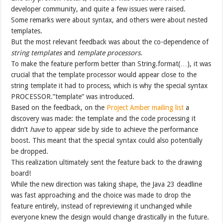
developer community, and quite a few issues were raised.
Some remarks were about syntax, and others were about nested
templates.
But the most relevant feedback was about the co-dependence of
string templates
and
template processors
.
To make the feature perform better than String.format(…), it was
crucial that the template processor would appear close to the
string template it had to process, which is why the special syntax
PROCESSOR.”template” was introduced.
Based on the feedback, on the
Project Amber mailing list
a
discovery was made: the template and the code processing it
didn’t
have
to appear side by side to achieve the performance
boost. This meant that the special syntax could also potentially
be dropped.
This realization ultimately sent the feature back to the drawing
board!
While the new direction was taking shape, the Java 23 deadline
was fast approaching and the choice was made to drop the
feature entirely, instead of repreviewing it unchanged while
everyone knew the design would change drastically in the future.