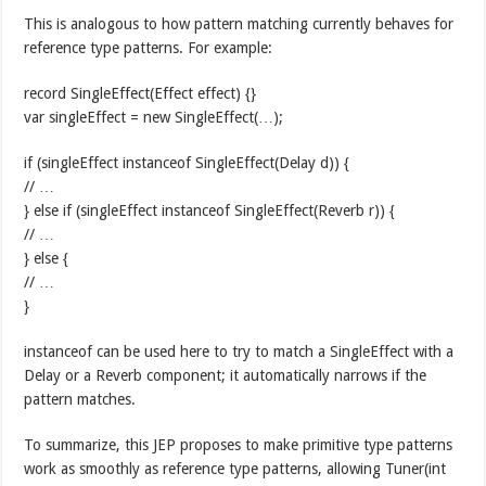
This is analogous to how pattern matching currently behaves for
reference type patterns. For example:
record SingleEffect(Effect effect) {}
var singleEffect = new SingleEffect(…);
if (singleEffect instanceof SingleEffect(Delay d)) {
// …
} else if (singleEffect instanceof SingleEffect(Reverb r)) {
// …
} else {
// …
}
instanceof can be used here to try to match a SingleEffect with a
Delay or a Reverb component; it automatically narrows if the
pattern matches.
To summarize, this JEP proposes to make primitive type patterns
work as smoothly as reference type patterns, allowing Tuner(int