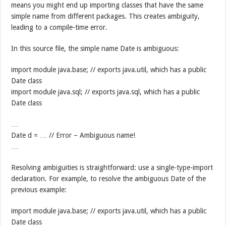
means you might end up importing classes that have the same
simple name from different packages. This creates ambiguity,
leading to a compile-time error.
In this source file, the simple name Date is ambiguous:
import module java.base; // exports java.util, which has a public
Date class
import module java.sql; // exports java.sql, which has a public
Date class
…
Date d = … // Error – Ambiguous name!
…
Resolving ambiguities is straightforward: use a single-type-import
declaration. For example, to resolve the ambiguous Date of the
previous example:
import module java.base; // exports java.util, which has a public
Date class