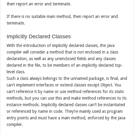
then report an error and terminate.
If there is no suitable main method, then report an error and
terminate.
Implicitly Declared Classes
With the introduction of implicitly declared classes, the Java
compiler will consider a method that is not enclosed in a class
declaration, as well as any unenclosed fields and any classes
declared in the file, to be members of an implicitly declared top-
level class.
Such a class always belongs to the unnamed package, is final, and
can’t implement interfaces or extend classes except Object. You
can’t reference it by name or use method references for its static
methods, but you can use this and make method references to its
instance methods. Implicitly declared classes can’t be instantiated
or referenced by name in code. They’re mainly used as program
entry points and must have a main method, enforced by the Java
compiler.