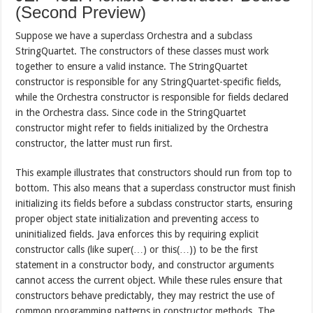
(Second Preview)
Suppose we have a superclass Orchestra and a subclass
StringQuartet. The constructors of these classes must work
together to ensure a valid instance. The StringQuartet
constructor is responsible for any StringQuartet-specific fields,
while the Orchestra constructor is responsible for fields declared
in the Orchestra class. Since code in the StringQuartet
constructor might refer to fields initialized by the Orchestra
constructor, the latter must run first.
This example illustrates that constructors should run from top to
bottom. This also means that a superclass constructor must finish
initializing its fields before a subclass constructor starts, ensuring
proper object state initialization and preventing access to
uninitialized fields. Java enforces this by requiring explicit
constructor calls (like super(…) or this(…)) to be the first
statement in a constructor body, and constructor arguments
cannot access the current object. While these rules ensure that
constructors behave predictably, they may restrict the use of
common programming patterns in constructor methods. The