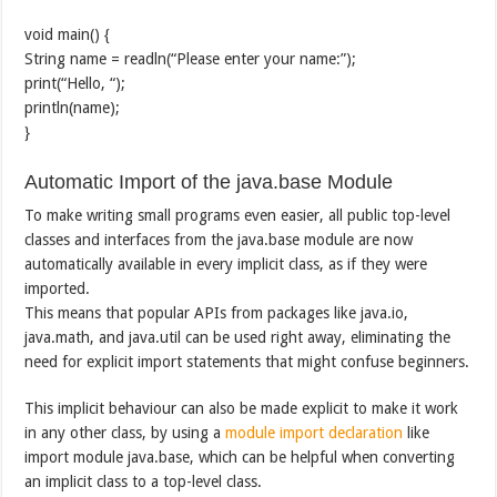
void main() {
String name = readln(“Please enter your name:”);
print(“Hello, “);
println(name);
}
Automatic Import of the java.base Module
To make writing small programs even easier, all public top-level
classes and interfaces from the java.base module are now
automatically available in every implicit class, as if they were
imported.
This means that popular APIs from packages like java.io,
java.math, and java.util can be used right away, eliminating the
need for explicit import statements that might confuse beginners.
This implicit behaviour can also be made explicit to make it work
in any other class, by using a
module import declaration
like
import module java.base, which can be helpful when converting
an implicit class to a top-level class.