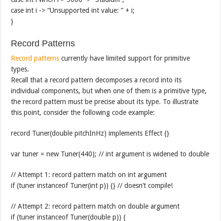
case int i -> “Unsupported int value: ” + i;
}
Record Patterns
Record patterns
currently have limited support for primitive
types.
Recall that a record pattern decomposes a record into its
individual components, but when one of them is a primitive type,
the record pattern must be precise about its type. To illustrate
this point, consider the following code example:
record Tuner(double pitchInHz) implements Effect {}
var tuner = new Tuner(440); // int argument is widened to double
// Attempt 1: record pattern match on int argument
if (tuner instanceof Tuner(int p)) {} // doesn’t compile!
// Attempt 2: record pattern match on double argument
if (tuner instanceof Tuner(double p)) {