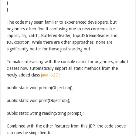
}
}
The code may seem familiar to experienced developers, but
beginners often find it confusing due to new concepts like
import, try, catch, BufferedReader, InputStreamReader and
IOException. While there are other approaches, none are
significantly better for those just starting out.
To make interacting with the console easier for beginners, implicit
classes now automatically import all static methods from the
newly added class
java.io.IO
:
public static void println(Object obj);
public static void print(Object obj);
public static String readln(String prompt);
Combined with the other features from this JEP, the code above
can now be simplified to: