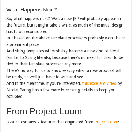
What Happens Next?
So, what happens next? Well, a new JEP will probably appear in
the future, but it might take a while, as much of the initial design
has to be reconsidered.
But based on the above template processors probably won’t have
a prominent place.
And string templates will probably become a new kind of literal
(similar to String literals), because there’s no need for them to be
tied to their template processor any more.
There’s no way for us to know exactly when a new proposal will
be ready, so we’ll just have to wait and see.
And in the meantime, if you’re interested,
this excellent video
by
Nicolai Parlog has a few more interesting details to keep you
occupied.
From Project Loom
Java 23 contains 2 features that originated from
Project Loom
: