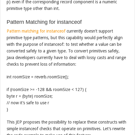
p) even if the corresponding record component is a numeric
primitive type other than int.
Pattern Matching for instanceof
Pattern matching for instanceof
currently doesn’t support
primitive type patterns, but this capability would perfectly align
with the purpose of instanceof: to test whether a value can be
converted safely to a given type. To convert primitives safely,
Java developers currently have to deal with lossy casts and range
checks to prevent loss of information:
int roomSize = reverb.roomSize();
if (roomSize >= -128 && roomSize < 127) {
byte r = (byte) roomSize;
// now it’s safe to use r
}
This JEP proposes the possibility to replace these constructs with
simple instanceof checks that operate on primitives. Let’s rewrite