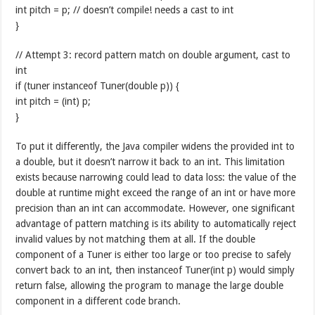
int pitch = p; // doesn’t compile! needs a cast to int
}
// Attempt 3: record pattern match on double argument, cast to
int
if (tuner instanceof Tuner(double p)) {
int pitch = (int) p;
}
To put it differently, the Java compiler widens the provided int to
a double, but it doesn’t narrow it back to an int. This limitation
exists because narrowing could lead to data loss: the value of the
double at runtime might exceed the range of an int or have more
precision than an int can accommodate. However, one significant
advantage of pattern matching is its ability to automatically reject
invalid values by not matching them at all. If the double
component of a Tuner is either too large or too precise to safely
convert back to an int, then instanceof Tuner(int p) would simply
return false, allowing the program to manage the large double
component in a different code branch.