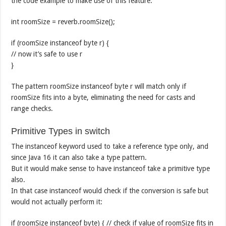
the code example to make use of this feature:
int roomSize = reverb.roomSize();
if (roomSize instanceof byte r) {
// now it’s safe to use r
}
The pattern roomSize instanceof byte r will match only if
roomSize fits into a byte, eliminating the need for casts and
range checks.
Primitive Types in switch
The instanceof keyword used to take a reference type only, and
since Java 16 it can also take a type pattern.
But it would make sense to have instanceof take a primitive type
also.
In that case instanceof would check if the conversion is safe but
would not actually perform it:
if (roomSize instanceof byte) { // check if value of roomSize fits in