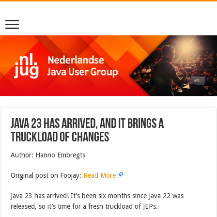
Java 23 Has Arrived, And It Brings a
Truckload of Changes
Author: Hanno Embregts
Original post on Foojay:
Read More
Java 23 has arrived! It’s been six months since Java 22 was
released, so it’s time for a fresh truckload of JEPs.