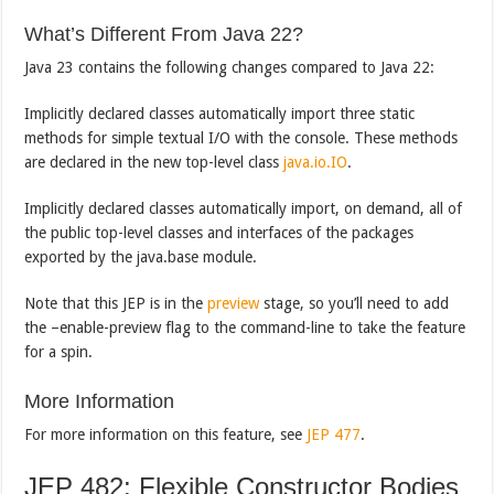
What’s Different From Java 22?
Java 23 contains the following changes compared to Java 22:
Implicitly declared classes automatically import three static
methods for simple textual I/O with the console. These methods
are declared in the new top-level class
java.io.IO
.
Implicitly declared classes automatically import, on demand, all of
the public top-level classes and interfaces of the packages
exported by the java.base module.
Note that this JEP is in the
preview
stage, so you’ll need to add
the –enable-preview flag to the command-line to take the feature
for a spin.
More Information
For more information on this feature, see
JEP 477
.
JEP 482: Flexible Constructor Bodies