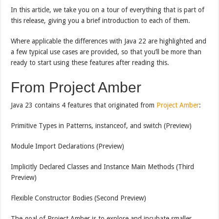
In this article, we take you on a tour of everything that is part of
this release, giving you a brief introduction to each of them.
Where applicable the differences with Java 22 are highlighted and
a few typical use cases are provided, so that you’ll be more than
ready to start using these features after reading this.
From Project Amber
Java 23 contains 4 features that originated from
Project Amber
:
Primitive Types in Patterns, instanceof, and switch (Preview)
Module Import Declarations (Preview)
Implicitly Declared Classes and Instance Main Methods (Third
Preview)
Flexible Constructor Bodies (Second Preview)
The goal of Project Amber is to explore and incubate smaller,