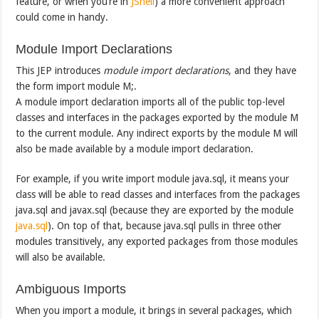
feature, or when you’re in
JShell
) a more convenient approach
could come in handy.
Module Import Declarations
This JEP introduces
module import declarations
, and they have
the form import module M;.
A module import declaration imports all of the public top-level
classes and interfaces in the packages exported by the module M
to the current module. Any indirect exports by the module M will
also be made available by a module import declaration.
For example, if you write import module java.sql, it means your
class will be able to read classes and interfaces from the packages
java.sql and javax.sql (because they are exported by the module
java.sql
). On top of that, because java.sql pulls in three other
modules transitively, any exported packages from those modules
will also be available.
Ambiguous Imports
When you import a module, it brings in several packages, which