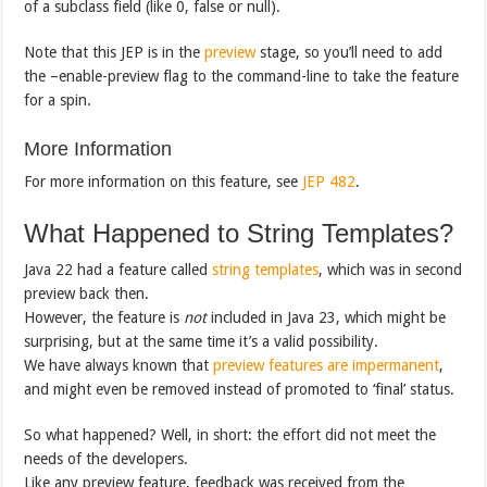
of a subclass field (like 0, false or null).
Note that this JEP is in the
preview
stage, so you’ll need to add
the –enable-preview flag to the command-line to take the feature
for a spin.
More Information
For more information on this feature, see
JEP 482
.
What Happened to String Templates?
Java 22 had a feature called
string templates
, which was in second
preview back then.
However, the feature is
not
included in Java 23, which might be
surprising, but at the same time it’s a valid possibility.
We have always known that
preview features are impermanent
,
and might even be removed instead of promoted to ‘final’ status.
So what happened? Well, in short: the effort did not meet the
needs of the developers.
Like any preview feature, feedback was received from the