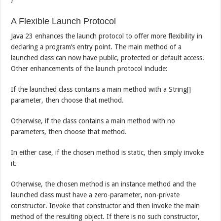
A Flexible Launch Protocol
Java 23 enhances the launch protocol to offer more flexibility in
declaring a program’s entry point. The main method of a
launched class can now have public, protected or default access.
Other enhancements of the launch protocol include:
If the launched class contains a main method with a String[]
parameter, then choose that method.
Otherwise, if the class contains a main method with no
parameters, then choose that method.
In either case, if the chosen method is static, then simply invoke
it.
Otherwise, the chosen method is an instance method and the
launched class must have a zero-parameter, non-private
constructor. Invoke that constructor and then invoke the main
method of the resulting object. If there is no such constructor,