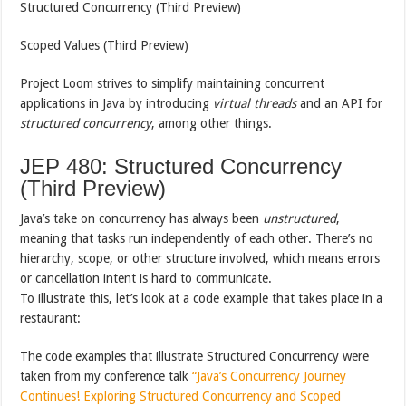
Structured Concurrency (Third Preview)
Scoped Values (Third Preview)
Project Loom strives to simplify maintaining concurrent
applications in Java by introducing
virtual threads
and an API for
structured concurrency
, among other things.
JEP 480: Structured Concurrency
(Third Preview)
Java’s take on concurrency has always been
unstructured
,
meaning that tasks run independently of each other. There’s no
hierarchy, scope, or other structure involved, which means errors
or cancellation intent is hard to communicate.
To illustrate this, let’s look at a code example that takes place in a
restaurant:
The code examples that illustrate Structured Concurrency were
taken from my conference talk
“Java’s Concurrency Journey
Continues! Exploring Structured Concurrency and Scoped