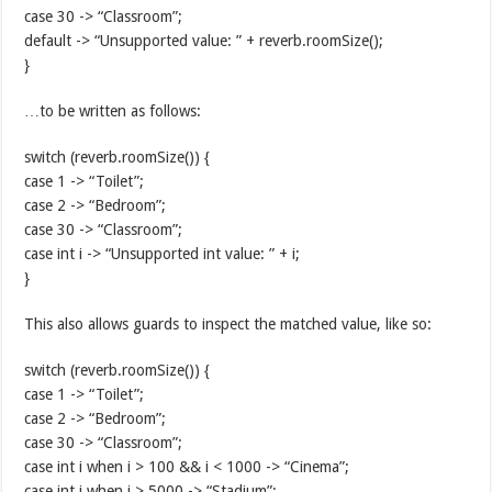
case 30 -> “Classroom”;
default -> “Unsupported value: ” + reverb.roomSize();
}
…to be written as follows:
switch (reverb.roomSize()) {
case 1 -> “Toilet”;
case 2 -> “Bedroom”;
case 30 -> “Classroom”;
case int i -> “Unsupported int value: ” + i;
}
This also allows guards to inspect the matched value, like so:
switch (reverb.roomSize()) {
case 1 -> “Toilet”;
case 2 -> “Bedroom”;
case 30 -> “Classroom”;
case int i when i > 100 && i < 1000 -> “Cinema”;
case int i when i > 5000 -> “Stadium”;