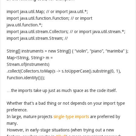
import java.util.Map; // or import java.util.*;
import java.util.function.Function; // or import
java.util.function.*;
import java.util.stream.Collectors; // or import java.util.stream.*;
import java.util.stream.Stream; //
String[] instruments = new String[] { “violin”, “piano”, “marimba” };
Map<String, String> m =
Stream.of(instruments)
.collect(Collectors.toMap(s -> s.toUpperCase().substring(0, 1),
Function.identity()));
…the imports take up just as much space as the code itself.
Whether that’s a bad thing or not depends on your import type
preference.
In large, mature projects
single-type imports
are preferred by
many.
However, in early-stage situations (when trying out a new