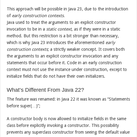
This approach will be possible in Java 23, due to the introduction
of
early construction contexts
.
Java used to treat the arguments to an explicit constructor
invocation to be in a
static context
, as if they were in a static
method. But this restriction is a bit stronger than necessary,
which is why Java 23 introduces the aforementioned
early
construction contexts
; a strictly weaker concept. It covers both
the arguments to an explicit constructor invocation and any
statements that occur before it. Code in an early construction
context must not use the instance under construction, except to
initialize fields that do not have their own initializers.
What’s Different From Java 22?
The feature was renamed: in Java 22 it was known as “Statements
before super(…)”;
A constructor body is now allowed to initialize fields in the same
class before explicitly invoking a constructor. This possibility
prevents any superclass constructor from seeing the default value