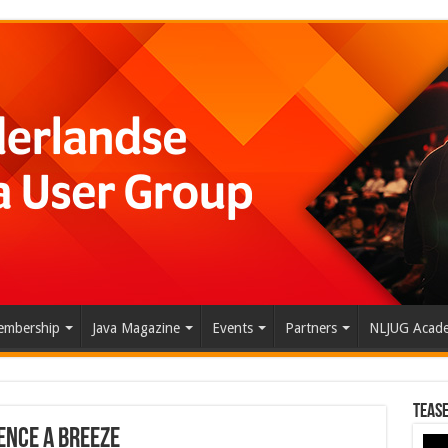
mbership
Java Magazine
Events
Partners
NLJUG Acad
Tease
ence a Breeze