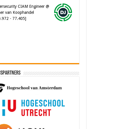
er van Koophandel
0.972 - 77.405]
ware Architect @ Ilionx
0.000 - 90.000]
ispartners