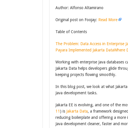
Author: Alfonso Altamirano
Original post on Foojay:
Read More
Table of Contents
The Problem: Data Access in Enterprise J
Payara Implemented Jakarta Data
Where D
Working with enterprise Java databases c
Jakarta Data helps developers glide throu
keeping projects flowing smoothly.
In this blog post, we look at what Jakart
Java development tasks.
Jakarta EE is evolving, and one of the mos
11
) is
Jakarta Data
, a framework designed
reducing boilerplate and offering a more 
Java development cleaner, faster and mor