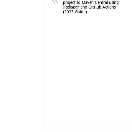
project to Maven Central using
JReleaser and GitHub Actions
(2025 Guide)