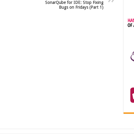
SonarQube for IDE: Stop Fixing
Bugs on Fridays (Part 1)