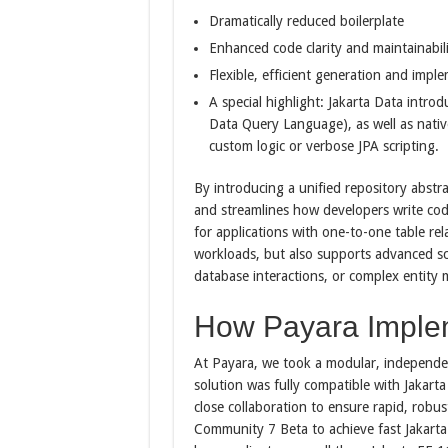
Dramatically reduced boilerplate
Enhanced code clarity and maintainabil
Flexible, efficient generation and imp
A special highlight: Jakarta Data intro
Data Query Language), as well as native
custom logic or verbose JPA scripting.
By introducing a unified repository abstra
and streamlines how developers write code 
for applications with one-to-one table rel
workloads, but also supports advanced sc
database interactions, or complex entity 
How Payara Imple
At Payara, we took a modular, independe
solution was fully compatible with Jakar
close collaboration to ensure rapid, rob
Community 7 Beta to achieve fast Jakarta EE