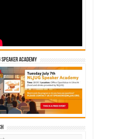
G Speaker Academy
ch