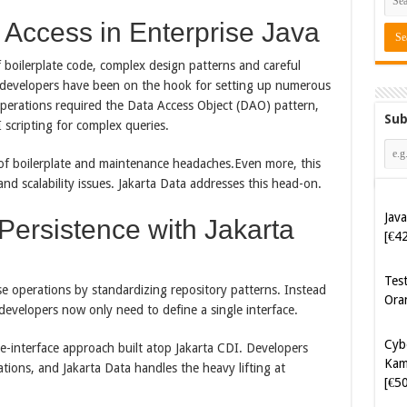
Access in Enterprise Java
of boilerplate code, complex design patterns and careful
va developers have been on the hook for setting up numerous
operations required the Data Access Object (DAO) pattern,
Sub
I scripting for complex queries.
of boilerplate and maintenance headaches.​Even more, this
nd scalability issues. Jakarta Data addresses this head-on.
Java
[€4
Persistence with Jakarta
Tes
Ora
ase operations by standardizing repository patterns. Instead
 developers now only need to define a single interface.
Cyb
Kam
gle-interface approach built atop Jakarta CDI. Developers
[€5
tions, and Jakarta Data handles the heavy lifting at
Cyb