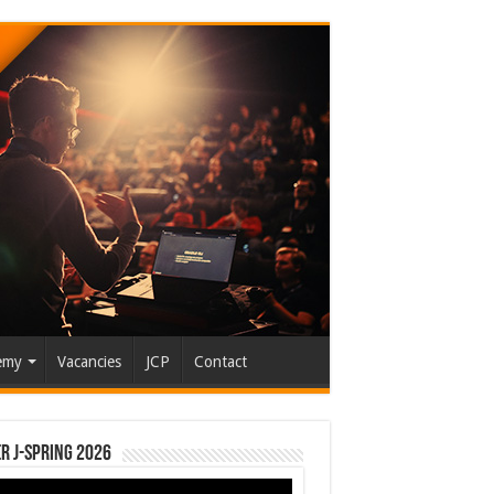
emy
Vacancies
JCP
Contact
r J-Spring 2026