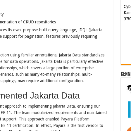
Kam
[€5
ity
lementation of CRUD repositories
Soft
duces its own, purpose-built query language, JDQL (Jakarta
[€6
 support for pagination, features previously requiring
ction using familiar annotations, Jakarta Data standardizes
for data operations. Jakarta Data is particularly effective
ationships, which covers a large portion of enterprise
Kenn
enarios, such as many-to-many relationships, multi-
mappings, may require additional configuration.
mented Jakarta Data
nt approach to implementing Jakarta Data, ensuring our
ta EE 11. The team modularized requirements and maintained
ust support. This approach enabled Payara Platform
 11 certification.​ In effect, Payara is the first vendor to