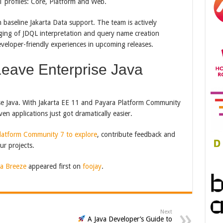
11 profiles: Core, Platform and Web.
 baseline Jakarta Data support. The team is actively
ing of JDQL interpretation and query name creation
eveloper-friendly experiences in upcoming releases.
eave Enterprise Java
rise Java. With Jakarta EE 11 and Payara Platform Community
en applications just got dramatically easier.
atform Community 7 to explore
, contribute feedback and
ur projects.
 a Breeze
appeared first on
foojay
.
Next
A Java Developer’s Guide to