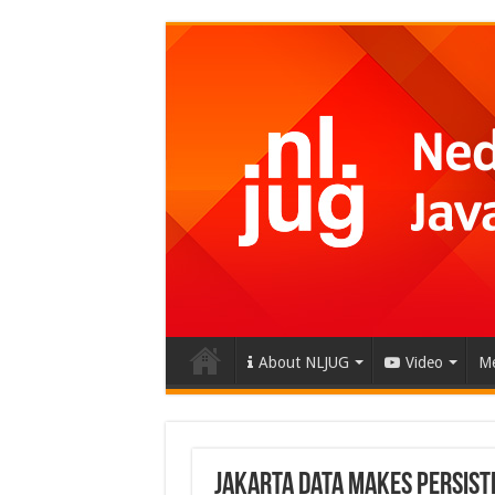
About NLJUG
Video
Me
Jakarta Data Makes Persist