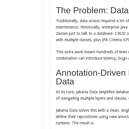
The Problem: Data 
Traditionally, data access required a lot 
maintenance. Historically, enterprise Ja
classes just to talk to a database. CRUD 
with multiple classes, plus JPA Criteria AP
This extra work meant hundreds of lines 
combination can introduce latency, bugs a
Annotation-Driven 
Data
At its core, Jakarta Data simplifies datab
of navigating multiple layers and classes,
Jakarta Data solves this with a clean, sin
define their repositories using new annota
runtime. The result is: