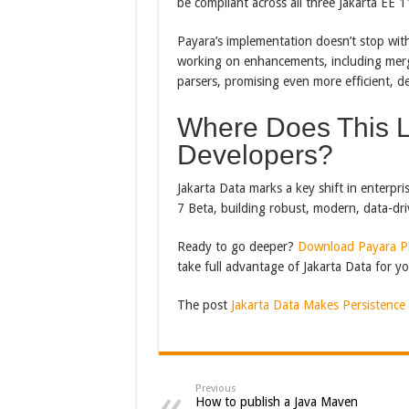
be compliant across all three Jakarta EE 
Payara’s implementation doesn’t stop with
working on enhancements, including merg
parsers, promising even more efficient, d
Where Does This L
Developers?
Jakarta Data marks a key shift in enterp
7 Beta, building robust, modern, data-driv
Ready to go deeper?
Download Payara Pl
take full advantage of Jakarta Data for yo
The post
Jakarta Data Makes Persistence
Previous
How to publish a Java Maven