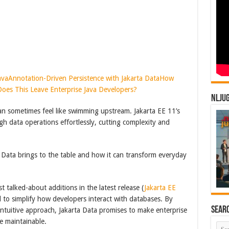
ava
Annotation-Driven Persistence with Jakarta Data
How
oes This Leave Enterprise Java Developers?
NLJU
an sometimes feel like swimming upstream. Jakarta EE 11’s
gh data operations effortlessly, cutting complexity and
a Data brings to the table and how it can transform everyday
t talked-about additions in the latest release (
Jakarta EE
 to simplify how developers interact with databases. By
Sear
intuitive approach, Jakarta Data promises to make enterprise
e maintainable.