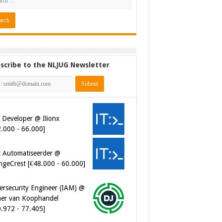
scribe to the NLJUG Newsletter
 Developer @ Ilionx
2.000 - 66.000]
t Automatiseerder @
ngeCrest [€48.000 - 60.000]
ersecurity Engineer (IAM) @
er van Koophandel
0.972 - 77.405]
ersecurity CIAM Engineer @