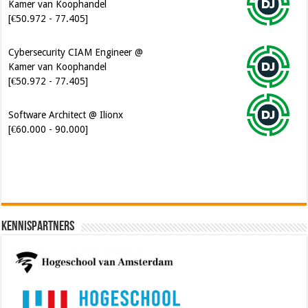
Kamer van Koophandel
[€50.972 - 77.405]
Cybersecurity CIAM Engineer @
Kamer van Koophandel
[€50.972 - 77.405]
Software Architect @ Ilionx
[€60.000 - 90.000]
Kennispartners