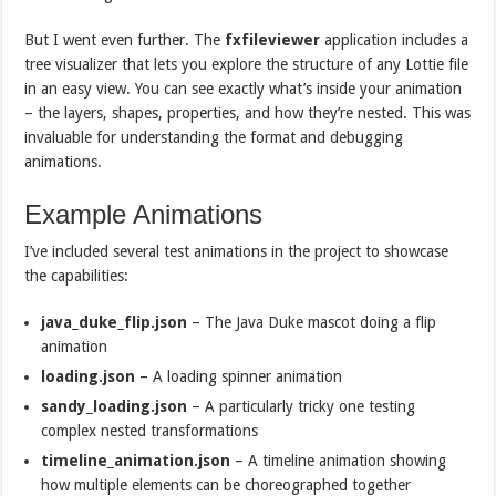
But I went even further. The
fxfileviewer
application includes a
tree visualizer that lets you explore the structure of any Lottie file
in an easy view. You can see exactly what’s inside your animation
– the layers, shapes, properties, and how they’re nested. This was
invaluable for understanding the format and debugging
animations.
Example Animations
I’ve included several test animations in the project to showcase
the capabilities:
java_duke_flip.json
– The Java Duke mascot doing a flip
animation
loading.json
– A loading spinner animation
sandy_loading.json
– A particularly tricky one testing
complex nested transformations
timeline_animation.json
– A timeline animation showing
how multiple elements can be choreographed together