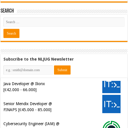
Search
Subscribe to the NLJUG Newsletter
Java Developer @ Ilionx
[€42.000 - 66.000]
Senior Mendix Developer @
FINAPS [€45.000 - 85.000]
Cybersecurity Engineer (IAM) @