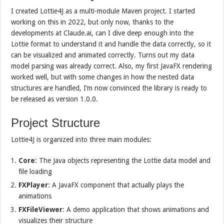
I created Lottie4J as a multi-module Maven project. I started
working on this in 2022, but only now, thanks to the
developments at Claude.ai, can I dive deep enough into the
Lottie format to understand it and handle the data correctly, so it
can be visualized and animated correctly. Turns out my data
model parsing was already correct. Also, my first JavaFX rendering
worked well, but with some changes in how the nested data
structures are handled, I’m now convinced the library is ready to
be released as version 1.0.0.
Project Structure
Lottie4J is organized into three main modules:
Core
: The Java objects representing the Lottie data model and
file loading
FXPlayer
: A JavaFX component that actually plays the
animations
FXFileViewer
: A demo application that shows animations and
visualizes their structure