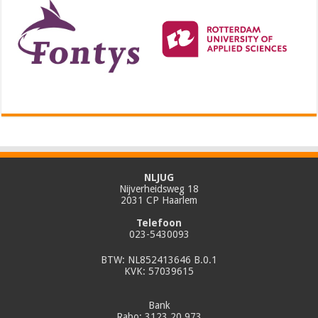
NLJUG
Nijverheidsweg 18
2031 CP Haarlem
Telefoon
023-5430093
BTW: NL852413646 B.0.1
KVK: 57039615
Bank
Rabo: 3123.20.973