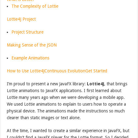
The Complexity of Lottie
Lottie4J Project
Project Structure
Making Sense of the JSON
Example Animations
How to Use Lottie4J
Continuous Evolution
Get Started
I’m proud to present a new JavaFX library:
Lottie4J
, that brings
Lottie animations to JavaFX applications. I first learned about
Lottie many years ago when we were developing a mobile app.
We used Lottie animations to explain to users how to operate a
physical device. The animations made the instructions so much
clearer than static images or text alone.
At the time, I wanted to create a similar experience in JavaFX, but
I couldn’t find a JavaFX player for the Lottie format. So I decided