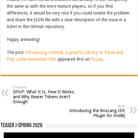
the same as with the more mature players, so if you find
differences, it would be very nice if you could isolate the problem
and share the JSON file with a clear description of the issue in a
ticket in the GitHub repository.
Happy animating!
The post
Introducing Lottie4J, a Java(FX) Library to Parse and
Play Lottie Animation Files
appeared first on
foojay
.
Previous
DPoP: What It Is, How It Works,
and Why Bearer Tokens Aren’t
Enough
Next
Introducing the BoxLang IDE
Plugin for IntelliJ
Teaser J-Spring 2026