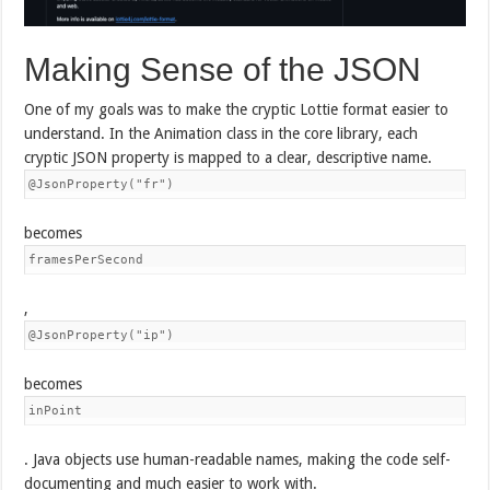
Making Sense of the JSON
One of my goals was to make the cryptic Lottie format easier to
understand. In the Animation class in the core library, each
cryptic JSON property is mapped to a clear, descriptive name.
@JsonProperty("fr")
becomes
framesPerSecond
,
@JsonProperty("ip")
becomes
inPoint
. Java objects use human-readable names, making the code self-
documenting and much easier to work with.