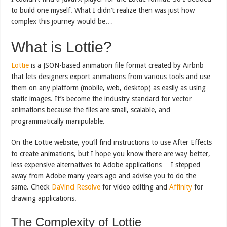
to build one myself. What I didn’t realize then was just how
complex this journey would be…
What is Lottie?
Lottie
is a JSON-based animation file format created by Airbnb
that lets designers export animations from various tools and use
them on any platform (mobile, web, desktop) as easily as using
static images. It’s become the industry standard for vector
animations because the files are small, scalable, and
programmatically manipulable.
On the Lottie website, you’ll find instructions to use After Effects
to create animations, but I hope you know there are way better,
less expensive alternatives to Adobe applications… I stepped
away from Adobe many years ago and advise you to do the
same. Check
DaVinci Resolve
for video editing and
Affinity
for
drawing applications.
The Complexity of Lottie