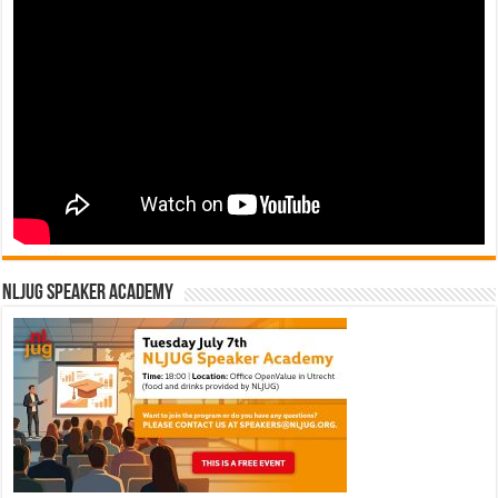
NLJUG Speaker Academy