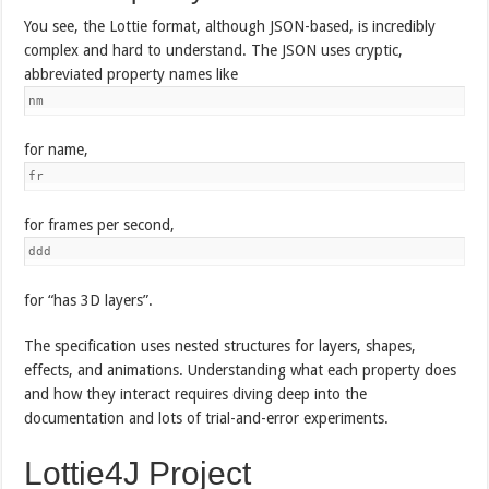
You see, the Lottie format, although JSON-based, is incredibly
complex and hard to understand. The JSON uses cryptic,
abbreviated property names like
nm
for name,
fr
for frames per second,
ddd
for “has 3D layers”.
The specification uses nested structures for layers, shapes,
effects, and animations. Understanding what each property does
and how they interact requires diving deep into the
documentation and lots of trial-and-error experiments.
Lottie4J Project