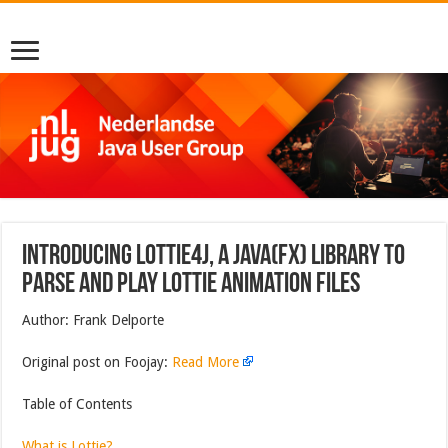
Introducing Lottie4J, a Java(FX) Library to
Parse and Play Lottie Animation Files
Author: Frank Delporte
Original post on Foojay:
Read More
Table of Contents
What is Lottie?