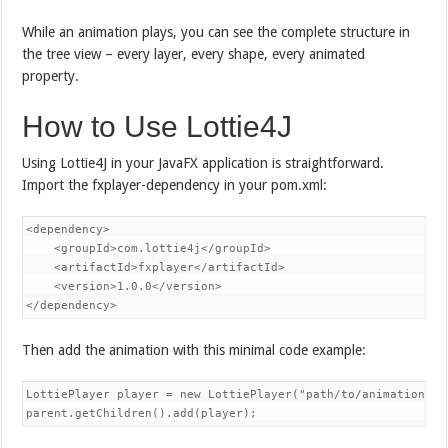
While an animation plays, you can see the complete structure in
the tree view – every layer, every shape, every animated
property.
How to Use Lottie4J
Using Lottie4J in your JavaFX application is straightforward.
Import the fxplayer-dependency in your pom.xml:
<dependency>

    <groupId>com.lottie4j</groupId>

    <artifactId>fxplayer</artifactId>

    <version>1.0.0</version>

</dependency>
Then add the animation with this minimal code example:
LottiePlayer player = new LottiePlayer("path/to/animation.jso
parent.getChildren().add(player);