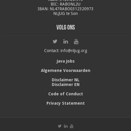
BIC: RABONL2U
IBAN: NL47RABO0312320973
NLJUG te Son
Volg ons
Contact:
info@nljug.org
Java Jobs
Algemene Voorwaarden
Disclaimer NL
Disclaimer EN
Code of Conduct
Privacy Statement