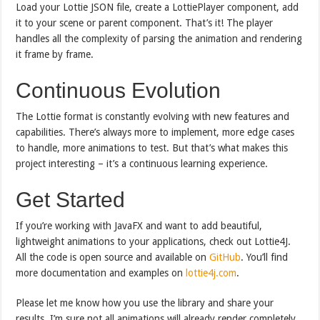
Load your Lottie JSON file, create a LottiePlayer component, add
it to your scene or parent component. That’s it! The player
handles all the complexity of parsing the animation and rendering
it frame by frame.
Continuous Evolution
The Lottie format is constantly evolving with new features and
capabilities. There’s always more to implement, more edge cases
to handle, more animations to test. But that’s what makes this
project interesting – it’s a continuous learning experience.
Get Started
If you’re working with JavaFX and want to add beautiful,
lightweight animations to your applications, check out Lottie4J.
All the code is open source and available on
GitHub
. You’ll find
more documentation and examples on
lottie4j.com
.
Please let me know how you use the library and share your
results. I’m sure not all animations will already render completely