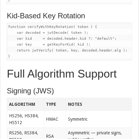
Kid-Based Key Rotation
function verifyWithKeyRotation( token ) {

    var decoded = jwtDecode( token );

    var kid     = decoded.header.kid ?: "default";

    var key     = getKeyForKid( kid );

    return jwtVerify( token, key, decoded.header.alg );

Full Algorithm Support
Signing (JWS)
ALGORITHM
TYPE
NOTES
HS256, HS384,
HMAC
Symmetric
HS512
RS256, RS384,
Asymmetric — private signs,
RSA