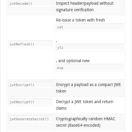
Inspect header/payload without
jwtDecode()
signature verification
Re-issue a token with fresh
iat
,
jwtRefresh()
jti
, and optional new
exp
Encrypt a payload as a compact JWE
jwtEncrypt()
token
Decrypt a JWE token and return
jwtDecrypt()
claims
Cryptographically random HMAC
jwtGenerateSecret()
secret (Base64-encoded)