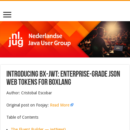
Introducing bx-jwt: Enterprise-Grade JSON
Web Tokens for BoxLang
Author: Cristobal Escobar
Original post on Foojay:
Read More
Table of Contents
The Fluent Builder — jwtNew()