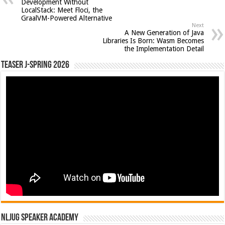
Development Without
LocalStack: Meet Floci, the
GraalVM-Powered Alternative
Next
A New Generation of Java
Libraries Is Born: Wasm Becomes
the Implementation Detail
Teaser J-Spring 2026
NLJUG Speaker Academy