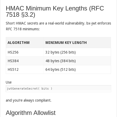
HMAC Minimum Key Lengths (RFC
7518 §3.2)
Short HMAC secrets are a real-world vulnerability. bx-jwt enforces
RFC 7518 minimums:
ALGORITHM
MINIMUM KEY LENGTH
HS256
32 bytes (256 bits)
HS384
48 bytes (384 bits)
HS512
64 bytes (512 bits)
Use
jwtGenerateSecret( bits )
and you’re always compliant.
Algorithm Allowlist