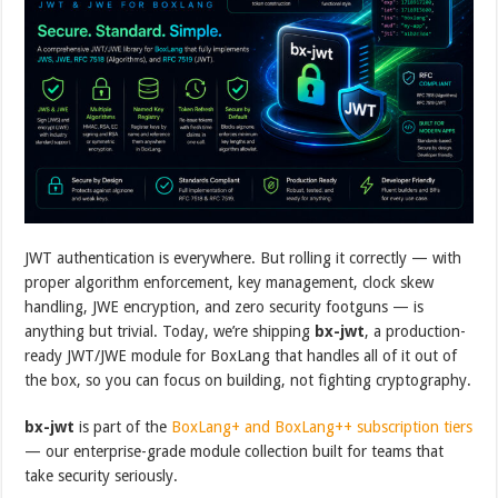
JWT authentication is everywhere. But rolling it correctly — with
proper algorithm enforcement, key management, clock skew
handling, JWE encryption, and zero security footguns — is
anything but trivial. Today, we’re shipping
bx-jwt
, a production-
ready JWT/JWE module for BoxLang that handles all of it out of
the box, so you can focus on building, not fighting cryptography.
bx-jwt
is part of the
BoxLang+ and BoxLang++ subscription tiers
— our enterprise-grade module collection built for teams that
take security seriously.