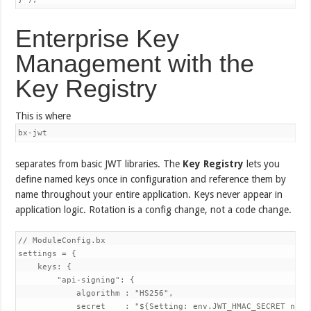
Enterprise Key
Management with the
Key Registry
This is where
bx-jwt
separates from basic JWT libraries. The
Key Registry
lets you
define named keys once in configuration and reference them by
name throughout your entire application. Keys never appear in
application logic. Rotation is a config change, not a code change.
// ModuleConfig.bx

settings = {

    keys: {

        "api-signing": {

            algorithm : "HS256",

            secret    : "${Setting: env.JWT_HMAC_SECRET not 