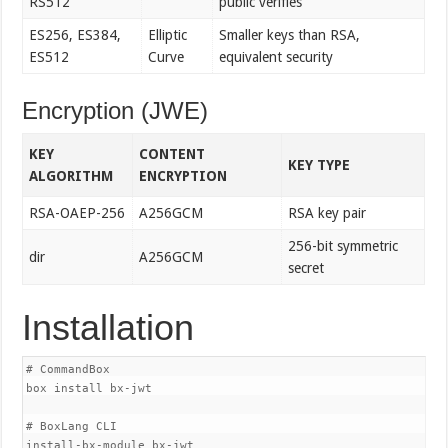
RS512
public verifies
ES256, ES384,
Elliptic
Smaller keys than RSA,
ES512
Curve
equivalent security
Encryption (JWE)
KEY
CONTENT
KEY TYPE
ALGORITHM
ENCRYPTION
RSA-OAEP-256
A256GCM
RSA key pair
256-bit symmetric
dir
A256GCM
secret
Installation
# CommandBox

box install bx-jwt

# BoxLang CLI
