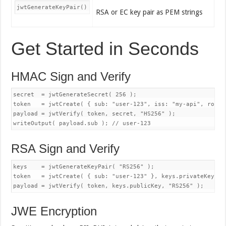
jwtGenerateKeyPair()
RSA or EC key pair as PEM strings
Get Started in Seconds
HMAC Sign and Verify
secret  = jwtGenerateSecret( 256 );

token   = jwtCreate( { sub: "user-123", iss: "my-api", roles
payload = jwtVerify( token, secret, "HS256" );

RSA Sign and Verify
keys    = jwtGenerateKeyPair( "RS256" );

token   = jwtCreate( { sub: "user-123" }, keys.privateKey, "R
JWE Encryption