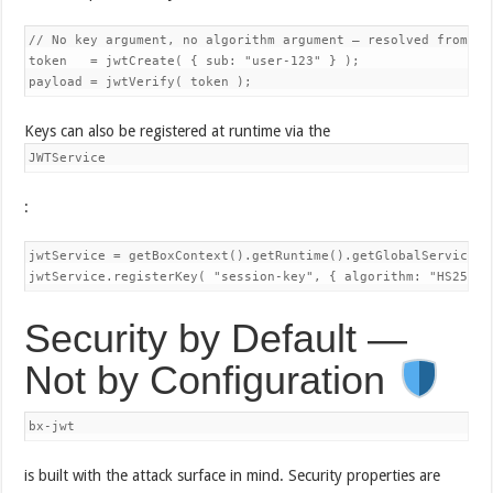
// No key argument, no algorithm argument — resolved from reg
token   = jwtCreate( { sub: "user-123" } );

Keys can also be registered at runtime via the
JWTService
:
jwtService = getBoxContext().getRuntime().getGlobalService( "
Security by Default —
Not by Configuration
bx-jwt
is built with the attack surface in mind. Security properties are