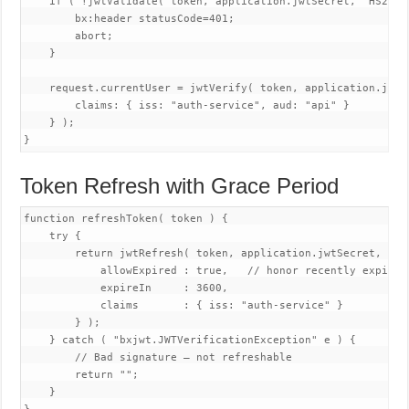
    if ( !jwtValidate( token, application.jwtSecret, "HS256" 
        bx:header statusCode=401;

        abort;

    }

    request.currentUser = jwtVerify( token, application.jwtSe
        claims: { iss: "auth-service", aud: "api" }

    } );

Token Refresh with Grace Period
function refreshToken( token ) {

    try {

        return jwtRefresh( token, application.jwtSecret, "HS2
            allowExpired : true,   // honor recently expired 
            expireIn     : 3600,

            claims       : { iss: "auth-service" }

        } );

    } catch ( "bxjwt.JWTVerificationException" e ) {

        // Bad signature — not refreshable

        return "";

    }
