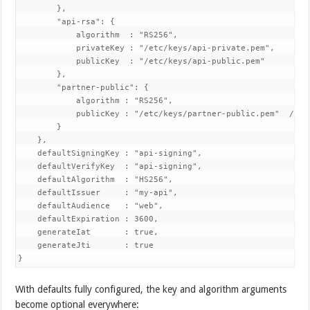
        },

        "api-rsa": {

            algorithm  : "RS256",

            privateKey : "/etc/keys/api-private.pem",

            publicKey  : "/etc/keys/api-public.pem"

        },

        "partner-public": {

            algorithm : "RS256",

            publicKey : "/etc/keys/partner-public.pem"  // ve
        }

    },

    defaultSigningKey : "api-signing",

    defaultVerifyKey  : "api-signing",

    defaultAlgorithm  : "HS256",

    defaultIssuer     : "my-api",

    defaultAudience   : "web",

    defaultExpiration : 3600,

    generateIat       : true,

    generateJti       : true

With defaults fully configured, the key and algorithm arguments
become optional everywhere: