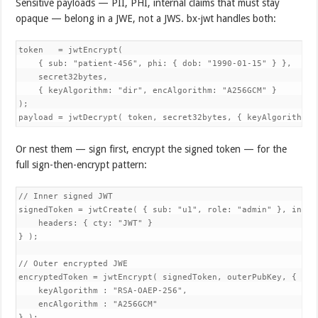
Sensitive payloads — PII, PHI, internal claims that must stay
opaque — belong in a JWE, not a JWS. bx-jwt handles both:
token   = jwtEncrypt(

    { sub: "patient-456", phi: { dob: "1990-01-15" } },

    secret32bytes,

    { keyAlgorithm: "dir", encAlgorithm: "A256GCM" }

);

Or nest them — sign first, encrypt the signed token — for the
full sign-then-encrypt pattern:
// Inner signed JWT

signedToken = jwtCreate( { sub: "u1", role: "admin" }, innerP
    headers: { cty: "JWT" }

} );

// Outer encrypted JWE

encryptedToken = jwtEncrypt( signedToken, outerPubKey, {

    keyAlgorithm : "RSA-OAEP-256",

    encAlgorithm : "A256GCM"
