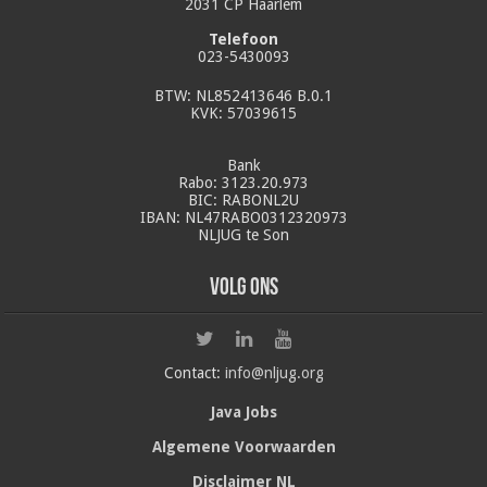
2031 CP Haarlem
Telefoon
023-5430093
BTW: NL852413646 B.0.1
KVK: 57039615
Bank
Rabo: 3123.20.973
BIC: RABONL2U
IBAN: NL47RABO0312320973
NLJUG te Son
Volg ons
Contact:
info@nljug.org
Java Jobs
Algemene Voorwaarden
Disclaimer NL