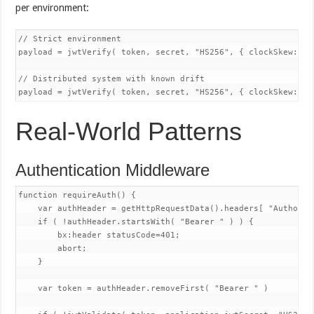
per environment:
// Strict environment

payload = jwtVerify( token, secret, "HS256", { clockSkew: 0 }
// Distributed system with known drift

Real-World Patterns
Authentication Middleware
function requireAuth() {

    var authHeader = getHttpRequestData().headers[ "Authoriza
    if ( !authHeader.startsWith( "Bearer " ) ) {

        bx:header statusCode=401;

        abort;

    }

    var token = authHeader.removeFirst( "Bearer " )
