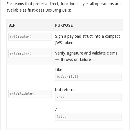
For teams that prefer a direct, functional style, all operations are
available as first-class BoxLang BIFs:
BIF
PURPOSE
Sign a payload struct into a compact
jwtCreate()
JWS token
Verify signature and validate claims
jwtVerify()
— throws on failure
Like
jwtVerify()
but returns
jwtValidate()
true
/
false