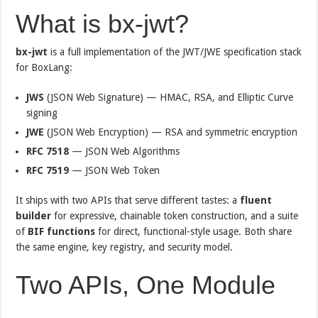
What is bx-jwt?
bx-jwt
is a full implementation of the JWT/JWE specification stack
for BoxLang:
JWS
(JSON Web Signature) — HMAC, RSA, and Elliptic Curve
signing
JWE
(JSON Web Encryption) — RSA and symmetric encryption
RFC 7518
— JSON Web Algorithms
RFC 7519
— JSON Web Token
It ships with two APIs that serve different tastes: a
fluent
builder
for expressive, chainable token construction, and a suite
of
BIF functions
for direct, functional-style usage. Both share
the same engine, key registry, and security model.
Two APIs, One Module