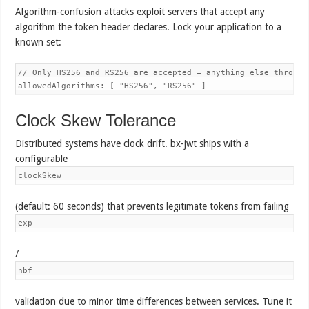
Algorithm-confusion attacks exploit servers that accept any
algorithm the token header declares. Lock your application to a
known set:
// Only HS256 and RS256 are accepted — anything else throws

Clock Skew Tolerance
Distributed systems have clock drift. bx-jwt ships with a
configurable
clockSkew
(default: 60 seconds) that prevents legitimate tokens from failing
exp
/
nbf
validation due to minor time differences between services. Tune it