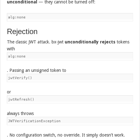
unconditional
— they cannot be turned off:
alg:none
Rejection
The classic JWT attack. bx-jwt
unconditionally rejects
tokens
with
alg:none
. Passing an unsigned token to
jwtVerify()
or
jwtRefresh()
always throws
JWTVerificationException
. No configuration switch, no override. It simply doesn’t work.