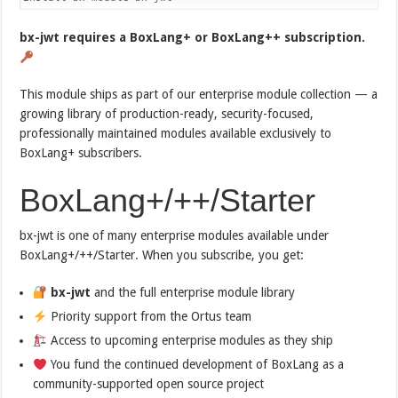
bx-jwt requires a BoxLang+ or BoxLang++ subscription.
This module ships as part of our enterprise module collection — a
growing library of production-ready, security-focused,
professionally maintained modules available exclusively to
BoxLang+ subscribers.
BoxLang+/++/Starter
bx-jwt is one of many enterprise modules available under
BoxLang+/++/Starter. When you subscribe, you get:
bx-jwt
and the full enterprise module library
Priority support from the Ortus team
Access to upcoming enterprise modules as they ship
You fund the continued development of BoxLang as a
community-supported open source project