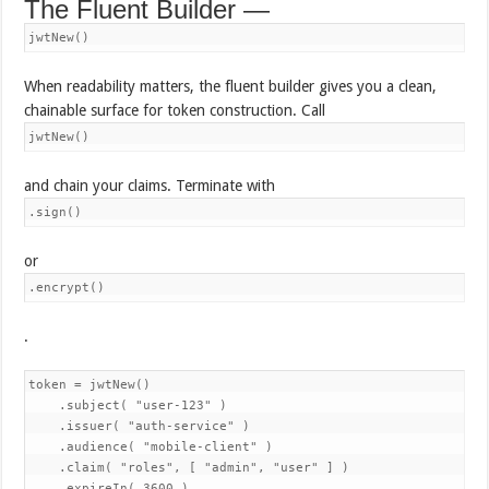
The Fluent Builder —
jwtNew()
When readability matters, the fluent builder gives you a clean,
chainable surface for token construction. Call
jwtNew()
and chain your claims. Terminate with
.sign()
or
.encrypt()
.
token = jwtNew()

    .subject( "user-123" )

    .issuer( "auth-service" )

    .audience( "mobile-client" )

    .claim( "roles", [ "admin", "user" ] )

    .expireIn( 3600 )
