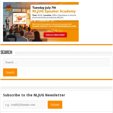
Search
Subscribe to the NLJUG Newsletter