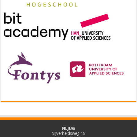
NLJUG
Nijverheidsweg 18