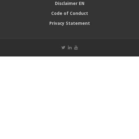
Disclaimer EN
Code of Conduct
Privacy Statement