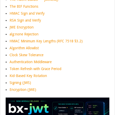
The BIF Functions
HMAC Sign and Verify
RSA Sign and Verify
JWE Encryption
alg:none Rejection
HMAC Minimum Key Lengths (RFC 7518 §3.2)
Algorithm Allowlist
Clock Skew Tolerance
Authentication Middleware
Token Refresh with Grace Period
Kid-Based Key Rotation
Signing (JWS)
Encryption (JWE)