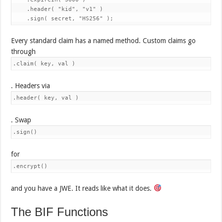
    .header( "kid", "v1" )

Every standard claim has a named method. Custom claims go
through
.claim( key, val )
. Headers via
.header( key, val )
. Swap
.sign()
for
.encrypt()
and you have a JWE. It reads like what it does.
The BIF Functions