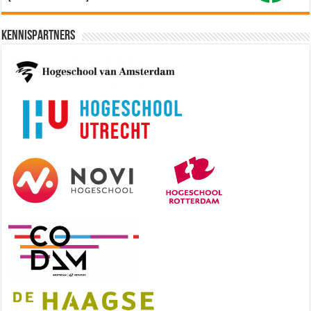
Kennispartners