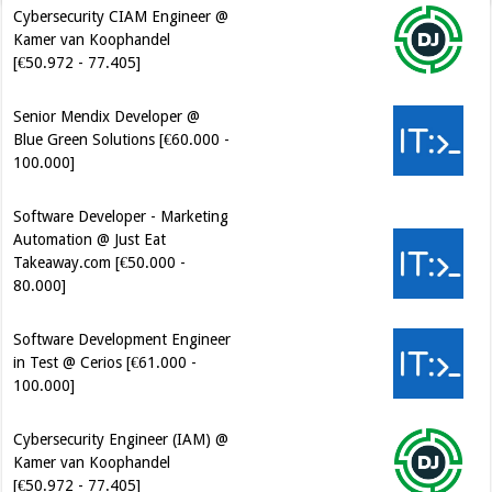
Cybersecurity CIAM Engineer @
Kamer van Koophandel
[€50.972 - 77.405]
Senior Mendix Developer @
Blue Green Solutions [€60.000 -
100.000]
Software Developer - Marketing
Automation @ Just Eat
Takeaway.com [€50.000 -
80.000]
Software Development Engineer
in Test @ Cerios [€61.000 -
100.000]
Cybersecurity Engineer (IAM) @
Kamer van Koophandel
[€50.972 - 77.405]