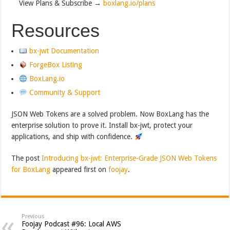
View Plans & Subscribe →
boxlang.io/plans
Resources
bx-jwt Documentation
ForgeBox Listing
BoxLang.io
Community & Support
JSON Web Tokens are a solved problem. Now BoxLang has the
enterprise solution to prove it. Install bx-jwt, protect your
applications, and ship with confidence.
The post
Introducing bx-jwt: Enterprise-Grade JSON Web Tokens
for BoxLang
appeared first on
foojay
.
Previous
Foojay Podcast #96: Local AWS