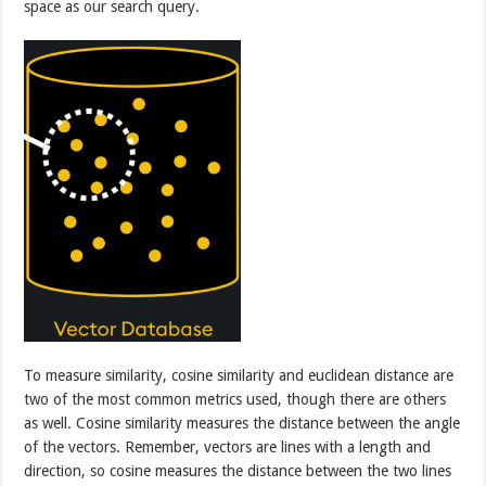
space as our search query.
To measure similarity, cosine similarity and euclidean distance are
two of the most common metrics used, though there are others
as well. Cosine similarity measures the distance between the angle
of the vectors. Remember, vectors are lines with a length and
direction, so cosine measures the distance between the two lines