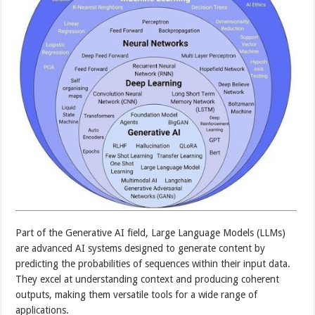
Part of the Generative AI field, Large Language Models (LLMs)
are advanced AI systems designed to generate content by
predicting the probabilities of sequences within their input data.
They excel at understanding context and producing coherent
outputs, making them versatile tools for a wide range of
applications.