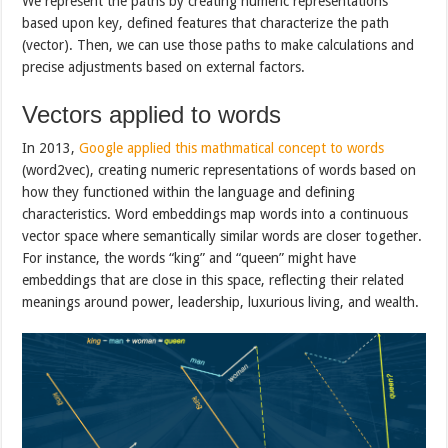
We represent the paths by creating numeric representations
based upon key, defined features that characterize the path
(vector). Then, we can use those paths to make calculations and
precise adjustments based on external factors.
Vectors applied to words
In 2013,
Google applied this mathmatical concept to words
(word2vec), creating numeric representations of words based on
how they functioned within the language and defining
characteristics. Word embeddings map words into a continuous
vector space where semantically similar words are closer together.
For instance, the words “king” and “queen” might have
embeddings that are close in this space, reflecting their related
meanings around power, leadership, luxurious living, and wealth.