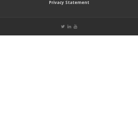
Privacy Statement