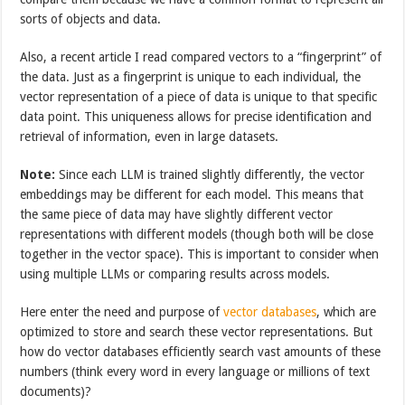
sorts of objects and data.
Also, a recent article I read compared vectors to a “fingerprint” of
the data. Just as a fingerprint is unique to each individual, the
vector representation of a piece of data is unique to that specific
data point. This uniqueness allows for precise identification and
retrieval of information, even in large datasets.
Note:
Since each LLM is trained slightly differently, the vector
embeddings may be different for each model. This means that
the same piece of data may have slightly different vector
representations with different models (though both will be close
together in the vector space). This is important to consider when
using multiple LLMs or comparing results across models.
Here enter the need and purpose of
vector databases
, which are
optimized to store and search these vector representations. But
how do vector databases efficiently search vast amounts of these
numbers (think every word in every language or millions of text
documents)?