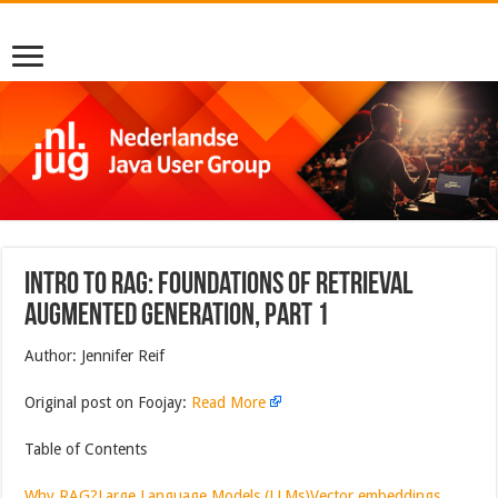
Intro to RAG: Foundations of Retrieval
Augmented Generation, part 1
Author: Jennifer Reif
Original post on Foojay:
Read More
Table of Contents
Why RAG?
Large Language Models (LLMs)
Vector embeddings