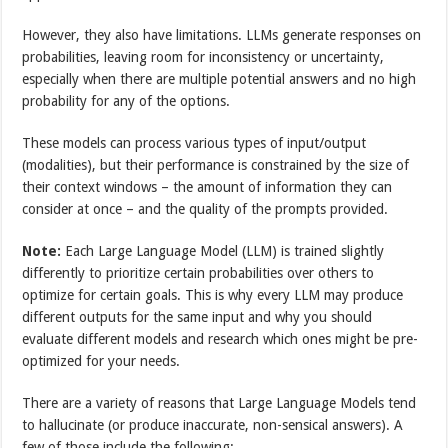
However, they also have limitations. LLMs generate responses on
probabilities, leaving room for inconsistency or uncertainty,
especially when there are multiple potential answers and no high
probability for any of the options.
These models can process various types of input/output
(modalities), but their performance is constrained by the size of
their context windows – the amount of information they can
consider at once – and the quality of the prompts provided.
Note:
Each Large Language Model (LLM) is trained slightly
differently to prioritize certain probabilities over others to
optimize for certain goals. This is why every LLM may produce
different outputs for the same input and why you should
evaluate different models and research which ones might be pre-
optimized for your needs.
There are a variety of reasons that Large Language Models tend
to hallucinate (or produce inaccurate, non-sensical answers). A
few of those include the following: