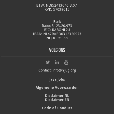
BTW: NL852413646 B.0.1
KVK: 57039615
Bank
Rabo: 3123.20.973
BIC: RABONL2U
IBAN: NL47RABO0312320973
NLJUG te Son
Volg ons
Contact:
info@nljug.org
Java Jobs
Algemene Voorwaarden
Disclaimer NL
Disclaimer EN
Code of Conduct