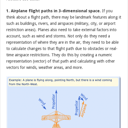
1. Airplane flight paths in 3-dimensional space.
If you
think about a flight path, there may be landmark features along it
such as buildings, rivers, and airspaces (military, city, or airport
restriction areas). Planes also need to take external factors into
account, such as wind and storms. Not only do they need a
representation of where they are in the air, they need to be able
to calculate changes to that flight path due to obstacles or real-
time airspace restrictions. They do this by creating a numeric
representation (vector) of that path and calculating with other
vectors for winds, weather areas, and more.