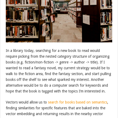
In a library today, searching for a new book to read would
require picking from the nested category structure of organizing
books (e.g. fiction/non-fiction -> genre -> author -> title). If I
wanted to read a fantasy novel, my current strategy would be to
walk to the fiction area, find the fantasy section, and start pulling
books off the shelf to see what sparked my interest. Another
alternative would be to do a computer search for keywords and
hope that the book is tagged with the topics I’m interested in.
Vectors would allow us to
search for books based on semantics
,
finding similarities for specific features that are baked into the
vector embedding and returning results in the nearby vector