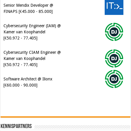
Senior Mendix Developer @
FINAPS [€45.000 - 85.000]
Cybersecurity Engineer (IAM) @
Kamer van Koophandel
[€50.972 - 77.405]
Cybersecurity CIAM Engineer @
Kamer van Koophandel
[€50.972 - 77.405]
Software Architect @ Ilionx
[€60.000 - 90.000]
Kennispartners