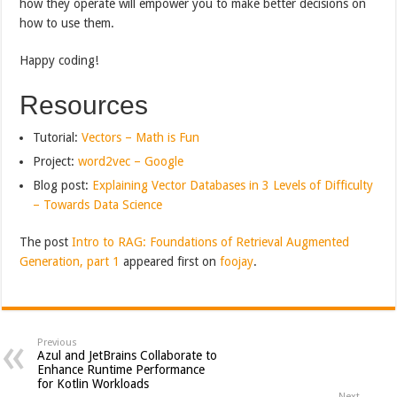
how they operate will empower you to make better decisions on
how to use them.
Happy coding!
Resources
Tutorial:
Vectors – Math is Fun
Project:
word2vec – Google
Blog post:
Explaining Vector Databases in 3 Levels of Difficulty
– Towards Data Science
The post
Intro to RAG: Foundations of Retrieval Augmented
Generation, part 1
appeared first on
foojay
.
Previous
Azul and JetBrains Collaborate to
Enhance Runtime Performance
for Kotlin Workloads
Next