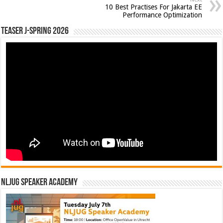
10 Best Practises For Jakarta EE
Performance Optimization
Teaser J-Spring 2026
NLJUG Speaker Academy