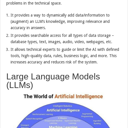
problems in the technical space.
It provides a way to dynamically add data/information to
(augment) an LLM’s knowledge, improving relevance and
accuracy in answers.
It provides searchable access for all types of data storage –
database types, text, images, audio, video, webpages, etc.
It allows technical experts to guide or limit the AI with defined
tools, high-quality data, rules, business logic, and more. This
increases accuracy and reduces risk of the system.
Large Language Models
(LLMs)