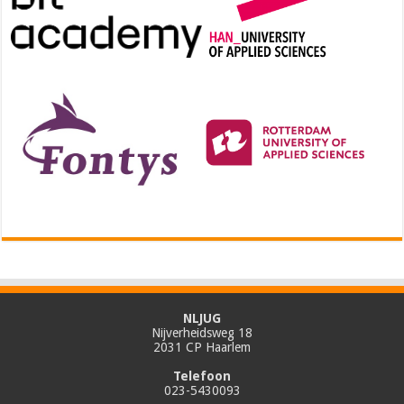
NLJUG
Nijverheidsweg 18
2031 CP Haarlem
Telefoon
023-5430093