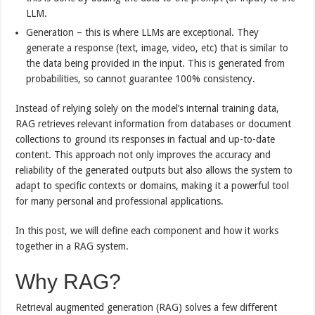
LLM.
Generation – this is where LLMs are exceptional. They
generate a response (text, image, video, etc) that is similar to
the data being provided in the input. This is generated from
probabilities, so cannot guarantee 100% consistency.
Instead of relying solely on the model’s internal training data,
RAG retrieves relevant information from databases or document
collections to ground its responses in factual and up-to-date
content. This approach not only improves the accuracy and
reliability of the generated outputs but also allows the system to
adapt to specific contexts or domains, making it a powerful tool
for many personal and professional applications.
In this post, we will define each component and how it works
together in a RAG system.
Why RAG?
Retrieval augmented generation (RAG) solves a few different