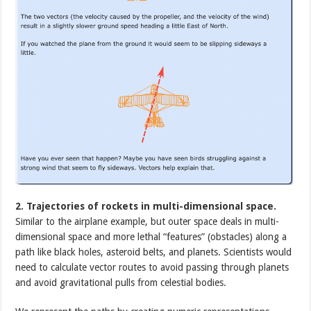
2. Trajectories of rockets in multi-dimensional space.
Similar to the airplane example, but outer space deals in multi-
dimensional space and more lethal “features” (obstacles) along a
path like black holes, asteroid belts, and planets. Scientists would
need to calculate vector routes to avoid passing through planets
and avoid gravitational pulls from celestial bodies.