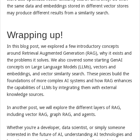
the same data and embeddings stored in different vector stores
may produce different results from a similarity search.
Wrapping up!
In this blog post, we explored a few introductory concepts
around Retrieval Augmented Generation (RAG), why it exists and
the problems it solves. We also covered some starting GenAI
concepts on Large Language Models (LLMs), vectors and
embeddings, and vector similarity search. These pieces build the
foundations of more complex AI systems and how RAG enhances
the capabilities of LLMs by integrating them with external
knowledge sources.
In another post, we will explore the different layers of RAG,
including vector RAG, graph RAG, and agents.
Whether you’re a developer, data scientist, or simply someone
interested in the future of AI, understanding AI technologies and