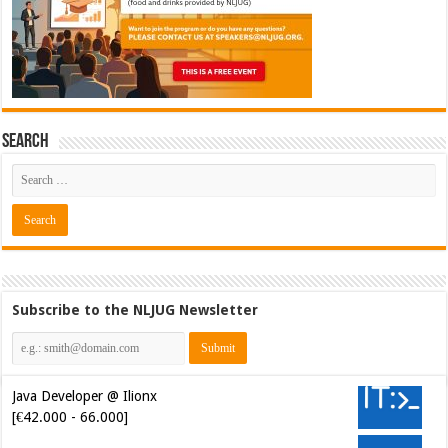
Search
Subscribe to the NLJUG Newsletter
Java Developer @ Ilionx
[€42.000 - 66.000]