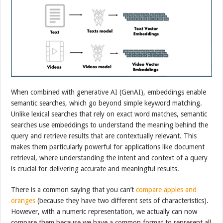
When combined with generative AI (GenAI), embeddings enable
semantic searches, which go beyond simple keyword matching.
Unlike lexical searches that rely on exact word matches, semantic
searches use embeddings to understand the meaning behind the
query and retrieve results that are contextually relevant. This
makes them particularly powerful for applications like document
retrieval, where understanding the intent and context of a query
is crucial for delivering accurate and meaningful results.
There is a common saying that you can’t
compare apples and
oranges
(because they have two different sets of characteristics).
However, with a numeric representation, we actually can now
compare them because we have a common format to represent all