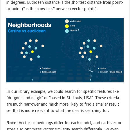
in degrees. Euclidean distance is the shortest distance from point-
to-point (“as the crow flies” between vector points).
In our library example, we could search for specific features like
“dragons and magic” or “based in St. Louis, USA”. These criteria
are much narrower and much more likely to find a smaller result
set that is more relevant to what the user is searching for.
Note:
Vector embeddings differ for each model, and each vector
store also optimizes vector similarity search differently. So even