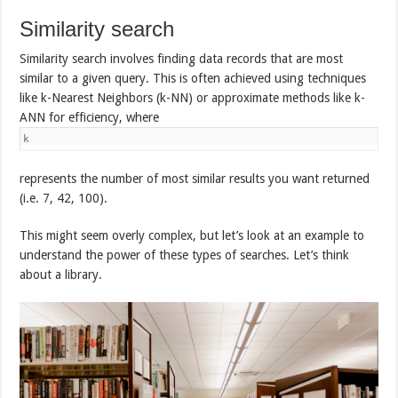
Similarity search
Similarity search involves finding data records that are most
similar to a given query. This is often achieved using techniques
like k-Nearest Neighbors (k-NN) or approximate methods like k-
ANN for efficiency, where
k
represents the number of most similar results you want returned
(i.e. 7, 42, 100).
This might seem overly complex, but let’s look at an example to
understand the power of these types of searches. Let’s think
about a library.