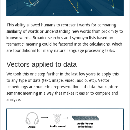
This ability allowed humans to represent words for comparing
similarity of words or understanding new words from proximity to
known words. Broader searches and synonym lists based on
“semantic” meaning could be factored into the calculations, which
are foundational for many natural language processing tasks.
Vectors applied to data
We took this one step further in the last few years to apply this
to any type of data (text, image, video, audio, etc). Vector
embeddings are numerical representations of data that capture
semantic meaning in a way that makes it easier to compare and
analyze.