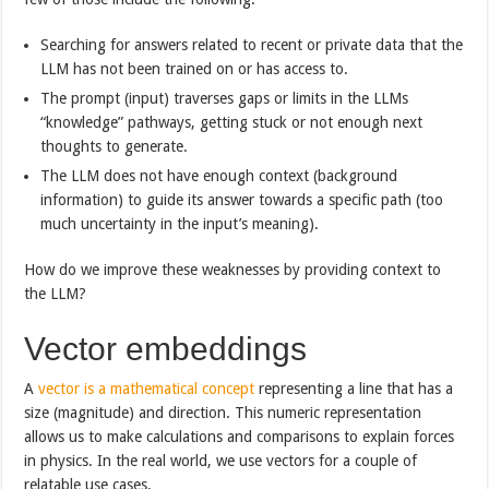
Searching for answers related to recent or private data that the
LLM has not been trained on or has access to.
The prompt (input) traverses gaps or limits in the LLMs
“knowledge” pathways, getting stuck or not enough next
thoughts to generate.
The LLM does not have enough context (background
information) to guide its answer towards a specific path (too
much uncertainty in the input’s meaning).
How do we improve these weaknesses by providing context to
the LLM?
Vector embeddings
A
vector is a mathematical concept
representing a line that has a
size (magnitude) and direction. This numeric representation
allows us to make calculations and comparisons to explain forces
in physics. In the real world, we use vectors for a couple of
relatable use cases.