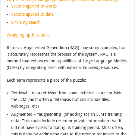
Vectors applied to words
Vectors applied to data
Similarity search
Wrapping up!
Resources
Retrieval Augmented Generation (RAG) may sound complex, but
it accurately represents the process of the system. RAG is a
method that enhances the capabilities of Large Language Models
(LLMs) by integrating them with external knowledge sources.
Each term represents a piece of the puzzle:
Retrieval – data retrieved from some external source outside
the LLM (most often a database, but can include files,
webpages, etc)
Augmented – “augmenting” (or adding to) an LLM’s training
data. This could include recent or private information that it
did not have access to during its training period. Most often,
this is done by adding the data to the prompt (or input) to the