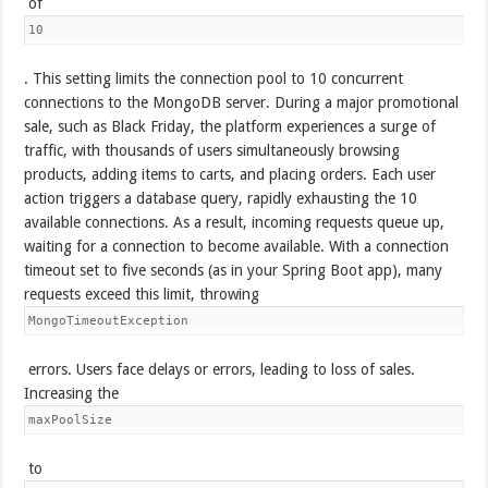
of
10
. This setting limits the connection pool to 10 concurrent
connections to the MongoDB server. During a major promotional
sale, such as Black Friday, the platform experiences a surge of
traffic, with thousands of users simultaneously browsing
products, adding items to carts, and placing orders. Each user
action triggers a database query, rapidly exhausting the 10
available connections. As a result, incoming requests queue up,
waiting for a connection to become available. With a connection
timeout set to five seconds (as in your Spring Boot app), many
requests exceed this limit, throwing
MongoTimeoutException
errors. Users face delays or errors, leading to loss of sales.
Increasing the
maxPoolSize
to