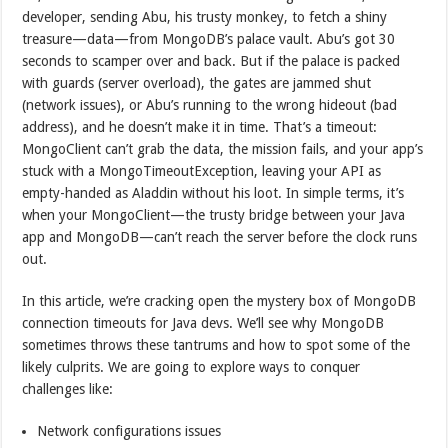
developer, sending Abu, his trusty monkey, to fetch a shiny
treasure—data—from MongoDB’s palace vault. Abu’s got 30
seconds to scamper over and back. But if the palace is packed
with guards (server overload), the gates are jammed shut
(network issues), or Abu’s running to the wrong hideout (bad
address), and he doesn’t make it in time. That’s a timeout:
MongoClient can’t grab the data, the mission fails, and your app’s
stuck with a MongoTimeoutException, leaving your API as
empty-handed as Aladdin without his loot. In simple terms, it’s
when your MongoClient—the trusty bridge between your Java
app and MongoDB—can’t reach the server before the clock runs
out.
In this article, we’re cracking open the mystery box of MongoDB
connection timeouts for Java devs. We’ll see why MongoDB
sometimes throws these tantrums and how to spot some of the
likely culprits. We are going to explore ways to conquer
challenges like:
Network configurations issues