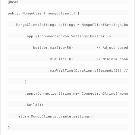
​@Bean

public MongoClient mongoClient() {

    MongoClientSettings settings = MongoClientSettings.builde
        .applyToConnectionPoolSettings(builder -> 

            builder.maxSize(50)           // Adjust based on 
                   .minSize(10)           // Minimum connecti
                   .maxWaitTime(Duration.ofSeconds(2)) // Ma
        )

        .applyConnectionString(new ConnectionString("mongodb
        .build();

    return MongoClients.create(settings);

}