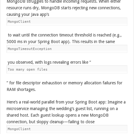
MongoDB struggles to handle incoming requests. When either
resource runs dry, MongoDB starts rejecting new connections,
causing your Java app’s
MongoClient
to wait until the connection timeout threshold is reached (e.g.,
5000 ms in your Spring Boot app). This results in the same
MongoTimeoutException
you observed, with logs revealing errors like “
Too many open files
” for file descriptor exhaustion or memory allocation failures for
RAM shortages.
Here’s a real-world parallel from your Spring Boot app: Imagine a
microservice managing the wedding’s guest list, running on a
shared host. Each guest lookup opens a new MongoDB
connection, but sloppy cleanup—failing to close
MongoClient