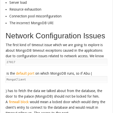
Server load
Resource exhaustion
Connection pool misconfiguration
The incorrect MongoDB URI
Network Configuration Issues
The first kind of timeout issue which we are going to explore is
about MongoDB timeout exceptions caused in the applications
due to configuration issues related to network access. We know
27017
is the
default port
on which MongoDB runs, so if Abu (
MongoClient
) has to fetch the data we talked about from the database, the
door to the palace (MongoDB) should not be locked for him.
A
firewall block
would mean a locked door which would deny the
client’s entry to connect to the database and would result in
timeout piling up. The access to the port