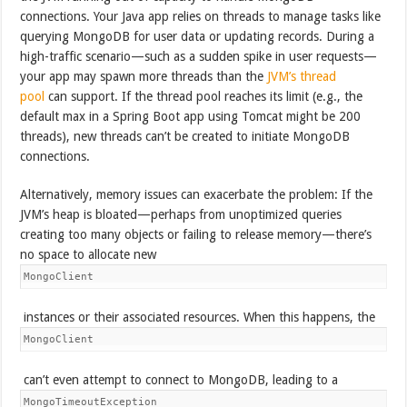
connections. Your Java app relies on threads to manage tasks like
querying MongoDB for user data or updating records. During a
high-traffic scenario—such as a sudden spike in user requests—
your app may spawn more threads than the
JVM’s thread
pool
can support. If the thread pool reaches its limit (e.g., the
default max in a Spring Boot app using Tomcat might be 200
threads), new threads can’t be created to initiate MongoDB
connections.
Alternatively, memory issues can exacerbate the problem: If the
JVM’s heap is bloated—perhaps from unoptimized queries
creating too many objects or failing to release memory—there’s
no space to allocate new
MongoClient
instances or their associated resources. When this happens, the
MongoClient
can’t even attempt to connect to MongoDB, leading to a
MongoTimeoutException