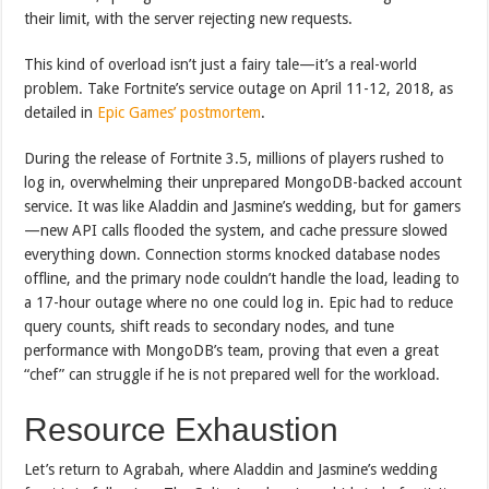
their limit, with the server rejecting new requests.
This kind of overload isn’t just a fairy tale—it’s a real-world
problem. Take Fortnite’s service outage on April 11-12, 2018, as
detailed in
Epic Games’ postmortem
.
During the release of Fortnite 3.5, millions of players rushed to
log in, overwhelming their unprepared MongoDB-backed account
service. It was like Aladdin and Jasmine’s wedding, but for gamers
—new API calls flooded the system, and cache pressure slowed
everything down. Connection storms knocked database nodes
offline, and the primary node couldn’t handle the load, leading to
a 17-hour outage where no one could log in. Epic had to reduce
query counts, shift reads to secondary nodes, and tune
performance with MongoDB’s team, proving that even a great
“chef” can struggle if he is not prepared well for the workload.
Resource Exhaustion
Let’s return to Agrabah, where Aladdin and Jasmine’s wedding