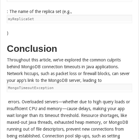
: The name of the replica set (e.g.,
myReplicaSet
)
Conclusion
Throughout this article, we’ve explored the common culprits
behind MongoDB connection timeouts in Java applications.
Network hiccups, such as packet loss or firewall blocks, can sever
your app’s link to the MongoDB server, leading to
MongoTimeoutException
errors. Overloaded servers—whether due to high query loads or
insufficient CPU and memory—cause delays, making your app
wait longer than its timeout threshold. Resource shortages, like
maxed-out Java threads, exhausted heap memory, or MongoDB
running out of file descriptors, prevent new connections from
being established. Connection pool slip-ups, such as setting