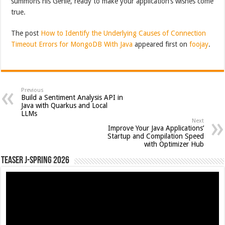
summons his Genie, ready to make your application’s wishes come
true.
The post
How to Identify the Underlying Causes of Connection
Timeout Errors for MongoDB With Java
appeared first on
foojay
.
Previous
Build a Sentiment Analysis API in
Java with Quarkus and Local
LLMs
Next
Improve Your Java Applications’
Startup and Compilation Speed
with Optimizer Hub
Teaser J-Spring 2026