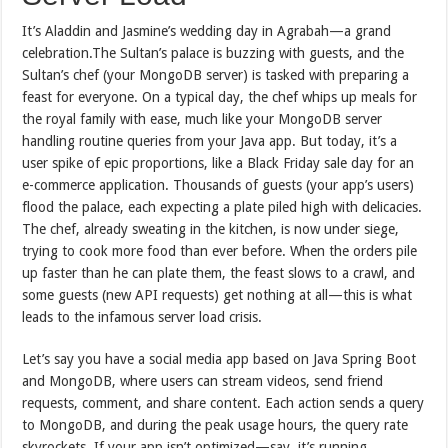
It’s Aladdin and Jasmine’s wedding day in Agrabah—a grand
celebration.The Sultan’s palace is buzzing with guests, and the
Sultan’s chef (your MongoDB server) is tasked with preparing a
feast for everyone. On a typical day, the chef whips up meals for
the royal family with ease, much like your MongoDB server
handling routine queries from your Java app. But today, it’s a
user spike of epic proportions, like a Black Friday sale day for an
e-commerce application. Thousands of guests (your app’s users)
flood the palace, each expecting a plate piled high with delicacies.
The chef, already sweating in the kitchen, is now under siege,
trying to cook more food than ever before. When the orders pile
up faster than he can plate them, the feast slows to a crawl, and
some guests (new API requests) get nothing at all—this is what
leads to the infamous server load crisis.
Let’s say you have a social media app based on Java Spring Boot
and MongoDB, where users can stream videos, send friend
requests, comment, and share content. Each action sends a query
to MongoDB, and during the peak usage hours, the query rate
skyrockets. If your app isn’t optimized—say, it’s running