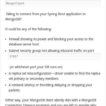
MongoClient
failing to connect from your Spring Boot application to
MongoDB?
It could be any of the following:
Firewall showing its power and blocking your access to the
database server host
Subnet security group not allowing inbound traffic on port
27017
(or whichever port your DB runs on)
A replica set misconfiguration—driver unable to find the replica
set primary or secondary members
A network latency or throttling delaying or dropping your
packets
Either way, your MongoDB client silently dies with a MongoDB
Connection Timeout exception and you are left to wonder why