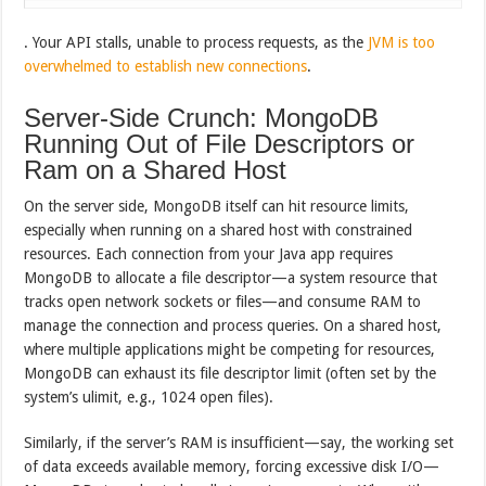
. Your API stalls, unable to process requests, as the
JVM is too
overwhelmed to establish new connections
.
Server-Side Crunch: MongoDB
Running Out of File Descriptors or
Ram on a Shared Host
On the server side, MongoDB itself can hit resource limits,
especially when running on a shared host with constrained
resources. Each connection from your Java app requires
MongoDB to allocate a file descriptor—a system resource that
tracks open network sockets or files—and consume RAM to
manage the connection and process queries. On a shared host,
where multiple applications might be competing for resources,
MongoDB can exhaust its file descriptor limit (often set by the
system’s ulimit, e.g., 1024 open files).
Similarly, if the server’s RAM is insufficient—say, the working set
of data exceeds available memory, forcing excessive disk I/O—