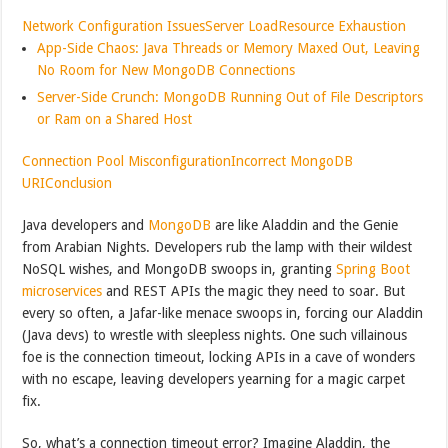
Network Configuration Issues
Server Load
Resource Exhaustion
App-Side Chaos: Java Threads or Memory Maxed Out, Leaving
No Room for New MongoDB Connections
Server-Side Crunch: MongoDB Running Out of File Descriptors
or Ram on a Shared Host
Connection Pool Misconfiguration
Incorrect MongoDB
URI
Conclusion
Java developers and
MongoDB
are like Aladdin and the Genie
from Arabian Nights. Developers rub the lamp with their wildest
NoSQL wishes, and MongoDB swoops in, granting
Spring Boot
microservices
and REST APIs the magic they need to soar. But
every so often, a Jafar-like menace swoops in, forcing our Aladdin
(Java devs) to wrestle with sleepless nights. One such villainous
foe is the connection timeout, locking APIs in a cave of wonders
with no escape, leaving developers yearning for a magic carpet
fix.
So, what’s a connection timeout error? Imagine Aladdin, the