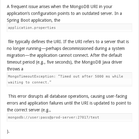
A frequent issue arises when the MongoDB URI in your
application’s configuration points to an outdated server. In a
Spring Boot application, the
application.properties
file typically defines the URI. If the URI refers to a server that is
no longer running—perhaps decommissioned during a system
migration—the application cannot connect. After the default
timeout period (e.g., five seconds), the MongoDB Java driver
throws a
MongoTimeoutException: “Timed out after 5000 ms while
waiting to connect.”
This error disrupts all database operations, causing user-facing
errors and application failures until the URI is updated to point to
the correct server (e.g.,
mongodb://user:pass@prod-server:27017/test
).