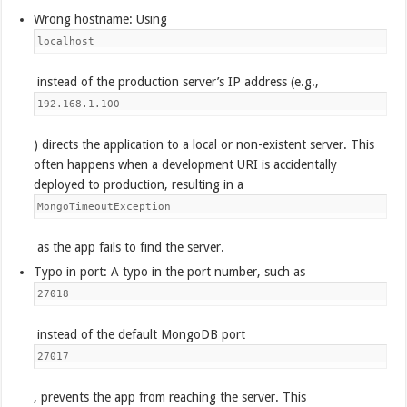
Wrong hostname: Using
localhost
instead of the production server’s IP address (e.g.,
192.168.1.100
) directs the application to a local or non-existent server. This
often happens when a development URI is accidentally
deployed to production, resulting in a
MongoTimeoutException
as the app fails to find the server.
Typo in port: A typo in the port number, such as
27018
instead of the default MongoDB port
27017
, prevents the app from reaching the server. This