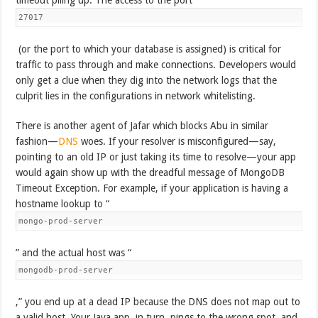
27017
(or the port to which your database is assigned) is critical for
traffic to pass through and make connections. Developers would
only get a clue when they dig into the network logs that the
culprit lies in the configurations in network whitelisting.
There is another agent of Jafar which blocks Abu in similar
fashion—
DNS
woes. If your resolver is misconfigured—say,
pointing to an old IP or just taking its time to resolve—your app
would again show up with the dreadful message of MongoDB
Timeout Exception. For example, if your application is having a
hostname lookup to “
mongo-prod-server
” and the actual host was “
mongodb-prod-server
,” you end up at a dead IP because the DNS does not map out to
a valid host. Your Java app, in turn, pings to the wrong spot, and