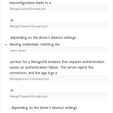
misconfiguration leads to a
MongoSocketException
or
MongoTimeoutException
depending on the driver’s timeout settings.
Missing credentials: Omitting the
user:pass
portion for a MongoDB instance that requires authentication
causes an authentication failure. The server rejects the
connection, and the app logs a
MongoSecurityException
or
MongoTimeoutException
, depending on the driver’s timeout settings.