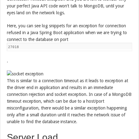
your perfect Java API code won’t talk to MongoDB, until your
eyes land on the network logs.
Here, you can see log snippets for an exception for connection
refused in a Java Spring Boot application when we are trying to
connect to the database on port
27018
.
This is similar to a connection timeout as it leads to exception at
the driver end in application and results in an immediate
connection rejection and socket exception. In case of a MongoDB
timeout exception, which can be due to a host/port
misconfiguration, there would be a similar exception happening
only after a small duration until it reaches the network issue of
unable to find the database instance.
Server Load