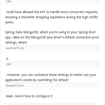
100
could have allowed the API to handle more concurrent requests,
ensuring a smoother shopping experience during the high-traffic
event.
Spring Data MongoDB, which you’re using in your Spring Boot
app, relies on the MongoDB Java driver’s default connection pool
settings, where
maxPoolSize
is
100
. However, you can customize these settings to better suit your
application’s needs by overriding the default
MongoClient
bean. Here’s how to configure it: