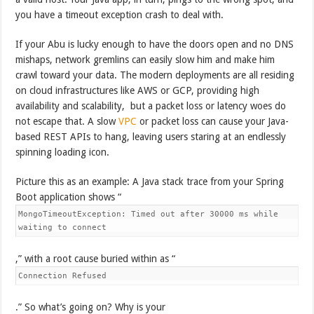
you have a timeout exception crash to deal with.
If your Abu is lucky enough to have the doors open and no DNS
mishaps, network gremlins can easily slow him and make him
crawl toward your data. The modern deployments are all residing
on cloud infrastructures like AWS or GCP, providing high
availability and scalability, but a packet loss or latency woes do
not escape that. A slow
VPC
or packet loss can cause your Java-
based REST APIs to hang, leaving users staring at an endlessly
spinning loading icon.
Picture this as an example: A Java stack trace from your Spring
Boot application shows “
MongoTimeoutException: Timed out after 30000 ms while
waiting to connect
,” with a root cause buried within as “
Connection Refused
.” So what’s going on? Why is your