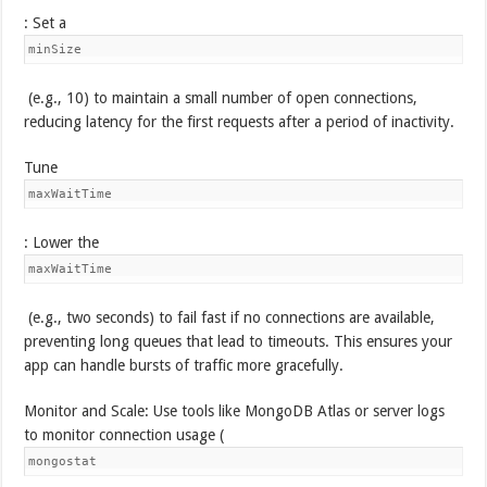
: Set a
minSize
(e.g., 10) to maintain a small number of open connections,
reducing latency for the first requests after a period of inactivity.
Tune
maxWaitTime
: Lower the
maxWaitTime
(e.g., two seconds) to fail fast if no connections are available,
preventing long queues that lead to timeouts. This ensures your
app can handle bursts of traffic more gracefully.
Monitor and Scale: Use tools like MongoDB Atlas or server logs
to monitor connection usage (
mongostat