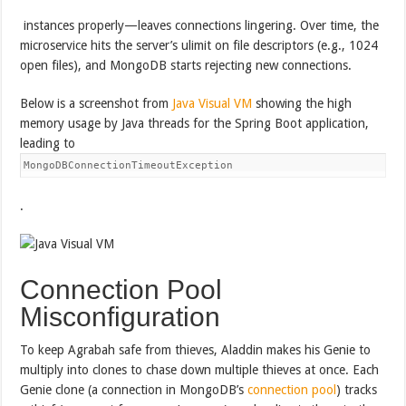
instances properly—leaves connections lingering. Over time, the
microservice hits the server’s ulimit on file descriptors (e.g., 1024
open files), and MongoDB starts rejecting new connections.
Below is a screenshot from
Java Visual VM
showing the high
memory usage by Java threads for the Spring Boot application,
leading to
MongoDBConnectionTimeoutException
.
Connection Pool
Misconfiguration
To keep Agrabah safe from thieves, Aladdin makes his Genie to
multiply into clones to chase down multiple thieves at once. Each
Genie clone (a connection in MongoDB’s
connection pool
) tracks