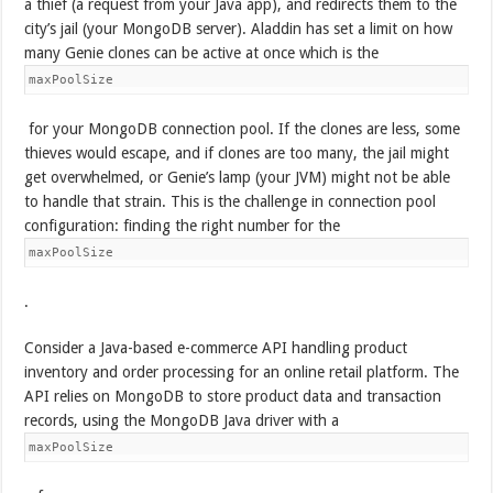
a thief (a request from your Java app), and redirects them to the
city’s jail (your MongoDB server). Aladdin has set a limit on how
many Genie clones can be active at once which is the
maxPoolSize
for your MongoDB connection pool. If the clones are less, some
thieves would escape, and if clones are too many, the jail might
get overwhelmed, or Genie’s lamp (your JVM) might not be able
to handle that strain. This is the challenge in connection pool
configuration: finding the right number for the
maxPoolSize
.
Consider a Java-based e-commerce API handling product
inventory and order processing for an online retail platform. The
API relies on MongoDB to store product data and transaction
records, using the MongoDB Java driver with a
maxPoolSize