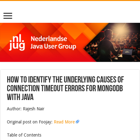
How to Identify the Underlying Causes of
Connection Timeout Errors for MongoDB
With Java
Author: Rajesh Nair
Original post on Foojay:
Read More
Table of Contents