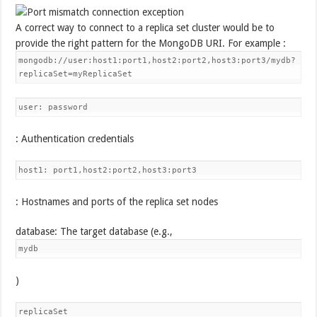
A correct way to connect to a replica set cluster would be to
provide the right pattern for the MongoDB URI. For example :
mongodb://user:host1:port1,host2:port2,host3:port3/mydb?
replicaSet=myReplicaSet
user: password
: Authentication credentials
host1: port1,host2:port2,host3:port3
: Hostnames and ports of the replica set nodes
database: The target database (e.g.,
mydb
)
replicaSet