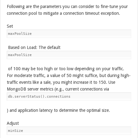
Following are the parameters you can consider to fine-tune your
connection pool to mitigate a connection timeout exception.
Set
maxPoolSize
Based on Load: The default
maxPoolSize
of 100 may be too high or too low depending on your traffic.
For moderate traffic, a value of 50 might suffice, but during high-
traffic events like a sale, you might increase it to 150. Use
MongoDB server metrics (e.g., current connections via
db.serverStatus().connections
) and application latency to determine the optimal size.
Adjust
minSize