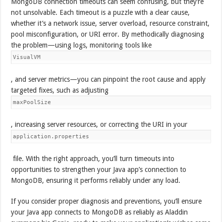
MongoDB connection timeouts can seem confusing, but they’re
not unsolvable. Each timeout is a puzzle with a clear cause,
whether it’s a network issue, server overload, resource constraint,
pool misconfiguration, or URI error. By methodically diagnosing
the problem—using logs, monitoring tools like
VisualVM
, and server metrics—you can pinpoint the root cause and apply
targeted fixes, such as adjusting
maxPoolSize
, increasing server resources, or correcting the URI in your
application.properties
file. With the right approach, you’ll turn timeouts into
opportunities to strengthen your Java app’s connection to
MongoDB, ensuring it performs reliably under any load.
If you consider proper diagnosis and preventions, you’ll ensure
your Java app connects to MongoDB as reliably as Aladdin