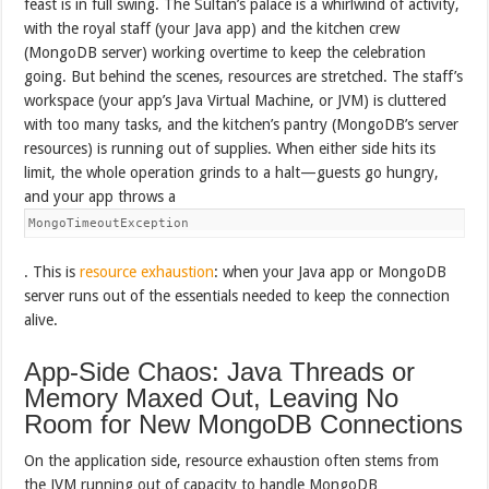
feast is in full swing. The Sultan’s palace is a whirlwind of activity,
with the royal staff (your Java app) and the kitchen crew
(MongoDB server) working overtime to keep the celebration
going. But behind the scenes, resources are stretched. The staff’s
workspace (your app’s Java Virtual Machine, or JVM) is cluttered
with too many tasks, and the kitchen’s pantry (MongoDB’s server
resources) is running out of supplies. When either side hits its
limit, the whole operation grinds to a halt—guests go hungry,
and your app throws a
MongoTimeoutException
. This is
resource exhaustion
: when your Java app or MongoDB
server runs out of the essentials needed to keep the connection
alive.
App-Side Chaos: Java Threads or
Memory Maxed Out, Leaving No
Room for New MongoDB Connections
On the application side, resource exhaustion often stems from
the JVM running out of capacity to handle MongoDB