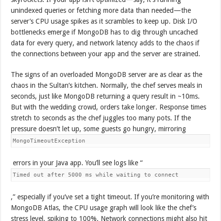
unindexed queries or fetching more data than needed—the
server’s CPU usage spikes as it scrambles to keep up. Disk I/O
bottlenecks emerge if MongoDB has to dig through uncached
data for every query, and network latency adds to the chaos if
the connections between your app and the server are strained.
The signs of an overloaded MongoDB server are as clear as the
chaos in the Sultan’s kitchen. Normally, the chef serves meals in
seconds, just like MongoDB returning a query result in ~10ms.
But with the wedding crowd, orders take longer. Response times
stretch to seconds as the chef juggles too many pots. If the
pressure doesn’t let up, some guests go hungry, mirroring
MongoTimeoutException
errors in your Java app. You’ll see logs like “
Timed out after 5000 ms while waiting to connect
,” especially if you’ve set a tight timeout. If you’re monitoring with
MongoDB Atlas, the CPU usage graph will look like the chef’s
stress level, spiking to 100%. Network connections might also hit