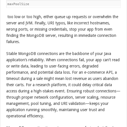
maxPoolSize
too low or too high, either queue up requests or overwhelm the
server and JVM. Finally, URI typos, like incorrect hostnames,
wrong ports, or missing credentials, stop your app from even
finding the MongoDB server, resulting in immediate connection
failures.
Stable MongoDB connections are the backbone of your Java
application’s reliability. When connections fail, your app can’t read
or write data, leading to user-facing errors, degraded
performance, and potential data loss. For an e-commerce API, a
timeout during a sale might mean lost revenue as users abandon
their carts. For a research platform, it could delay critical data
access during a high-stakes event. Ensuring robust connections—
through proper network configuration, server scaling, resource
management, pool tuning, and URI validation—keeps your
application running smoothly, maintaining user trust and
operational efficiency.