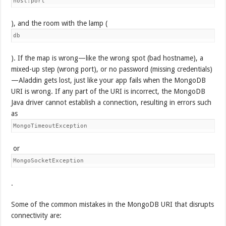
host:port
), and the room with the lamp (
db
). If the map is wrong—like the wrong spot (bad hostname), a
mixed-up step (wrong port), or no password (missing credentials)
—Aladdin gets lost, just like your app fails when the MongoDB
URI is wrong. If any part of the URI is incorrect, the MongoDB
Java driver cannot establish a connection, resulting in errors such
as
MongoTimeoutException
or
MongoSocketException
.
Some of the common mistakes in the MongoDB URI that disrupts
connectivity are: