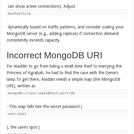
can show active connections). Adjust
maxPoolSize
dynamically based on traffic patterns, and consider scaling your
MongoDB server (e.g., adding replicas) if connection demand
consistently exceeds capacity.
Incorrect MongoDB URI
For Aladdin to go from being a small-time thief to marrying the
Princess of Agrabah, he had to find the cave with the Genie’s
lamp.To get there, Aladdin needs a simple map (the MongoDB
URI), written as
mongodb://user:pass@host:port/db
. This map tells him the secret password (
user:pass
), the cave’s spot (