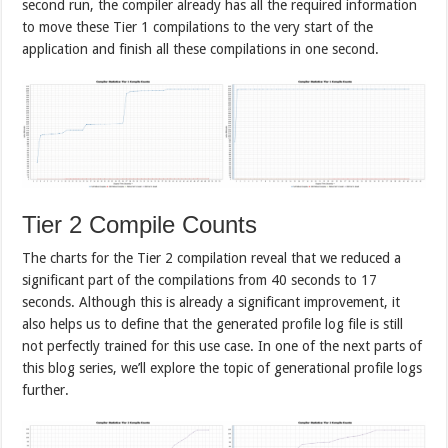
second run, the compiler already has all the required information
to move these Tier 1 compilations to the very start of the
application and finish all these compilations in one second.
Tier 2 Compile Counts
The charts for the Tier 2 compilation reveal that we reduced a
significant part of the compilations from 40 seconds to 17
seconds. Although this is already a significant improvement, it
also helps us to define that the generated profile log file is still
not perfectly trained for this use case. In one of the next parts of
this blog series, we’ll explore the topic of generational profile logs
further.