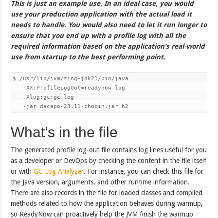
This is just an example use. In an ideal case, you would
use your production application with the actual load it
needs to handle. You would also need to let it run longer to
ensure that you end up with a profile log with all the
required information based on the application’s real-world
use from startup to the best performing point.
$ /usr/lib/jvm/zing-jdk21/bin/java 

   -XX:ProfileLogOut=readynow.log 

   -Xlog:gc:gc.log 

   -jar dacapo-23.11-chopin.jar h2
What’s in the file
The generated profile log-out file contains log lines useful for you
as a developer or DevOps by checking the content in the file itself
or with
GC Log Analyzer
. For instance, you can check this file for
the Java version, arguments, and other runtime information.
There are also records in the file for loaded classes and compiled
methods related to how the application behaves during warmup,
so ReadyNow can proactively help the JVM finish the warmup