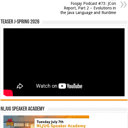
Foojay Podcast #73: JCon
Report, Part 2 – Evolutions in
the Java Language and Runtime
Teaser J-Spring 2026
NLJUG Speaker Academy