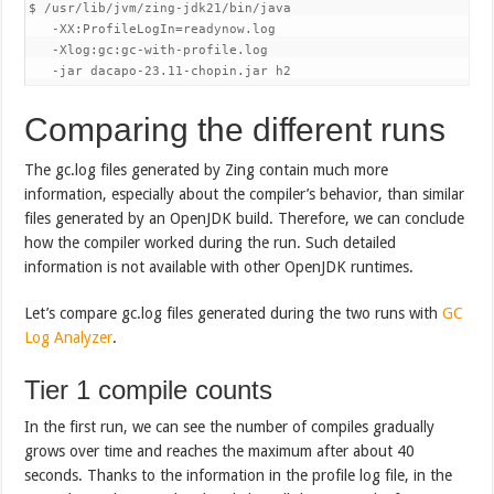
$ /usr/lib/jvm/zing-jdk21/bin/java 

   -XX:ProfileLogIn=readynow.log 

   -Xlog:gc:gc-with-profile.log 

   -jar dacapo-23.11-chopin.jar h2
Comparing the different runs
The gc.log files generated by Zing contain much more
information, especially about the compiler’s behavior, than similar
files generated by an OpenJDK build. Therefore, we can conclude
how the compiler worked during the run. Such detailed
information is not available with other OpenJDK runtimes.
Let’s compare gc.log files generated during the two runs with
GC
Log Analyzer
.
Tier 1 compile counts
In the first run, we can see the number of compiles gradually
grows over time and reaches the maximum after about 40
seconds. Thanks to the information in the profile log file, in the