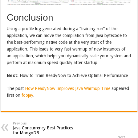
Conclusion
Using a profile log generated during a “training run” of the
application, we can move the compilation from Java bytecode to
the best-performing native code at the very start of the
application. This leads to very fast warmup of new instances of
an application, which helps you dynamically scale your system and
perform at maximum speed quickly after startup.
Next:
How to Train ReadyNow to Achieve Optimal Performance
The post
How ReadyNow Improves Java Warmup Time
appeared
first on
foojay
.
Previous
Java Concurrency Best Practices
for MongoDB
Next