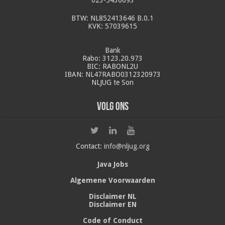
BTW: NL852413646 B.0.1
KVK: 57039615
Bank
Rabo: 3123.20.973
BIC: RABONL2U
IBAN: NL47RABO0312320973
NLJUG te Son
Volg ons
Contact:
info@nljug.org
Java Jobs
Algemene Voorwaarden
Disclaimer NL
Disclaimer EN
Code of Conduct