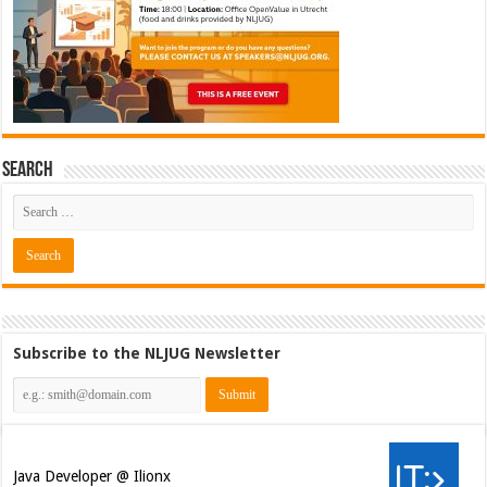
Search
Subscribe to the NLJUG Newsletter
Java Developer @ Ilionx
[€42.000 - 66.000]