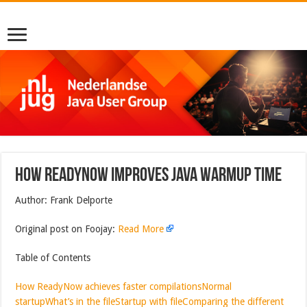
How ReadyNow Improves Java Warmup Time
Author: Frank Delporte
Original post on Foojay:
Read More
Table of Contents
How ReadyNow achieves faster compilations
Normal
startup
What’s in the file
Startup with file
Comparing the different