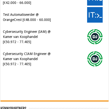
Test Automatiseerder @
OrangeCrest [€48.000 - 60.000]
Cybersecurity Engineer (IAM) @
Kamer van Koophandel
[€50.972 - 77.405]
Cybersecurity CIAM Engineer @
Kamer van Koophandel
[€50.972 - 77.405]
Software Architect @ Ilionx
[€60.000 - 90.000]
Kennispartners