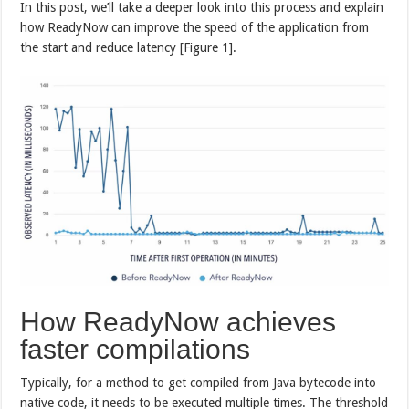
In this post, we’ll take a deeper look into this process and explain
how ReadyNow can improve the speed of the application from
the start and reduce latency [Figure 1].
How ReadyNow achieves
faster compilations
Typically, for a method to get compiled from Java bytecode into
native code, it needs to be executed multiple times. The threshold