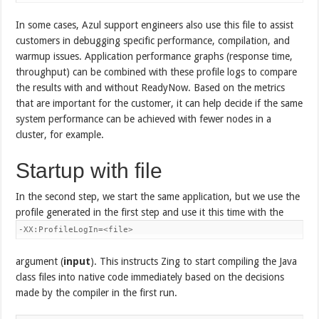
In some cases, Azul support engineers also use this file to assist
customers in debugging specific performance, compilation, and
warmup issues. Application performance graphs (response time,
throughput) can be combined with these profile logs to compare
the results with and without ReadyNow. Based on the metrics
that are important for the customer, it can help decide if the same
system performance can be achieved with fewer nodes in a
cluster, for example.
Startup with file
In the second step, we start the same application, but we use the
profile generated in the first step and use it this time with the
-XX:ProfileLogIn=<file>
argument (
input
). This instructs Zing to start compiling the Java
class files into native code immediately based on the decisions
made by the compiler in the first run.