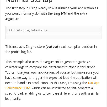
The first step in using ReadyNow is running your application as
you would normally do, with the Zing JVM and the extra
argument
-XX:ProfileLogOut=<file>
This instructs Zing to store (
output
) each compiler decision in
the profile log file.
This example also uses the argument to generate garbage
collector logs to compare the differences further in this article.
You can use your own application, of course, but make sure you
have some way to trigger the expected load the application will
need to handle in production. In this case, I’m using the
DaCapo
Benchmark Suite
, which can be instructed to self-generate a
specific load, enabling us to compare different runs with a similar
load easily.