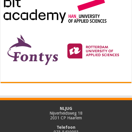
NLJUG
Nijverheidsweg 18
2031 CP Haarlem
Telefoon
023-5430093