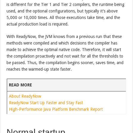
is different for the Tier 1 and Tier 2 compilers, the runtime being
used, and the optional configurations, but typically it’s above
5,000 or 10,000 times. All those executions take time, and the
actual production load is required.
With ReadyNow, the JVM knows from a previous run that these
methods were compiled and which decisions the compiler has
made to achieve the optimal native code. Therefore, it will start
the compilation proactively and not wait for all the thresholds to
be passed. Thus, the compilation begins sooner, saves time, and
reaches the warmed-up state faster.
READ MORE
About ReadyNow
ReadyNow Start Up Faster and Stay Fast
High-Performance Java Platform Benchmark Report
Normal startup