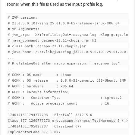
sooner when this file is used as the input profile log.
# ZVM version:

# 21.0.5.0.101-zing_25.01.0.0-b5-release-linux-X86_64

# VM Arguments:

# jvm_args: -XX:ProfileLogOut=readynow.log -Xlog:gc:gc.log 

# java_command: dacapo-23.11-chopin.jar h2

# class_path: dacapo-23.11-chopin.jar

# java_home: /usr/lib/jvm/zing-jdk21.0.5.0.101-25.01.0.0-5-am
...

# ProfileLogOut after macro expansion: 'readynow.log'

...

# GCHH : OS name       : Linux 

# GCHH : OS release    : 6.8.0-53-generic #55-Ubuntu SMP PRE
# GCHH : hardware      : x86_64 

# GCHH : CGroups information: 

# GCHH :   Container Type                   : cgroupv2 

# GCHH :   Active processor count           : 16 

...

1740141511794777793 | FirstCall 8512 5 0

Class 877 1260777173 org.dacapo.harness.TestHarness 9 { } 27
1740141511795023287 | ClassLoad 877

ImplementorLoad 877 1 877 