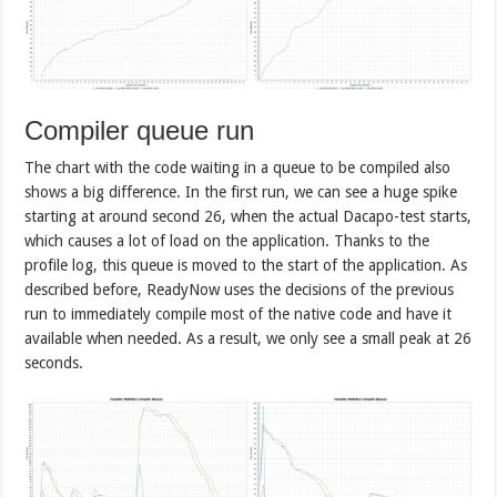
Compiler queue run
The chart with the code waiting in a queue to be compiled also
shows a big difference. In the first run, we can see a huge spike
starting at around second 26, when the actual Dacapo-test starts,
which causes a lot of load on the application. Thanks to the
profile log, this queue is moved to the start of the application. As
described before, ReadyNow uses the decisions of the previous
run to immediately compile most of the native code and have it
available when needed. As a result, we only see a small peak at 26
seconds.