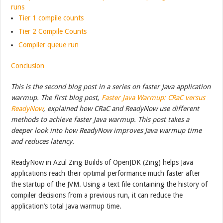
runs
Tier 1 compile counts
Tier 2 Compile Counts
Compiler queue run
Conclusion
This is the second blog post in a series on faster Java application
warmup. The first blog post,
Faster Java Warmup: CRaC versus
ReadyNow
, explained how CRaC and ReadyNow use different
methods to achieve faster Java warmup. This post takes a
deeper look into how ReadyNow improves Java warmup time
and reduces latency.
ReadyNow in Azul Zing Builds of OpenJDK (Zing) helps Java
applications reach their optimal performance much faster after
the startup of the JVM. Using a text file containing the history of
compiler decisions from a previous run, it can reduce the
application’s total Java warmup time.