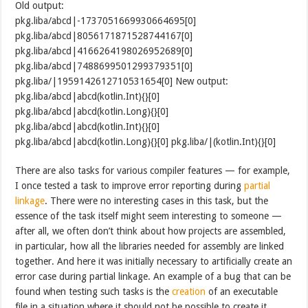
Old output:
pkg.liba/abcd|-1737051669930664695[0]
pkg.liba/abcd|8056171871528744167[0]
pkg.liba/abcd|4166264198026952689[0]
pkg.liba/abcd|7488699501299379351[0]
pkg.liba/|1959142612710531654[0] New output:
pkg.liba/abcd|abcd(kotlin.Int){}[0]
pkg.liba/abcd|abcd(kotlin.Long){}[0]
pkg.liba/abcd|abcd(kotlin.Int){}[0]
pkg.liba/abcd|abcd(kotlin.Long){}[0] pkg.liba/|(kotlin.Int){}[0]
There are also tasks for various compiler features — for example,
I once tested a task to improve error reporting during
partial
linkage
. There were no interesting cases in this task, but the
essence of the task itself might seem interesting to someone —
after all, we often don’t think about how projects are assembled,
in particular, how all the libraries needed for assembly are linked
together. And here it was initially necessary to artificially create an
error case during partial linkage. An example of a bug that can be
found when testing such tasks is the
creation
of an executable
file in a situation where it should not be possible to create it.