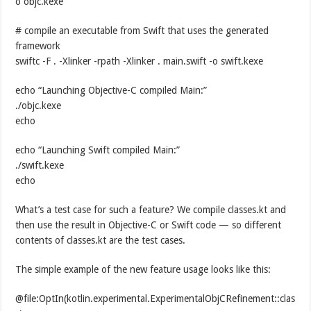
o objc.kexe
# compile an executable from Swift that uses the generated
framework
swiftc -F . -Xlinker -rpath -Xlinker . main.swift -o swift.kexe
echo “Launching Objective-C compiled Main:”
./objc.kexe
echo
echo “Launching Swift compiled Main:”
./swift.kexe
echo
What’s a test case for such a feature? We compile classes.kt and
then use the result in Objective-C or Swift code — so different
contents of classes.kt are the test cases.
The simple example of the new feature usage looks like this:
@file:OptIn(kotlin.experimental.ExperimentalObjCRefinement::clas