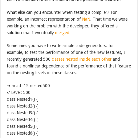
What else can you encounter when testing a compiler? For
example, an incorrect representation of
NaN
. That time we were
working on the problem with the developer, they offered a
solution that I eventually
merged
.
Sometimes you have to write simple code generators: for
example, to test the performance of one of the new features, I
recently generated 500
classes nested inside each other
and
found a nonlinear dependence of the performance of that feature
on the nesting levels of these classes.
➜ head -15 nested500
// Level: 500
class Nested1() {
class Nested2() {
class Nested3() {
class Nested4() {
class Nested5() {
class Nested6() {