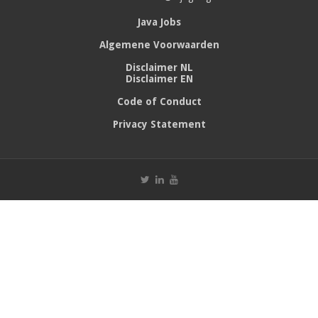
Java Jobs
Algemene Voorwaarden
Disclaimer NL
Disclaimer EN
Code of Conduct
Privacy Statement