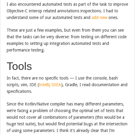
I also encountered automated tests as part of the task to improve
Objective-C interop related annotations inspections. I had to
understand some of our automated tests and
add new
ones.
These are just a few examples, but even from them you can see
that the tasks can be very diverse: from testing on different code
examples to setting up integration automated tests and
performance testing.
Tools
In fact, there are no specific tools — I use the console, bash
scripts, vim, IDE (
IntelliJ IDEA
), Gradle, I read documentation and
specifications.
Since the Kotlin/Native compiler has many different parameters,
we’re facing a problem of choosing the optimal set of tests that
would not cover all combinations of parameters (this would be a
huge test suite), but would find potential bugs at the intersection
of using some parameters. I think it’s already clear that I’m