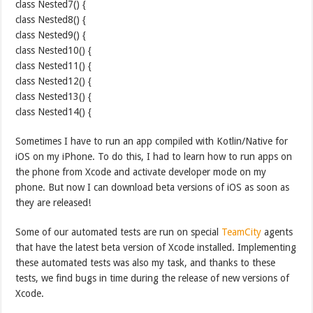
class Nested7() {
class Nested8() {
class Nested9() {
class Nested10() {
class Nested11() {
class Nested12() {
class Nested13() {
class Nested14() {
Sometimes I have to run an app compiled with Kotlin/Native for
iOS on my iPhone. To do this, I had to learn how to run apps on
the phone from Xcode and activate developer mode on my
phone. But now I can download beta versions of iOS as soon as
they are released!
Some of our automated tests are run on special
TeamCity
agents
that have the latest beta version of Xcode installed. Implementing
these automated tests was also my task, and thanks to these
tests, we find bugs in time during the release of new versions of
Xcode.