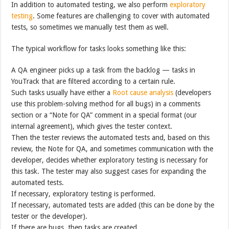
In addition to automated testing, we also perform
exploratory
testing
. Some features are challenging to cover with automated
tests, so sometimes we manually test them as well.
The typical workflow for tasks looks something like this:
A QA engineer picks up a task from the backlog — tasks in
YouTrack that are filtered according to a certain rule.
Such tasks usually have either a
Root cause analysis
(developers
use this problem-solving method for all bugs) in a comments
section or a “Note for QA” comment in a special format (our
internal agreement), which gives the tester context.
Then the tester reviews the automated tests and, based on this
review, the Note for QA, and sometimes communication with the
developer, decides whether exploratory testing is necessary for
this task. The tester may also suggest cases for expanding the
automated tests.
If necessary, exploratory testing is performed.
If necessary, automated tests are added (this can be done by the
tester or the developer).
If there are bugs, then tasks are created.