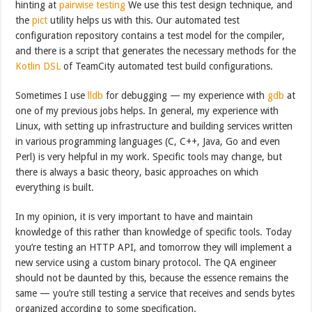
hinting at
pairwise testing
We use this test design technique, and
the
pict
utility helps us with this. Our automated test
configuration repository contains a test model for the compiler,
and there is a script that generates the necessary methods for the
Kotlin DSL
of TeamCity automated test build configurations.
Sometimes I use
lldb
for debugging — my experience with
gdb
at
one of my previous jobs helps. In general, my experience with
Linux, with setting up infrastructure and building services written
in various programming languages (C, C++, Java, Go and even
Perl) is very helpful in my work. Specific tools may change, but
there is always a basic theory, basic approaches on which
everything is built.
In my opinion, it is very important to have and maintain
knowledge of this rather than knowledge of specific tools. Today
you’re testing an HTTP API, and tomorrow they will implement a
new service using a custom binary protocol. The QA engineer
should not be daunted by this, because the essence remains the
same — you’re still testing a service that receives and sends bytes
organized according to some specification.