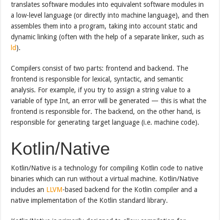
translates software modules into equivalent software modules in
a low-level language (or directly into machine language), and then
assembles them into a program, taking into account static and
dynamic linking (often with the help of a separate linker, such as
ld
).
Compilers consist of two parts: frontend and backend. The
frontend is responsible for lexical, syntactic, and semantic
analysis. For example, if you try to assign a string value to a
variable of type Int, an error will be generated — this is what the
frontend is responsible for. The backend, on the other hand, is
responsible for generating target language (i.e. machine code).
Kotlin/Native
Kotlin/Native is a technology for compiling Kotlin code to native
binaries which can run without a virtual machine. Kotlin/Native
includes an
LLVM
-based backend for the Kotlin compiler and a
native implementation of the Kotlin standard library.