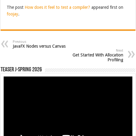
The post
How does it feel to test a compiler?
appeared first on
foojay
.
Previous
JavaFX Nodes versus Canvas
Next
Get Started With Allocation
Profiling
Teaser J-Spring 2026