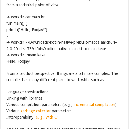
from a technical point of view
➜ workdir cat main.kt
fun main() {
println(“Hello, Foojay!”)
}
➜ workdir ~/Downloads/kotlin-native-prebuilt-macos-aarch64–
2.0.20-dev-7391/bin/kotlinc-native main.kt -o main.kexe
➜ workdir ./main.kexe
Hello, Foojay!
From a product perspective, things are a bit more complex. The
compiler has many different parts to work with, such as:
Language constructions
Linking with libraries
Various compilation parameters (e. g.,
incremental compilation
)
Various
garbage collector
parameters
Interoperability (
e. g., with C
)