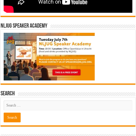
NLJUG Speaker Academy
Search