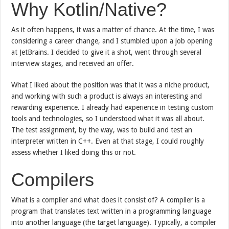
Why Kotlin/Native?
As it often happens, it was a matter of chance. At the time, I was
considering a career change, and I stumbled upon a job opening
at JetBrains. I decided to give it a shot, went through several
interview stages, and received an offer.
What I liked about the position was that it was a niche product,
and working with such a product is always an interesting and
rewarding experience. I already had experience in testing custom
tools and technologies, so I understood what it was all about.
The test assignment, by the way, was to build and test an
interpreter written in C++. Even at that stage, I could roughly
assess whether I liked doing this or not.
Compilers
What is a compiler and what does it consist of? A compiler is a
program that translates text written in a programming language
into another language (the target language). Typically, a compiler