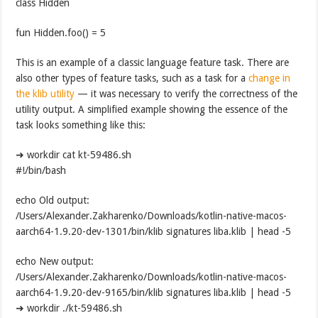
class Hidden
fun Hidden.foo() = 5
This is an example of a classic language feature task. There are
also other types of feature tasks, such as a task for a
change in
the klib utility
— it was necessary to verify the correctness of the
utility output. A simplified example showing the essence of the
task looks something like this:
➜ workdir cat kt-59486.sh
#!/bin/bash
echo Old output:
/Users/Alexander.Zakharenko/Downloads/kotlin-native-macos-
aarch64-1.9.20-dev-1301/bin/klib signatures liba.klib | head -5
echo New output:
/Users/Alexander.Zakharenko/Downloads/kotlin-native-macos-
aarch64-1.9.20-dev-9165/bin/klib signatures liba.klib | head -5
➜ workdir ./kt-59486.sh