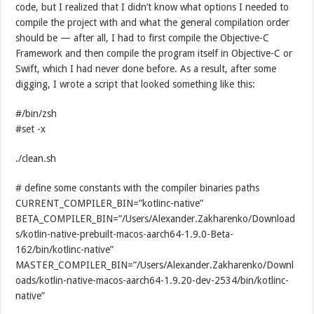
code, but I realized that I didn’t know what options I needed to
compile the project with and what the general compilation order
should be — after all, I had to first compile the Objective-C
Framework and then compile the program itself in Objective-C or
Swift, which I had never done before. As a result, after some
digging, I wrote a script that looked something like this:
#/bin/zsh
#set -x
./clean.sh
# define some constants with the compiler binaries paths
CURRENT_COMPILER_BIN=”kotlinc-native”
BETA_COMPILER_BIN=”/Users/Alexander.Zakharenko/Download
s/kotlin-native-prebuilt-macos-aarch64-1.9.0-Beta-
162/bin/kotlinc-native”
MASTER_COMPILER_BIN=”/Users/Alexander.Zakharenko/Downl
oads/kotlin-native-macos-aarch64-1.9.20-dev-2534/bin/kotlinc-
native”