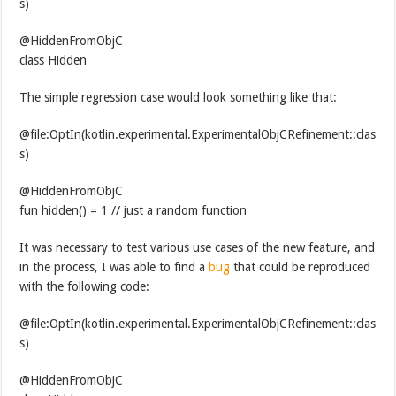
s)
@HiddenFromObjC
class Hidden
The simple regression case would look something like that:
@file:OptIn(kotlin.experimental.ExperimentalObjCRefinement::clas
s)
@HiddenFromObjC
fun hidden() = 1 // just a random function
It was necessary to test various use cases of the new feature, and
in the process, I was able to find a
bug
that could be reproduced
with the following code:
@file:OptIn(kotlin.experimental.ExperimentalObjCRefinement::clas
s)
@HiddenFromObjC