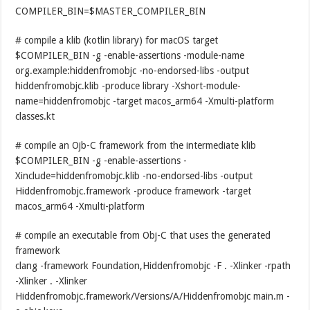
COMPILER_BIN=$MASTER_COMPILER_BIN
# compile a klib (kotlin library) for macOS target
$COMPILER_BIN -g -enable-assertions -module-name
org.example:hiddenfromobjc -no-endorsed-libs -output
hiddenfromobjc.klib -produce library -Xshort-module-
name=hiddenfromobjc -target macos_arm64 -Xmulti-platform
classes.kt
# compile an Ojb-C framework from the intermediate klib
$COMPILER_BIN -g -enable-assertions -
Xinclude=hiddenfromobjc.klib -no-endorsed-libs -output
Hiddenfromobjc.framework -produce framework -target
macos_arm64 -Xmulti-platform
# compile an executable from Obj-C that uses the generated
framework
clang -framework Foundation,Hiddenfromobjc -F . -Xlinker -rpath
-Xlinker . -Xlinker
Hiddenfromobjc.framework/Versions/A/Hiddenfromobjc main.m -