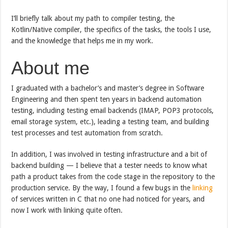
I’ll briefly talk about my path to compiler testing, the
Kotlin/Native compiler, the specifics of the tasks, the tools I use,
and the knowledge that helps me in my work.
About me
I graduated with a bachelor’s and master’s degree in Software
Engineering and then spent ten years in backend automation
testing, including testing email backends (IMAP, POP3 protocols,
email storage system, etc.), leading a testing team, and building
test processes and test automation from scratch.
In addition, I was involved in testing infrastructure and a bit of
backend building — I believe that a tester needs to know what
path a product takes from the code stage in the repository to the
production service. By the way, I found a few bugs in the
linking
of services written in C that no one had noticed for years, and
now I work with linking quite often.