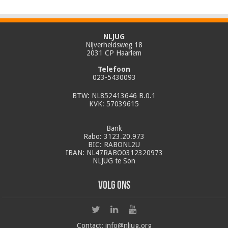
NLJUG
Nijverheidsweg 18
2031 CP Haarlem
Telefoon
023-5430093
BTW: NL852413646 B.0.1
KVK: 57039615
Bank
Rabo: 3123.20.973
BIC: RABONL2U
IBAN: NL47RABO0312320973
NLJUG te Son
Volg ons
Contact:
info@nljug.org