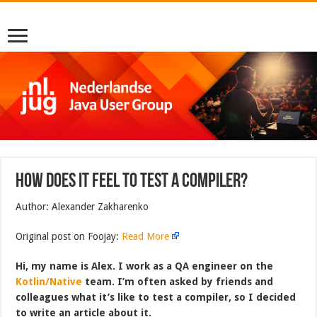
How does it feel to test a compiler?
Author: Alexander Zakharenko
Original post on Foojay:
Read More
Hi, my name is Alex. I work as a QA engineer on the
Kotlin/Native
team. I’m often asked by friends and
colleagues what it’s like to test a compiler, so I decided
to write an article about it.