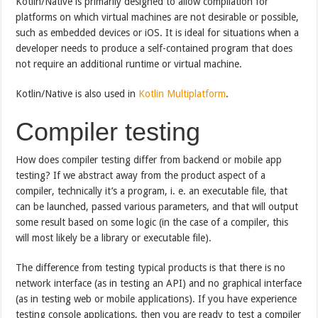
Kotlin/Native is primarily designed to allow compilation for
platforms on which virtual machines are not desirable or possible,
such as embedded devices or iOS. It is ideal for situations when a
developer needs to produce a self-contained program that does
not require an additional runtime or virtual machine.
Kotlin/Native is also used in
Kotlin Multiplatform
.
Compiler testing
How does compiler testing differ from backend or mobile app
testing? If we abstract away from the product aspect of a
compiler, technically it’s a program, i. e. an executable file, that
can be launched, passed various parameters, and that will output
some result based on some logic (in the case of a compiler, this
will most likely be a library or executable file).
The difference from testing typical products is that there is no
network interface (as in testing an API) and no graphical interface
(as in testing web or mobile applications). If you have experience
testing console applications, then you are ready to test a compiler