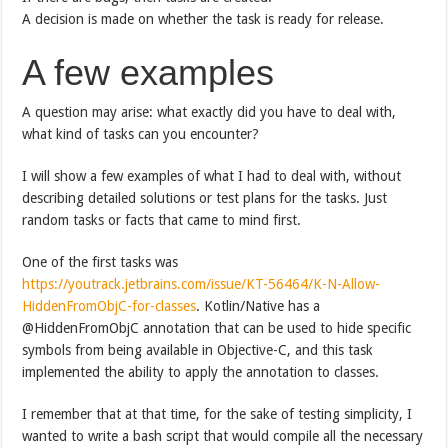
A decision is made on whether the task is ready for release.
A few examples
A question may arise: what exactly did you have to deal with,
what kind of tasks can you encounter?
I will show a few examples of what I had to deal with, without
describing detailed solutions or test plans for the tasks. Just
random tasks or facts that came to mind first.
One of the first tasks was
https://youtrack.jetbrains.com/issue/KT-56464/K-N-Allow-
HiddenFromObjC-for-classes
. Kotlin/Native has a
@HiddenFromObjC annotation that can be used to hide specific
symbols from being available in Objective-C, and this task
implemented the ability to apply the annotation to classes.
I remember that at that time, for the sake of testing simplicity, I
wanted to write a bash script that would compile all the necessary