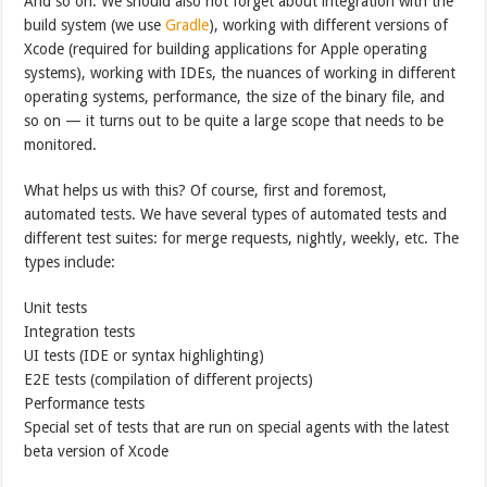
And so on. We should also not forget about integration with the
build system (we use
Gradle
), working with different versions of
Xcode (required for building applications for Apple operating
systems), working with IDEs, the nuances of working in different
operating systems, performance, the size of the binary file, and
so on — it turns out to be quite a large scope that needs to be
monitored.
What helps us with this? Of course, first and foremost,
automated tests. We have several types of automated tests and
different test suites: for merge requests, nightly, weekly, etc. The
types include:
Unit tests
Integration tests
UI tests (IDE or syntax highlighting)
E2E tests (compilation of different projects)
Performance tests
Special set of tests that are run on special agents with the latest
beta version of Xcode