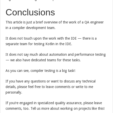
Conclusions
This article is just a brief overview of the work of a QA engineer
in a compiler development team.
It does not touch upon the work with the IDE — there is a
separate team for testing Kotlin in the IDE.
It does not say much about automation and performance testing
— we also have dedicated teams for these tasks.
As you can see, compiler testing is a big task!
If you have any questions or want to discuss any technical
details, please feel free to leave comments or write to me
personally.
If you’re engaged in specialized quality assurance, please leave
comments, too. Tell us more about working on projects like this!