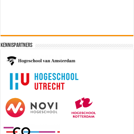
[€60.000 - 90.000]
Kennispartners