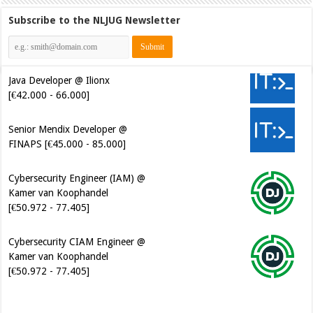
Subscribe to the NLJUG Newsletter
Java Developer @ Ilionx
[€42.000 - 66.000]
Senior Mendix Developer @
FINAPS [€45.000 - 85.000]
Cybersecurity Engineer (IAM) @
Kamer van Koophandel
[€50.972 - 77.405]
Cybersecurity CIAM Engineer @
Kamer van Koophandel
[€50.972 - 77.405]
Software Architect @ Ilionx