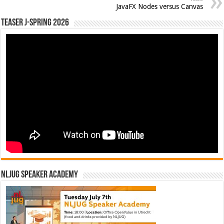
JavaFX Nodes versus Canvas
Teaser J-Spring 2026
NLJUG Speaker Academy