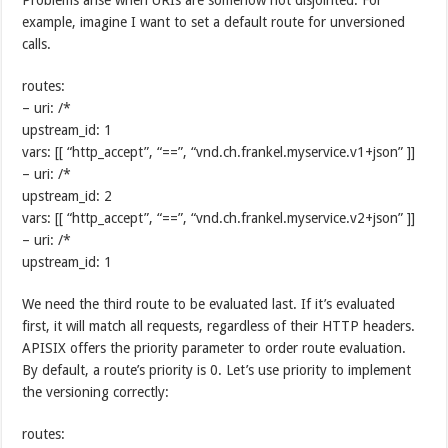
example, imagine I want to set a default route for unversioned
calls.
routes:
– uri: /*
upstream_id: 1
vars: [[ “http_accept”, “==”, “vnd.ch.frankel.myservice.v1+json” ]]
– uri: /*
upstream_id: 2
vars: [[ “http_accept”, “==”, “vnd.ch.frankel.myservice.v2+json” ]]
– uri: /*
upstream_id: 1
We need the third route to be evaluated last. If it’s evaluated
first, it will match all requests, regardless of their HTTP headers.
APISIX offers the priority parameter to order route evaluation.
By default, a route’s priority is 0. Let’s use priority to implement
the versioning correctly:
routes: