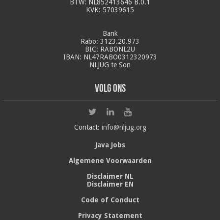
BTW: NL852413646 B.0.1
KVK: 57039615
Bank
Rabo: 3123.20.973
BIC: RABONL2U
IBAN: NL47RABO0312320973
NLJUG te Son
Volg ons
Contact:
info@nljug.org
Java Jobs
Algemene Voorwaarden
Disclaimer NL
Disclaimer EN
Code of Conduct
Privacy Statement