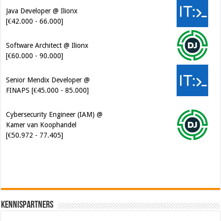
Java Developer @ Ilionx
[€42.000 - 66.000]
Software Architect @ Ilionx
[€60.000 - 90.000]
Senior Mendix Developer @
FINAPS [€45.000 - 85.000]
Cybersecurity Engineer (IAM) @
Kamer van Koophandel
[€50.972 - 77.405]
Kennispartners