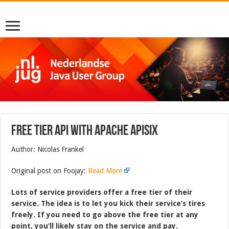
Free tier API with Apache APISIX
Author: Nicolas Frankel
Original post on Foojay:
Read More
Lots of service providers offer a free tier of their
service. The idea is to let you kick their service’s tires
freely. If you need to go above the free tier at any
point, you’ll likely stay on the service and pay.