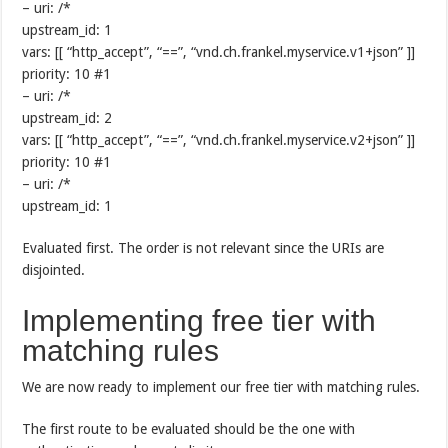
– uri: /*
upstream_id: 1
vars: [[ “http_accept”, “==”, “vnd.ch.frankel.myservice.v1+json” ]]
priority: 10 #1
– uri: /*
upstream_id: 2
vars: [[ “http_accept”, “==”, “vnd.ch.frankel.myservice.v2+json” ]]
priority: 10 #1
– uri: /*
upstream_id: 1
Evaluated first. The order is not relevant since the URIs are
disjointed.
Implementing free tier with
matching rules
We are now ready to implement our free tier with matching rules.
The first route to be evaluated should be the one with