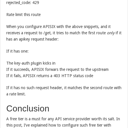
rejected_code: 429
Rate limit this route
When you configure APISIX with the above snippets, and it
receives a request to /get, it tries to match the first route
only
if it
has an apikey request header:
If it has one:
The key-auth plugin kicks in
If it succeeds, APISIX forwars the request to the upstream
If it fails, APISIX returns a 403 HTTP status code
If it has no such request header, it matches the second route with
a rate limit.
Conclusion
A free tier is a must for any API service provider worth its salt. In
this post, I’ve explained how to configure such free tier with