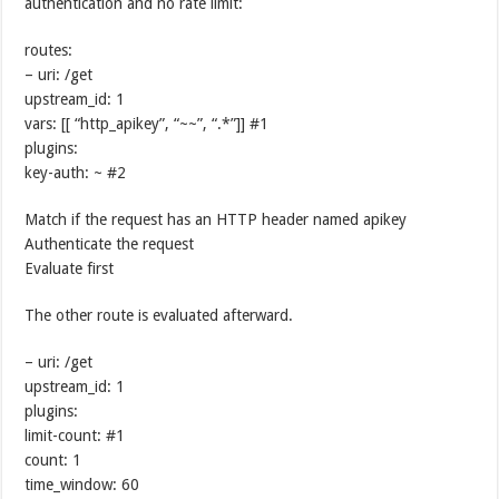
authentication and no rate limit:
routes:
– uri: /get
upstream_id: 1
vars: [[ “http_apikey”, “~~”, “.*”]] #1
plugins:
key-auth: ~ #2
Match if the request has an HTTP header named apikey
Authenticate the request
Evaluate first
The other route is evaluated afterward.
– uri: /get
upstream_id: 1
plugins:
limit-count: #1
count: 1
time_window: 60