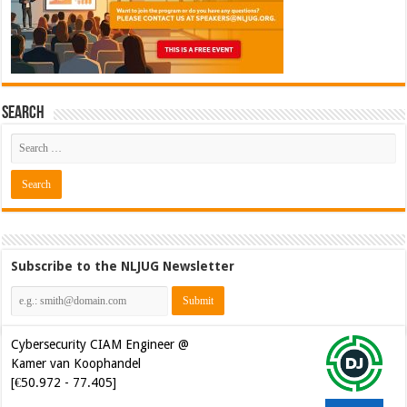
Search
Subscribe to the NLJUG Newsletter
Cybersecurity CIAM Engineer @
Kamer van Koophandel
[€50.972 - 77.405]