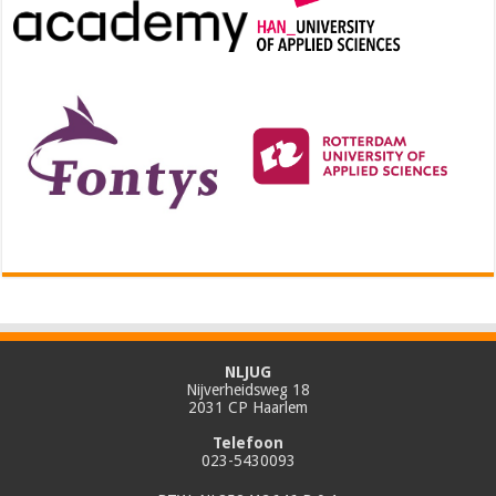
NLJUG
Nijverheidsweg 18
2031 CP Haarlem
Telefoon
023-5430093