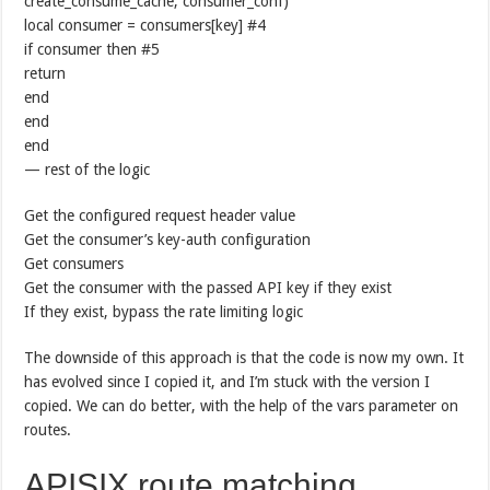
create_consume_cache, consumer_conf)
local consumer = consumers[key] #4
if consumer then #5
return
end
end
end
— rest of the logic
Get the configured request header value
Get the consumer’s key-auth configuration
Get consumers
Get the consumer with the passed API key if they exist
If they exist, bypass the rate limiting logic
The downside of this approach is that the code is now my own. It
has evolved since I copied it, and I’m stuck with the version I
copied. We can do better, with the help of the vars parameter on
routes.
APISIX route matching