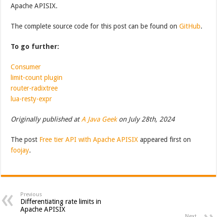
Apache APISIX.
The complete source code for this post can be found on
GitHub
.
To go further:
Consumer
limit-count plugin
router-radixtree
lua-resty-expr
Originally published at
A Java Geek
on July 28th, 2024
The post
Free tier API with Apache APISIX
appeared first on
foojay
.
Previous
Differentiating rate limits in
Apache APISIX
Next