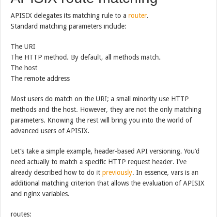
APISIX delegates its matching rule to a
router
.
Standard matching parameters include:
The URI
The HTTP method. By default, all methods match.
The host
The remote address
Most users do match on the URI; a small minority use HTTP
methods and the host. However, they are not the only matching
parameters. Knowing the rest will bring you into the world of
advanced users of APISIX.
Let’s take a simple example, header-based API versioning. You’d
need actually to match a specific HTTP request header. I’ve
already described how to do it
previously
. In essence, vars is an
additional matching criterion that allows the evaluation of APISIX
and nginx variables.
routes: