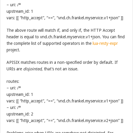
– uri: /*
upstream_id: 1
vars: [[ “http_accept”, “==”, “vnd.ch.frankel.myservice.v1+json” ]]
The above route will match if, and only if, the HTTP Accept
header is equal to vnd.ch.frankel.myservice.v1+json. You can find
the complete list of supported operators in the
lua-resty-expr
project.
APISIX matches routes in a non-specified order by default. If
URIs are
disjointed
, that’s not an issue.
routes:
– uri: /*
upstream_id: 1
vars: [[ “http_accept”, “==”, “vnd.ch.frankel.myservice.v1+json” ]]
– uri: /*
upstream_id: 2
vars: [[ “http_accept”, “==”, “vnd.ch.frankel.myservice.v2+json” ]]
Problems arise when URIs are somehow not disjointed. For