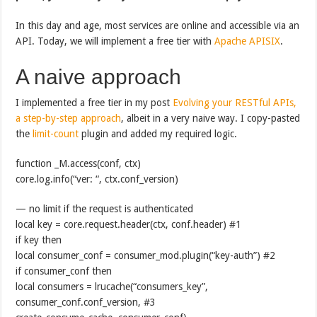
In this day and age, most services are online and accessible via an
API. Today, we will implement a free tier with
Apache APISIX
.
A naive approach
I implemented a free tier in my post
Evolving your RESTful APIs,
a step-by-step approach
, albeit in a very naive way. I copy-pasted
the
limit-count
plugin and added my required logic.
function _M.access(conf, ctx)
core.log.info(“ver: “, ctx.conf_version)
— no limit if the request is authenticated
local key = core.request.header(ctx, conf.header) #1
if key then
local consumer_conf = consumer_mod.plugin(“key-auth”) #2
if consumer_conf then
local consumers = lrucache(“consumers_key”,
consumer_conf.conf_version, #3