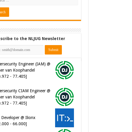
scribe to the NLJUG Newsletter
ersecurity Engineer (IAM) @
er van Koophandel
0.972 - 77.405]
ersecurity CIAM Engineer @
er van Koophandel
0.972 - 77.405]
 Developer @ Ilionx
2.000 - 66.000]