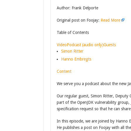
Author: Frank Delporte
Original post on Foojay:
Read More
Table of Contents
Video
Podcast (audio only)
Guests
Simon Ritter
Hanno Embregts
Content
We serve you a podcast about the new Jav
Our regular guest, Simon Ritter, Deputy C
part of the OpenJDK vulnerability group,
specification request so that he can share
In this episode, we are joined by Hanno 
He publishes a post on Foojay with all th