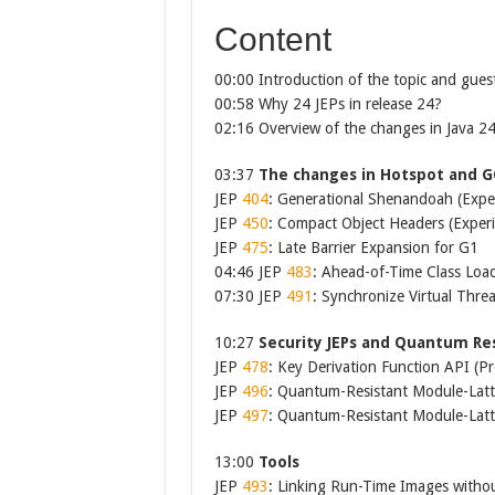
Content
00:00 Introduction of the topic and gues
00:58 Why 24 JEPs in release 24?
02:16 Overview of the changes in Java 2
03:37
The changes in Hotspot and G
JEP
404
: Generational Shenandoah (Expe
JEP
450
: Compact Object Headers (Exper
JEP
475
: Late Barrier Expansion for G1
04:46 JEP
483
: Ahead-of-Time Class Loa
07:30 JEP
491
: Synchronize Virtual Thre
10:27
Security JEPs and Quantum Re
JEP
478
: Key Derivation Function API (P
JEP
496
: Quantum-Resistant Module-Lat
JEP
497
: Quantum-Resistant Module-Latti
13:00
Tools
JEP
493
: Linking Run-Time Images with