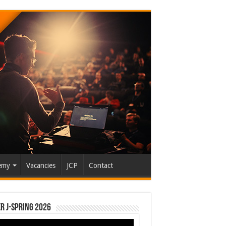
emy
Vacancies
JCP
Contact
r J-Spring 2026