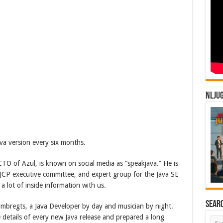
NLJU
a version every six months.
TO of Azul, is known on social media as “speakjava.” He is
 JCP executive committee, and expert group for the Java SE
 a lot of inside information with us.
Sear
Embregts, a Java Developer by day and musician by night.
e details of every new Java release and prepared a long