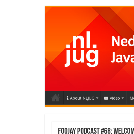
About NLJUG
Video
Me
Foojay Podcast #68: Welcome