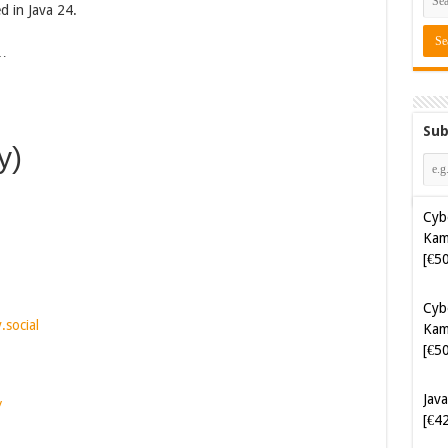
ed in Java 24.
s…
Sub
y)
Cyb
Kam
[€5
Cyb
.social
Kam
[€5
Java
/
[€4