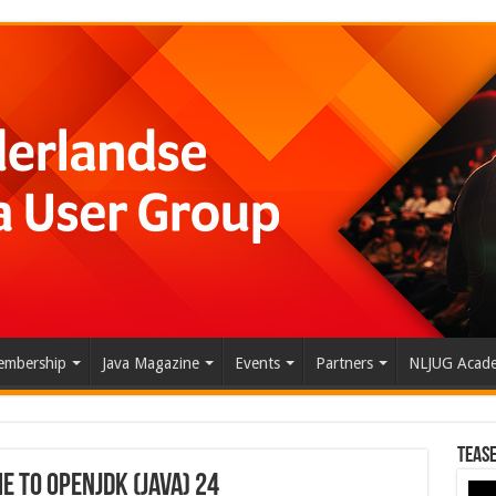
mbership
Java Magazine
Events
Partners
NLJUG Acad
Tease
 to OpenJDK (Java) 24