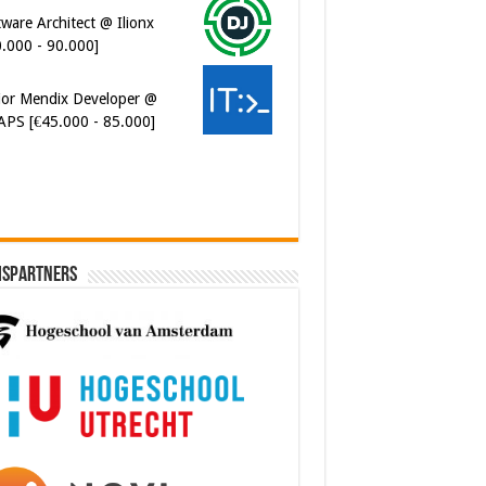
ware Architect @ Ilionx
0.000 - 90.000]
ior Mendix Developer @
APS [€45.000 - 85.000]
ispartners