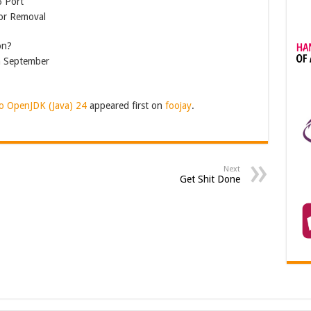
6 Port
for Removal
on?
n September
o OpenJDK (Java) 24
appeared first on
foojay
.
Next
Get Shit Done