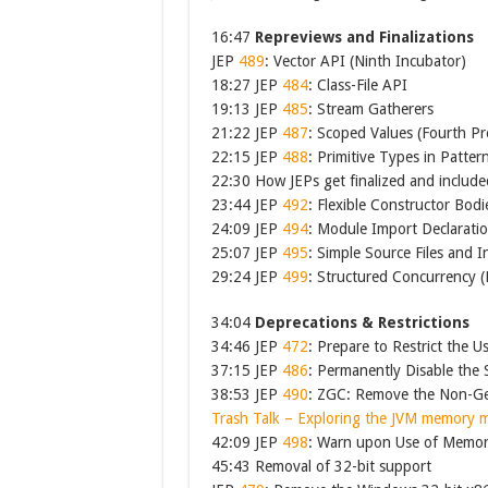
16:47
Repreviews and Finalizations
JEP
489
: Vector API (Ninth Incubator)
18:27 JEP
484
: Class-File API
19:13 JEP
485
: Stream Gatherers
21:22 JEP
487
: Scoped Values (Fourth Pr
22:15 JEP
488
: Primitive Types in Patter
22:30 How JEPs get finalized and include
23:44 JEP
492
: Flexible Constructor Bodi
24:09 JEP
494
: Module Import Declarati
25:07 JEP
495
: Simple Source Files and 
29:24 JEP
499
: Structured Concurrency (
34:04
Deprecations & Restrictions
34:46 JEP
472
: Prepare to Restrict the U
37:15 JEP
486
: Permanently Disable the
38:53 JEP
490
: ZGC: Remove the Non-Ge
Trash Talk – Exploring the JVM memory 
42:09 JEP
498
: Warn upon Use of Memor
45:43 Removal of 32-bit support