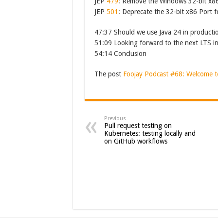
JEP
479
: Remove the Windows 32-bit x8
JEP
501
: Deprecate the 32-bit x86 Port 
47:37 Should we use Java 24 in producti
51:09 Looking forward to the next LTS i
54:14 Conclusion
The post
Foojay Podcast #68: Welcome t
Previous
Pull request testing on
Kubernetes: testing locally and
on GitHub workflows