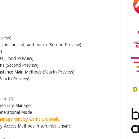
eview)
ns, instanceof, and switch (Second Preview)
d
es (Third Preview)
ons (Second Preview)
Instance Main Methods (Fourth Preview)
Fourth Preview)
se of JNI
 Security Manager
nerational Mode
management by Gerrit Grunwald
y-Access Methods in sun.misc.Unsafe