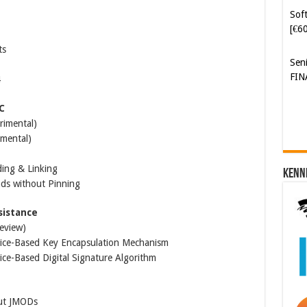
Soft
[€6
ts
Sen
FIN
4
C
rimental)
imental)
ding & Linking
Kenn
ads without Pinning
sistance
review)
tice-Based Key Encapsulation Mechanism
ce-Based Digital Signature Algorithm
out JMODs