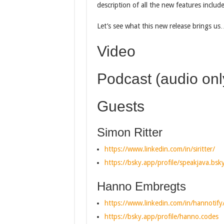
description of all the new features includ
Let’s see what this new release brings u
Video
Podcast (audio onl
Guests
Simon Ritter
https://www.linkedin.com/in/siritter/
https://bsky.app/profile/speakjava.bsky
Hanno Embregts
https://www.linkedin.com/in/hannotify
https://bsky.app/profile/hanno.codes