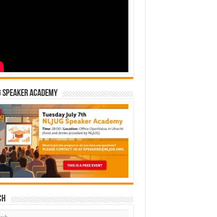
G Speaker Academy
ch