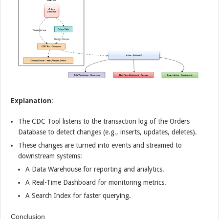
Explanation
:
The CDC Tool listens to the transaction log of the Orders
Database to detect changes (e.g., inserts, updates, deletes).
These changes are turned into events and streamed to
downstream systems:
A Data Warehouse for reporting and analytics.
A Real-Time Dashboard for monitoring metrics.
A Search Index for faster querying.
Conclusion