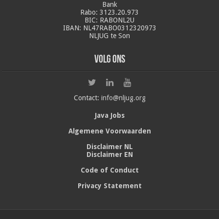
Bank
Rabo: 3123.20.973
BIC: RABONL2U
IBAN: NL47RABO0312320973
NLJUG te Son
Volg ons
Contact:
info@nljug.org
Java Jobs
Algemene Voorwaarden
Disclaimer NL
Disclaimer EN
Code of Conduct
Privacy Statement