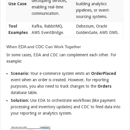
decoupling services,
Use Case
building analytics
enabling real-time
pipelines, or event-
communication.
sourcing systems.
Tool
Kafka, RabbitMQ,
Debezium, Oracle
Examples
AWS EventBridge.
GoldenGate, AWS DMS.
When EDA and CDC Can Work Together
In some cases, EDA and CDC can complement each other. For
example:
Scenario:
Your e-commerce system emits an
OrderPlaced
event when an order is created. However, for reporting
purposes, you also need to track changes to the
Orders
database table.
Solution:
Use EDA to orchestrate workflows (like payment
processing and inventory updates) and CDC to feed data into
your reporting or analytics system.