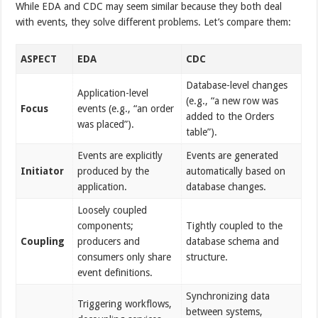
While EDA and CDC may seem similar because they both deal
with events, they solve different problems. Let’s compare them:
ASPECT
EDA
CDC
Database-level changes
Application-level
(e.g., “a new row was
Focus
events (e.g., “an order
added to the Orders
was placed”).
table”).
Events are explicitly
Events are generated
Initiator
produced by the
automatically based on
application.
database changes.
Loosely coupled
components;
Tightly coupled to the
Coupling
producers and
database schema and
consumers only share
structure.
event definitions.
Synchronizing data
Triggering workflows,
between systems,