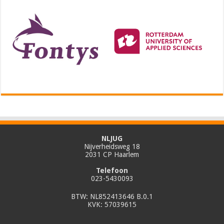
NLJUG
Nijverheidsweg 18
2031 CP Haarlem
Telefoon
023-5430093
BTW: NL852413646 B.0.1
KVK: 57039615