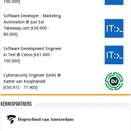
100.000]
Software Developer - Marketing
Automation @ Just Eat
Takeaway.com [€50.000 -
80.000]
Software Development Engineer
in Test @ Cerios [€61.000 -
100.000]
Cybersecurity Engineer (IAM) @
Kamer van Koophandel
[€50.972 - 77.405]
Kennispartners