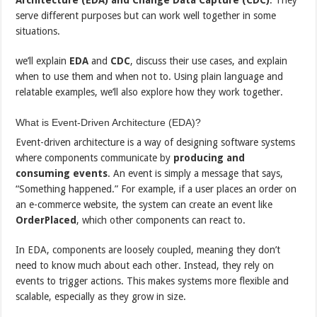
serve different purposes but can work well together in some
situations.
we’ll explain
EDA
and
CDC
, discuss their use cases, and explain
when to use them and when not to. Using plain language and
relatable examples, we’ll also explore how they work together.
What is Event-Driven Architecture (EDA)?
Event-driven architecture is a way of designing software systems
where components communicate by
producing and
consuming events
. An event is simply a message that says,
“Something happened.” For example, if a user places an order on
an e-commerce website, the system can create an event like
OrderPlaced
, which other components can react to.
In EDA, components are loosely coupled, meaning they don’t
need to know much about each other. Instead, they rely on
events to trigger actions. This makes systems more flexible and
scalable, especially as they grow in size.