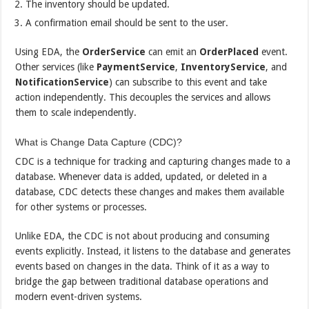
The inventory should be updated.
A confirmation email should be sent to the user.
Using EDA, the
OrderService
can emit an
OrderPlaced
event.
Other services (like
PaymentService
,
InventoryService
, and
NotificationService
) can subscribe to this event and take
action independently. This decouples the services and allows
them to scale independently.
What is Change Data Capture (CDC)?
CDC is a technique for tracking and capturing changes made to a
database. Whenever data is added, updated, or deleted in a
database, CDC detects these changes and makes them available
for other systems or processes.
Unlike EDA, the CDC is not about producing and consuming
events explicitly. Instead, it listens to the database and generates
events based on changes in the data. Think of it as a way to
bridge the gap between traditional database operations and
modern event-driven systems.