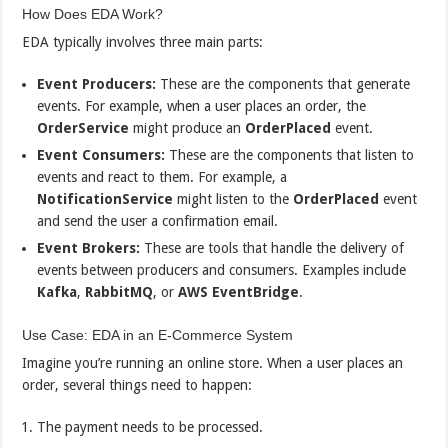
How Does EDA Work?
EDA typically involves three main parts:
Event Producers:
These are the components that generate
events. For example, when a user places an order, the
OrderService
might produce an
OrderPlaced
event.
Event Consumers:
These are the components that listen to
events and react to them. For example, a
NotificationService
might listen to the
OrderPlaced
event
and send the user a confirmation email.
Event Brokers:
These are tools that handle the delivery of
events between producers and consumers. Examples include
Kafka
,
RabbitMQ
, or
AWS EventBridge
.
Use Case: EDA in an E-Commerce System
Imagine you’re running an online store. When a user places an
order, several things need to happen:
The payment needs to be processed.