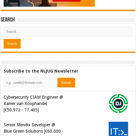
Search
Subscribe to the NLJUG Newsletter
Cybersecurity CIAM Engineer @
Kamer van Koophandel
[€50.972 - 77.405]
Senior Mendix Developer @
Blue Green Solutions [€60.000 -