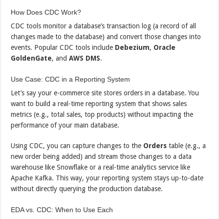
How Does CDC Work?
CDC tools monitor a database’s transaction log (a record of all
changes made to the database) and convert those changes into
events. Popular CDC tools include
Debezium
,
Oracle
GoldenGate
, and
AWS DMS
.
Use Case: CDC in a Reporting System
Let’s say your e-commerce site stores orders in a database. You
want to build a real-time reporting system that shows sales
metrics (e.g., total sales, top products) without impacting the
performance of your main database.
Using CDC, you can capture changes to the
Orders
table (e.g., a
new order being added) and stream those changes to a data
warehouse like Snowflake or a real-time analytics service like
Apache Kafka. This way, your reporting system stays up-to-date
without directly querying the production database.
EDA vs. CDC: When to Use Each