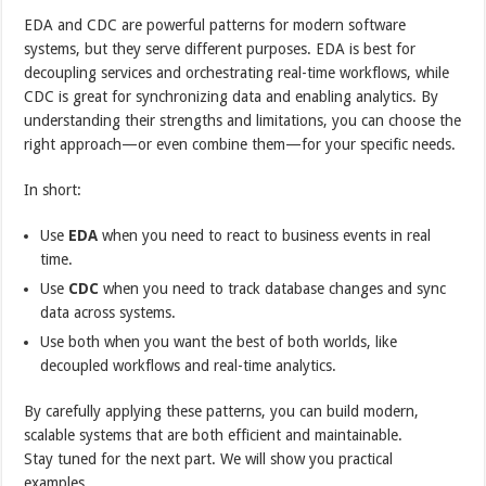
EDA and CDC are powerful patterns for modern software
systems, but they serve different purposes. EDA is best for
decoupling services and orchestrating real-time workflows, while
CDC is great for synchronizing data and enabling analytics. By
understanding their strengths and limitations, you can choose the
right approach—or even combine them—for your specific needs.
In short:
Use
EDA
when you need to react to business events in real
time.
Use
CDC
when you need to track database changes and sync
data across systems.
Use both when you want the best of both worlds, like
decoupled workflows and real-time analytics.
By carefully applying these patterns, you can build modern,
scalable systems that are both efficient and maintainable.
Stay tuned for the next part. We will show you practical
examples.