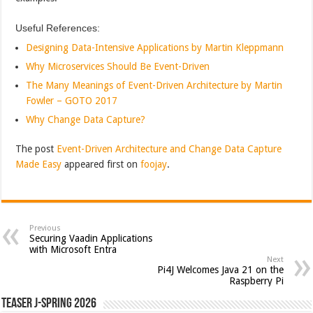
Useful References:
Designing Data-Intensive Applications by Martin Kleppmann
Why Microservices Should Be Event-Driven
The Many Meanings of Event-Driven Architecture by Martin
Fowler – GOTO 2017
Why Change Data Capture?
The post
Event-Driven Architecture and Change Data Capture
Made Easy
appeared first on
foojay
.
Previous
Securing Vaadin Applications
with Microsoft Entra
Next
Pi4J Welcomes Java 21 on the
Raspberry Pi
Teaser J-Spring 2026