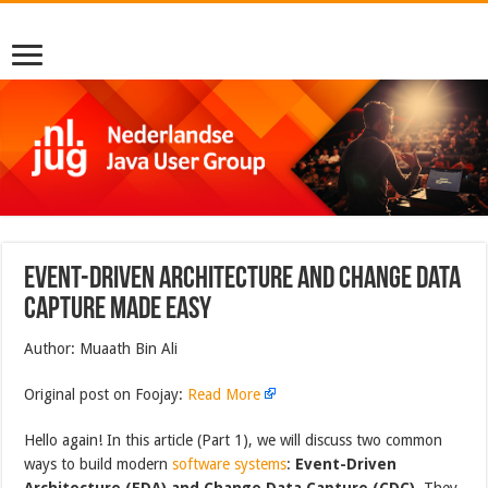
Event-Driven Architecture and Change Data
Capture Made Easy
Author: Muaath Bin Ali
Original post on Foojay:
Read More
Hello again! In this article (Part 1), we will discuss two common
ways to build modern
software systems
:
Event-Driven
Architecture (EDA) and Change Data Capture (CDC)
. They