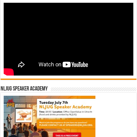
NLJUG Speaker Academy