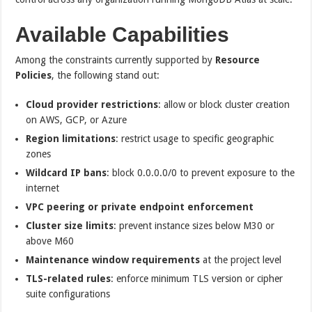
Available Capabilities
Among the constraints currently supported by
Resource
Policies
, the following stand out:
Cloud provider restrictions
: allow or block cluster creation
on AWS, GCP, or Azure
Region limitations
: restrict usage to specific geographic
zones
Wildcard IP bans
: block 0.0.0.0/0 to prevent exposure to the
internet
VPC peering or private endpoint enforcement
Cluster size limits
: prevent instance sizes below M30 or
above M60
Maintenance window requirements
at the project level
TLS-related rules
: enforce minimum TLS version or cipher
suite configurations