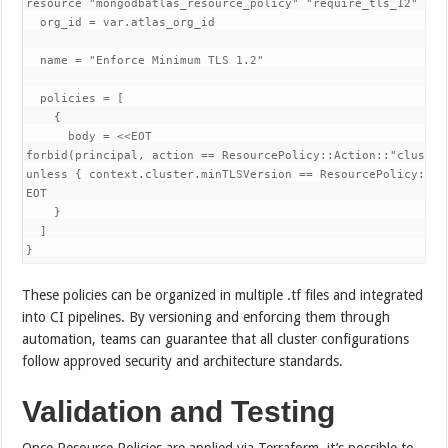
resource "mongodbatlas_resource_policy" "require_tls_12" {

  org_id = var.atlas_org_id

  name = "Enforce Minimum TLS 1.2"

  policies = [

    {

      body = <<EOT

forbid(principal, action == ResourcePolicy::Action::"cluster.
unless { context.cluster.minTLSVersion == ResourcePolicy::TL
EOT

    }

  ]

}
These policies can be organized in multiple .tf files and integrated
into CI pipelines. By versioning and enforcing them through
automation, teams can guarantee that all cluster configurations
follow approved security and architecture standards.
Validation and Testing
Once Resource Policies are applied via Terraform, it’s possible to