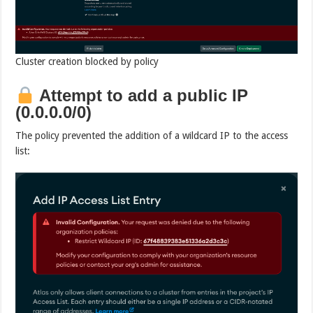
Cluster creation blocked by policy
Attempt to add a public IP
(0.0.0.0/0)
The policy prevented the addition of a wildcard IP to the access
list: