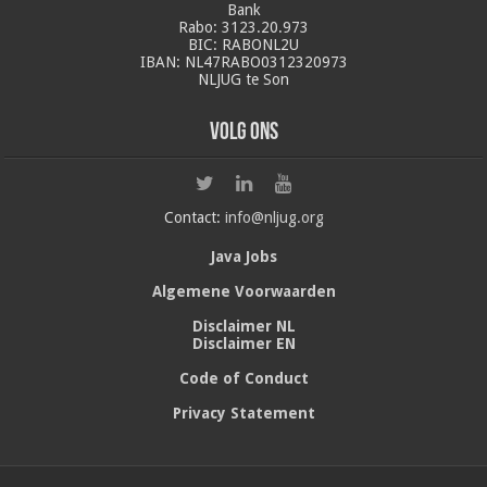
Bank
Rabo: 3123.20.973
BIC: RABONL2U
IBAN: NL47RABO0312320973
NLJUG te Son
Volg ons
Contact:
info@nljug.org
Java Jobs
Algemene Voorwaarden
Disclaimer NL
Disclaimer EN
Code of Conduct
Privacy Statement