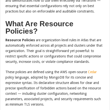
and demonstrates how to use them effectively via Terraform —
ensuring that essential configurations rely not only on best
practices but also on enforceable and auditable constraints.
What Are Resource
Policies?
Resource Policies
are organization-level rules in Atlas that are
automatically enforced across all projects and clusters under that
organization. Their goal is straightforward yet powerful: to
restrict specific actions or configurations that could compromise
security, increase costs, or violate compliance standards.
These policies are defined using the AWS open-source
Cedar
policy language, adopted by MongoDB for its concise and
expressive syntax. Its declarative structure allows for clear and
precise specification of forbidden actions based on the resource
context — including cluster configuration, networking
parameters, associated projects, and security requirements such
as minimum TLS versions.