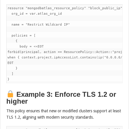
resource "mongodbatlas_resource_policy" "block_public_ip" {

  org_id = var.atlas_org_id

  name = "Restrict Wildcard IP"

  policies = [

    {

      body = <<EOT

forbid(principal, action == ResourcePolicy::Action::"project
when { context.project.ipAccessList.contains(ip("0.0.0.0/0"))
EOT

    }

  ]

}
Example 3: Enforce TLS 1.2 or
higher
This policy ensures that new or modified clusters support at least
TLS 1.2, aligning with modern security standards.