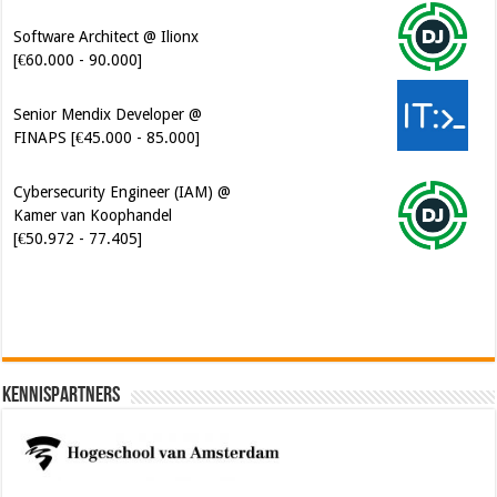
Software Architect @ Ilionx
[€60.000 - 90.000]
Senior Mendix Developer @
FINAPS [€45.000 - 85.000]
Cybersecurity Engineer (IAM) @
Kamer van Koophandel
[€50.972 - 77.405]
Kennispartners