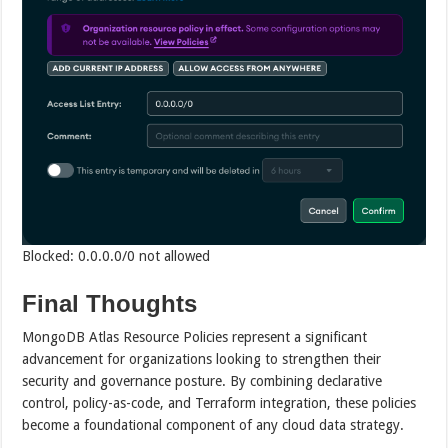
Blocked: 0.0.0.0/0 not allowed
Final Thoughts
MongoDB Atlas Resource Policies represent a significant
advancement for organizations looking to strengthen their
security and governance posture. By combining declarative
control, policy-as-code, and Terraform integration, these policies
become a foundational component of any cloud data strategy.