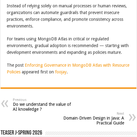
Instead of relying solely on manual processes or human reviews,
organizations can automate guardrails that prevent insecure
practices, enforce compliance, and promote consistency across
environments.
For teams using MongoDB Atlas in critical or regulated
environments, gradual adoption is recommended — starting with
development environments and expanding as policies mature.
The post
Enforcing Governance in MongoDB Atlas with Resource
Policies
appeared first on
foojay
.
Previous
Do we understand the value of
AI knowledge ?
Next
Domain-Driven Design in Java: A
Practical Guide
Teaser J-Spring 2026