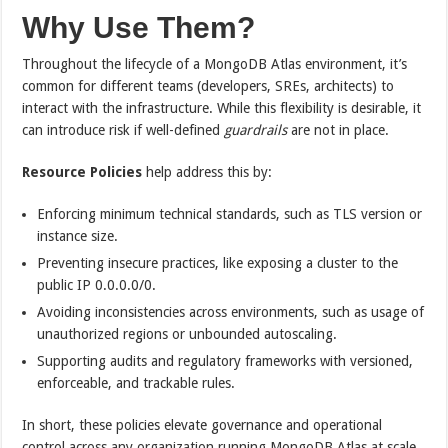
Why Use Them?
Throughout the lifecycle of a MongoDB Atlas environment, it’s
common for different teams (developers, SREs, architects) to
interact with the infrastructure. While this flexibility is desirable, it
can introduce risk if well-defined
guardrails
are not in place.
Resource Policies
help address this by:
Enforcing minimum technical standards, such as TLS version or
instance size.
Preventing insecure practices, like exposing a cluster to the
public IP 0.0.0.0/0.
Avoiding inconsistencies across environments, such as usage of
unauthorized regions or unbounded autoscaling.
Supporting audits and regulatory frameworks with versioned,
enforceable, and trackable rules.
In short, these policies elevate governance and operational
control across any organization running MongoDB Atlas at scale.