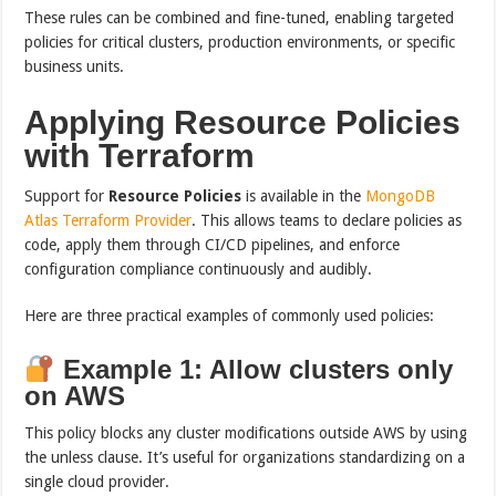
These rules can be combined and fine-tuned, enabling targeted
policies for critical clusters, production environments, or specific
business units.
Applying Resource Policies
with Terraform
Support for
Resource Policies
is available in the
MongoDB
Atlas Terraform Provider
. This allows teams to declare policies as
code, apply them through CI/CD pipelines, and enforce
configuration compliance continuously and audibly.
Here are three practical examples of commonly used policies:
Example 1: Allow clusters only
on AWS
This policy blocks any cluster modifications outside AWS by using
the unless clause. It’s useful for organizations standardizing on a
single cloud provider.