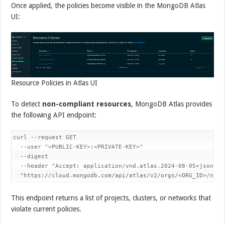
Once applied, the policies become visible in the MongoDB Atlas
UI:
Resource Policies in Atlas UI
To detect
non-compliant resources
, MongoDB Atlas provides
the following API endpoint:
curl --request GET 

  --user "<PUBLIC-KEY>:<PRIVATE-KEY>" 

  --digest 

  --header "Accept: application/vnd.atlas.2024-08-05+json" 

  "https://cloud.mongodb.com/api/atlas/v2/orgs/<ORG_ID>/nonC
This endpoint returns a list of projects, clusters, or networks that
violate current policies.