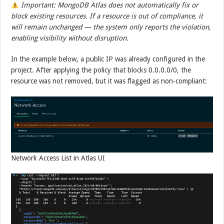
Important: MongoDB Atlas does not automatically fix or
block existing resources. If a resource is out of compliance, it
will remain unchanged — the system only reports the violation,
enabling visibility without disruption.
In the example below, a public IP was already configured in the
project. After applying the policy that blocks 0.0.0.0/0, the
resource was not removed, but it was flagged as non-compliant:
Network Access List in Atlas UI