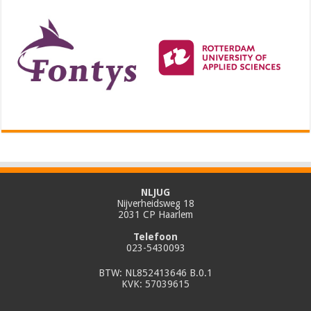
NLJUG
Nijverheidsweg 18
2031 CP Haarlem
Telefoon
023-5430093
BTW: NL852413646 B.0.1
KVK: 57039615