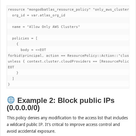
resource "mongodbatlas_resource_policy" "only_aws_clusters" {
  org_id = var.atlas_org_id

  name = "Allow Only AWS Clusters"

  policies = [

    {

      body = <<EOT

forbid(principal, action == ResourcePolicy::Action::"cluster.
unless { context.cluster.cloudProviders == [ResourcePolicy::
EOT

    }

  ]

}
Example 2: Block public IPs
(0.0.0.0/0)
This policy denies any modification to the access list that includes
a wildcard public IP. It’s critical to improve access control and
avoid accidental exposure.