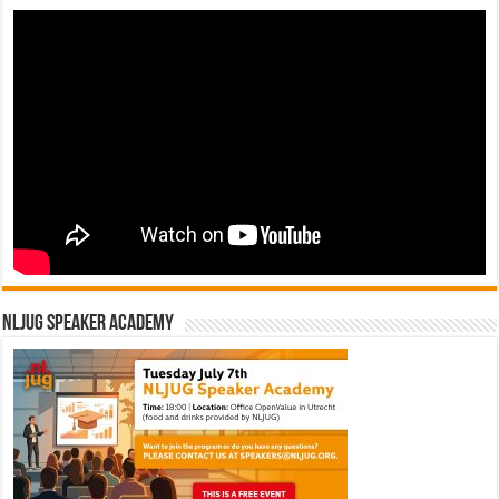
NLJUG Speaker Academy