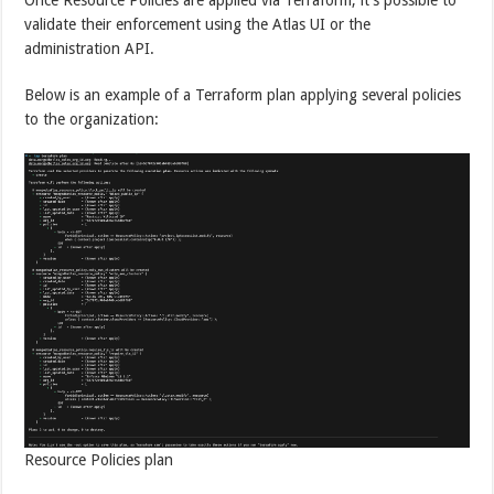
validate their enforcement using the Atlas UI or the
administration API.
Below is an example of a Terraform plan applying several policies
to the organization:
Resource Policies plan