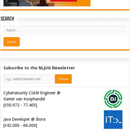
Search
Subscribe to the NLJUG Newsletter
Cybersecurity CIAM Engineer @
Kamer van Koophandel
[€50.972 - 77.405]
Java Developer @ Ilionx
[€42.000 - 66.000]