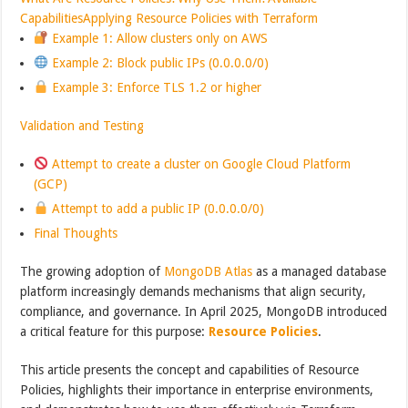
Capabilities
Applying Resource Policies with Terraform
Example 1: Allow clusters only on AWS
Example 2: Block public IPs (0.0.0.0/0)
Example 3: Enforce TLS 1.2 or higher
Validation and Testing
Attempt to create a cluster on Google Cloud Platform
(GCP)
Attempt to add a public IP (0.0.0.0/0)
Final Thoughts
The growing adoption of
MongoDB Atlas
as a managed database
platform increasingly demands mechanisms that align security,
compliance, and governance. In April 2025, MongoDB introduced
a critical feature for this purpose:
Resource Policies
.
This article presents the concept and capabilities of Resource
Policies, highlights their importance in enterprise environments,