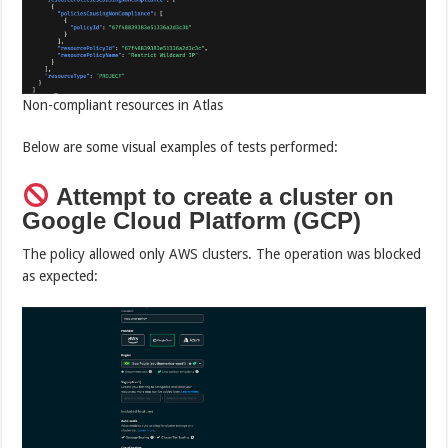
Non-compliant resources in Atlas
Below are some visual examples of tests performed:
Attempt to create a cluster on
Google Cloud Platform (GCP)
The policy allowed only AWS clusters. The operation was blocked
as expected: