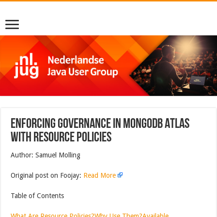
Enforcing Governance in MongoDB Atlas
with Resource Policies
Author: Samuel Molling
Original post on Foojay:
Read More
Table of Contents
What Are Resource Policies?
Why Use Them?
Available