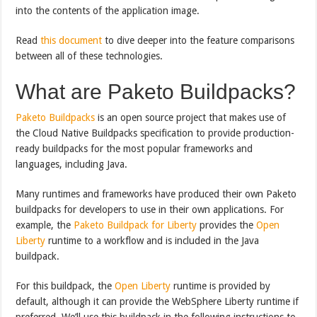
into the contents of the application image.
Read
this document
to dive deeper into the feature comparisons
between all of these technologies.
What are Paketo Buildpacks?
Paketo Buildpacks
is an open source project that makes use of
the Cloud Native Buildpacks specification to provide production-
ready buildpacks for the most popular frameworks and
languages, including Java.
Many runtimes and frameworks have produced their own Paketo
buildpacks for developers to use in their own applications. For
example, the
Paketo Buildpack for Liberty
provides the
Open
Liberty
runtime to a workflow and is included in the Java
buildpack.
For this buildpack, the
Open Liberty
runtime is provided by
default, although it can provide the WebSphere Liberty runtime if
preferred. We’ll use this buildpack in the following instructions to