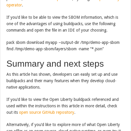
operator
.
If you’d like to be able to view the SBOM information, which is
one of the advantages of using buildpacks, use the following
commands and open the file in an IDE of your choosing.
pack sbom download myapp –output-dir /tmp/demo-app-sbom
find /tmp/demo-app-sbom/layers/sbom -name “*.json”
Summary and next steps
As this article has shown, developers can easily set up and use
buildpacks and their many features when they develop cloud-
native applications.
If you’d like to view the Open Liberty buildpack referenced and
used within the instructions in this article in more detail, check
out its
open source GitHub repository
.
Alternatively, if you’d like to explore more of what Open Liberty
can offer as an open source, cloud-native runtime, or even try it