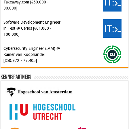
Takeaway.com [€50.000 -
80.000]
Software Development Engineer
in Test @ Cerios [€61.000 -
100.000]
Cybersecurity Engineer (IAM) @
Kamer van Koophandel
[€50.972 - 77.405]
Kennispartners