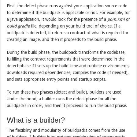
First, the detect phase runs against your application source code
to determine if the buildpack is applicable or not. For example, for
a Java application, it would look for the presence of a
pom.xml
or
build.gradle
file, depending on your build tool of choice. If a
buildpack is detected, it returns a contract of what is required for
creating an image, and then it proceeds to the build phase.
During the build phase, the buildpack transforms the codebase,
fulfilling the contract requirements that were determined in the
detect phase. It sets up the build-time and runtime environments,
downloads required dependencies, compiles the code (if needed),
and sets appropriate entry points and startup scripts.
To run these two phases (detect and build), builders are used.
Under the hood, a builder runs the detect phase for all the
buildpacks in order, and then it proceeds to run the build phase.
What is a builder?
The flexibility and modularity of buildpacks comes from the use
of builders. A builder is an ordered combination of components