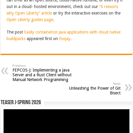
out in a cloud- hosted environment, check out our
“6 reasons
why Open Liberty” article
or try the interactive exercises on the
Open Liberty guides page
.
The post
Easily containerize Java applications with cloud native
buildpacks
appeared first on
foojay
.
Previous
FEPCOS-J: Implementing a Java
Server and a Rust Client without
Manual Network Programming
Next
Unleashing the Power of Git
Bisect
Teaser J-Spring 2026