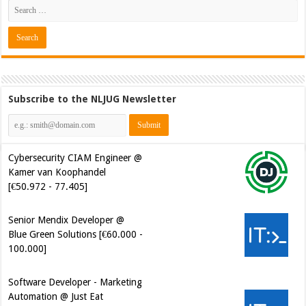
Subscribe to the NLJUG Newsletter
Cybersecurity CIAM Engineer @
Kamer van Koophandel
[€50.972 - 77.405]
Senior Mendix Developer @
Blue Green Solutions [€60.000 -
100.000]
Software Developer - Marketing
Automation @ Just Eat