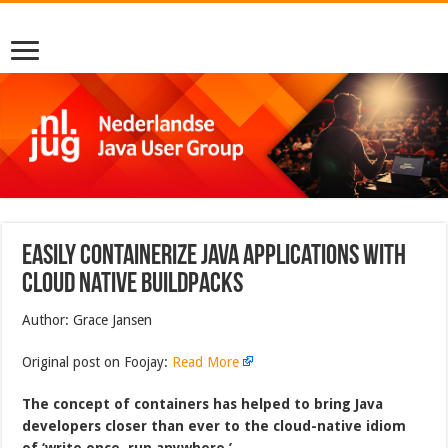
Easily containerize Java applications with
cloud native buildpacks
Author: Grace Jansen
Original post on Foojay:
Read More
The concept of containers has helped to bring Java
developers closer than ever to the cloud-native idiom
of ‘write once, run anywhere.’