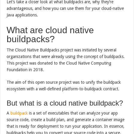
Let’s take a closer look at what buildpacks are, why they’re
advantageous, and how you can use them for your cloud-native
Java applications.
What are cloud native
buildpacks?
The Cloud Native Buildpacks project was initiated by several
organizations that were already using the concept of buildpacks.
This project was donated to the Cloud Native Computing
Foundation in 2018.
The aim of this open source project was to unify the buildpack
ecosystem with a well-defined platform-to-buildpack contract.
But what is a cloud native buildpack?
A
buildpack
is a set of executables that can analyze your app
source code, create a build plan, and generate a container image
that is ready for deployment to run your application. In essence,
buildpacks help you to convert your source code into a secure,