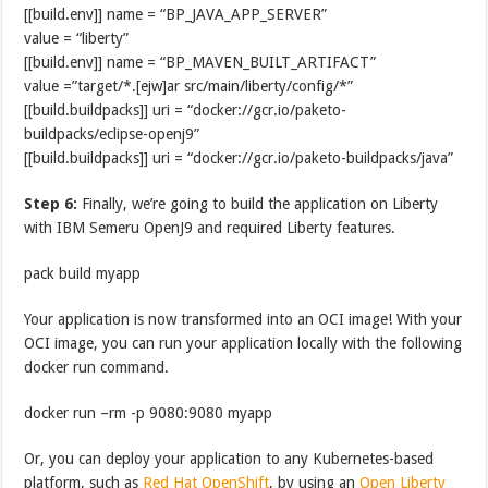
[[build.env]] name = “BP_JAVA_APP_SERVER”
value = “liberty”
[[build.env]] name = “BP_MAVEN_BUILT_ARTIFACT”
value =”target/*.[ejw]ar src/main/liberty/config/*”
[[build.buildpacks]] uri = “docker://gcr.io/paketo-
buildpacks/eclipse-openj9”
[[build.buildpacks]] uri = “docker://gcr.io/paketo-buildpacks/java”
Step 6:
Finally, we’re going to build the application on Liberty
with IBM Semeru OpenJ9 and required Liberty features.
pack build myapp
Your application is now transformed into an OCI image! With your
OCI image, you can run your application locally with the following
docker run command.
docker run –rm -p 9080:9080 myapp
Or, you can deploy your application to any Kubernetes-based
platform, such as
Red Hat OpenShift
, by using an
Open Liberty