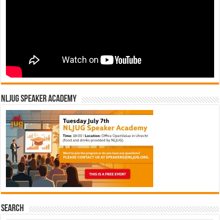
NLJUG Speaker Academy
Search