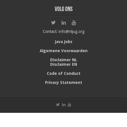
Volg ons
Contact:
info@nljug.org
Java Jobs
Algemene Voorwaarden
Disclaimer NL
Disclaimer EN
Code of Conduct
Privacy Statement