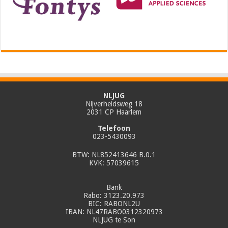
NLJUG
Nijverheidsweg 18
2031 CP Haarlem
Telefoon
023-5430093
BTW: NL852413646 B.0.1
KVK: 57039615
Bank
Rabo: 3123.20.973
BIC: RABONL2U
IBAN: NL47RABO0312320973
NLJUG te Son