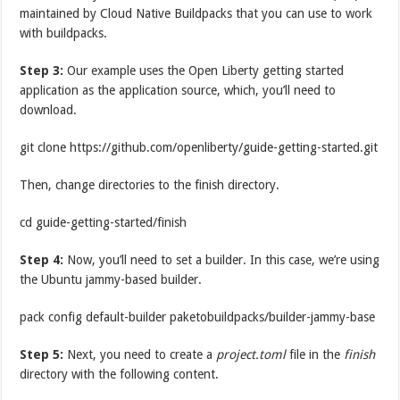
maintained by Cloud Native Buildpacks that you can use to work
with buildpacks.
Step 3:
Our example uses the Open Liberty getting started
application as the application source, which, you’ll need to
download.
git clone https://github.com/openliberty/guide-getting-started.git
Then, change directories to the finish directory.
cd guide-getting-started/finish
Step 4:
Now, you’ll need to set a builder. In this case, we’re using
the Ubuntu jammy-based builder.
pack config default-builder paketobuildpacks/builder-jammy-base
Step 5:
Next, you need to create a
project.toml
file in the
finish
directory with the following content.