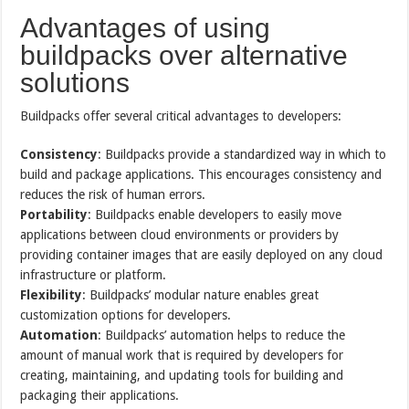
Advantages of using
buildpacks over alternative
solutions
Buildpacks offer several critical advantages to developers:
Consistency
: Buildpacks provide a standardized way in which to
build and package applications. This encourages consistency and
reduces the risk of human errors.
Portability
: Buildpacks enable developers to easily move
applications between cloud environments or providers by
providing container images that are easily deployed on any cloud
infrastructure or platform.
Flexibility
: Buildpacks’ modular nature enables great
customization options for developers.
Automation
: Buildpacks’ automation helps to reduce the
amount of manual work that is required by developers for
creating, maintaining, and updating tools for building and
packaging their applications.