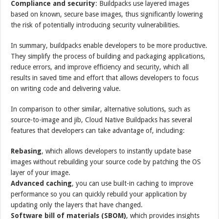
Compliance and security
: Buildpacks use layered images
based on known, secure base images, thus significantly lowering
the risk of potentially introducing security vulnerabilities.
In summary, buildpacks enable developers to be more productive.
They simplify the process of building and packaging applications,
reduce errors, and improve efficiency and security, which all
results in saved time and effort that allows developers to focus
on writing code and delivering value.
In comparison to other similar, alternative solutions, such as
source-to-image and jib, Cloud Native Buildpacks has several
features that developers can take advantage of, including:
Rebasing
, which allows developers to instantly update base
images without rebuilding your source code by patching the OS
layer of your image.
Advanced caching
, you can use built-in caching to improve
performance so you can quickly rebuild your application by
updating only the layers that have changed.
Software bill of materials (SBOM)
, which provides insights