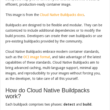
efficient, production-ready container image.
This image is from the
Cloud Native Buildpacks docs
.
Buildpacks are designed to be flexible and modular. They can be
customized to include additional dependencies or to modify the
build process. Developers can create their own buildpacks or use
pre-existing buildpacks provided by the community.
Cloud Native Buildpacks embrace modern container standards,
such as the
OCI image format
, and take advantage of the latest
capabilities of these standards. Cloud Native Buildpacks aim to
bring advanced caching, multi-language support, minimal app
images, and reproducibility to your images without forcing you,
as the developer, to take care of all this yourself.
How do Cloud Native Buildpacks
work?
Each buildpack comprises two phases:
detect
and
build
.