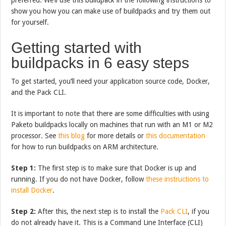
show you how you can make use of buildpacks and try them out
for yourself.
Getting started with
buildpacks in 6 easy steps
To get started, you’ll need your application source code, Docker,
and the Pack CLI.
It is important to note that there are some difficulties with using
Paketo buildpacks locally on machines that run with an M1 or M2
processor. See
this blog
for more details or
this documentation
for how to run buildpacks on ARM architecture.
Step 1:
The first step is to make sure that Docker is up and
running. If you do not have Docker, follow
these instructions to
install Docker
.
Step 2:
After this, the next step is to install the
Pack CLI
, if you
do not already have it. This is a Command Line Interface (CLI)