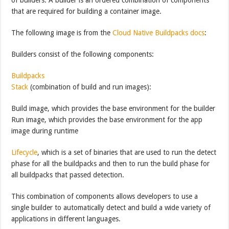
that are required for building a container image.
The following image is from the
Cloud Native Buildpacks docs
:
Builders consist of the following components:
Buildpacks
Stack
(combination of build and run images):
Build image, which provides the base environment for the builder
Run image, which provides the base environment for the app
image during runtime
Lifecycle
, which is a set of binaries that are used to run the detect
phase for all the buildpacks and then to run the build phase for
all buildpacks that passed detection.
This combination of components allows developers to use a
single builder to automatically detect and build a wide variety of
applications in different languages.