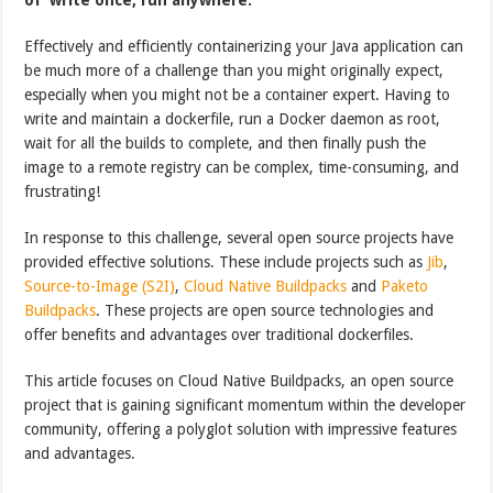
Effectively and efficiently containerizing your Java application can
be much more of a challenge than you might originally expect,
especially when you might not be a container expert. Having to
write and maintain a dockerfile, run a Docker daemon as root,
wait for all the builds to complete, and then finally push the
image to a remote registry can be complex, time-consuming, and
frustrating!
In response to this challenge, several open source projects have
provided effective solutions. These include projects such as
Jib
,
Source-to-Image (S2I)
,
Cloud Native Buildpacks
and
Paketo
Buildpacks
. These projects are open source technologies and
offer benefits and advantages over traditional dockerfiles.
This article focuses on Cloud Native Buildpacks, an open source
project that is gaining significant momentum within the developer
community, offering a polyglot solution with impressive features
and advantages.