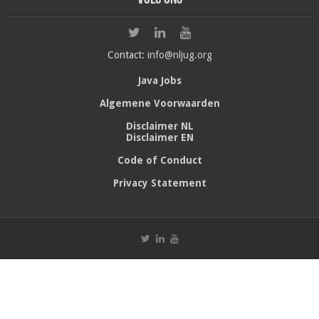
Contact:
info@nljug.org
Java Jobs
Algemene Voorwaarden
Disclaimer NL
Disclaimer EN
Code of Conduct
Privacy Statement