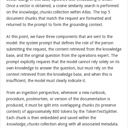
Once a vector is obtained, a cosine similarity search is performed
on the
knowledge_chunks
collection within Atlas. The top 5
document chunks that match the request are formatted and
returned to the prompt to form the grounding context.
At this point, we have three components that are sent to the
model: the system prompt that defines the role of the person
submitting the request, the content retrieved from the knowledge
base, and the original question from the operations expert. The
prompt explicitly requires that the model cannot rely solely on its
own knowledge to answer the question, but must rely on the
context retrieved from the knowledge base, and when this is
insufficient, the model must clearly indicate it.
From an ingestion perspective, whenever a new runbook,
procedure, postmortem, or version of the documentation is
produced, it must be split into overlapping chunks (to preserve
context) of approximately 800 tokens by the TokenTextSplitter.
Each chunk is then embedded and saved within the
knowledge_chunks
collection along with all associated metadata.