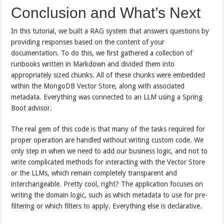
Conclusion and What’s Next
In this tutorial, we built a RAG system that answers questions by
providing responses based on the content of your
documentation. To do this, we first gathered a collection of
runbooks written in Markdown and divided them into
appropriately sized chunks. All of these chunks were embedded
within the MongoDB Vector Store, along with associated
metadata. Everything was connected to an LLM using a Spring
Boot advisor.
The real gem of this code is that many of the tasks required for
proper operation are handled without writing custom code. We
only step in when we need to add our business logic, and not to
write complicated methods for interacting with the Vector Store
or the LLMs, which remain completely transparent and
interchangeable. Pretty cool, right? The application focuses on
writing the domain logic, such as which metadata to use for pre-
filtering or which filters to apply. Everything else is declarative.