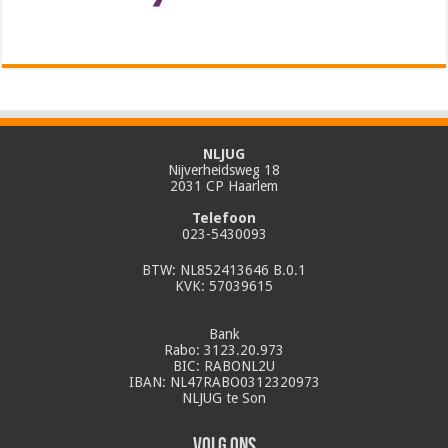
NLJUG
Nijverheidsweg 18
2031 CP Haarlem
Telefoon
023-5430093
BTW: NL852413646 B.0.1
KVK: 57039615
Bank
Rabo: 3123.20.973
BIC: RABONL2U
IBAN: NL47RABO0312320973
NLJUG te Son
Volg ons