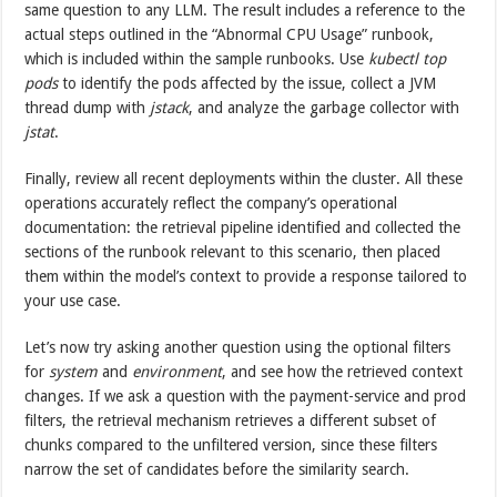
same question to any LLM. The result includes a reference to the
actual steps outlined in the “Abnormal CPU Usage” runbook,
which is included within the sample runbooks. Use
kubectl top
pods
to identify the pods affected by the issue, collect a JVM
thread dump with
jstack
, and analyze the garbage collector with
jstat
.
Finally, review all recent deployments within the cluster. All these
operations accurately reflect the company’s operational
documentation: the retrieval pipeline identified and collected the
sections of the runbook relevant to this scenario, then placed
them within the model’s context to provide a response tailored to
your use case.
Let’s now try asking another question using the optional filters
for
system
and
environment
, and see how the retrieved context
changes. If we ask a question with the payment-service and prod
filters, the retrieval mechanism retrieves a different subset of
chunks compared to the unfiltered version, since these filters
narrow the set of candidates before the similarity search.