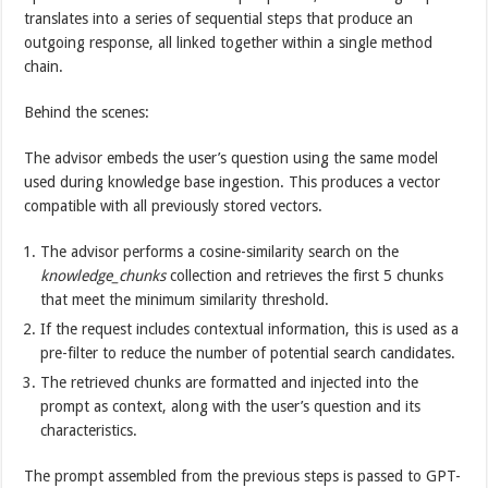
translates into a series of sequential steps that produce an
outgoing response, all linked together within a single method
chain.
Behind the scenes:
The advisor embeds the user’s question using the same model
used during knowledge base ingestion. This produces a vector
compatible with all previously stored vectors.
The advisor performs a cosine-similarity search on the
knowledge_chunks
collection and retrieves the first 5 chunks
that meet the minimum similarity threshold.
If the request includes contextual information, this is used as a
pre-filter to reduce the number of potential search candidates.
The retrieved chunks are formatted and injected into the
prompt as context, along with the user’s question and its
characteristics.
The prompt assembled from the previous steps is passed to GPT-