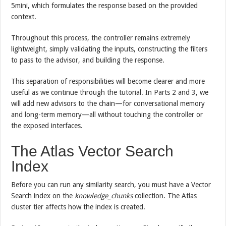
5mini, which formulates the response based on the provided
context.
Throughout this process, the controller remains extremely
lightweight, simply validating the inputs, constructing the filters
to pass to the advisor, and building the response.
This separation of responsibilities will become clearer and more
useful as we continue through the tutorial. In Parts 2 and 3, we
will add new advisors to the chain—for conversational memory
and long-term memory—all without touching the controller or
the exposed interfaces.
The Atlas Vector Search
Index
Before you can run any similarity search, you must have a Vector
Search index on the
knowledge_chunks
collection. The Atlas
cluster tier affects how the index is created.