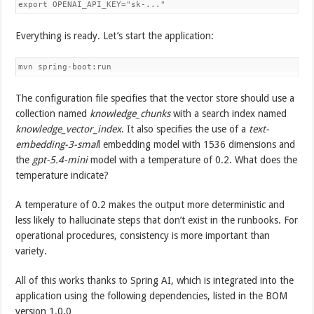
export OPENAI_API_KEY="sk-..."
Everything is ready. Let’s start the application:
mvn spring-boot:run
The configuration file specifies that the vector store should use a
collection named
knowledge_chunks
with a search index named
knowledge_vector_index
. It also specifies the use of a
text-
embedding-3-smal
l embedding model with 1536 dimensions and
the
gpt-5.4-mini
model with a temperature of 0.2. What does the
temperature indicate?
A temperature of 0.2 makes the output more deterministic and
less likely to hallucinate steps that don’t exist in the runbooks. For
operational procedures, consistency is more important than
variety.
All of this works thanks to Spring AI, which is integrated into the
application using the following dependencies, listed in the BOM
version 1.0.0