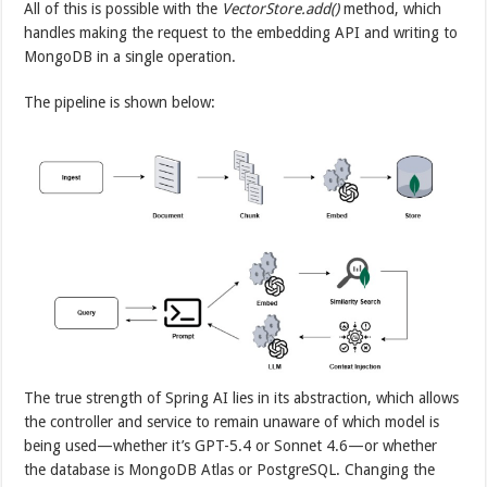
All of this is possible with the
VectorStore.add()
method, which
handles making the request to the embedding API and writing to
MongoDB in a single operation.
The pipeline is shown below:
The true strength of Spring AI lies in its abstraction, which allows
the controller and service to remain unaware of which model is
being used—whether it’s GPT-5.4 or Sonnet 4.6—or whether
the database is MongoDB Atlas or PostgreSQL. Changing the