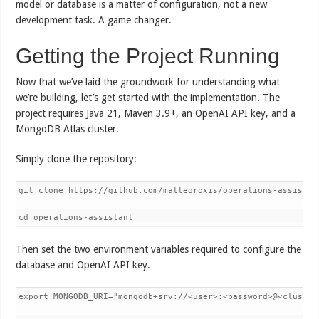
model or database is a matter of configuration, not a new
development task. A game changer.
Getting the Project Running
Now that we’ve laid the groundwork for understanding what
we’re building, let’s get started with the implementation. The
project requires Java 21, Maven 3.9+, an OpenAI API key, and a
MongoDB Atlas cluster.
Simply clone the repository:
git clone https://github.com/matteoroxis/operations-assistant
cd operations-assistant
Then set the two environment variables required to configure the
database and OpenAI API key.
export MONGODB_URI="mongodb+srv://<user>:<password>@<cluster