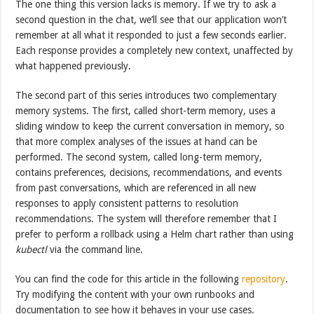
The one thing this version lacks is memory. If we try to ask a
second question in the chat, we’ll see that our application won’t
remember at all what it responded to just a few seconds earlier.
Each response provides a completely new context, unaffected by
what happened previously.
The second part of this series introduces two complementary
memory systems. The first, called short-term memory, uses a
sliding window to keep the current conversation in memory, so
that more complex analyses of the issues at hand can be
performed. The second system, called long-term memory,
contains preferences, decisions, recommendations, and events
from past conversations, which are referenced in all new
responses to apply consistent patterns to resolution
recommendations. The system will therefore remember that I
prefer to perform a rollback using a Helm chart rather than using
kubectl
via the command line.
You can find the code for this article in the following
repository
.
Try modifying the content with your own runbooks and
documentation to see how it behaves in your use cases.