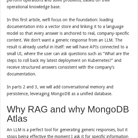
operational knowledge base.
In this first article, we’ll focus on the foundation: loading
documentation into a vector store and linking it to a language
model so that every answer is anchored to real, company-specific
content. We don’t want a generic response from an LLM. The
result is already useful in itself: we will have APIs connected to a
small UI, where the user can ask questions such as “What are the
steps to roll back my latest deployment on Kubernetes?” and
receive structured answers consistent with the company’s
documentation.
In parts 2 and 3, we will add conversational memory and
persistence, leveraging MongoDB as a unified database.
Why RAG and why MongoDB
Atlas
An LLM is a perfect tool for generating generic responses, but it
stops being effective the moment I ask it for specific information