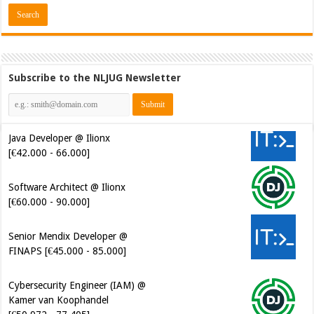
Subscribe to the NLJUG Newsletter
Java Developer @ Ilionx
[€42.000 - 66.000]
Software Architect @ Ilionx
[€60.000 - 90.000]
Senior Mendix Developer @
FINAPS [€45.000 - 85.000]
Cybersecurity Engineer (IAM) @
Kamer van Koophandel
[€50.972 - 77.405]