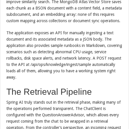
improve similarity search. The MongoDB Atlas Vector Store saves
each chunk as a BSON document with a content field, a metadata
subdocument, and an embedding array: none of this requires
custom mapping across collections or document sync operations.
The application exposes an API for manually ingesting a text
document and its associated metadata as a JSON body. The
application also provides sample runbooks in Markdown, covering
scenarios such as detecting abnormal CPU usage, service
rollbacks, disk space alerts, and network latency. A POST request
to the API at /api/ops/knowledge/ingest/sample automatically
loads all of them, allowing you to have a working system right
away.
The Retrieval Pipeline
Spring AI truly stands out in the retrieval phase, making many of
the operations performed transparent. The ChatClient is
configured with the QuestionAnswerAdvisor, which allows every
request coming from the chat to be wrapped in a retrieval
operation. From the controller’s perspective, an incoming request