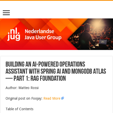
Building an AI-Powered Operations
Assistant with Spring AI and MongoDB Atlas
— Part 1: RAG Foundation
Author: Matteo Rossi
Original post on Foojay:
Read More
Table of Contents