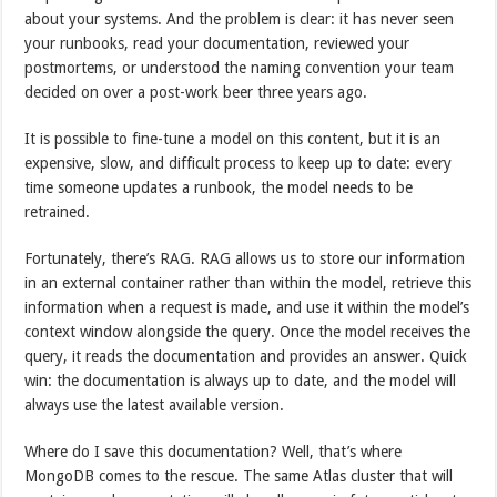
about your systems. And the problem is clear: it has never seen
your runbooks, read your documentation, reviewed your
postmortems, or understood the naming convention your team
decided on over a post-work beer three years ago.
It is possible to fine-tune a model on this content, but it is an
expensive, slow, and difficult process to keep up to date: every
time someone updates a runbook, the model needs to be
retrained.
Fortunately, there’s RAG. RAG allows us to store our information
in an external container rather than within the model, retrieve this
information when a request is made, and use it within the model’s
context window alongside the query. Once the model receives the
query, it reads the documentation and provides an answer. Quick
win: the documentation is always up to date, and the model will
always use the latest available version.
Where do I save this documentation? Well, that’s where
MongoDB comes to the rescue. The same Atlas cluster that will