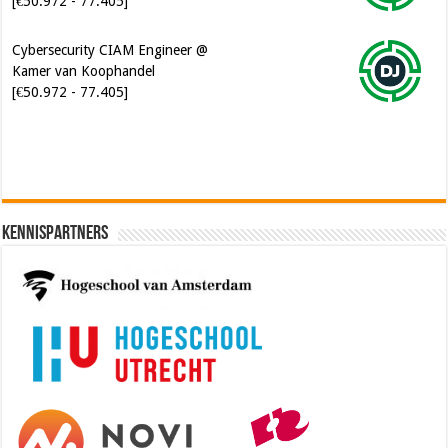
Cybersecurity CIAM Engineer @
Kamer van Koophandel
[€50.972 - 77.405]
Kennispartners