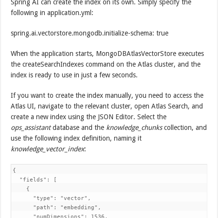
Spring AI can create the index on its own. Simply specify the
following in application.yml:
spring.ai.vectorstore.mongodb.initialize-schema: true
When the application starts, MongoDBAtlasVectorStore executes
the createSearchIndexes command on the Atlas cluster, and the
index is ready to use in just a few seconds.
If you want to create the index manually, you need to access the
Atlas UI, navigate to the relevant cluster, open Atlas Search, and
create a new index using the JSON Editor. Select the
ops_assistant
database and the
knowledge_chunks
collection, and
use the following index definition, naming it
knowledge_vector_index
:
{

  "fields": [

    {

      "type": "vector",

      "path": "embedding",

      "numDimensions": 1536,
