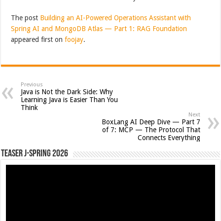
The post
Building an AI-Powered Operations Assistant with
Spring AI and MongoDB Atlas — Part 1: RAG Foundation
appeared first on
foojay
.
Previous
Java is Not the Dark Side: Why
Learning Java is Easier Than You
Think
Next
BoxLang AI Deep Dive — Part 7
of 7: MCP — The Protocol That
Connects Everything
Teaser J-Spring 2026