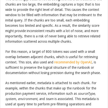
chunks are too large, the embedding captures a topic that is too
wide to provide the right level of detail. This causes the context
window to be filled with information that may be irrelevant to the
initial query. If the chunks are too small, each embedding
becomes too limited and specific. As a result, the similarity score
might provide inconsistent results with a lot of noise, and more
importantly, there is a risk of never being able to retrieve related
information scattered across multiple chunks.
For this reason, a target of 800 tokens was used with a small
overlap between adjacent chunks, which is useful for retrieving
context. This size, also used and
recommended by OpenAI
, is
sufficient to preserve the logical structure of the runbook or
documentation without losing precision during the search phase.
As mentioned earlier, metadata is attached to each chunk. For
example, within the chunks that make up the runbook for the
production payment service, information such as
sourceType
,
system
,
environment
, and
team
is associated. This metadata is
used at query time to perform pre-filtering operations and