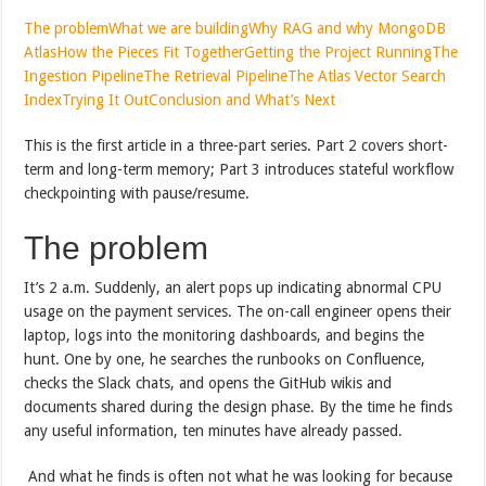
The problem
What we are building
Why RAG and why MongoDB
Atlas
How the Pieces Fit Together
Getting the Project Running
The
Ingestion Pipeline
The Retrieval Pipeline
The Atlas Vector Search
Index
Trying It Out
Conclusion and What’s Next
This is the first article in a three-part series. Part 2 covers short-
term and long-term memory; Part 3 introduces stateful workflow
checkpointing with pause/resume.
The problem
It’s 2 a.m. Suddenly, an alert pops up indicating abnormal CPU
usage on the payment services. The on-call engineer opens their
laptop, logs into the monitoring dashboards, and begins the
hunt. One by one, he searches the runbooks on Confluence,
checks the Slack chats, and opens the GitHub wikis and
documents shared during the design phase. By the time he finds
any useful information, ten minutes have already passed.
And what he finds is often not what he was looking for because