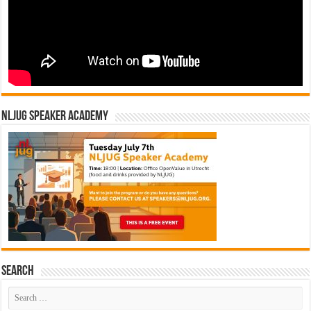
NLJUG Speaker Academy
Search