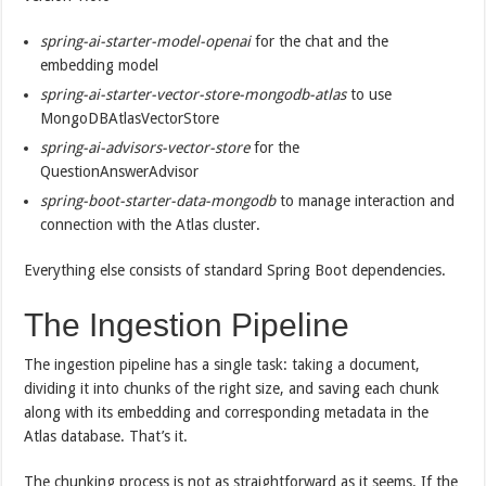
spring-ai-starter-model-openai
for the chat and the
embedding model
spring-ai-starter-vector-store-mongodb-atlas
to use
MongoDBAtlasVectorStore
spring-ai-advisors-vector-store
for the
QuestionAnswerAdvisor
spring-boot-starter-data-mongodb
to manage interaction and
connection with the Atlas cluster.
Everything else consists of standard Spring Boot dependencies.
The Ingestion Pipeline
The ingestion pipeline has a single task: taking a document,
dividing it into chunks of the right size, and saving each chunk
along with its embedding and corresponding metadata in the
Atlas database. That’s it.
The chunking process is not as straightforward as it seems. If the