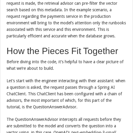
request is made, the retrieval advisor can pre-filter the vector
search based on this metadata. In the example scenario, a
request regarding the payments service in the production
environment will bring to the model’s attention only the runbooks
associated with this service and this environment. This is
particularly efficient and accurate when the database grows.
How the Pieces Fit Together
Before diving into the code, it’s helpful to have a clear picture of
what we’re about to build.
Let’s start with the engineer interacting with their assistant: when
a question is asked, the request passes through a Spring AI
ChatClient. This ChatClient has been configured with a chain of
advisors, the most important of which, for this part of the
tutorial, is the QuestionAnswerAdvisor.
The QuestionAnswerAdvisor intercepts all requests before they
are submitted to the model and converts the question into a
vector using, in this case, OpenAI’s
text-embedding-3-small
.