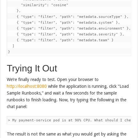
      "similarity": "cosine"

    },

    { "type": "filter", "path": "metadata.sourceType" },

    { "type": "filter", "path": "metadata.system" },

    { "type": "filter", "path": "metadata.environment" },

    { "type": "filter", "path": "metadata.severity" },

    { "type": "filter", "path": "metadata.team" }

  ]

}
Trying It Out
We’re finally ready to test. Open your browser to
http://localhost:8080
while the application is running, click “Load
Sample Runbooks,” and wait a few seconds for the sample
runbooks to finish loading. Now, try typing the following in the
chat panel:
> My payment-service pod is at 90% CPU. What should I check 
The result is not the same as what you would get by asking the