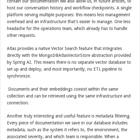
contain our documentation will also allow us, in future articles, to
host our conversation history and workflow checkpoints. A single
platform serving multiple purposes: this means less management
overhead and an infrastructure that’s easier to manage. One less
headache for the operations team, which already has to handle
other requests.
Atlas provides a native Vector Search feature that integrates
directly with the MongoDBAtlasVectorStore abstraction provided
by Spring AI. This means there is no separate vector database to
set up and deploy, and most importantly, no ETL pipeline to
synchronize.
Documents and their embeddings coexist within the same
collection and can be retrieved using the same infrastructure and
connection.
Another truly interesting and useful feature is metadata filtering.
Every piece of documentation we save in our database includes
metadata, such as the system it refers to, the environment, the
associated severity, and which team is responsible. When a