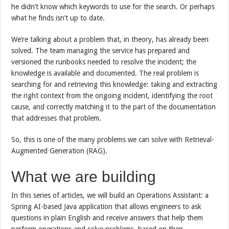
he didn’t know which keywords to use for the search. Or perhaps
what he finds isn’t up to date.
We’re talking about a problem that, in theory, has already been
solved. The team managing the service has prepared and
versioned the runbooks needed to resolve the incident; the
knowledge is available and documented. The real problem is
searching for and retrieving this knowledge: taking and extracting
the right context from the ongoing incident, identifying the root
cause, and correctly matching it to the part of the documentation
that addresses that problem.
So, this is one of the many problems we can solve with Retrieval-
Augmented Generation (RAG).
What we are building
In this series of articles, we will build an Operations Assistant: a
Spring AI-based Java application that allows engineers to ask
questions in plain English and receive answers that help them
perform operations and solve problems, based on their