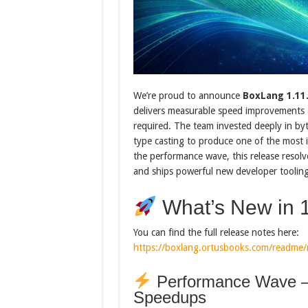
We’re proud to announce
BoxLang 1.11
delivers measurable speed improvements 
required. The team invested deeply in by
type casting to produce one of the most i
the performance wave, this release resolv
and ships powerful new developer tooling
What’s New in 1
You can find the full release notes here:
https://boxlang.ortusbooks.com/readme/r
Performance Wave —
Speedups