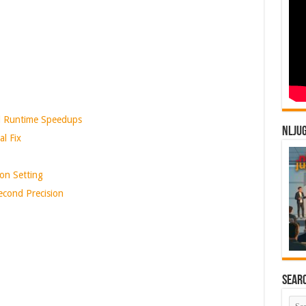
 Runtime Speedups
NLJU
l Fix
on Setting
cond Precision
Sear