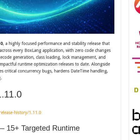
.0
, a highly focused performance and stability release that
across every BoxLang application, with zero code changes
tecode generation, class loading, lock management, and
mpactful runtime optimization releases to date. Alongside
es critical concurrency bugs, hardens DateTime handling,
.
.11.0
elease-history/1.11.0
 15+ Targeted Runtime