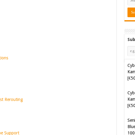
Sub
tions
Cyb
Kam
[€5
Sen
Blue
st Rerouting
100
Sof
Aut
Tak
pe Support