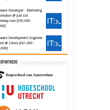
000]
tware Development Engineer
est @ Cerios [€61.000 -
.000]
ersecurity Engineer (IAM) @
er van Koophandel
0.972 - 77.405]
ispartners