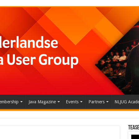
mbership
Java Magazine
Events
Partners
NLJUG Acad
Tease