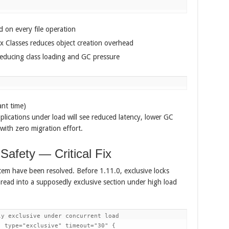
 on every file operation
x Classes reduces object creation overhead
reducing class loading and GC pressure
ant time)
plications under load will see reduced latency, lower GC
with zero migration effort.
afety — Critical Fix
stem have been resolved. Before 1.11.0, exclusive locks
read into a supposedly exclusive section under high load
y exclusive under concurrent load

 type="exclusive" timeout="30" {
