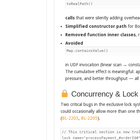
toRealPath()
calls
that were silently adding overhead
Simplified constructor path
for Bo
Removed function inner classes
, 
Avoided
Map.containsValue()
in UDF invocation (linear scan → const
The cumulative effect is meaningful: ap
pressure, and better throughput — all 
Concurrency & Lock S
Two critical bugs in the exclusive lock sy
could occasionally allow more than one th
(
BL-2203
,
BL-2205
).
// This critical section is now trul
lock name="processPayment_#orderId#"