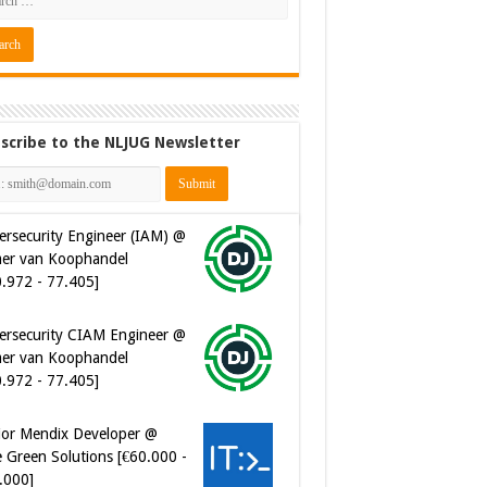
scribe to the NLJUG Newsletter
ersecurity CIAM Engineer @
er van Koophandel
0.972 - 77.405]
ior Mendix Developer @
 Green Solutions [€60.000 -
.000]
tware Developer - Marketing
omation @ Just Eat
eaway.com [€50.000 -