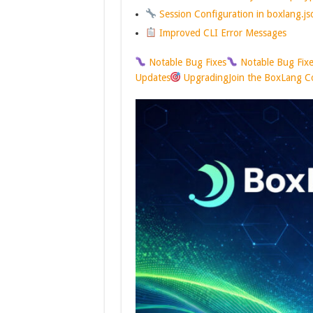
Session Configuration in boxlang.js
Improved CLI Error Messages
Notable Bug Fixes
Notable Bug Fix
Updates
Upgrading
Join the BoxLang 