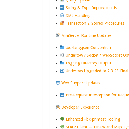
Query System
String & Type Improvements
XML Handling
Transaction & Stored Procedures
MiniServer Runtime Updates
.boxlang.json Convention
Undertow / Socket / WebSocket Op
Logging Directory Output
Undertow Upgraded to 2.3.23.Final
Web Support Updates
Pre-Request Interception for Reque
Developer Experience
Enhanced –bx-printast Tooling
SOAP Client — Binary and Map Ty