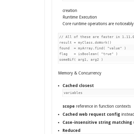
creation
Runtime Execution
Core runtime operations are noticeably 
// All of these are faster in 1.11.0
result = myClass.doWork()           
found  = myArray.find( "value" )    
flag   = isBoolean( "true" )        
Memory & Concurrency
Cached closest
variables
scope
reference in function contexts
Cached web request config
instead
Case-insensitive string matching
Reduced