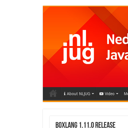
About NLJUG
Video
Me
BoxLang 1.11.0 Release