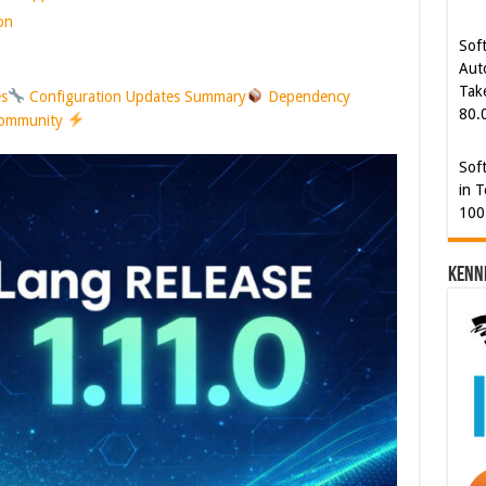
80.
on
Sof
in T
es
Configuration Updates Summary
Dependency
100
Community
Cyb
Kam
[€5
Kenn