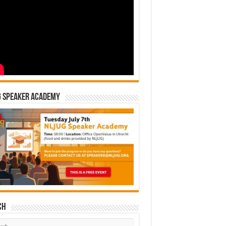
G Speaker Academy
ch