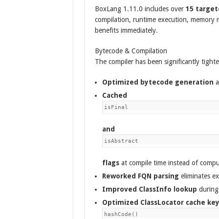
BoxLang 1.11.0 includes over
15 targe
compilation, runtime execution, memory
benefits immediately.
Bytecode & Compilation
The compiler has been significantly tight
Optimized bytecode generation
a
Cached
isFinal
and
isAbstract
flags
at compile time instead of compu
Reworked FQN parsing
eliminates ex
Improved ClassInfo lookup
during 
Optimized ClassLocator cache ke
hashCode()