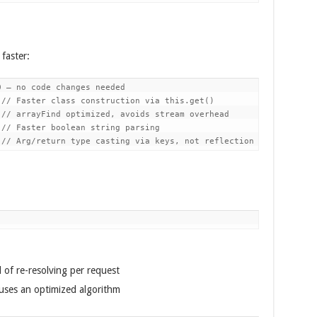
faster:
 — no code changes needed

// Faster class construction via this.get()

// arrayFind optimized, avoids stream overhead

// Faster boolean string parsing

 of re-resolving per request
uses an optimized algorithm