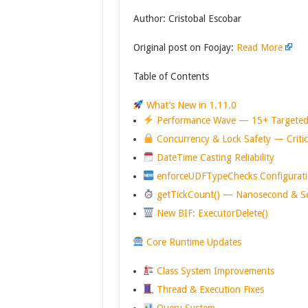
Author: Cristobal Escobar
Original post on Foojay:
Read More
Table of Contents
What’s New in 1.11.0
Performance Wave — 15+ Targeted
Concurrency & Lock Safety — Critica
DateTime Casting Reliability
enforceUDFTypeChecks Configurati
getTickCount() — Nanosecond & Se
New BIF: ExecutorDelete()
Core Runtime Updates
Class System Improvements
Thread & Execution Fixes