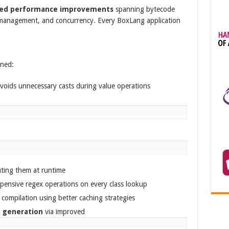
ted performance improvements
spanning bytecode
 management, and concurrency. Every BoxLang application
ened:
voids unnecessary casts during value operations
ting them at runtime
pensive regex operations on every class lookup
compilation using better caching strategies
y generation
via improved