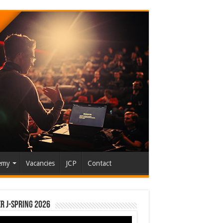
emy
Vacancies
JCP
Contact
r J-Spring 2026