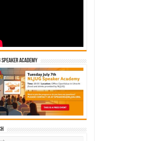
G Speaker Academy
ch