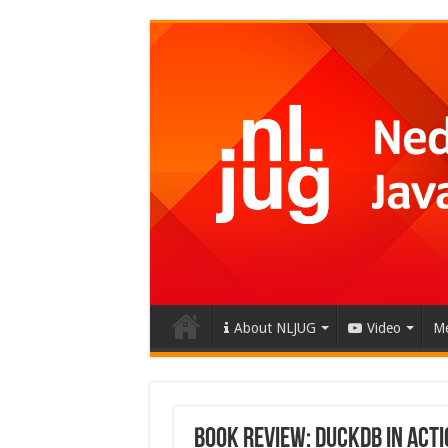
About NLJUG
Video
Me
Book Review: DuckDB in Acti