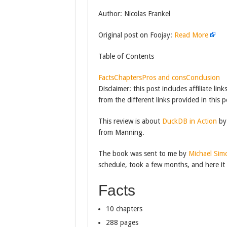
Author: Nicolas Frankel
Original post on Foojay:
Read More
Table of Contents
Facts
Chapters
Pros and cons
Conclusion
Disclaimer: this post includes affiliate l
from the different links provided in this p
This review is about
DuckDB in Action
by 
from Manning.
The book was sent to me by
Michael Sim
schedule, took a few months, and here it 
Facts
10 chapters
288 pages