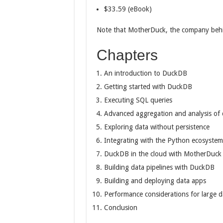
$33.59 (eBook)
Note that MotherDuck, the company beh
Chapters
An introduction to DuckDB
Getting started with DuckDB
Executing SQL queries
Advanced aggregation and analysis of 
Exploring data without persistence
Integrating with the Python ecosystem
DuckDB in the cloud with MotherDuck
Building data pipelines with DuckDB
Building and deploying data apps
Performance considerations for large d
Conclusion