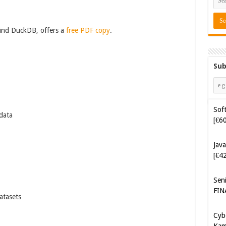
ind DuckDB, offers a
free PDF copy
.
Sub
Soft
data
[€6
Java
[€4
Sen
FIN
atasets
Cyb
Kam