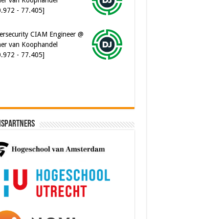
0.972 - 77.405]
ersecurity CIAM Engineer @
er van Koophandel
0.972 - 77.405]
ispartners