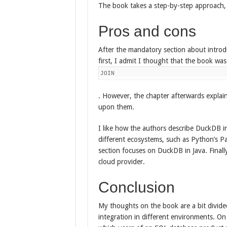
The book takes a step-by-step approach,
Pros and cons
After the mandatory section about introd
first, I admit I thought that the book was
JOIN
. However, the chapter afterwards expla
upon them.
I like how the authors describe DuckDB in
different ecosystems, such as Python’s P
section focuses on DuckDB in Java. Final
cloud provider.
Conclusion
My thoughts on the book are a bit divided.
integration in different environments. On