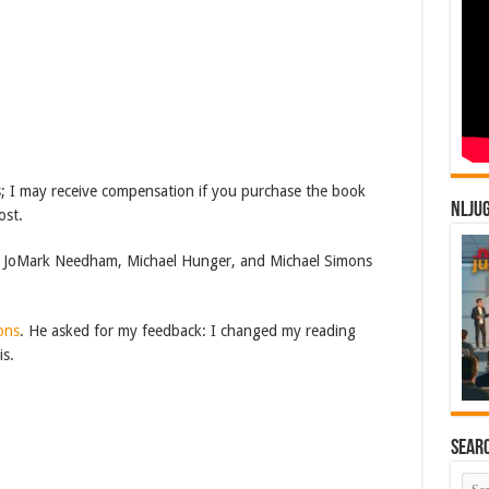
inks; I may receive compensation if you purchase the book
NLJU
ost.
JoMark Needham, Michael Hunger, and Michael Simons
ons
. He asked for my feedback: I changed my reading
is.
Sear