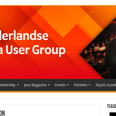
mbership
Java Magazine
Events
Partners
NLJUG Acad
Tease
on