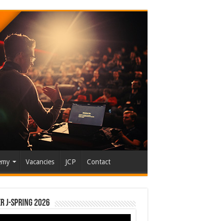
emy
Vacancies
JCP
Contact
r J-Spring 2026