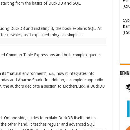
 starting from the basics of DuckDB
and
SQL.
[€5
Cyb
Kam
ucing DuckDB and installing it, the book explains SQL. At
[€5
 for newbies, as it explained things as simple as
ined Common Table Expressions and built complex queries
Kenn
 its “natural environment”,
i.e.
, how it integrates into
andas and Apache Spark. In addition, a complete appendix
ly, the authors dedicate a section to MotherDuck, a DuckDB
 On one side, it tries to explain DuckDB itself and its
 the other hand, it teaches regular and advanced SQL,