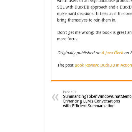
which users of an SQL database product
SQL with DuckDB approach and a DuckDB i
make hard decisions. It feels as if this o
bring themselves to rein them in.
Don’t get me wrong: the book is great and
more focus.
Originally published on
A Java Geek
on N
The post
Book Review: DuckDB in Action
Previous
SummarizingTokenWindowChatMemor
Enhancing LLM’s Conversations
with Efficient Summarization