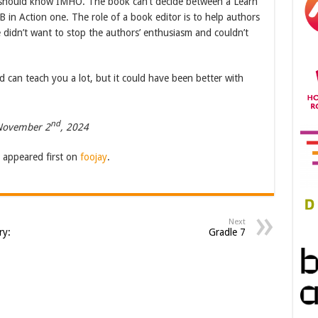
 should know IMHO. The book can’t decide between a Learn
n Action one. The role of a book editor is to help authors
ne didn’t want to stop the authors’ enthusiasm and couldn’t
 can teach you a lot, but it could have been better with
nd
ovember 2
, 2024
appeared first on
foojay
.
Next
y:
Gradle 7