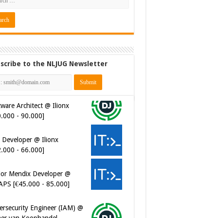
scribe to the NLJUG Newsletter
ware Architect @ Ilionx
0.000 - 90.000]
 Developer @ Ilionx
2.000 - 66.000]
ior Mendix Developer @
APS [€45.000 - 85.000]
ersecurity Engineer (IAM) @
er van Koophandel