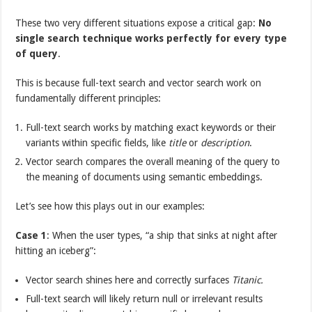
These two very different situations expose a critical gap:
No
single search technique works perfectly for every type
of query
.
This is because full-text search and vector search work on
fundamentally different principles:
Full-text search works by matching exact keywords or their
variants within specific fields, like
title
or
description
.
Vector search compares the overall meaning of the query to
the meaning of documents using semantic embeddings.
Let’s see how this plays out in our examples:
Case 1
: When the user types, “a ship that sinks at night after
hitting an iceberg”:
Vector search shines here and correctly surfaces
Titanic.
Full-text search will likely return null or irrelevant results