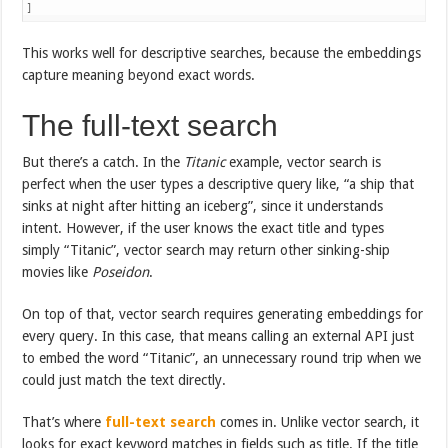
]
This works well for descriptive searches, because the embeddings
capture meaning beyond exact words.
The full-text search
But there’s a catch. In the
Titanic
example, vector search is
perfect when the user types a descriptive query like, “a ship that
sinks at night after hitting an iceberg”, since it understands
intent. However, if the user knows the exact title and types
simply “Titanic”, vector search may return other sinking-ship
movies like
Poseidon
.
On top of that, vector search requires generating embeddings for
every query. In this case, that means calling an external API just
to embed the word “Titanic”, an unnecessary round trip when we
could just match the text directly.
That’s where
full-text search
comes in. Unlike vector search, it
looks for exact keyword matches in fields such as title. If the title