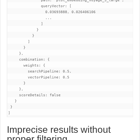
               path: "plot_embedding_voyage_3_large",

               queryVector: [

                 0.03693888, 0.026406106

                 ...

               ]

             }

           }

         ]

       }

     },

     combination: {

       weights: {

         searchPipeline: 0.5,

         vectorPipeline: 0.5

       }

     },

     scoreDetails: false

   }

 }

]
Imprecise results without
proper filtering