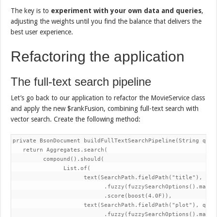
The key is to
experiment with your own data and queries
,
adjusting the weights until you find the balance that delivers the
best user experience.
Refactoring the application
The full-text search pipeline
Let’s go back to our application to refactor the MovieService class
and apply the new $rankFusion, combining full-text search with
vector search. Create the following method:
private BsonDocument buildFullTextSearchPipeline(String query
   return Aggregates.search(

         compound().should(

               List.of(

                     text(SearchPath.fieldPath("title"), quer
                           .fuzzy(fuzzySearchOptions().maxEdi
                           .score(boost(4.0F)),

                     text(SearchPath.fieldPath("plot"), query
                           .fuzzy(fuzzySearchOptions().maxEdi