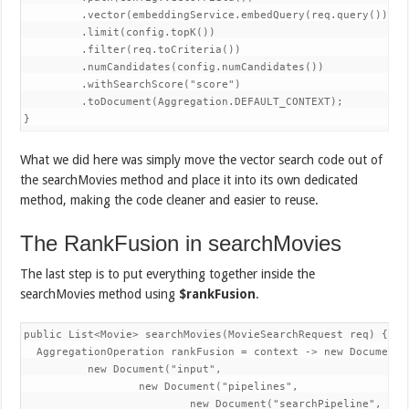
         .vector(embeddingService.embedQuery(req.query()))

         .limit(config.topK())

         .filter(req.toCriteria())

         .numCandidates(config.numCandidates())        

         .withSearchScore("score")

         .toDocument(Aggregation.DEFAULT_CONTEXT);

}
What we did here was simply move the vector search code out of
the searchMovies method and place it into its own dedicated
method, making the code cleaner and easier to reuse.
The RankFusion in searchMovies
The last step is to put everything together inside the
searchMovies method using
$rankFusion
.
public List<Movie> searchMovies(MovieSearchRequest req) {

  AggregationOperation rankFusion = context -> new Document("
          new Document("input",

                  new Document("pipelines",

                          new Document("searchPipeline", Lis