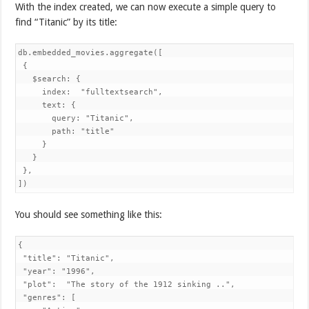
With the index created, we can now execute a simple query to
find “Titanic” by its title:
db.embedded_movies.aggregate([

 {

   $search: {

     index:  "fulltextsearch",

     text: {

       query: "Titanic",

       path: "title"

     }

   }

 },

])
You should see something like this:
{

 "title": "Titanic",

 "year": "1996",

 "plot":  "The story of the 1912 sinking ..",

 "genres": [
