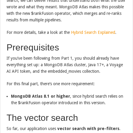
search, we can deliver results that understand both what the user
wrote and what they meant. MongoDB Atlas makes this possible
with the new $rankFusion operator, which merges and re-ranks
results from multiple pipelines.
For more details, take a look at the
Hybrid Search Explained
.
Prerequisites
If you’ve been following from Part 1, you should already have
everything set up: a MongoDB Atlas cluster, Java 17+, a Voyage
AI API token, and the embedded_movies collection.
For this final part, there’s one more requirement:
MongoDB Atlas 8.1 or higher
, since hybrid search relies on
the $rankFusion operator introduced in this version.
The vector search
So far, our application uses
vector search with pre-filters
.