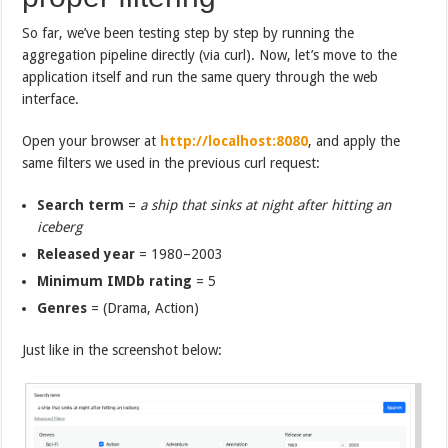
So far, we’ve been testing step by step by running the
aggregation pipeline directly (via curl). Now, let’s move to the
application itself and run the same query through the web
interface.
Open your browser at
http://localhost:8080
, and apply the
same filters we used in the previous curl request:
Search term
=
a ship that sinks at night after hitting an
iceberg
Released year
= 1980–2003
Minimum IMDb rating
= 5
Genres
= (Drama, Action)
Just like in the screenshot below: