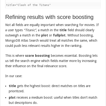
title="Clash of the Titans"
Refining results with score boosting
Not all fields are equally important when searching for movies. If
a user types
“Titanic”
, a match in the
title
field should clearly
outweigh a match in the
plot
or
fullplot
. Without boosting,
MongoDB Atlas Search would treat all matches the same, which
could push less relevant results higher in the ranking.
This is where
score boosting
becomes essential. Boosting lets
us tell the search engine which fields matter more by increasing
their influence on the final relevance score.
In our case:
title
gets the highest boost: direct matches on titles are
prioritized.
plot
receives a medium boost: useful when titles don’t match
but descriptions do.