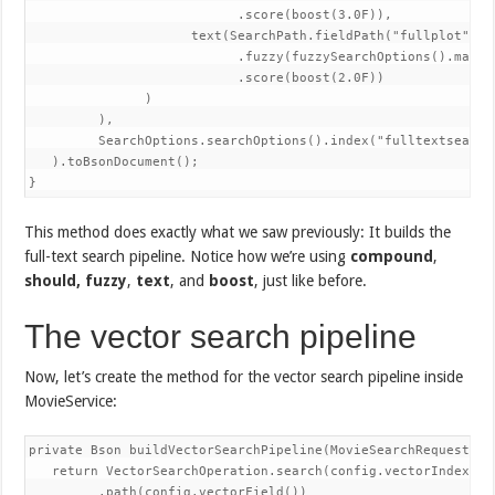
                           .score(boost(3.0F)),

                     text(SearchPath.fieldPath("fullplot"), q
                           .fuzzy(fuzzySearchOptions().maxEdi
                           .score(boost(2.0F))

               )

         ),

         SearchOptions.searchOptions().index("fulltextsearch"
   ).toBsonDocument();

}
This method does exactly what we saw previously: It builds the
full-text search pipeline. Notice how we’re using
compound
,
should,
fuzzy
,
text
, and
boost
, just like before.
The vector search pipeline
Now, let’s create the method for the vector search pipeline inside
MovieService:
private Bson buildVectorSearchPipeline(MovieSearchRequest req
   return VectorSearchOperation.search(config.vectorIndexName
         .path(config.vectorField())
