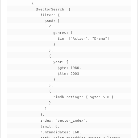
           {

             $vectorSearch: {

               filter: {

                 $and: [

                   {

                     genres: {

                       $in: ["Action", "Drama"]

                     }

                   },

                   {

                     year: {

                       $gte: 1980,

                       $lte: 2003

                     }

                   },

                   {

                     "imdb.rating": { $gte: 5.0 }

                   }

                 ]

               },

               index: "vector_index",

               limit: 8,

               numCandidates: 160,
