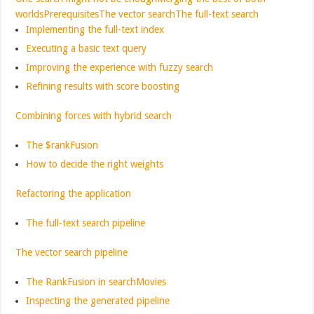
worlds
Prerequisites
The vector search
The full-text search
Implementing the full-text index
Executing a basic text query
Improving the experience with fuzzy search
Refining results with score boosting
Combining forces with hybrid search
The $rankFusion
How to decide the right weights
Refactoring the application
The full-text search pipeline
The vector search pipeline
The RankFusion in searchMovies
Inspecting the generated pipeline