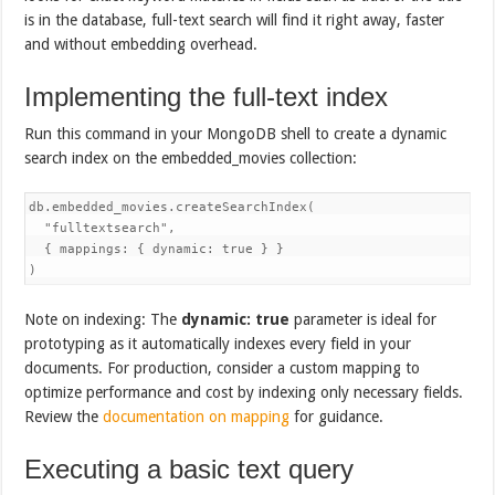
is in the database, full-text search will find it right away, faster
and without embedding overhead.
Implementing the full-text index
Run this command in your MongoDB shell to create a dynamic
search index on the embedded_movies collection:
db.embedded_movies.createSearchIndex(

  "fulltextsearch",

  { mappings: { dynamic: true } }

)
Note on indexing: The
dynamic: true
parameter is ideal for
prototyping as it automatically indexes every field in your
documents. For production, consider a custom mapping to
optimize performance and cost by indexing only necessary fields.
Review the
documentation on mapping
for guidance.
Executing a basic text query