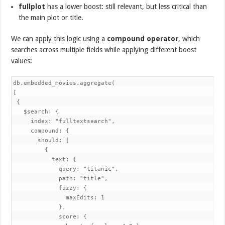
fullplot
has a lower boost: still relevant, but less critical than
the main plot or title.
We can apply this logic using a
compound operator
, which
searches across multiple fields while applying different boost
values:
db.embedded_movies.aggregate(

[

 {

   $search: {

     index: "fulltextsearch",

     compound: {

       should: [

         {

           text: {

             query: "titanic",

             path: "title",

             fuzzy: {

               maxEdits: 1

             },

             score: {
