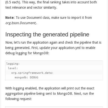
(0.5 each). This way, the final ranking takes into account both
text relevance and vector similarity.
Note
: To use Document class, make sure to import it from
org.bson.Document
;.
Inspecting the generated pipeline
Now, let’s run the application again and check the pipeline that is
being generated. First, update your application.yml to enable
debug logging for MongoDB:
logging:

 level:

   org.springframework.data:

     mongodb: DEBUG
With logging enabled, the application will print out the exact
aggregation pipeline being sent to MongoDB. Next, run the
following request: