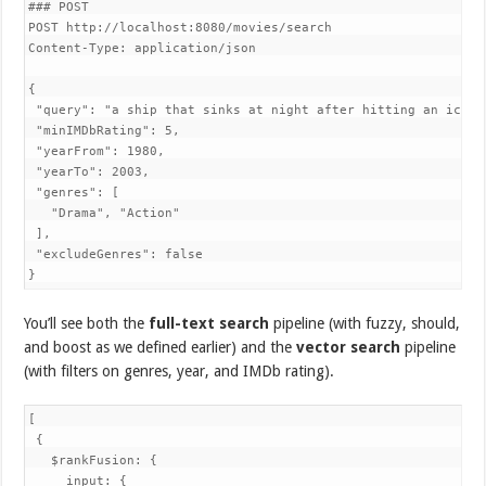
### POST

POST http://localhost:8080/movies/search

Content-Type: application/json

{

 "query": "a ship that sinks at night after hitting an iceber
 "minIMDbRating": 5,

 "yearFrom": 1980,

 "yearTo": 2003,

 "genres": [

   "Drama", "Action"

 ],

 "excludeGenres": false

}
You’ll see both the
full-text search
pipeline (with fuzzy, should,
and boost as we defined earlier) and the
vector search
pipeline
(with filters on genres, year, and IMDb rating).
[

 {

   $rankFusion: {

     input: {
