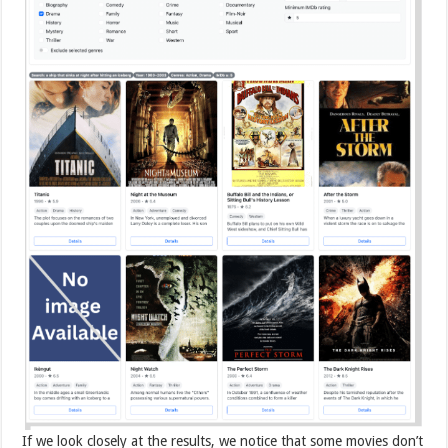
If we look closely at the results, we notice that some movies don’t