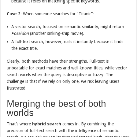
because it relies on matching specific keywords.
Case 2
: When someone searches for “Titanic”:
A vector search, focused on semantic similarity, might return
Poseidon
(another sinking-ship movie).
A full-text search, however, nails it instantly because it finds
the exact title.
Clearly, both methods have their strengths. Full-text is
unbeatable for exact matches and well-known titles, while vector
search excels when the query is descriptive or fuzzy. The
challenge is that if we rely on only one, we risk leaving users
frustrated.
Merging the best of both
worlds
That’s where
hybrid search
comes in. By combining the
precision of full-text search with the intelligence of semantic