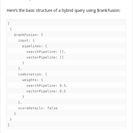
Here’s the basic structure of a hybrid query using $rankFusion:
[

 {

   $rankFusion: {

     input: {

       pipelines: {

         searchPipeline: [],

         vectorPipeline: []

       }

     },

     combination: {

       weights: {

         searchPipeline: 0.5,

         vectorPipeline: 0.5

       }

     },

     scoreDetails: false

   }

 }

]