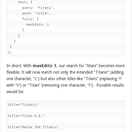
     text: {

       query: "titani",

       path: "title",

       fuzzy: {

         maxEdits: 1

       }

     }

   }

 }

])
In short: With
maxEdits: 1
, our search for “titani” becomes more
flexible. It will now match not only the intended “Titanic” (adding
one character, “c”) but also other titles like “Titans” (replacing “i”
with “s”) or “Titan” (removing one character, “i”). Possible results
would be:
title="Titanic"

title="Titan A.E."

title="Raise the Titanic"
