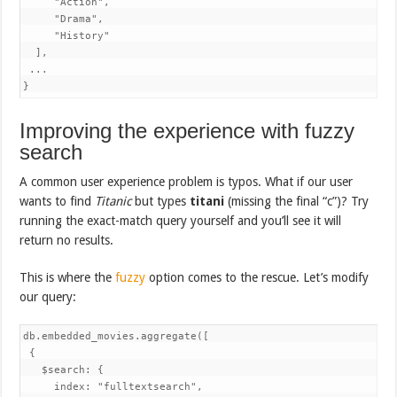
     "Action",

     "Drama",

     "History"

  ],

 ...

}
Improving the experience with fuzzy
search
A common user experience problem is typos. What if our user
wants to find
Titanic
but types
titani
(missing the final “c”)? Try
running the exact-match query yourself and you’ll see it will
return no results.
This is where the
fuzzy
option comes to the rescue. Let’s modify
our query:
db.embedded_movies.aggregate([ 

 {

   $search: {

     index: "fulltextsearch",
