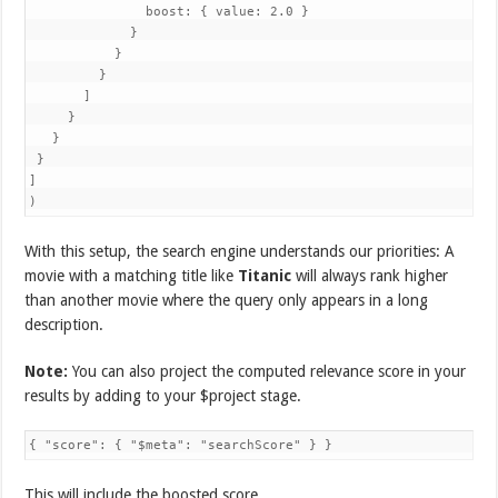
               boost: { value: 2.0 }

             }

           }

         }

       ]

     }

   }

 }

]

)
With this setup, the search engine understands our priorities: A
movie with a matching title like
Titanic
will always rank higher
than another movie where the query only appears in a long
description.
Note:
You can also project the computed relevance score in your
results by adding to your $project stage.
{ "score": { "$meta": "searchScore" } }
This will include the boosted score.