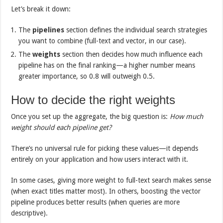
Let’s break it down:
The
pipelines
section defines the individual search strategies
you want to combine (full-text and vector, in our case).
The
weights
section then decides how much influence each
pipeline has on the final ranking—a higher number means
greater importance, so 0.8 will outweigh 0.5.
How to decide the right weights
Once you set up the aggregate, the big question is:
How much
weight should each pipeline get?
There’s no universal rule for picking these values—it depends
entirely on your application and how users interact with it.
In some cases, giving more weight to full-text search makes sense
(when exact titles matter most). In others, boosting the vector
pipeline produces better results (when queries are more
descriptive).