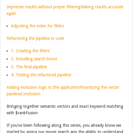
Imprecise results without proper filtering
Making results accurate
again
Adjusting the index for filters
Refactoring the pipeline in code
1. Creating the filters
2. Including search boost
3. The final pipeline
4. Testing the refactored pipeline
Adding exclusion logic to the application
Prioritizing the vector
pipeline
Conclusion
Bringing together semantic vectors and exact keyword matching
with $rankFusion
If you’ve been following along this series, you already know we
started by giving our movie search app the ability to understand