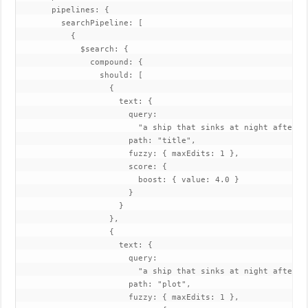
       pipelines: {

         searchPipeline: [

           {

             $search: {

               compound: {

                 should: [

                   {

                     text: {

                       query:

                         "a ship that sinks at night after hi
                       path: "title",

                       fuzzy: { maxEdits: 1 },

                       score: {

                         boost: { value: 4.0 }

                       }

                     }

                   },

                   {

                     text: {

                       query:

                         "a ship that sinks at night after hi
                       path: "plot",

                       fuzzy: { maxEdits: 1 },
