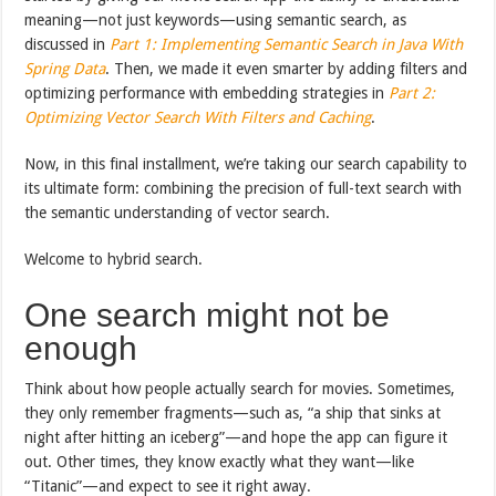
meaning—not just keywords—using semantic search, as
discussed in
Part 1: Implementing Semantic Search in Java With
Spring Data
. Then, we made it even smarter by adding filters and
optimizing performance with embedding strategies in
Part 2:
Optimizing Vector Search With Filters and Caching
.
Now, in this final installment, we’re taking our search capability to
its ultimate form: combining the precision of full-text search with
the semantic understanding of vector search.
Welcome to hybrid search.
One search might not be
enough
Think about how people actually search for movies. Sometimes,
they only remember fragments—such as, “a ship that sinks at
night after hitting an iceberg”—and hope the app can figure it
out. Other times, they know exactly what they want—like
“Titanic”—and expect to see it right away.