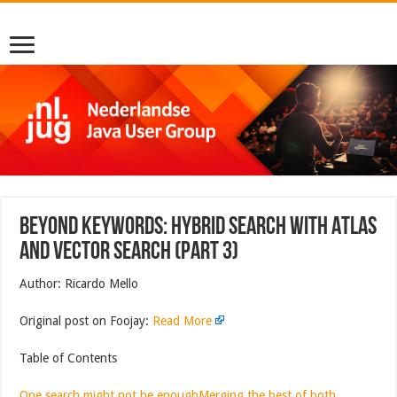
Beyond Keywords: Hybrid Search with Atlas
And Vector Search (Part 3)
Author: Ricardo Mello
Original post on Foojay:
Read More
Table of Contents
One search might not be enough
Merging the best of both