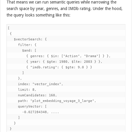
That means we can run semantic queries while narrowing the
search space by year, genres, and IMDb rating. Under the hood,
the query looks something like this:
[

 {

   $vectorSearch: {

     filter: {

       $and: [

         { genres: { $in: ["Action", "Drama"] } },

         { year: { $gte: 1980, $lte: 2003 } },

         { "imdb.rating": { $gte: 9.0 } }

       ]

     },

     index: "vector_index",

     limit: 8,

     numCandidates: 160,

     path: "plot_embedding_voyage_3_large",

     queryVector: [

       -0.027284348, ....

     ]

   }

 }
