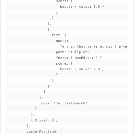
                       score: {

                         boost: { value: 3.0 }

                       }

                     }

                   },

                   {

                     text: {

                       query:

                         "a ship that sinks at night after hi
                       path: "fullplot",

                       fuzzy: { maxEdits: 1 },

                       score: {

                         boost: { value: 2.0 }

                       }

                     }

                   }

                 ]

               },

               index: "fulltextsearch"

             }

           },

           { $limit: 8 }

         ],

         vectorPipeline: [
