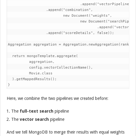
                                  .append("vectorPipeline", 
                  .append("combination",

                          new Document("weights",

                                  new Document("searchPipelin
                                          .append("vectorPipe
                  .append("scoreDetails", false));

Aggregation aggregation = Aggregation.newAggregation(rankFusi
  return mongoTemplate.aggregate(

          aggregation,

          config.vectorCollectionName(),

          Movie.class

  ).getMappedResults();

}
Here, we combine the two pipelines we created before:
The
full-text search
pipeline
The
vector search
pipeline
And we tell MongoDB to merge their results with equal weights