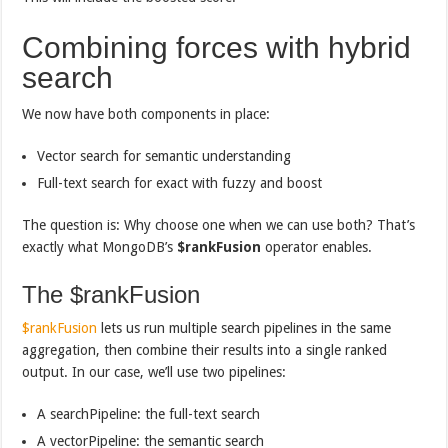
Combining forces with hybrid
search
We now have both components in place:
Vector search for semantic understanding
Full-text search for exact with fuzzy and boost
The question is: Why choose one when we can use both? That’s
exactly what MongoDB’s
$rankFusion
operator enables.
The $rankFusion
$rankFusion
lets us run multiple search pipelines in the same
aggregation, then combine their results into a single ranked
output. In our case, we’ll use two pipelines:
A searchPipeline: the full-text search
A vectorPipeline: the semantic search