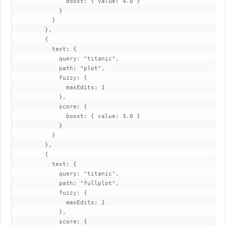
               boost: { value: 4.0 }

             }

           }

         },

         {

           text: {

             query: "titanic",

             path: "plot",

             fuzzy: {

               maxEdits: 1

             },

             score: {

               boost: { value: 3.0 }

             }

           }

         },

         {

           text: {

             query: "titanic",

             path: "fullplot",

             fuzzy: {

               maxEdits: 1

             },

             score: {
