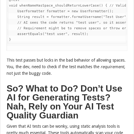
void whenNameHasSpace_shouldReturnLowerCase() { // Validates
    UserFormatter formatter = new UserFormatter();

    String result = formatter.formatUsername("Test User");

    // AI sees the code returns "test user", so it asserts t
    // Requirement might be to remove spaces or throw error.
    assertEquals("test user", result);

This test passes but locks in the bad behavior of allowing spaces.
You, the dev, need to check if the test matches the
requirement
,
not just the buggy code.
So? What to Do? Don’t Use
AI for Generating Tests?
Nah, Rely on Your AI Test
Quality Guardian
Given that AI tests can be wonky, using static analysis tools is
pretty much essential. These tools automatically scan your code