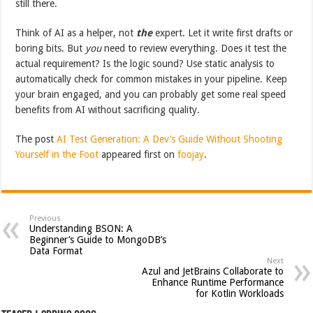
still there.
Think of AI as a helper, not
the
expert. Let it write first drafts or
boring bits. But
you
need to review everything. Does it test the
actual requirement? Is the logic sound? Use static analysis to
automatically check for common mistakes in your pipeline. Keep
your brain engaged, and you can probably get some real speed
benefits from AI without sacrificing quality.
The post
AI Test Generation: A Dev’s Guide Without Shooting
Yourself in the Foot
appeared first on
foojay
.
Previous
Understanding BSON: A
Beginner’s Guide to MongoDB’s
Data Format
Next
Azul and JetBrains Collaborate to
Enhance Runtime Performance
for Kotlin Workloads