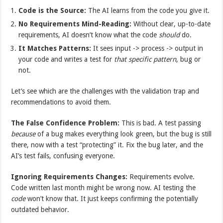
Code is the Source:
The AI learns from the code you give it.
No Requirements Mind-Reading:
Without clear, up-to-date
requirements, AI doesn’t know what the code
should
do.
It Matches Patterns:
It sees input -> process -> output in
your code and writes a test for
that specific pattern
, bug or
not.
Let’s see which are the challenges with the validation trap and
recommendations to avoid them.
The False Confidence Problem:
This is bad. A test passing
because
of a bug makes everything look green, but the bug is still
there, now with a test “protecting” it. Fix the bug later, and the
AI’s test fails, confusing everyone.
Ignoring Requirements Changes:
Requirements evolve.
Code written last month might be wrong now. AI testing the
code
won’t know that. It just keeps confirming the potentially
outdated behavior.