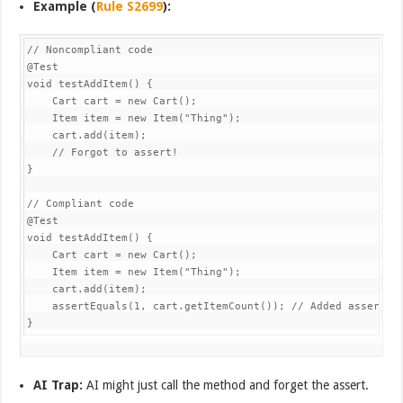
Example (
Rule S2699
):
// Noncompliant code

@Test

void testAddItem() {

    Cart cart = new Cart();

    Item item = new Item("Thing");

    cart.add(item);

    // Forgot to assert!

}

// Compliant code

@Test

void testAddItem() {

    Cart cart = new Cart();

    Item item = new Item("Thing");

    cart.add(item);

    assertEquals(1, cart.getItemCount()); // Added assertion
AI Trap:
AI might just call the method and forget the assert.