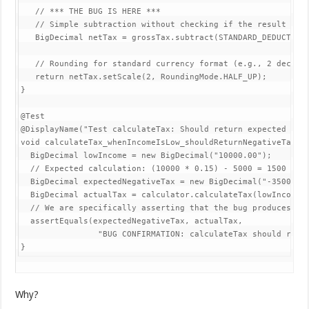
   // *** THE BUG IS HERE ***

   // Simple subtraction without checking if the result is n
   BigDecimal netTax = grossTax.subtract(STANDARD_DEDUCTION)
   // Rounding for standard currency format (e.g., 2 decimal
   return netTax.setScale(2, RoundingMode.HALF_UP);

}

@Test

@DisplayName("Test calculateTax: Should return expected nega
void calculateTax_whenIncomeIsLow_shouldReturnNegativeTax_du
  BigDecimal lowIncome = new BigDecimal("10000.00");

  // Expected calculation: (10000 * 0.15) - 5000 = 1500 - 50
  BigDecimal expectedNegativeTax = new BigDecimal("-3500.00"
  BigDecimal actualTax = calculator.calculateTax(lowIncome);
  // We are specifically asserting that the bug produces thi
  assertEquals(expectedNegativeTax, actualTax,

                "BUG CONFIRMATION: calculateTax should retur
}
Why?