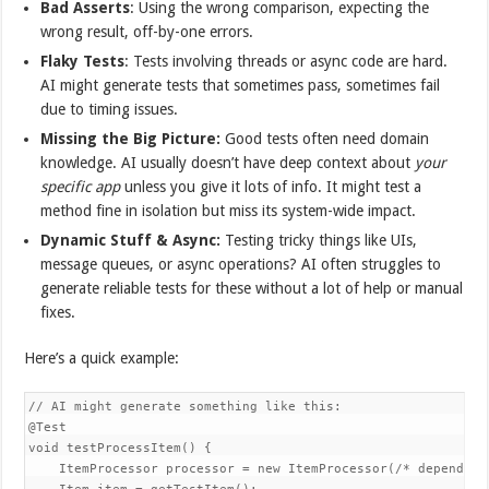
Bad Asserts
: Using the wrong comparison, expecting the
wrong result, off-by-one errors.
Flaky Tests
: Tests involving threads or async code are hard.
AI might generate tests that sometimes pass, sometimes fail
due to timing issues.
Missing the Big Picture:
Good tests often need domain
knowledge. AI usually doesn’t have deep context about
your
specific app
unless you give it lots of info. It might test a
method fine in isolation but miss its system-wide impact.
Dynamic Stuff & Async:
Testing tricky things like UIs,
message queues, or async operations? AI often struggles to
generate reliable tests for these without a lot of help or manual
fixes.
Here’s a quick example:
// AI might generate something like this:

@Test

void testProcessItem() {

    ItemProcessor processor = new ItemProcessor(/* dependenci