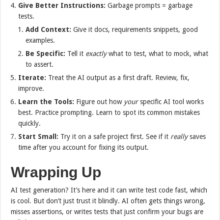
Give Better Instructions:
Garbage prompts = garbage
tests.
Add Context:
Give it docs, requirements snippets, good
examples.
Be Specific:
Tell it
exactly
what to test, what to mock, what
to assert.
Iterate:
Treat the AI output as a first draft. Review, fix,
improve.
Learn the Tools:
Figure out how
your
specific AI tool works
best. Practice prompting. Learn to spot its common mistakes
quickly.
Start Small:
Try it on a safe project first. See if it
really
saves
time after you account for fixing its output.
Wrapping Up
AI test generation? It’s here and it can write test code fast, which
is cool. But don’t just trust it blindly. AI often gets things wrong,
misses assertions, or writes tests that just confirm your bugs are