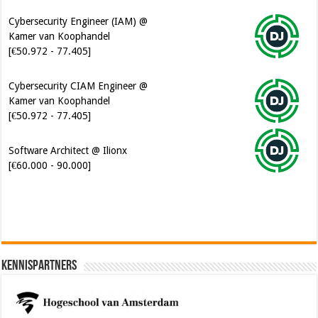
Cybersecurity Engineer (IAM) @
Kamer van Koophandel
[€50.972 - 77.405]
Cybersecurity CIAM Engineer @
Kamer van Koophandel
[€50.972 - 77.405]
Software Architect @ Ilionx
[€60.000 - 90.000]
Kennispartners