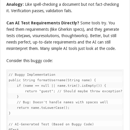
Analogy:
Like spell-checking a document but not fact-checking
it. Verification passes, validation fails.
Can AI Test Requirements Directly?
Some tools try. You
feed them requirements (like Gherkin specs), and they generate
tests cite{aws, visuresolutions, thoughtworks}. Better, but still
needs perfect, up-to-date requirements and the AI can still
misinterpret them. Many simple AI tools just look at the code.
Consider this buggy code:
// Buggy Implementation

public String formatUsername(String name) {

    if (name == null || name.trim().isEmpty()) {

        return "guest"; // Should maybe throw exception?

    }

    // Bug: Doesn't handle names with spaces well

    return name.toLowerCase();

}

// AI-Generated Test (Based on Buggy Code)

@Test
