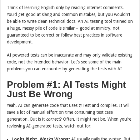
Think of learning English only by reading internet comments.
You’d get good at slang and common mistakes, but you wouldn’t
be able to write clean technical docs. An AI testing tool trained on
a huge, messy pile of code is similar – good at mimicry, not
guaranteed to be correct or follow best practices in software
development.
AI powered tests can be inaccurate and may only validate existing
code, not the intended behavior. Let’s see some of the main
problems you can encounter by generating the tests with AI.
Problem #1: AI Tests Might
Just Be Wrong
Yeah, AI can generate code that uses @Test and compiles. It will
save a lot of manual effort on time consuming test case
generation. But is it
correct
? Often, it might not be. When you’re
reviewing AI-generated tests, watch out for:
Looks Right, Works Wrong:
AI usually nails the syntax. But