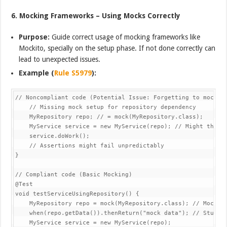
6. Mocking Frameworks – Using Mocks Correctly
Purpose:
Guide correct usage of mocking frameworks like
Mockito, specially on the setup phase. If not done correctly can
lead to unexpected issues.
Example (
Rule S5979
):
// Noncompliant code (Potential Issue: Forgetting to mock)@T
    // Missing mock setup for repository dependency

    MyRepository repo; // = mock(MyRepository.class);

    MyService service = new MyService(repo); // Might throw 
    service.doWork();

    // Assertions might fail unpredictably

}

// Compliant code (Basic Mocking)

@Test

void testServiceUsingRepository() {

    MyRepository repo = mock(MyRepository.class); // Mock de
    when(repo.getData()).thenReturn("mock data"); // Stub me
    MyService service = new MyService(repo);
