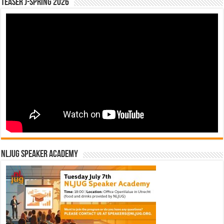
Teaser J-Spring 2026
NLJUG Speaker Academy