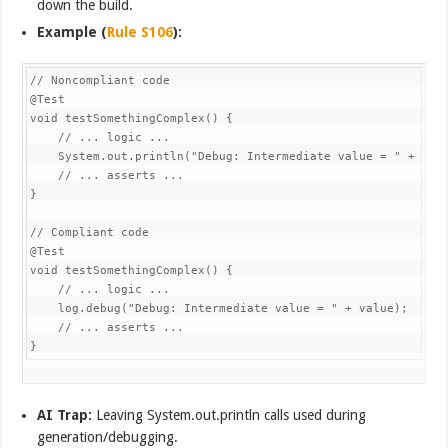
down the build.
Example (
Rule S106
):
// Noncompliant code

@Test

void testSomethingComplex() {

    // ... logic ...

    System.out.println("Debug: Intermediate value = " + valu
    // ... asserts ...

}

// Compliant code

@Test

void testSomethingComplex() {

    // ... logic ...

    log.debug("Debug: Intermediate value = " + value);

    // ... asserts ...

}
AI Trap:
Leaving System.out.println calls used during
generation/debugging.