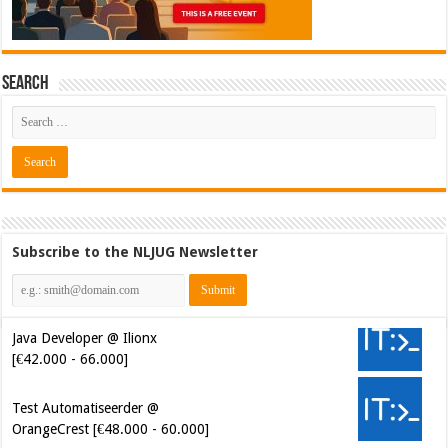
Search
Subscribe to the NLJUG Newsletter
Java Developer @ Ilionx
[€42.000 - 66.000]
Test Automatiseerder @
OrangeCrest [€48.000 - 60.000]