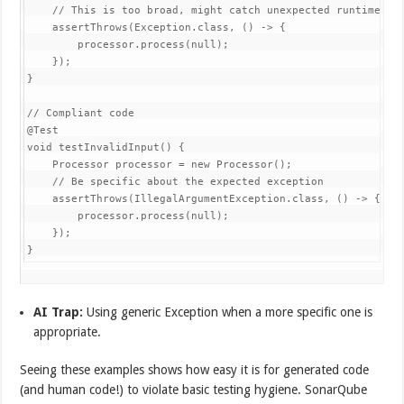
    // This is too broad, might catch unexpected runtime exc
    assertThrows(Exception.class, () -> {

        processor.process(null);

    });

}

// Compliant code

@Test

void testInvalidInput() {

    Processor processor = new Processor();

    // Be specific about the expected exception

    assertThrows(IllegalArgumentException.class, () -> {

        processor.process(null);

    });

}
AI Trap:
Using generic Exception when a more specific one is
appropriate.
Seeing these examples shows how easy it is for generated code
(and human code!) to violate basic testing hygiene. SonarQube