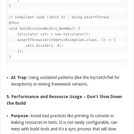
    }

}

// Compliant code (JUnit 5) - Using assertThrows

@Test

void testDivisionByZero_NewWay() {

    Calculator calc = new Calculator();

    assertThrows(ArithmeticException.class, () -> {

        calc.divide(1, 0);

    });

AI Trap:
Using outdated patterns (like the try/catch/fail for
exceptions) or mixing framework versions.
5. Performance and Resource Usage – Don’t Slow Down
the Build
Purpose:
Avoid bad practices like printing to console or
leaking resources in tests. It is not easily configurable, can
mess with build tools and it’s a sync process that will slow