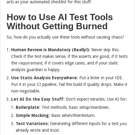
acts as your automated checklist for this stuff.
How to Use AI Test Tools
Without Getting Burned
So, how do you actually use these tools without causing chaos?
Human Review is Mandatory (Really!):
Never skip this.
Check if the test makes sense, if the asserts are good, if it tests
the
requirement
, if it covers edge cases, and if your static
analysis guardian is happy.
Use Static Analysis Everywhere:
Put a linter in your IDE.
Put it in your CI pipeline. Fail the build if quality drops. Make it
non-negotiable.
Let AI Do the Easy Stuff:
Don’t expect miracles. Use AI for:
Boilerplate:
Test methods, basic setup/teardown.
Simple Mocking:
Basic when/thenReturn.
Test Variations:
Generating different inputs for a test
you
already wrote and trust.