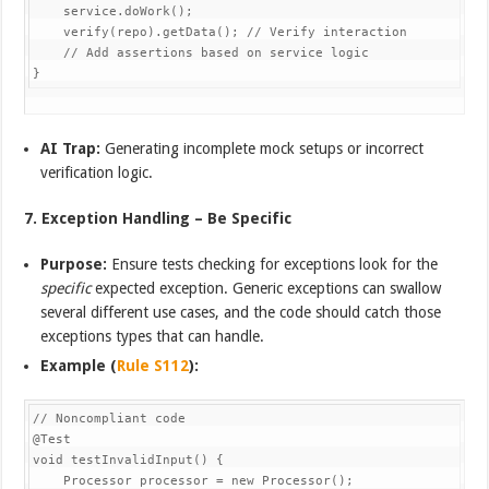
    service.doWork();

    verify(repo).getData(); // Verify interaction

    // Add assertions based on service logic

}
AI Trap:
Generating incomplete mock setups or incorrect
verification logic.
7. Exception Handling – Be Specific
Purpose:
Ensure tests checking for exceptions look for the
specific
expected exception. Generic exceptions can swallow
several different use cases, and the code should catch those
exceptions types that can handle.
Example (
Rule S112
):
// Noncompliant code

@Test

void testInvalidInput() {

    Processor processor = new Processor();
