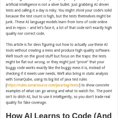
artificial intelligence is not a silver bullet. Just grabbing AI driven
tests and calling it a day is risky. You might
think
your code’s solid
because the test count is high, but the tests themselves might be
junk. These AI language models learn from tons of code online
and in repos – and let’s face it, a lot of that code isn’t exactly high
quality nor correct code.
This article is for devs figuring out how to actually
use
these AI
tools without creating a mess and produce high quality software.
We’ll touch on the good stuff but focus on the traps: the tests
might be flat-out
wrong
, or they might just “prove” that your
buggy code works exactly like the buggy mess it is, instead of
checking if it meets user needs. We’ll also bring in static analysis
with SonarQube, using its big list of Java test rules
[
https://rules.sonarsource.com/java/tag/tests/
] to show concrete
examples of what can go wrong and what to watch for. The point
isn’t to ditch AI, but to use it intelligently, so you don’t trade real
quality for fake coverage.
How AI Learns to Code (And