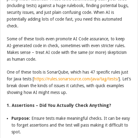
(including tests) against a huge rulebook, finding potential bugs,
security issues, and just plain confusing code. When AI is
potentially adding lots of code fast, you need this automated
check.
Some of these tools even promote AI Code assurance, to keep
AI-generated code in check, sometimes with even stricter rules.
Makes sense – treat AI code with the same (or more) skepticism
as human code.
One of these tools is SonarQube, which has 47 specific rules just
for Java tests [
https://rules.sonarsource.com/java/tag/tests/
]. Let’s
break down the kinds of issues it catches, with quick examples
showing how AI might mess up.
1. Assertions – Did You Actually Check Anything?
Purpose:
Ensure tests make meaningful checks. It can be easy
to forget assertions and the test will pass making it difficult to
spot.