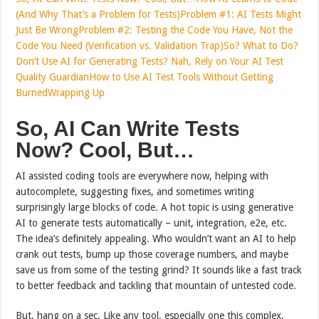
(And Why That’s a Problem for Tests)
Problem #1: AI Tests Might
Just Be Wrong
Problem #2: Testing the Code You Have, Not the
Code You Need (Verification vs. Validation Trap)
So? What to Do?
Don’t Use AI for Generating Tests? Nah, Rely on Your AI Test
Quality Guardian
How to Use AI Test Tools Without Getting
Burned
Wrapping Up
So, AI Can Write Tests
Now? Cool, But…
AI assisted coding tools are everywhere now, helping with
autocomplete, suggesting fixes, and sometimes writing
surprisingly large blocks of code. A hot topic is using generative
AI to generate tests automatically – unit, integration, e2e, etc.
The idea’s definitely appealing. Who wouldn’t want an AI to help
crank out tests, bump up those coverage numbers, and maybe
save us from some of the testing grind? It sounds like a fast track
to better feedback and tackling that mountain of untested code.
But, hang on a sec. Like any tool, especially one this complex,