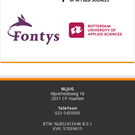
NLJUG
Nijverheidsweg 18
2031 CP Haarlem
Telefoon
023-5430093
BTW: NL852413646 B.0.1
KVK: 57039615