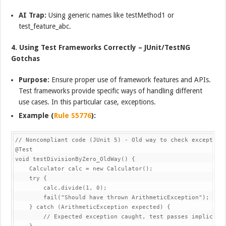
AI Trap:
Using generic names like testMethod1 or
test_feature_abc.
4. Using Test Frameworks Correctly – JUnit/TestNG
Gotchas
Purpose:
Ensure proper use of framework features and APIs.
Test frameworks provide specific ways of handling different
use cases. In this particular case, exceptions.
Example (
Rule S5776
):
// Noncompliant code (JUnit 5) - Old way to check exceptions
@Test

void testDivisionByZero_OldWay() {

    Calculator calc = new Calculator();

    try {

        calc.divide(1, 0);

        fail("Should have thrown ArithmeticException");

    } catch (ArithmeticException expected) {

        // Expected exception caught, test passes implicitly