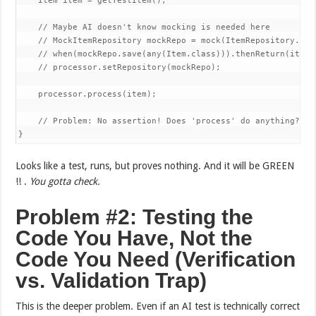
    Item item = getTestItem();

    // Maybe AI doesn't know mocking is needed here

    // MockItemRepository mockRepo = mock(ItemRepository.clas
    // when(mockRepo.save(any(Item.class))).thenReturn(item);
    // processor.setRepository(mockRepo);

    processor.process(item);

    // Problem: No assertion! Does 'process' do anything? Is 
}
Looks like a test, runs, but proves nothing. And it will be GREEN
!! .
You gotta check.
Problem #2: Testing the
Code You Have, Not the
Code You Need (Verification
vs. Validation Trap)
This is the deeper problem. Even if an AI test is technically correct