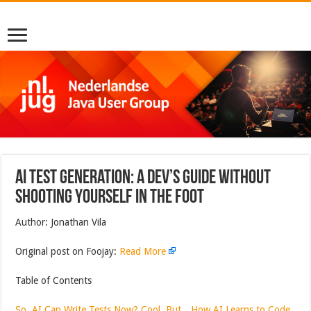
AI Test Generation: A Dev’s Guide Without
Shooting Yourself in the Foot
Author: Jonathan Vila
Original post on Foojay:
Read More
Table of Contents
So, AI Can Write Tests Now? Cool, But…
How AI Learns to Code