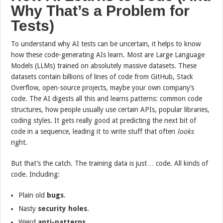
Why That’s a Problem for
Tests)
To understand why AI tests can be uncertain, it helps to know
how these code-generating AIs learn. Most are Large Language
Models (LLMs) trained on absolutely massive datasets. These
datasets contain billions of lines of code from GitHub, Stack
Overflow, open-source projects, maybe your own company’s
code. The AI digests all this and learns patterns: common code
structures, how people usually use certain APIs, popular libraries,
coding styles. It gets really good at predicting the next bit of
code in a sequence, leading it to write stuff that often
looks
right.
But that’s the catch. The training data is just… code. All kinds of
code. Including:
Plain old
bugs
.
Nasty
security holes
.
Weird
anti-patterns
.