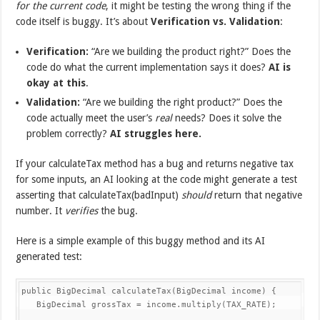
for the current code
, it might be testing the wrong thing if the
code itself is buggy. It’s about
Verification vs. Validation
:
Verification:
“Are we building the product right?” Does the
code do what the current implementation says it does?
AI is
okay at this
.
Validation:
“Are we building the right product?” Does the
code actually meet the user’s
real
needs? Does it solve the
problem correctly?
AI struggles here.
If your calculateTax method has a bug and returns negative tax
for some inputs, an AI looking at the code might generate a test
asserting that calculateTax(badInput)
should
return that negative
number. It
verifies
the bug.
Here is a simple example of this buggy method and its AI
generated test:
public BigDecimal calculateTax(BigDecimal income) {

   BigDecimal grossTax = income.multiply(TAX_RATE);
