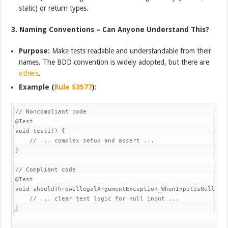
static) or return types.
3. Naming Conventions – Can Anyone Understand This?
Purpose:
Make tests readable and understandable from their
names. The BDD convention is widely adopted, but there are
others
.
Example (
Rule S3577
):
// Noncompliant code

@Test

void test1() {

    // ... complex setup and assert ...

}

// Compliant code

@Test

void shouldThrowIllegalArgumentException_WhenInputIsNull() {
    // ... clear test logic for null input ...
