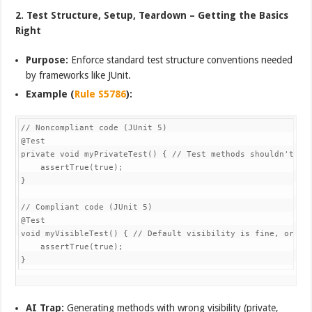
2. Test Structure, Setup, Teardown – Getting the Basics
Right
Purpose:
Enforce standard test structure conventions needed
by frameworks like JUnit.
Example (
Rule S5786
):
// Noncompliant code (JUnit 5)

@Test

private void myPrivateTest() { // Test methods shouldn't be 
    assertTrue(true);

}

// Compliant code (JUnit 5)

@Test

void myVisibleTest() { // Default visibility is fine, or pub
    assertTrue(true);

AI Trap:
Generating methods with wrong visibility (private,