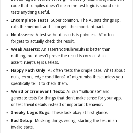
code that compiles doesn’t mean the test logic is sound or it
tests anything useful.
Incomplete Tests
: Super common. The AI sets things up,
calls the method, and… forgets the important part.
No Asserts
: A test without asserts is pointless. AI often
forgets to actually check the result.
Weak Asserts
: An assertNotNull(result) is better than
nothing, but doesn’t prove the result is correct. Also
assertTrue(true) is useless.
Happy Path Only
: AI often tests the simple case. What about
nulls, errors, edge conditions? AI might miss these unless you
specifically tell it to check them.
Weird or Irrelevant Tests:
AI can “hallucinate” and
generate tests for things that don’t make sense for your app,
or test trivial details instead of important behavior.
Sneaky Logic Bugs
: These look okay at first glance.
Bad Setup
: Mocking things wrong, starting the test in an
invalid state.