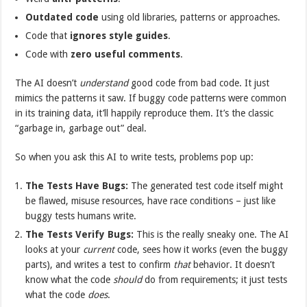
Outdated code
using old libraries, patterns or approaches.
Code that
ignores
style guides
.
Code with
zero useful
comments
.
The AI doesn’t
understand
good code from bad code. It just
mimics the patterns it saw. If buggy code patterns were common
in its training data, it’ll happily reproduce them. It’s the classic
“garbage in, garbage out” deal.
So when you ask this AI to write tests, problems pop up:
The Tests Have Bugs:
The generated test code itself might
be flawed, misuse resources, have race conditions – just like
buggy tests humans write.
The Tests Verify Bugs:
This is the really sneaky one. The AI
looks at your
current
code, sees how it works (even the buggy
parts), and writes a test to confirm
that
behavior. It doesn’t
know what the code
should
do from requirements; it just tests
what the code
does
.