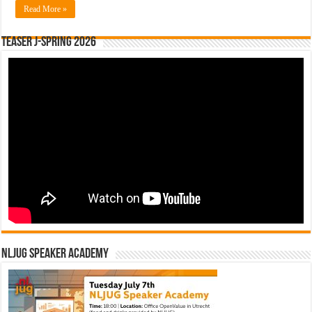
Read More »
Teaser J-Spring 2026
NLJUG Speaker Academy