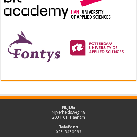
NLJUG
Nijverheidsweg 18
2031 CP Haarlem
Telefoon
023-5430093