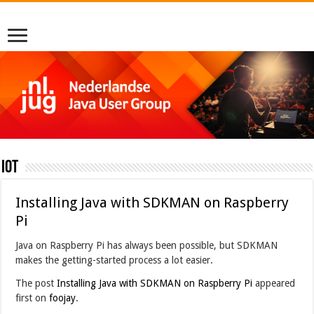
IoT
Installing Java with SDKMAN on Raspberry
Pi
Java on Raspberry Pi has always been possible, but SDKMAN
makes the getting-started process a lot easier.
The post
Installing Java with SDKMAN on Raspberry Pi
appeared
first on
foojay
.