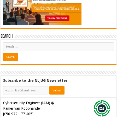
Search
Subscribe to the NLJUG Newsletter
Cybersecurity Engineer (IAM) @
Kamer van Koophandel
[€50.972 - 77.405]