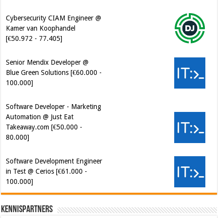
Cybersecurity CIAM Engineer @
Kamer van Koophandel
[€50.972 - 77.405]
Senior Mendix Developer @
Blue Green Solutions [€60.000 -
100.000]
Software Developer - Marketing
Automation @ Just Eat
Takeaway.com [€50.000 -
80.000]
Software Development Engineer
in Test @ Cerios [€61.000 -
100.000]
Kennispartners