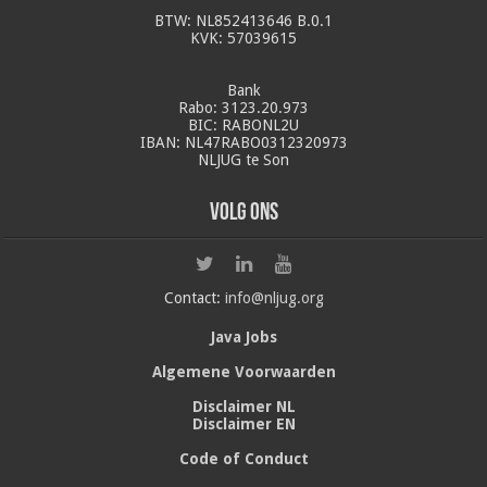
BTW: NL852413646 B.0.1
KVK: 57039615
Bank
Rabo: 3123.20.973
BIC: RABONL2U
IBAN: NL47RABO0312320973
NLJUG te Son
Volg ons
Contact:
info@nljug.org
Java Jobs
Algemene Voorwaarden
Disclaimer NL
Disclaimer EN
Code of Conduct