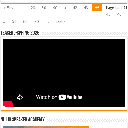
44
« First
...
20
30
40
«
42
43
Page 44 of 71
45
46
»
50
60
70
...
Last »
Teaser J-Spring 2026
NLJUG Speaker Academy