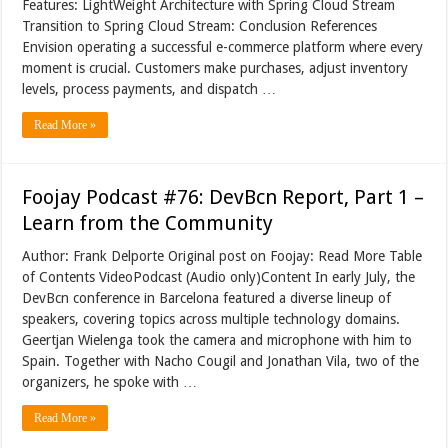
Features: LightWeight Architecture with Spring Cloud Stream
Transition to Spring Cloud Stream: Conclusion References
Envision operating a successful e-commerce platform where every
moment is crucial. Customers make purchases, adjust inventory
levels, process payments, and dispatch …
Read More »
Foojay Podcast #76: DevBcn Report, Part 1 –
Learn from the Community
Author: Frank Delporte Original post on Foojay: Read More Table
of Contents VideoPodcast (Audio only)Content In early July, the
DevBcn conference in Barcelona featured a diverse lineup of
speakers, covering topics across multiple technology domains.
Geertjan Wielenga took the camera and microphone with him to
Spain. Together with Nacho Cougil and Jonathan Vila, two of the
organizers, he spoke with …
Read More »