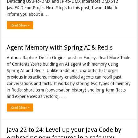
Detecting USB-to-DMX and IP-to-DMX interfaces DMX512
JavaFX Demo ProjectNext Steps In this post, I would like to
inform you about a …
Read More »
Agent Memory with Spring AI & Redis
Author: Raphael De Lio Original post on Foojay: Read More Table
of Contents You’re building an AI agent with memory using
Spring AI and Redis. Unlike traditional chatbots that forget
previous interactions, memory-enabled agents can recall past
conversations and facts. It works by storing two types of memory
in Redis: short-term (conversation history) and long-term (facts
and experiences as vectors), …
Read More »
Java 22 to 24: Level up your Java Code by
embracing new features in a safe way