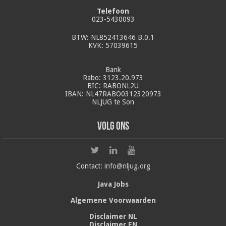
Telefoon
023-5430093
BTW: NL852413646 B.0.1
KVK: 57039615
Bank
Rabo: 3123.20.973
BIC: RABONL2U
IBAN: NL47RABO0312320973
NLJUG te Son
Volg ons
Contact:
info@nljug.org
Java Jobs
Algemene Voorwaarden
Disclaimer NL
Disclaimer EN