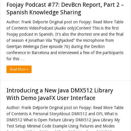
Foojay Podcast #77: DevBcn Report, Part 2 –
Spanish Knowledge Sharing
Author: Frank Delporte Original post on Foojay: Read More Table
of Contents VideoPodcast (Audio only)Content This is the first
Foojay podcast in Spanish. It’s also the shortest one and the final
of season 4 Jonathan Vila “highjacked” the microphone from
Geertjan Wielenga (See episode 76) during the DevBcn
conference in Barcelona and interviewed a few of the participants
for this …
Read More »
Introducing a New Java DMX512 Library
With Demo JavaFX User Interface
Author: Frank Delporte Original post on Foojay: Read More Table
of Contents A Personal StoryAbout DMX512 and OFL What is
DMX512 What is Open Fixture Library DMX512 Java Library My
Test Setup Minimal Code Example Using Fixtures and Modes