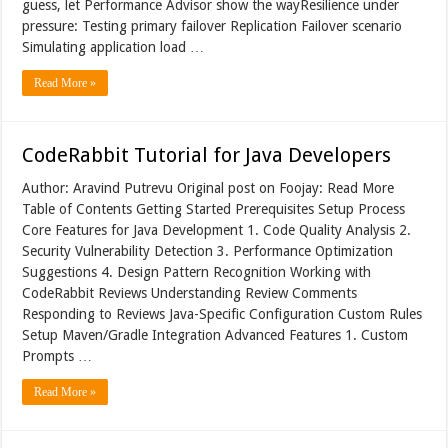
guess, let Performance Advisor show the wayResilience under
pressure: Testing primary failover Replication Failover scenario
Simulating application load …
Read More »
CodeRabbit Tutorial for Java Developers
Author: Aravind Putrevu Original post on Foojay: Read More
Table of Contents Getting Started Prerequisites Setup Process
Core Features for Java Development 1. Code Quality Analysis 2.
Security Vulnerability Detection 3. Performance Optimization
Suggestions 4. Design Pattern Recognition Working with
CodeRabbit Reviews Understanding Review Comments
Responding to Reviews Java-Specific Configuration Custom Rules
Setup Maven/Gradle Integration Advanced Features 1. Custom
Prompts …
Read More »