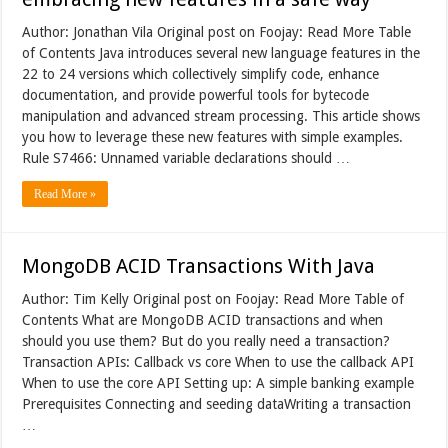
Author: Jonathan Vila Original post on Foojay: Read More Table
of Contents Java introduces several new language features in the
22 to 24 versions which collectively simplify code, enhance
documentation, and provide powerful tools for bytecode
manipulation and advanced stream processing. This article shows
you how to leverage these new features with simple examples.
Rule S7466: Unnamed variable declarations should …
Read More »
MongoDB ACID Transactions With Java
Author: Tim Kelly Original post on Foojay: Read More Table of
Contents What are MongoDB ACID transactions and when
should you use them? But do you really need a transaction?
Transaction APIs: Callback vs core When to use the callback API
When to use the core API Setting up: A simple banking example
Prerequisites Connecting and seeding dataWriting a transaction
…