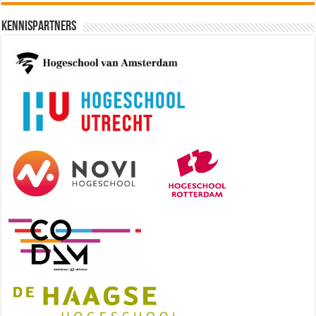
Kennispartners