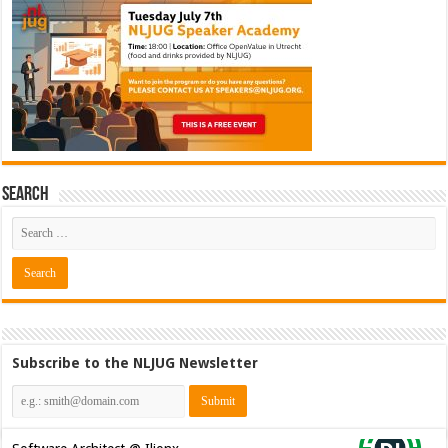
Search
Subscribe to the NLJUG Newsletter
Software Architect @ Ilionx