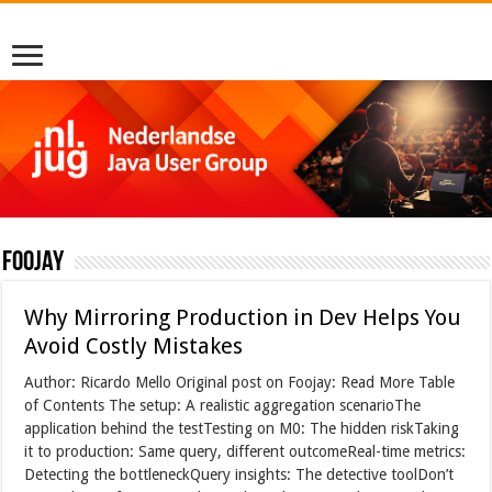
foojay
Why Mirroring Production in Dev Helps You
Avoid Costly Mistakes
Author: Ricardo Mello Original post on Foojay: Read More Table
of Contents The setup: A realistic aggregation scenarioThe
application behind the testTesting on M0: The hidden riskTaking
it to production: Same query, different outcomeReal-time metrics:
Detecting the bottleneckQuery insights: The detective toolDon’t