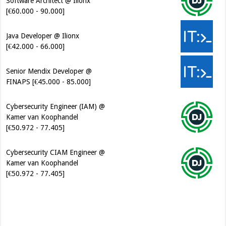
[€60.000 - 90.000]
Java Developer @ Ilionx
[€42.000 - 66.000]
Senior Mendix Developer @
FINAPS [€45.000 - 85.000]
Cybersecurity Engineer (IAM) @
Kamer van Koophandel
[€50.972 - 77.405]
Cybersecurity CIAM Engineer @
Kamer van Koophandel
[€50.972 - 77.405]