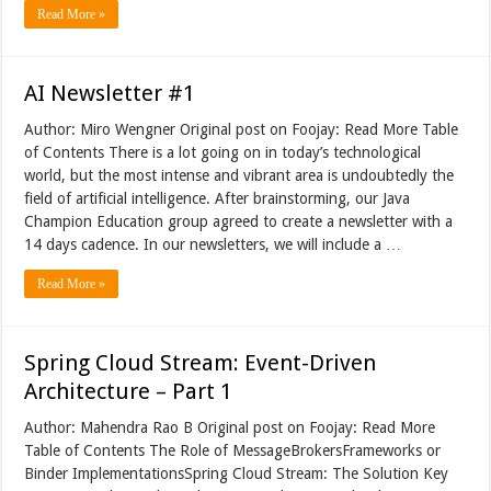
Read More »
AI Newsletter #1
Author: Miro Wengner Original post on Foojay: Read More Table
of Contents There is a lot going on in today’s technological
world, but the most intense and vibrant area is undoubtedly the
field of artificial intelligence. After brainstorming, our Java
Champion Education group agreed to create a newsletter with a
14 days cadence. In our newsletters, we will include a …
Read More »
Spring Cloud Stream: Event-Driven
Architecture – Part 1
Author: Mahendra Rao B Original post on Foojay: Read More
Table of Contents The Role of MessageBrokersFrameworks or
Binder ImplementationsSpring Cloud Stream: The Solution Key