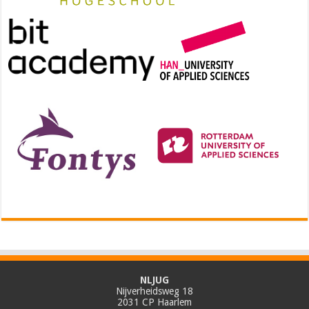
NLJUG
Nijverheidsweg 18
2031 CP Haarlem