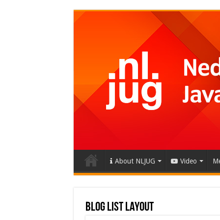
About NLJUG
Video
Me
Blog List Layout