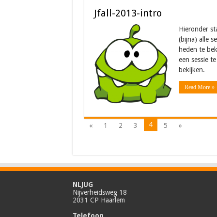
Jfall-2013-intro
Hieronder st
(bijna) alle 
heden te bek
een sessie te
bekijken.
Read More »
4
«
1
2
3
5
»
NLJUG
Nijverheidsweg 18
2031 CP Haarlem
Telefoon