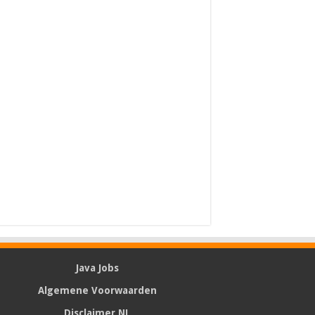
Java Jobs
Algemene Voorwaarden
Disclaimer NL