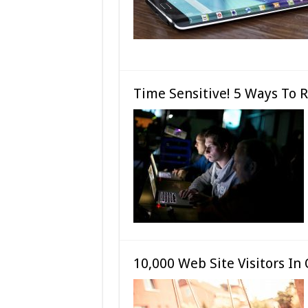
Time Sensitive! 5 Ways To 
10,000 Web Site Visitors I