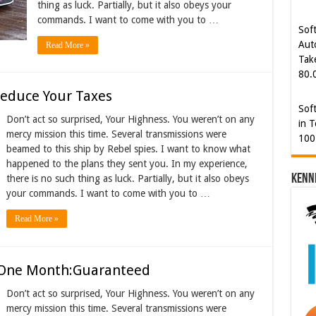
thing as luck. Partially, but it also obeys your
80.
commands. I want to come with you to …
Sof
Read More »
in T
100
Reduce Your Taxes
Cyb
Don’t act so surprised, Your Highness. You weren’t on any
Kam
mercy mission this time. Several transmissions were
[€5
beamed to this ship by Rebel spies. I want to know what
happened to the plans they sent you. In my experience,
Kenn
there is no such thing as luck. Partially, but it also obeys
your commands. I want to come with you to …
Read More »
n One Month:Guaranteed
Don’t act so surprised, Your Highness. You weren’t on any
mercy mission this time. Several transmissions were