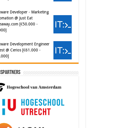
000]
tware Development Engineer
est @ Cerios [€61.000 -
.000]
ersecurity Engineer (IAM) @
er van Koophandel
0.972 - 77.405]
ispartners