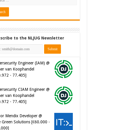
scribe to the NLJUG Newsletter
ersecurity CIAM Engineer @
er van Koophandel
0.972 - 77.405]
ior Mendix Developer @
 Green Solutions [€60.000 -
.000]
tware Developer - Marketing
omation @ Just Eat
eaway.com [€50.000 -