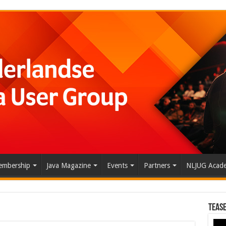
mbership
Java Magazine
Events
Partners
NLJUG Acad
Tease