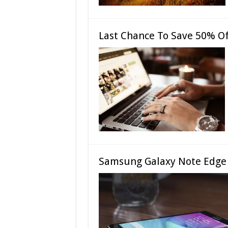
Last Chance To Save 50% Of
Samsung Galaxy Note Edge