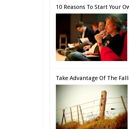
10 Reasons To Start Your Ow
Take Advantage Of The Fall