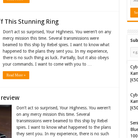
f This Stunning Ring
Don’t act so surprised, Your Highness. You weren’t on any
mercy mission this time. Several transmissions were
Sub
beamed to this ship by Rebel spies. I want to know what
happened to the plans they sent you. In my experience,
there is no such thing as luck. Partially, but it also obeys
your commands. I want to come with you to …
Cyb
Kam
Read More »
[€5
Sen
 review
Blue
100
Don’t act so surprised, Your Highness. You weren’t
on any mercy mission this time. Several
transmissions were beamed to this ship by Rebel
Sof
spies. I want to know what happened to the plans
Aut
they sent you. In my experience, there is no such
Tak