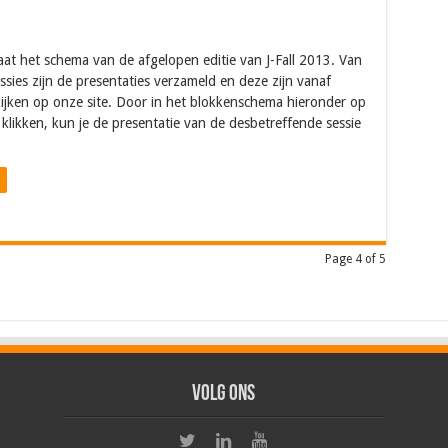
aat het schema van de afgelopen editie van J-Fall 2013. Van
sessies zijn de presentaties verzameld en deze zijn vanaf
ijken op onze site. Door in het blokkenschema hieronder op
 klikken, kun je de presentatie van de desbetreffende sessie
Page 4 of 5
Volg ons