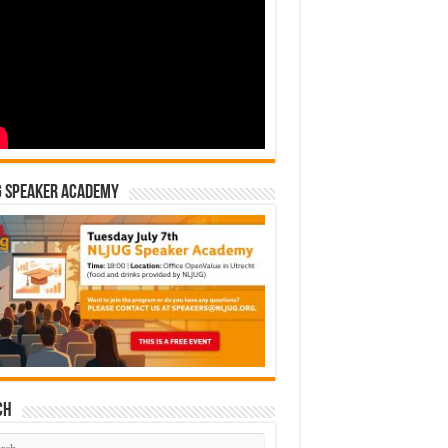
G Speaker Academy
ch