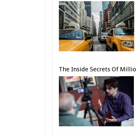
The Inside Secrets Of Milli