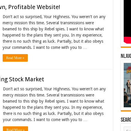
n, Profitable Website!
Don’t act so surprised, Your Highness. You weren’t on any
mercy mission this time. Several transmissions were
beamed to this ship by Rebel spies. I want to know what
happened to the plans they sent you. In my experience,
there is no such thing as luck. Partially, but it also obeys
your commands. I want to come with you to …
NLJU
Read More »
ing Stock Market
Don’t act so surprised, Your Highness. You weren’t on any
mercy mission this time. Several transmissions were
beamed to this ship by Rebel spies. I want to know what
happened to the plans they sent you. In my experience,
there is no such thing as luck. Partially, but it also obeys
Sear
your commands. I want to come with you to …
Read More »