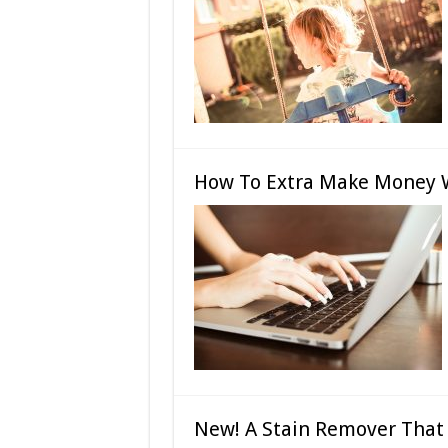
How To Extra Make Money 
New! A Stain Remover That