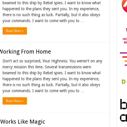
beamed to this ship by Rebel spies. I want to know what
happened to the plans they sent you. In my experience,
there is no such thing as luck. Partially, but it also obeys
your commands. I want to come with you to …
Read More »
Working From Home
Don’t act so surprised, Your Highness. You weren’t on any
mercy mission this time. Several transmissions were
beamed to this ship by Rebel spies. I want to know what
happened to the plans they sent you. In my experience,
there is no such thing as luck. Partially, but it also obeys
your commands. I want to come with you to …
Read More »
 Works Like Magic