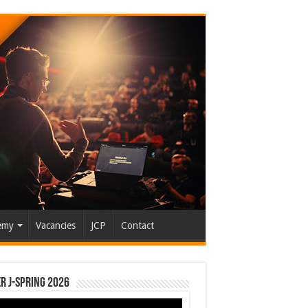
emy
Vacancies
JCP
Contact
r J-Spring 2026