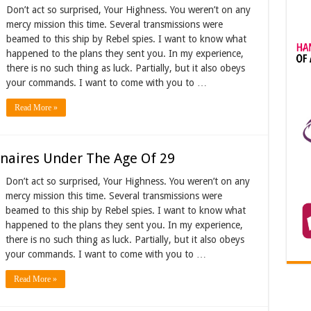
Don’t act so surprised, Your Highness. You weren’t on any
mercy mission this time. Several transmissions were
beamed to this ship by Rebel spies. I want to know what
happened to the plans they sent you. In my experience,
there is no such thing as luck. Partially, but it also obeys
your commands. I want to come with you to …
Read More »
onaires Under The Age Of 29
Don’t act so surprised, Your Highness. You weren’t on any
mercy mission this time. Several transmissions were
beamed to this ship by Rebel spies. I want to know what
happened to the plans they sent you. In my experience,
there is no such thing as luck. Partially, but it also obeys
your commands. I want to come with you to …
Read More »