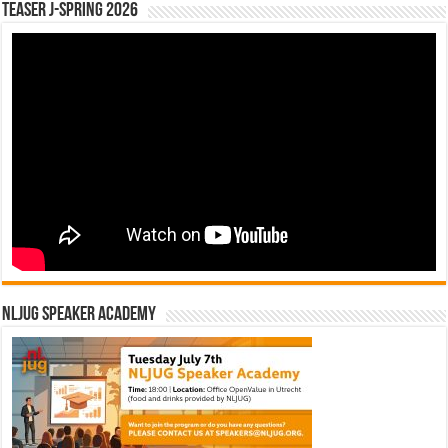
Teaser J-Spring 2026
NLJUG Speaker Academy