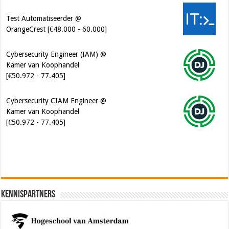
Test Automatiseerder @
OrangeCrest [€48.000 - 60.000]
Cybersecurity Engineer (IAM) @
Kamer van Koophandel
[€50.972 - 77.405]
Cybersecurity CIAM Engineer @
Kamer van Koophandel
[€50.972 - 77.405]
Kennispartners