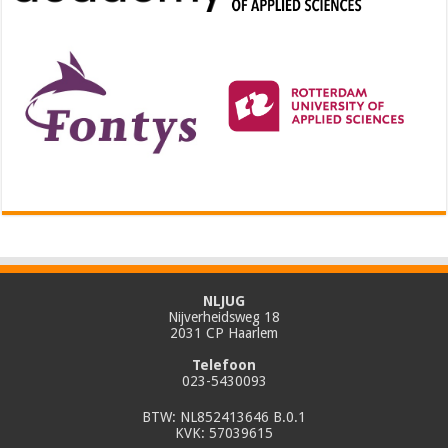
NLJUG
Nijverheidsweg 18
2031 CP Haarlem
Telefoon
023-5430093
BTW: NL852413646 B.0.1
KVK: 57039615