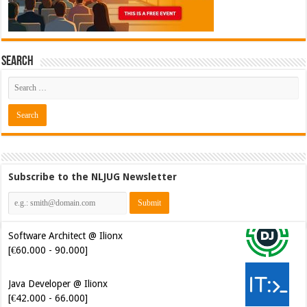
Search
Subscribe to the NLJUG Newsletter
Software Architect @ Ilionx
[€60.000 - 90.000]
Java Developer @ Ilionx
[€42.000 - 66.000]