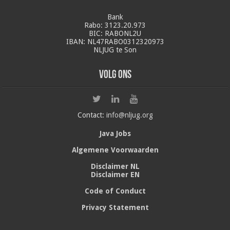
Bank
Rabo: 3123.20.973
BIC: RABONL2U
IBAN: NL47RABO0312320973
NLJUG te Son
Volg ons
Contact:
info@nljug.org
Java Jobs
Algemene Voorwaarden
Disclaimer NL
Disclaimer EN
Code of Conduct
Privacy Statement