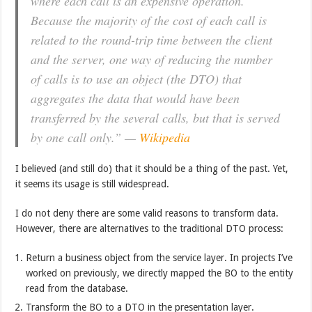
where each call is an expensive operation.
Because the majority of the cost of each call is
related to the round-trip time between the client
and the server, one way of reducing the number
of calls is to use an object (the DTO) that
aggregates the data that would have been
transferred by the several calls, but that is served
by one call only.” —
Wikipedia
I believed (and still do) that it should be a thing of the past. Yet,
it seems its usage is still widespread.
I do not deny there are some valid reasons to transform data.
However, there are alternatives to the traditional DTO process:
Return a business object from the service layer. In projects I’ve
worked on previously, we directly mapped the BO to the entity
read from the database.
Transform the BO to a DTO in the presentation layer.