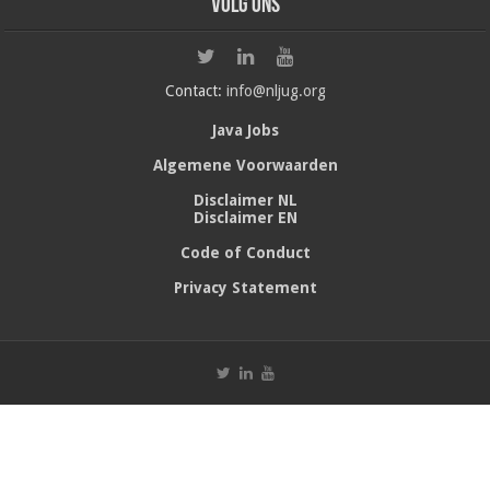
Volg ons
Contact:
info@nljug.org
Java Jobs
Algemene Voorwaarden
Disclaimer NL
Disclaimer EN
Code of Conduct
Privacy Statement