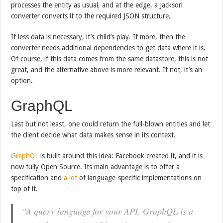
processes the entity as usual, and at the edge, a Jackson
converter converts it to the required JSON structure.
If less data is necessary, it’s child’s play. If more, then the
converter needs additional dependencies to get data where it is.
Of course, if this data comes from the same datastore, this is not
great, and the alternative above is more relevant. If not, it’s an
option.
GraphQL
Last but not least, one could return the full-blown entities and let
the client decide what data makes sense in its context.
GraphQL
is built around this idea: Facebook created it, and it is
now fully Open Source. Its main advantage is to offer a
specification and
a lot
of language-specific implementations on
top of it.
“A query language for your API. GraphQL is a