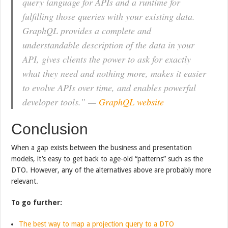
query language for APIs and a runtime for
fulfilling those queries with your existing data.
GraphQL provides a complete and
understandable description of the data in your
API, gives clients the power to ask for exactly
what they need and nothing more, makes it easier
to evolve APIs over time, and enables powerful
developer tools.” —
GraphQL website
Conclusion
When a gap exists between the business and presentation
models, it’s easy to get back to age-old “patterns” such as the
DTO. However, any of the alternatives above are probably more
relevant.
To go further:
The best way to map a projection query to a DTO