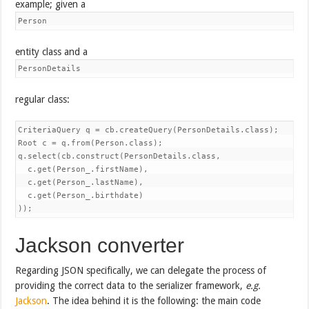
example; given a
Person
entity class and a
PersonDetails
regular class:
CriteriaQuery
 q = cb.createQuery(PersonDetails.class);

Root
 c = q.from(Person.class);

q.select(cb.construct(PersonDetails.class,

  c.get(Person_.firstName),

  c.get(Person_.lastName),

  c.get(Person_.birthdate)

));
Jackson converter
Regarding JSON specifically, we can delegate the process of
providing the correct data to the serializer framework,
e.g.
Jackson
. The idea behind it is the following: the main code