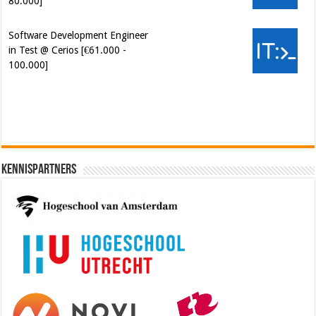
80.000]
Software Development Engineer
in Test @ Cerios [€61.000 -
100.000]
Cybersecurity Engineer (IAM) @
Kamer van Koophandel
[€50.972 - 77.405]
Kennispartners