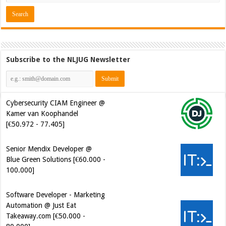
Subscribe to the NLJUG Newsletter
Cybersecurity CIAM Engineer @
Kamer van Koophandel
[€50.972 - 77.405]
Senior Mendix Developer @
Blue Green Solutions [€60.000 -
100.000]
Software Developer - Marketing
Automation @ Just Eat
Takeaway.com [€50.000 -