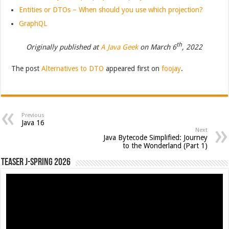
Entities or DTOs – When should you use which projection?
GraphQL
th
Originally published at
A Java Geek
on March 6
, 2022
The post
Alternatives to DTO
appeared first on
foojay
.
Previous
Java 16
Next
Java Bytecode Simplified: Journey
to the Wonderland (Part 1)
Teaser J-Spring 2026