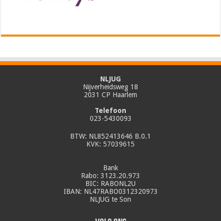
NLJUG
Nijverheidsweg 18
2031 CP Haarlem
Telefoon
023-5430093
BTW: NL852413646 B.0.1
KVK: 57039615
Bank
Rabo: 3123.20.973
BIC: RABONL2U
IBAN: NL47RABO0312320973
NLJUG te Son