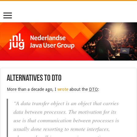
Alternatives to DTO
More than a decade ago, I
wrote
about the
DTO
:
“A data transfer object is an object that carries
data between processes. The motivation for its
use is that communication between processes is
usually done resorting to remote interfaces,