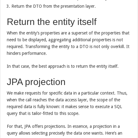
Return the DTO from the presentation layer.
Return the entity itself
When the entity’s properties are a superset of the properties that
need to be displayed, aggregating additional properties is not
required. Transforming the entity to a DTO is not only overkill. It
hinders performance.
In that case, the best approach is to return the entity itself.
JPA projection
We make requests for specific data in a particular context. Thus,
when the call reaches the data access layer, the scope of the
required data is fully known: it makes sense to execute a SQL
query that is tailor-fitted to this scope.
For that, JPA offers projections. In essence, a projection in a
query allows selecting precisely the data one wants. Here’s an