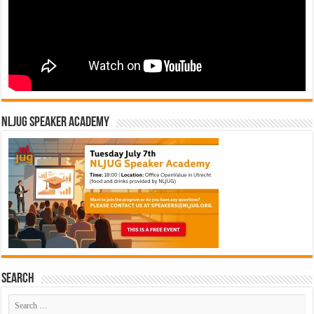
NLJUG Speaker Academy
Search