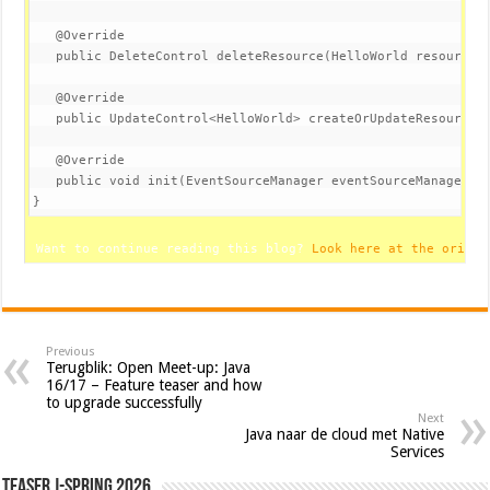
@Override
public
 DeleteControl 
deleteResource
(HelloWorld resource,
@Override
public
 UpdateControl<HelloWorld> 
createOrUpdateResource
(
@Override
public
void
init
(EventSourceManager eventSourceManager)
}
 Want to continue reading this blog? 
Look here at the origin
Previous
Terugblik: Open Meet-up: Java
16/17 – Feature teaser and how
to upgrade successfully
Next
Java naar de cloud met Native
Services
Teaser J-Spring 2026