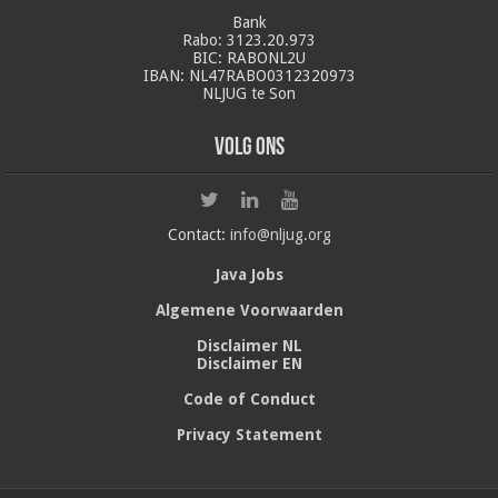
Bank
Rabo: 3123.20.973
BIC: RABONL2U
IBAN: NL47RABO0312320973
NLJUG te Son
Volg ons
Contact:
info@nljug.org
Java Jobs
Algemene Voorwaarden
Disclaimer NL
Disclaimer EN
Code of Conduct
Privacy Statement