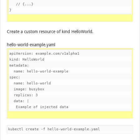
// {...}
}
Create a custom resource of kind HelloWorld.
hello-world-example.yaml
apiVersion: example.com/v1alpha1
kind: HelloWorld
metadata:
spec:
  name: hello-world

  image: busybox

  replicas: 3

  data: |

   Example of injected data
kubectl create -f hello-world-example.yaml