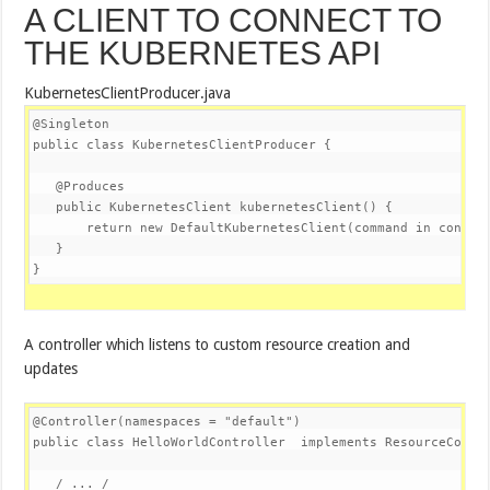
A CLIENT TO CONNECT TO
THE KUBERNETES API
KubernetesClientProducer.java
@Singleton
public
class
KubernetesClientProducer
{

@Produces
public
 KubernetesClient 
kubernetesClient
()
{

return
new
 DefaultKubernetesClient(command in contain
   }

}
A controller which listens to custom resource creation and
updates
@Controller
(namespaces = 
"default"
public
class
HelloWorldController
implements
ResourceContr
   / ... /
