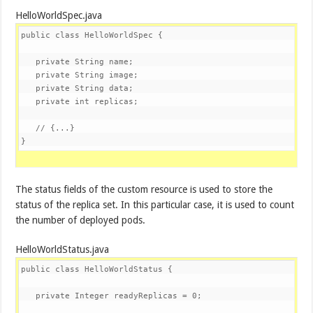
HelloWorldSpec.java
public
class
HelloWorldSpec
{

private
 String name;

private
 String image;

private
 String data;

private
int
 replicas;

// {...}
}
The status fields of the custom resource is used to store the
status of the replica set. In this particular case, it is used to count
the number of deployed pods.
HelloWorldStatus.java
public
class
HelloWorldStatus
{

private
 Integer readyReplicas = 
0
;
