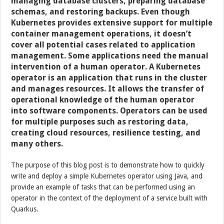
managing database clusters, preparing database
schemas, and restoring backups. Even though
Kubernetes provides extensive support for multiple
container management operations, it doesn’t
cover all potential cases related to application
management. Some applications need the manual
intervention of a human operator. A Kubernetes
operator is an application that runs in the cluster
and manages resources. It allows the transfer of
operational knowledge of the human operator
into software components. Operators can be used
for multiple purposes such as restoring data,
creating cloud resources, resilience testing, and
many others.
The purpose of this blog post is to demonstrate how to quickly
write and deploy a simple Kubernetes operator using Java, and
provide an example of tasks that can be performed using an
operator in the context of the deployment of a service built with
Quarkus.