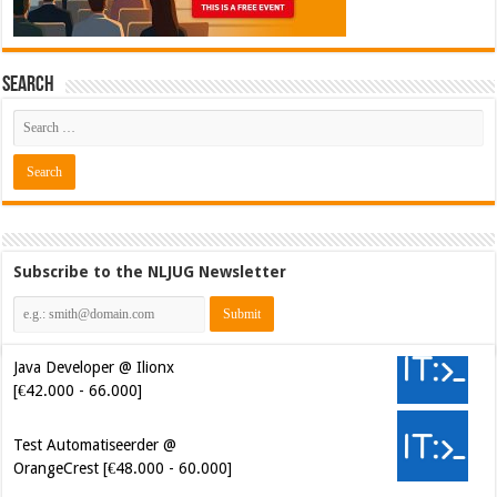
Search
Subscribe to the NLJUG Newsletter
Java Developer @ Ilionx
[€42.000 - 66.000]
Test Automatiseerder @
OrangeCrest [€48.000 - 60.000]