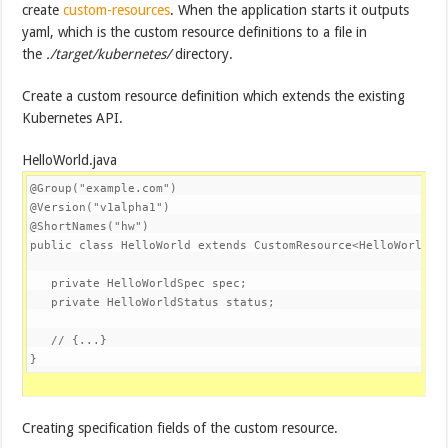
create
custom-resources
. When the application starts it outputs
yaml, which is the custom resource definitions to a file in
the
./target/kubernetes/
directory.
Create a custom resource definition which extends the existing
Kubernetes API.
HelloWorld.java
@Group
(
"example.com"
@Version
(
"v1alpha1"
@ShortNames
(
"hw"
)

public 
class
HelloWorld
extends
CustomResource<HelloWorldSp
private
HelloWorldSpec
 spec;

private
HelloWorldStatus
 status;

// {...}
}
Creating specification fields of the custom resource.