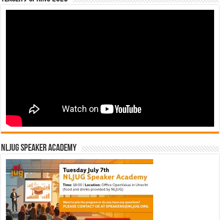
NLJUG Speaker Academy