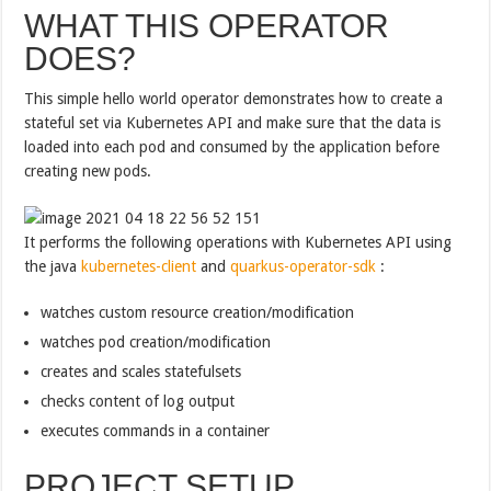
WHAT THIS OPERATOR
DOES?
This simple hello world operator demonstrates how to create a
stateful set via Kubernetes API and make sure that the data is
loaded into each pod and consumed by the application before
creating new pods.
It performs the following operations with Kubernetes API using
the java
kubernetes-client
and
quarkus-operator-sdk
:
watches custom resource creation/modification
watches pod creation/modification
creates and scales statefulsets
checks content of log output
executes commands in a container
PROJECT SETUP