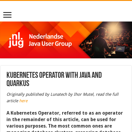
Kubernetes Operator with Java and
Quarkus
Originally published by Lunatech by Ihor Mutel, read the full
article
here
A Kubernetes Operator, referred to as an operator
in the remainder of this article, can be used for
various purposes. The most common ones are