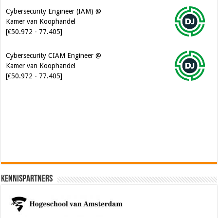
Cybersecurity Engineer (IAM) @
Kamer van Koophandel
[€50.972 - 77.405]
Cybersecurity CIAM Engineer @
Kamer van Koophandel
[€50.972 - 77.405]
Software Architect @ Ilionx
[€60.000 - 90.000]
Kennispartners