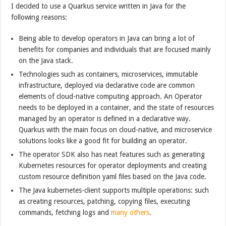
I decided to use a Quarkus service written in Java for the
following reasons:
Being able to develop operators in Java can bring a lot of
benefits for companies and individuals that are focused mainly
on the Java stack.
Technologies such as containers, microservices, immutable
infrastructure, deployed via declarative code are common
elements of cloud-native computing approach. An Operator
needs to be deployed in a container, and the state of resources
managed by an operator is defined in a declarative way.
Quarkus with the main focus on cloud-native, and microservice
solutions looks like a good fit for building an operator.
The operator SDK also has neat features such as generating
Kubernetes resources for operator deployments and creating
custom resource definition yaml files based on the Java code.
The Java kubernetes-client supports multiple operations: such
as creating resources, patching, copying files, executing
commands, fetching logs and
many others
.