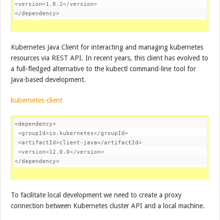
<
version
>
1.8.2
</
version
>
</
dependency
>
Kubernetes Java Client for interacting and managing kubernetes
resources via REST API. In recent years, this client has evolved to
a full-fledged alternative to the kubectl command-line tool for
Java-based development.
kubernetes-client
<
dependency
>
<
groupId
>
io.kubernetes
</
groupId
>
<
artifactId
>
client-java
</
artifactId
>
<
version
>
12.0.0
</
version
>
</
dependency
>
To facilitate local development we need to create a proxy
connection between Kubernetes cluster API and a local machine.