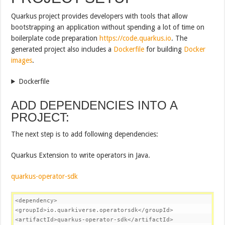
Quarkus project provides developers with tools that allow
bootstrapping an application without spending a lot of time on
boilerplate code preparation
https://code.quarkus.io
. The
generated project also includes a
Dockerfile
for building
Docker
images
.
Dockerfile
ADD DEPENDENCIES INTO A
PROJECT:
The next step is to add following dependencies:
Quarkus Extension to write operators in Java.
quarkus-operator-sdk
<
dependency
>
<
groupId
>
io.quarkiverse.operatorsdk
</
groupId
>
<
artifactId
>
quarkus-operator-sdk
</
artifactId
>