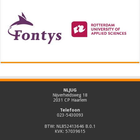
NLJUG
Nijverheidsweg 18
2031 CP Haarlem
Telefoon
023-5430093
BTW: NL852413646 B.0.1
KVK: 57039615