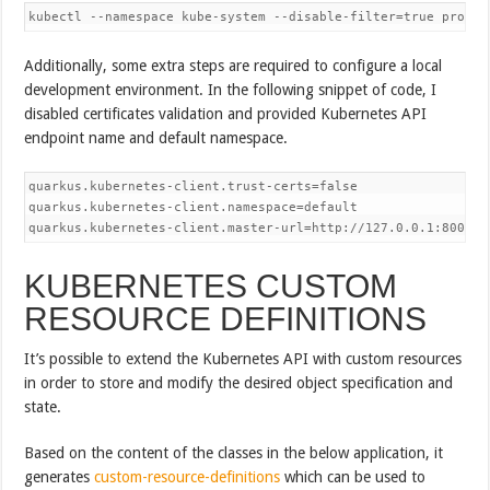
kubectl --namespace kube-system --disable-filter=true proxy 
Additionally, some extra steps are required to configure a local
development environment. In the following snippet of code, I
disabled certificates validation and provided Kubernetes API
endpoint name and default namespace.
quarkus.kubernetes-client.trust-certs=false

quarkus.kubernetes-client.namespace=default

quarkus.kubernetes-client.master-url=http://127.0.0.1:8001/
KUBERNETES CUSTOM
RESOURCE DEFINITIONS
It’s possible to extend the Kubernetes API with custom resources
in order to store and modify the desired object specification and
state.
Based on the content of the classes in the below application, it
generates
custom-resource-definitions
which can be used to