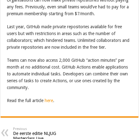
any fees. Previously, even small teams would’ve had to pay for a
premium membership starting from $7/month.
Last year, GitHub made private repositories available for free
users but with restrictions in areas such as the number of
collaborators; which hindered teams. Unlimited collaborators and
private repositories are now included in the free tier.
Teams can now also access 2,000 GitHub “action minutes” per
month at no additional cost. GitHub Actions enable applications
to automate individual tasks. Developers can combine their own
series of tasks to create Actions, or use ones created by the
community.
Read the full article
here
.
Previous
De eerste editie NLJUG
Masterclass Live