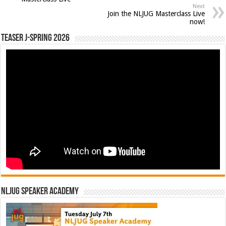
Next
Join the NLJUG Masterclass Live
now!
Teaser J-Spring 2026
NLJUG Speaker Academy