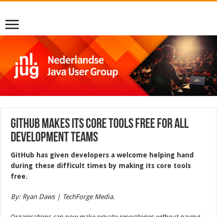
GitHub makes its core tools free for all
development teams
GitHub has given developers a welcome helping hand
during these difficult times by making its core tools
free.
By: Ryan Daws | TechForge Media.
Organisations can now make private repositories without paying