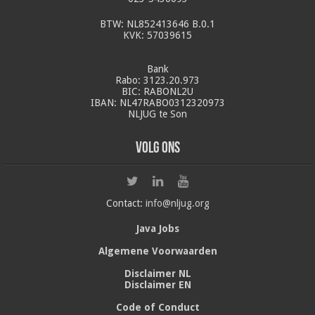
BTW: NL852413646 B.0.1
KVK: 57039615
Bank
Rabo: 3123.20.973
BIC: RABONL2U
IBAN: NL47RABO0312320973
NLJUG te Son
Volg ons
Contact:
info@nljug.org
Java Jobs
Algemene Voorwaarden
Disclaimer NL
Disclaimer EN
Code of Conduct