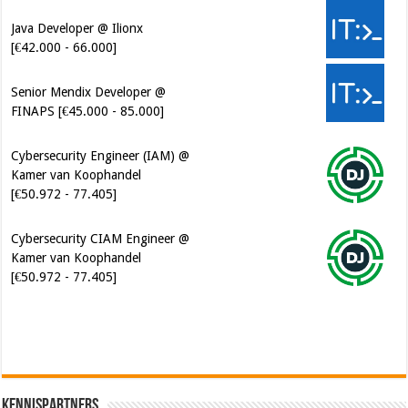
Java Developer @ Ilionx
[€42.000 - 66.000]
Senior Mendix Developer @
FINAPS [€45.000 - 85.000]
Cybersecurity Engineer (IAM) @
Kamer van Koophandel
[€50.972 - 77.405]
Cybersecurity CIAM Engineer @
Kamer van Koophandel
[€50.972 - 77.405]
Kennispartners