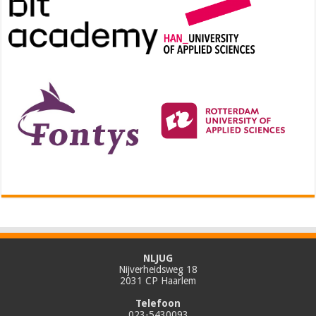
NLJUG
Nijverheidsweg 18
2031 CP Haarlem
Telefoon
023-5430093