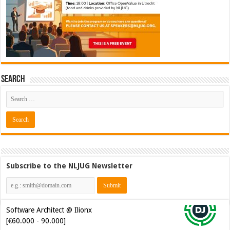
Search
Subscribe to the NLJUG Newsletter
Software Architect @ Ilionx
[€60.000 - 90.000]