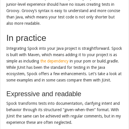
junior-level experience should have no issues creating tests in
Groovy. Groovy’s syntax is easy to understand and more concise
than Java, which means your test code is not only shorter but
also more readable.
In practice
Integrating Spock into your Java project is straightforward. Spock
is built with Maven, which means adding it to your project is as
simple as including
the dependency
in your pom or build.gradle.
While JUnit has been the standard for testing in the Java
ecosystem, Spock offers a few enhancements. Let’s take a look at
some examples and in some cases compare them with JUnit.
Expressive and readable
Spock transforms tests into documentation, clarifying intent and
behavior through its structured “given-when-then” format. With
JUnit the same can be achieved with regular comments, but in my
experience these are often neglected.