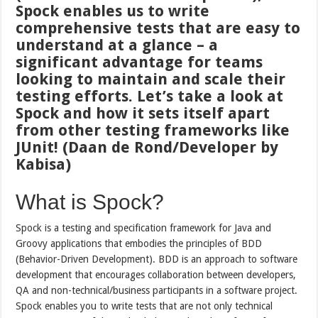
Spock enables us to write
comprehensive tests that are easy to
understand at a glance – a
significant advantage for teams
looking to maintain and scale their
testing efforts. Let’s take a look at
Spock and how it sets itself apart
from other testing frameworks like
JUnit! (Daan de Rond/Developer by
Kabisa)
What is Spock?
Spock is a testing and specification framework for Java and
Groovy applications that embodies the principles of BDD
(Behavior-Driven Development). BDD is an approach to software
development that encourages collaboration between developers,
QA and non-technical/business participants in a software project.
Spock enables you to write tests that are not only technical