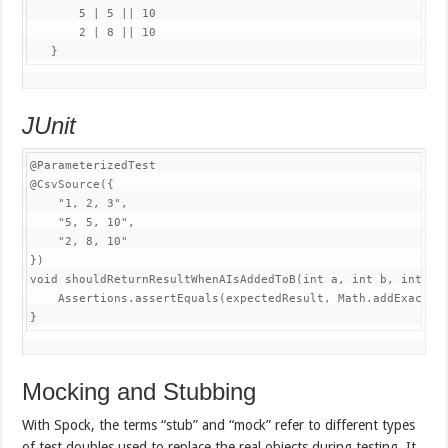
5
|
5
||
10
2
|
8
||
10
}
JUnit
@ParameterizedTest
@CsvSource
(
{
"1, 2, 3"
,
"5, 5, 10"
,
"2, 8, 10"
}
)
void
shouldReturnResultWhenAIsAddedToB
(
int
 a
,
int
 b
,
int
 ex
Assertions
.
assertEquals
(
expectedResult
,
Math
.
addExact
(
a
}
Mocking and Stubbing
With Spock, the terms “stub” and “mock” refer to different types
of test doubles used to replace the real objects during testing. It