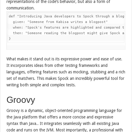
representations of the code’s behavior, but also a form of
communication.
def 
"Introducing Java developers to Spock through a blogpos
  given
:
"Someone from Kabisa writes a blogpost"
  when
:
"Spock's features are highlighted and compared to J
  then
:
"Someone reading the blogpost might give Spock a tr
}
What makes it stand out is its expressive power and ease of use.
It incorporates ideas from other testing frameworks and
languages, offering features such as mocking, stubbing and a rich
set of matchers. This makes Spock an incredibly powerful tool for
writing both simple and complex tests.
Groovy
Groovy is a dynamic, object-oriented programming language for
the Java platform that offers a more concise and expressive
syntax than Java.. It integrates seamlessly with all existing Java
code and runs on the JVM. Most importantly, a professional with