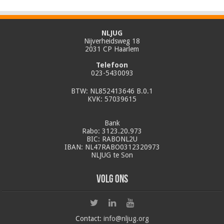
NLJUG
Nijverheidsweg 18
2031 CP Haarlem
Telefoon
023-5430093
BTW: NL852413646 B.0.1
KVK: 57039615
Bank
Rabo: 3123.20.973
BIC: RABONL2U
IBAN: NL47RABO0312320973
NLJUG te Son
Volg ons
Contact:
info@nljug.org