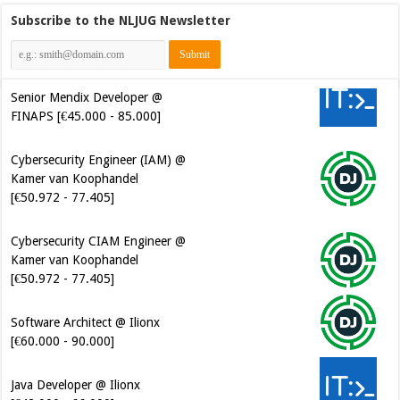
Subscribe to the NLJUG Newsletter
Senior Mendix Developer @
FINAPS [€45.000 - 85.000]
Cybersecurity Engineer (IAM) @
Kamer van Koophandel
[€50.972 - 77.405]
Cybersecurity CIAM Engineer @
Kamer van Koophandel
[€50.972 - 77.405]
Software Architect @ Ilionx
[€60.000 - 90.000]
Java Developer @ Ilionx