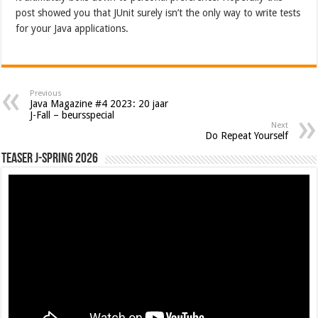
post showed you that JUnit surely isn’t the only way to write tests
for your Java applications.
Previous
Java Magazine #4 2023: 20 jaar
J-Fall – beursspecial
Next
Do Repeat Yourself
Teaser J-Spring 2026