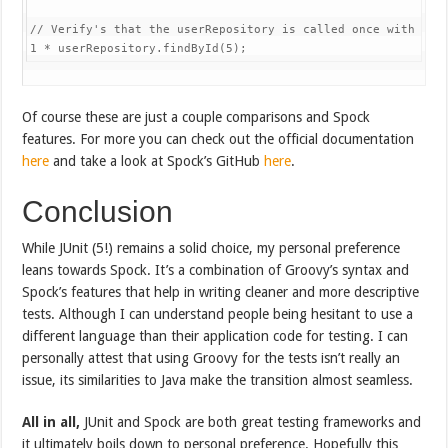
// Verify's that the userRepository is called once with the
1
*
 userRepository
.
findById
(
5
)
;
Of course these are just a couple comparisons and Spock
features. For more you can check out the official documentation
here
and take a look at Spock’s GitHub
here
.
Conclusion
While JUnit (5!) remains a solid choice, my personal preference
leans towards Spock. It’s a combination of Groovy’s syntax and
Spock’s features that help in writing cleaner and more descriptive
tests. Although I can understand people being hesitant to use a
different language than their application code for testing. I can
personally attest that using Groovy for the tests isn’t really an
issue, its similarities to Java make the transition almost seamless.
All in all,
JUnit and Spock are both great testing frameworks and
it ultimately boils down to personal preference. Hopefully this