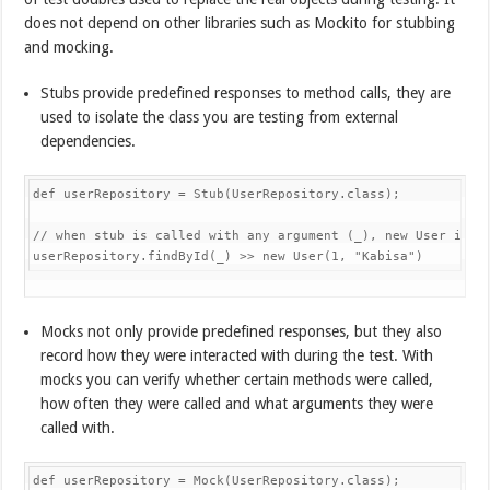
does not depend on other libraries such as Mockito for stubbing
and mocking.
Stubs provide predefined responses to method calls, they are
used to isolate the class you are testing from external
dependencies.
def userRepository 
=
Stub
(
UserRepository
.
class
)
;
// when stub is called with any argument (_), new User is r
userRepository
.
findById
(
_
)
>>
new
User
(
1
,
"Kabisa"
)
Mocks not only provide predefined responses, but they also
record how they were interacted with during the test. With
mocks you can verify whether certain methods were called,
how often they were called and what arguments they were
called with.
def userRepository 
=
Mock
(
UserRepository
.
class
)
;