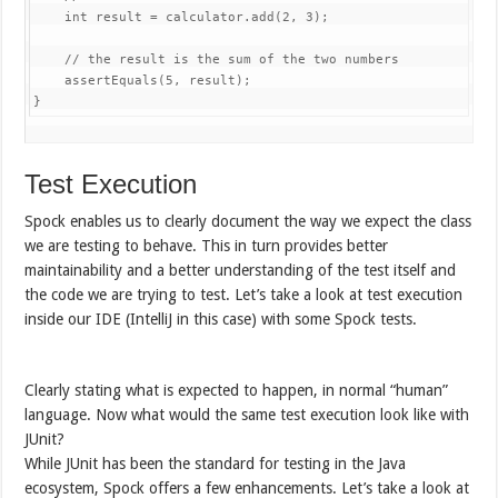
int
 result 
=
 calculator
.
add
(
2
,
3
)
;
// the result is the sum of the two numbers
assertEquals
(
5
,
 result
)
;
}
Test Execution
Spock enables us to clearly document the way we expect the class
we are testing to behave. This in turn provides better
maintainability and a better understanding of the test itself and
the code we are trying to test. Let’s take a look at test execution
inside our IDE (IntelliJ in this case) with some Spock tests.
Clearly stating what is expected to happen, in normal “human”
language. Now what would the same test execution look like with
JUnit?
While JUnit has been the standard for testing in the Java
ecosystem, Spock offers a few enhancements. Let’s take a look at