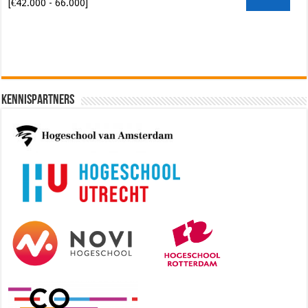
[€42.000 - 66.000]
Kennispartners