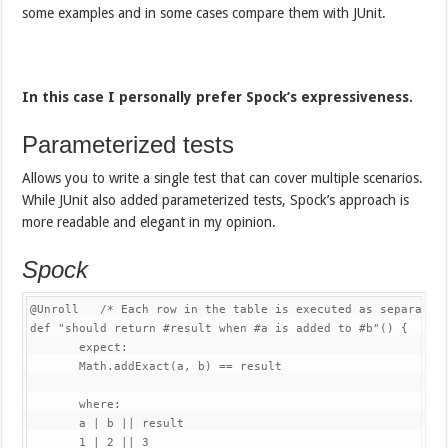
some examples and in some cases compare them with JUnit.
In this case I personally prefer Spock’s expressiveness.
Parameterized tests
Allows you to write a single test that can cover multiple scenarios.
While JUnit also added parameterized tests, Spock’s approach is
more readable and elegant in my opinion.
Spock
@Unroll
/* Each row in the table is executed as separate 
def 
"should return #result when #a is added to #b"
(
)
{
       expect
:
Math
.
addExact
(
a
,
 b
)
==
 result

       where
:
       a 
|
 b 
||
 result

1
|
2
||
3