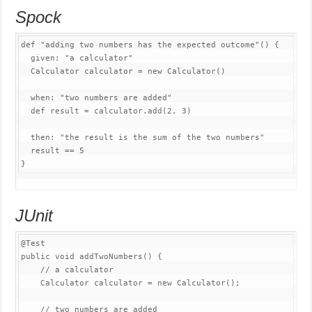
Spock
def 
"adding two numbers has the expected outcome"
(
)
{
  given
:
"a calculator"
Calculator
 calculator 
=
new
Calculator
(
)
  when
:
"two numbers are added"
  def result 
=
 calculator
.
add
(
2
,
3
)
  then
:
"the result is the sum of the two numbers"
  result 
==
5
}
JUnit
@Test
public
void
addTwoNumbers
(
)
{
// a calculator
Calculator
 calculator 
=
new
Calculator
(
)
;
// two numbers are added