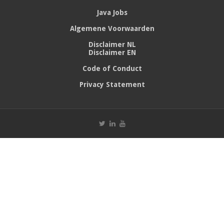
Java Jobs
Algemene Voorwaarden
Disclaimer NL
Disclaimer EN
Code of Conduct
Privacy Statement