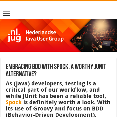
Embracing BDD with Spock, a worthy JUnit
alternative?
As (Java) developers, testing is a
critical part of our workflow, and
while JUnit has been a reliable tool,
Spock
is definitely worth a look. With
its use of Groovy and focus on BDD
(Behavior-Driven Development),