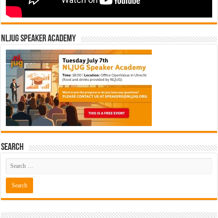
NLJUG Speaker Academy
Search