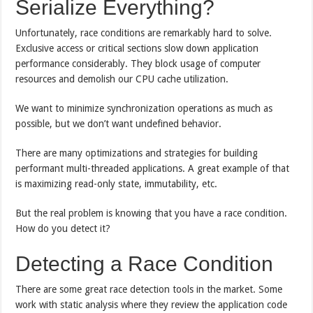
Serialize Everything?
Unfortunately, race conditions are remarkably hard to solve.
Exclusive access or critical sections slow down application
performance considerably. They block usage of computer
resources and demolish our CPU cache utilization.
We want to minimize synchronization operations as much as
possible, but we don’t want undefined behavior.
There are many optimizations and strategies for building
performant multi-threaded applications. A great example of that
is maximizing read-only state, immutability, etc.
But the real problem is knowing that you have a race condition.
How do you detect it?
Detecting a Race Condition
There are some great race detection tools in the market. Some
work with static analysis where they review the application code