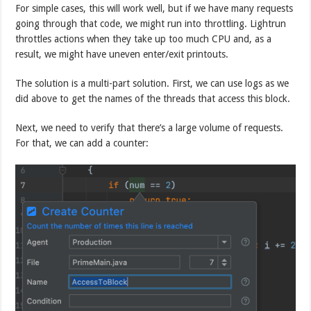
For simple cases, this will work well, but if we have many requests
going through that code, we might run into throttling. Lightrun
throttles actions when they take up too much CPU and, as a
result, we might have uneven enter/exit printouts.
The solution is a multi-part solution. First, we can use logs as we
did above to get the names of the threads that access this block.
Next, we need to verify that there’s a large volume of requests.
For that, we can add a counter: