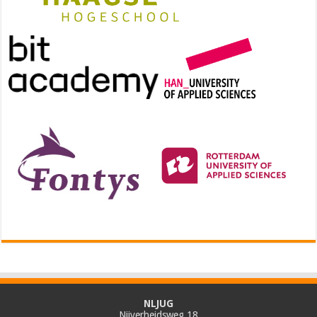
NLJUG
Nijverheidsweg 18