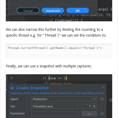
We can also narrow this further by limiting the counting to a
specific thread e.g. for “Thread 1” we can set the condition to:
Thread.currentThread().getName().equals("Thread 1")
Finally, we can use a snapshot with multiple captures: