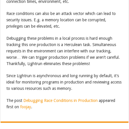
connection times, environment, etc.
Race conditions can also be an attack vector which can lead to
security issues. E.g. a memory location can be corrupted,
privileges can be elevated, etc.
Debugging these problems in a local process is hard enough
tracking this one production is a Herculean task. Simultaneous
requests in the environment can interfere with our tracking,
worse… We can trigger production problems if we aren’t careful.
Thankfully, Lightrun eliminates these problems!
Since Lightrun is asynchronous and long running by default, it’s
ideal for monitoring programs in production and reviewing access
to various resources such as memory.
The post
Debugging Race Conditions in Production
appeared
first on
foojay
.