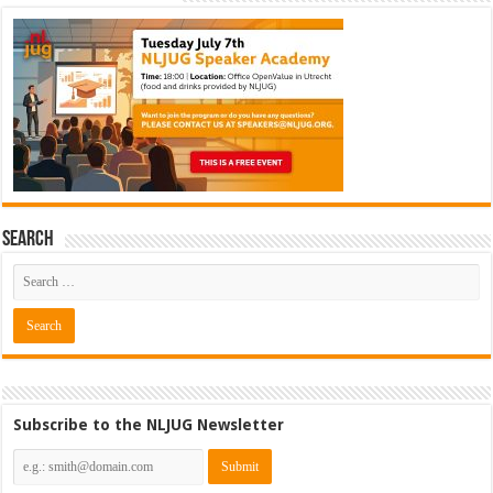
Search
Subscribe to the NLJUG Newsletter