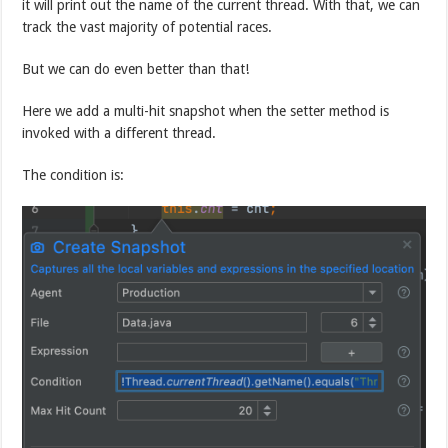
it will print out the name of the current thread. With that, we can
track the vast majority of potential races.
But we can do even better than that!
Here we add a multi-hit snapshot when the setter method is
invoked with a different thread.
The condition is: