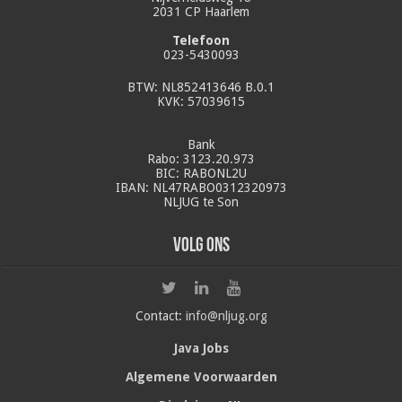
2031 CP Haarlem
Telefoon
023-5430093
BTW: NL852413646 B.0.1
KVK: 57039615
Bank
Rabo: 3123.20.973
BIC: RABONL2U
IBAN: NL47RABO0312320973
NLJUG te Son
Volg ons
Contact:
info@nljug.org
Java Jobs
Algemene Voorwaarden