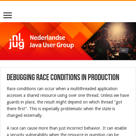
Debugging Race Conditions in Production
Race conditions can occur when a multithreaded application
accesses a shared resource using over one thread. Unless we have
guards in place, the result might depend on which thread “got
there first”. This is especially problematic when the state is
changed externally.
A race can cause more than just incorrect behavior. It can enable
a security vulnerability when the resource in question can be