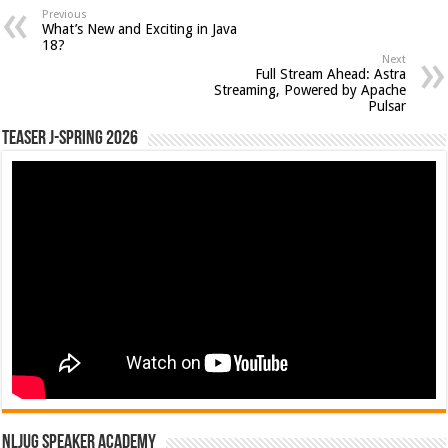
Previous
What’s New and Exciting in Java
18?
Next
Full Stream Ahead: Astra
Streaming, Powered by Apache
Pulsar
Teaser J-Spring 2026
NLJUG Speaker Academy