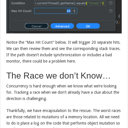
Notice the “Max Hit Count” below. It will trigger 20 separate hits.
We can then review them and see the corresponding stack traces.
If the path doesn’t include synchronization or includes a bad
monitor, there could be a problem here.
The Race we don’t Know…
Concurrency is hard enough when we know what we’re looking
for. Tracking a race when we don’t already have a clue about the
direction is challenging.
Thankfully, we have encapsulation to the rescue. The worst races
are those related to mutations of a memory location. All we need
to do is place a log on the code that performs object mutation so