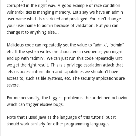
corrupted in the right way. A good example of race condition
vulnerabilities is mangling memory. Let’s say we have an admin
user name which is restricted and privileged. You can’t change
your user name to admin because of validation. But you can
change it to anything else…
Malicious code can repeatedly set the value to “admix”, “xdmin”
etc. If the system writes the characters in sequence, you might
end up with “admin”. We can just run this code repeatedly until
we get the right result. This is a privilege escalation attack that
lets us access information and capabilities we shouldn’t have
access to, such as file systems, etc. The security implications are
severe.
For me personally, the biggest problem is the undefined behavior
which can trigger elusive bugs.
Note that I used Java as the language of this tutorial but it
should work similarly for other programming languages.