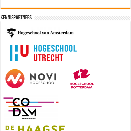
Kennispartners