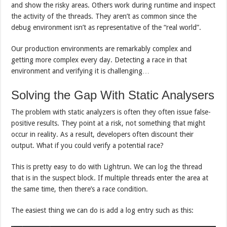
and show the risky areas. Others work during runtime and inspect
the activity of the threads. They aren’t as common since the
debug environment isn’t as representative of the “real world”.
Our production environments are remarkably complex and
getting more complex every day. Detecting a race in that
environment and verifying it is challenging…
Solving the Gap With Static Analysers
The problem with static analyzers is often they often issue false-
positive results. They point at a risk, not something that might
occur in reality. As a result, developers often discount their
output. What if you could verify a potential race?
This is pretty easy to do with Lightrun. We can log the thread
that is in the suspect block. If multiple threads enter the area at
the same time, then there’s a race condition.
The easiest thing we can do is add a log entry such as this: