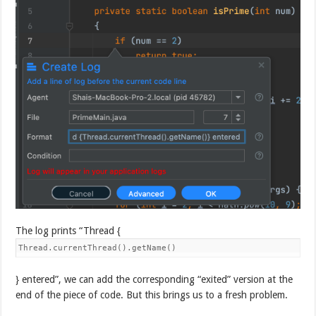
The log prints “Thread {
Thread.currentThread().getName()
} entered”, we can add the corresponding “exited” version at the
end of the piece of code. But this brings us to a fresh problem.