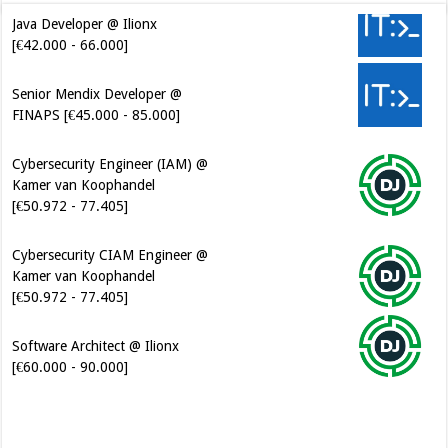
Java Developer @ Ilionx
[€42.000 - 66.000]
Senior Mendix Developer @
FINAPS [€45.000 - 85.000]
Cybersecurity Engineer (IAM) @
Kamer van Koophandel
[€50.972 - 77.405]
Cybersecurity CIAM Engineer @
Kamer van Koophandel
[€50.972 - 77.405]
Software Architect @ Ilionx
[€60.000 - 90.000]