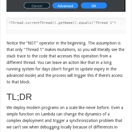
!Thread.currentThread().getName().equals("Thread 1")
Notice the “NOT” operator in the beginning. The assumption is
that only “Thread 1” makes mutations, so you will literally see the
stack trace to the code that accesses this operation from a
different thread. You can leave an action like that in a long
running system for days (don’t forget to update expiry in the
advanced mode) and the process will trigger this if there’s access
to that block.
TL;DR
We deploy modern programs on a scale like never before. Even a
simple function on Lambda can change the dynamics of a
complex deployment and trigger a synchronization problem that
we can’t see when debugging locally because of differences in