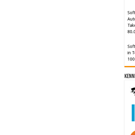
Tak
80.
Sof
in T
100
Kenn