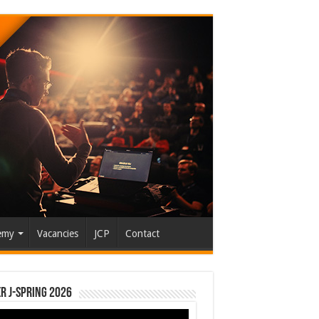
emy
Vacancies
JCP
Contact
r J-Spring 2026