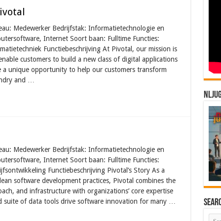
ivotal
veau: Medewerker Bedrijfstak: Informatietechnologie en
utersoftware, Internet Soort baan: Fulltime Functies:
matietechniek Functiebeschrijving At Pivotal, our mission is
nable customers to build a new class of digital applications
e a unique opportunity to help our customers transform
undry and …
NLJU
veau: Medewerker Bedrijfstak: Informatietechnologie en
utersoftware, Internet Soort baan: Fulltime Functies:
jfsontwikkeling Functiebeschrijving Pivotal’s Story As a
d lean software development practices, Pivotal combines the
ach, and infrastructure with organizations’ core expertise
d suite of data tools drive software innovation for many …
Sear