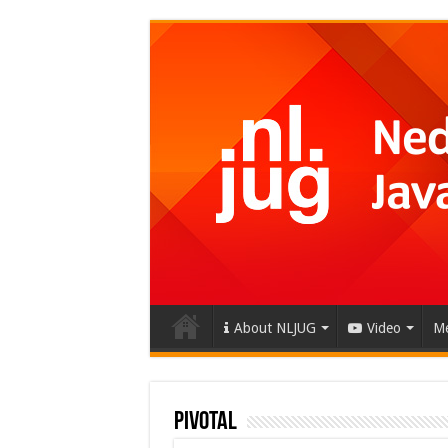
About NLJUG
Video
Me
Pivotal