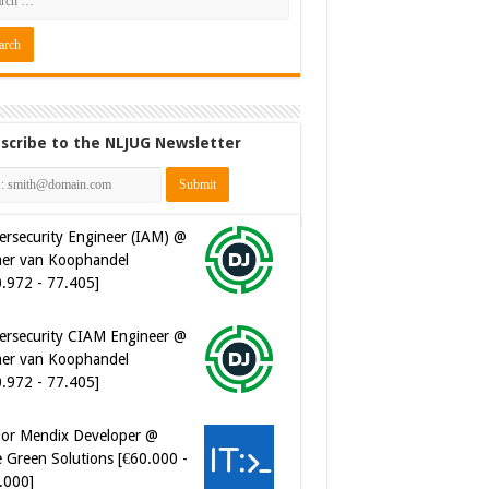
scribe to the NLJUG Newsletter
ersecurity Engineer (IAM) @
er van Koophandel
0.972 - 77.405]
ersecurity CIAM Engineer @
er van Koophandel
0.972 - 77.405]
ior Mendix Developer @
 Green Solutions [€60.000 -
.000]
tware Developer - Marketing
omation @ Just Eat