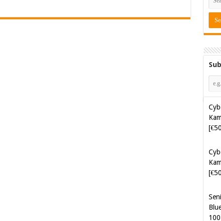
Sub
Cyb
Kam
[€5
Cyb
Kam
[€5
Sen
Blue
100
Sof
Aut