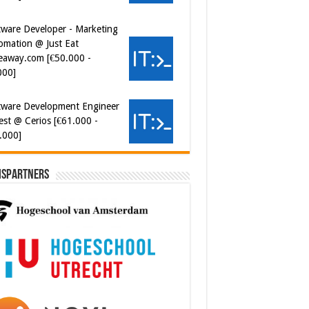
eaway.com [€50.000 -
000]
tware Development Engineer
est @ Cerios [€61.000 -
.000]
ispartners