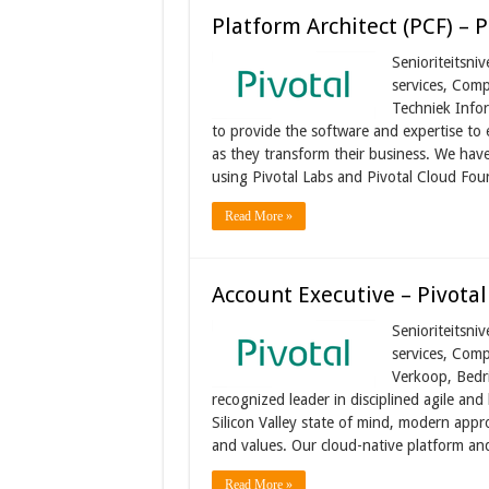
Platform Architect (PCF) – P
Senioriteitsni
services, Comp
Techniek Infor
to provide the software and expertise to e
as they transform their business. We hav
using Pivotal Labs and Pivotal Cloud Fo
Read More »
Account Executive – Pivotal
Senioriteitsni
services, Comp
Verkoop, Bedri
recognized leader in disciplined agile an
Silicon Valley state of mind, modern appro
and values. Our cloud-native platform an
Read More »