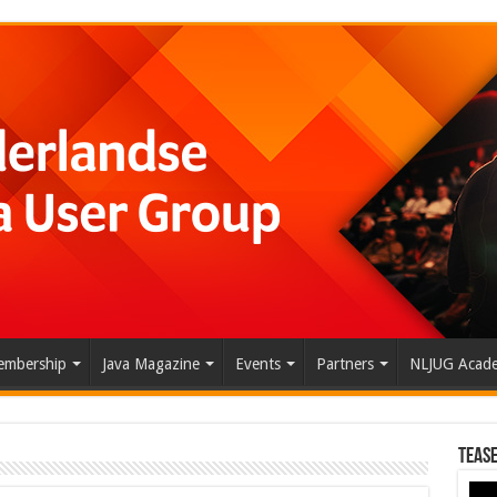
mbership
Java Magazine
Events
Partners
NLJUG Acad
Tease