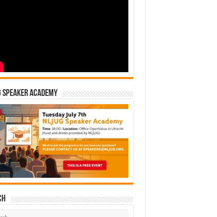
G Speaker Academy
ch