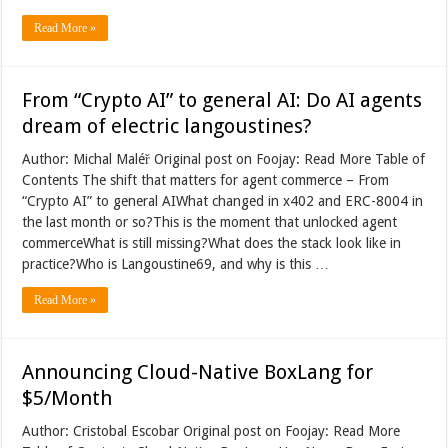
Read More »
From “Crypto AI” to general AI: Do AI agents
dream of electric langoustines?
Author: Michal Maléř Original post on Foojay: Read More Table of
Contents The shift that matters for agent commerce – From
“Crypto AI” to general AIWhat changed in x402 and ERC-8004 in
the last month or so?This is the moment that unlocked agent
commerceWhat is still missing?What does the stack look like in
practice?Who is Langoustine69, and why is this …
Read More »
Announcing Cloud-Native BoxLang for
$5/Month
Author: Cristobal Escobar Original post on Foojay: Read More