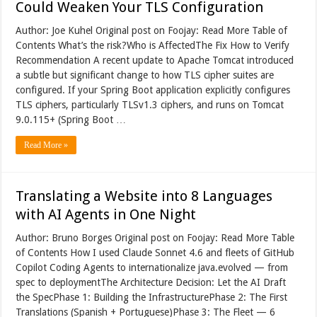
Could Weaken Your TLS Configuration
Author: Joe Kuhel Original post on Foojay: Read More Table of
Contents What’s the risk?Who is AffectedThe Fix How to Verify
Recommendation A recent update to Apache Tomcat introduced
a subtle but significant change to how TLS cipher suites are
configured. If your Spring Boot application explicitly configures
TLS ciphers, particularly TLSv1.3 ciphers, and runs on Tomcat
9.0.115+ (Spring Boot …
Read More »
Translating a Website into 8 Languages
with AI Agents in One Night
Author: Bruno Borges Original post on Foojay: Read More Table
of Contents How I used Claude Sonnet 4.6 and fleets of GitHub
Copilot Coding Agents to internationalize java.evolved — from
spec to deploymentThe Architecture Decision: Let the AI Draft
the SpecPhase 1: Building the InfrastructurePhase 2: The First
Translations (Spanish + Portuguese)Phase 3: The Fleet — 6