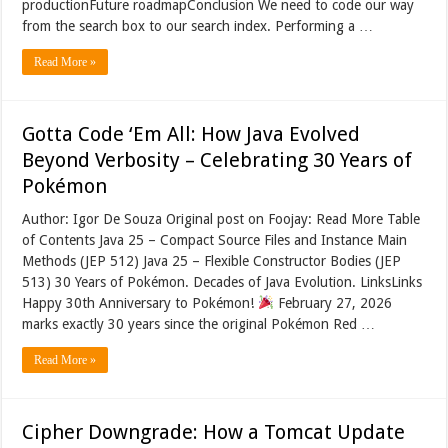
productionFuture roadmapConclusion We need to code our way
from the search box to our search index. Performing a …
Read More »
Gotta Code ‘Em All: How Java Evolved
Beyond Verbosity – Celebrating 30 Years of
Pokémon
Author: Igor De Souza Original post on Foojay: Read More Table
of Contents Java 25 – Compact Source Files and Instance Main
Methods (JEP 512) Java 25 – Flexible Constructor Bodies (JEP
513) 30 Years of Pokémon. Decades of Java Evolution. LinksLinks
Happy 30th Anniversary to Pokémon!
February 27, 2026
marks exactly 30 years since the original Pokémon Red …
Read More »
Cipher Downgrade: How a Tomcat Update