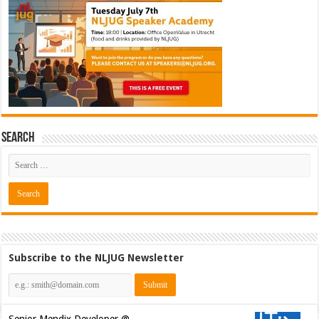
Search
Subscribe to the NLJUG Newsletter
Senior Mendix Developer @