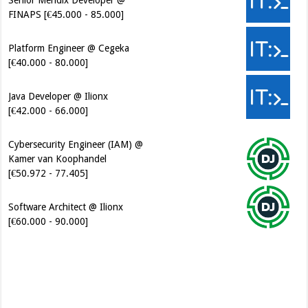
FINAPS [€45.000 - 85.000]
Platform Engineer @ Cegeka
[€40.000 - 80.000]
Java Developer @ Ilionx
[€42.000 - 66.000]
Cybersecurity Engineer (IAM) @
Kamer van Koophandel
[€50.972 - 77.405]
Software Architect @ Ilionx
[€60.000 - 90.000]