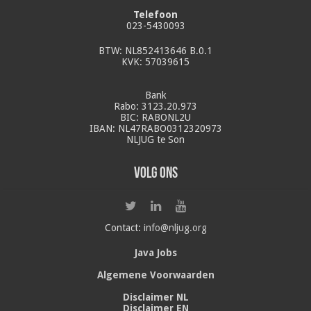
Telefoon
023-5430093
BTW: NL852413646 B.0.1
KVK: 57039615
Bank
Rabo: 3123.20.973
BIC: RABONL2U
IBAN: NL47RABO0312320973
NLJUG te Son
Volg ons
Contact:
info@nljug.org
Java Jobs
Algemene Voorwaarden
Disclaimer NL
Disclaimer EN