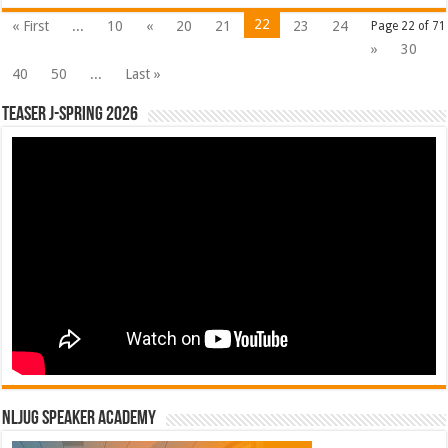
22
« First
...
10
«
20
21
23
24
Page 22 of 71
»
30
40
50
...
Last »
Teaser J-Spring 2026
NLJUG Speaker Academy