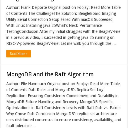
Author: Frank Delporte Original post on Foojay: Read More Table
of Contents The ChallengeThe Solution: BeagleBoard Imaging
Utility Serial Connection Setup Failed With macOS Succeeded
With Linux Installing Java 25What’s Next: Performance
TestingConclusion After my initial struggles with the BeagleV-Fire
in a previous video, I succeeded in getting Java 25 running on
RISC-V-powered BeagleV-Fire! Let me walk you through the …
Read More »
MongoDB and the Raft Algorithm
Author: Elie Hannouch Original post on Foojay: Read More Table
of Contents Raft Roles and MongoDB’s Replica Set Log
Replication: Ensuring Consistency Commitment and Durability in
MongoDB Failure Handling and Recovery MongoDB-Specific
Optimizations in Raft Consistency Levels with Raft Raft vs. Paxos:
Why Chose Raft Conclusion MongoDB’s replica set architecture
uses distributed consensus to ensure consistency, availability, and
fault tolerance …