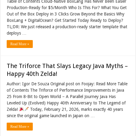
Table of Contents Cloud-Native BoxLang Has Never Been Easier
Production-Ready for $5/Month Who Is This For? What You Get
Out of the Box Deploy in 3 Clicks Grow Beyond the Basics Why
BoxLang + DigitalOcean? Get Started Today Ready to Deploy?
TL;DR: We just released a production-ready starter template that
deploys …
Read More »
The Triforce That Slays Legacy Java Myths –
Happy 40th Zelda!
Author: Igor De Souza Original post on Foojay: Read More Table
of Contents The Triforce of Performance Improvements in Java
25 From 8-Bit to Open World – A Parallel Journey Java Has
Leveled Up (Evolved) Happy 40th Anniversary to The Legend of
Zelda!
Today, February 21, 2026, marks exactly 40 years
since the original game launched in Japan on …
Read More »