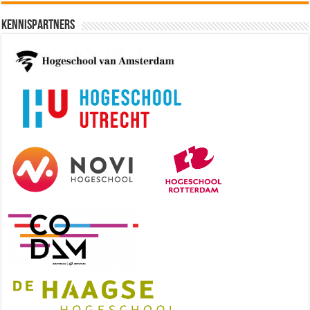
Kennispartners