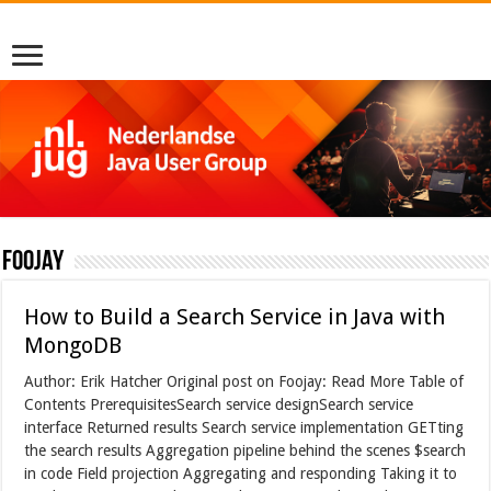
foojay
How to Build a Search Service in Java with
MongoDB
Author: Erik Hatcher Original post on Foojay: Read More Table of
Contents PrerequisitesSearch service designSearch service
interface Returned results Search service implementation GETting
the search results Aggregation pipeline behind the scenes $search
in code Field projection Aggregating and responding Taking it to