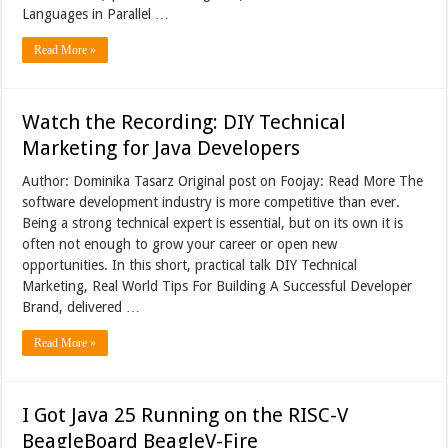
Languages in Parallel …
Read More »
Watch the Recording: DIY Technical
Marketing for Java Developers
Author: Dominika Tasarz Original post on Foojay: Read More The
software development industry is more competitive than ever.
Being a strong technical expert is essential, but on its own it is
often not enough to grow your career or open new
opportunities. In this short, practical talk DIY Technical
Marketing, Real World Tips For Building A Successful Developer
Brand, delivered …
Read More »
I Got Java 25 Running on the RISC-V
BeagleBoard BeagleV-Fire