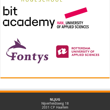
NLJUG
Nijverheidsweg 18
2031 CP Haarlem